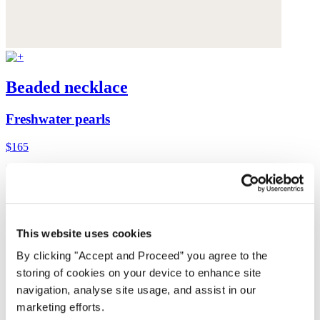
Beaded necklace
Freshwater pearls
$165
This website uses cookies
By clicking "Accept and Proceed” you agree to the
storing of cookies on your device to enhance site
navigation, analyse site usage, and assist in our
marketing efforts.