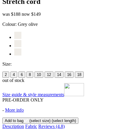
Stretch cord
was $188
now $149
Colour:
Grey olive
Size:
2
4
6
8
10
12
14
16
18
out of stock
Size guide & style measurements
PRE-ORDER ONLY
-
More info
Add to bag
(select size)
(select length)
Description
Fabric
Reviews
(4.8)