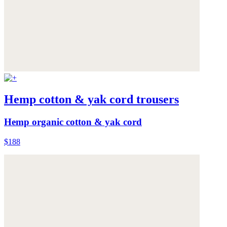
Hemp cotton & yak cord trousers
Hemp organic cotton & yak cord
$188