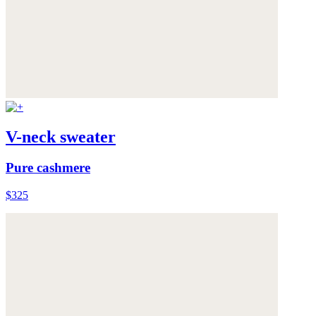
V-neck sweater
Pure cashmere
$325