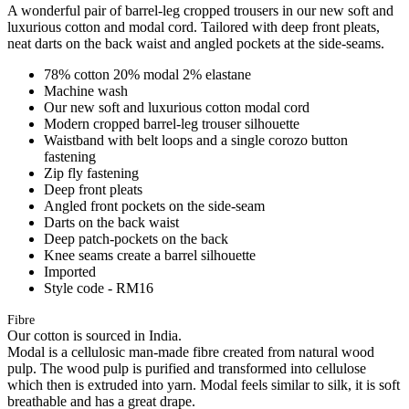
A wonderful pair of barrel-leg cropped trousers in our new soft and
luxurious cotton and modal cord. Tailored with deep front pleats,
neat darts on the back waist and angled pockets at the side-seams.
78% cotton 20% modal 2% elastane
Machine wash
Our new soft and luxurious cotton modal cord
Modern cropped barrel-leg trouser silhouette
Waistband with belt loops and a single corozo button
fastening
Zip fly fastening
Deep front pleats
Angled front pockets on the side-seam
Darts on the back waist
Deep patch-pockets on the back
Knee seams create a barrel silhouette
Imported
Style code - RM16
Fibre
Our cotton is sourced in India.
Modal is a cellulosic man-made fibre created from natural wood
pulp. The wood pulp is purified and transformed into cellulose
which then is extruded into yarn. Modal feels similar to silk, it is soft
breathable and has a great drape.