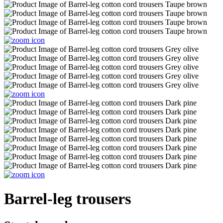
Barrel-leg trousers