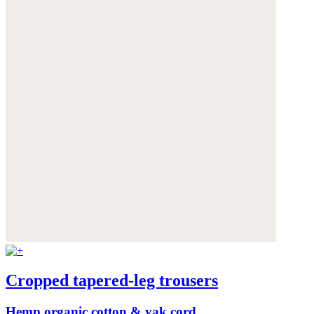
Cropped tapered-leg trousers
Hemp organic cotton & yak cord