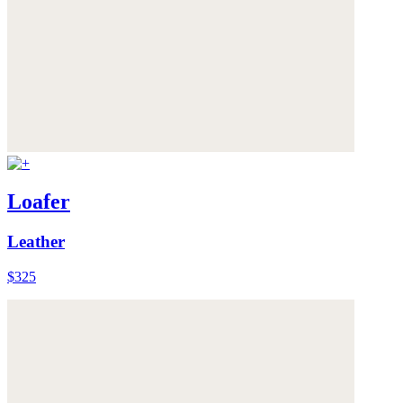
Loafer
Leather
$325