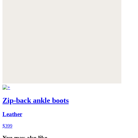
Zip-back ankle boots
Leather
$399
You may also like