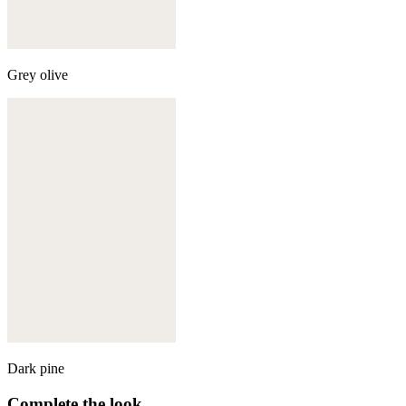
Grey olive
Dark pine
Complete the look