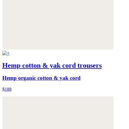
Hemp cotton & yak cord trousers
Hemp organic cotton & yak cord
$188