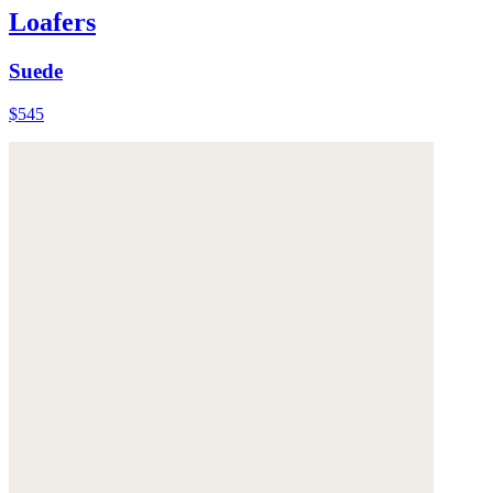
Loafers
Suede
$545