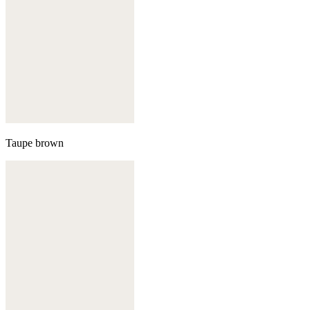
Taupe brown