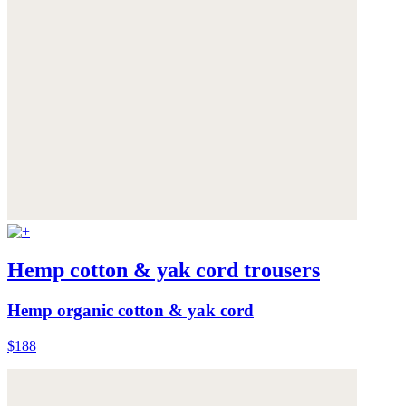
Hemp cotton & yak cord trousers
Hemp organic cotton & yak cord
$188