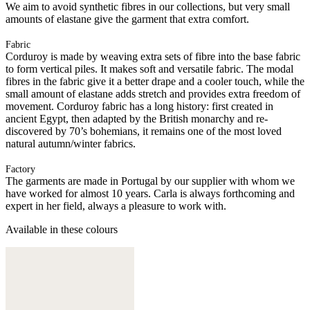
We aim to avoid synthetic fibres in our collections, but very small
amounts of elastane give the garment that extra comfort.
Fabric
Corduroy is made by weaving extra sets of fibre into the base fabric
to form vertical piles. It makes soft and versatile fabric. The modal
fibres in the fabric give it a better drape and a cooler touch, while the
small amount of elastane adds stretch and provides extra freedom of
movement. Corduroy fabric has a long history: first created in
ancient Egypt, then adapted by the British monarchy and re-
discovered by 70’s bohemians, it remains one of the most loved
natural autumn/winter fabrics.
Factory
The garments are made in Portugal by our supplier with whom we
have worked for almost 10 years. Carla is always forthcoming and
expert in her field, always a pleasure to work with.
Available in these colours