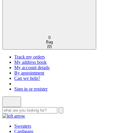
0
Bag
(
0
)
Track my orders
My address book
My account details
By appointment
Can we help?
Sign in or register
Sweaters
Cardigans