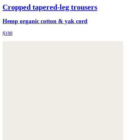
Cropped tapered-leg trousers
Hemp organic cotton & yak cord
$188