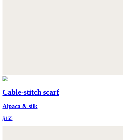
Cable-stitch scarf
Alpaca & silk
$165