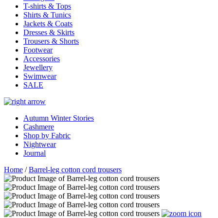
T-shirts & Tops
Shirts & Tunics
Jackets & Coats
Dresses & Skirts
Trousers & Shorts
Footwear
Accessories
Jewellery
Swimwear
SALE
Autumn Winter Stories
Cashmere
Shop by Fabric
Nightwear
Journal
Home
/
Barrel-leg cotton cord trousers