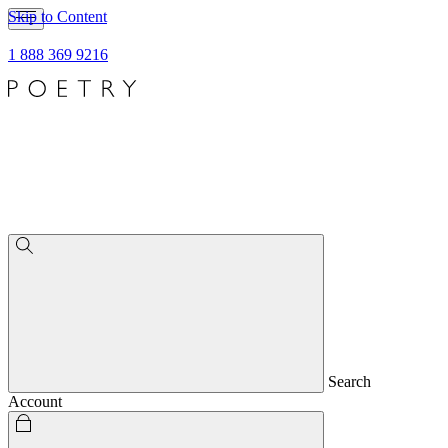
Skip to Content
1 888 369 9216
Search
Account