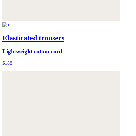
Elasticated trousers
Lightweight cotton cord
$188