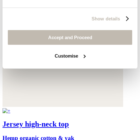
Show details
Accept and Proceed
Customise
Jersey high-neck top
Hemp organic cotton & yak