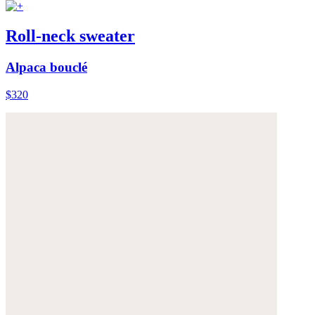
Roll-neck sweater
Alpaca bouclé
$320