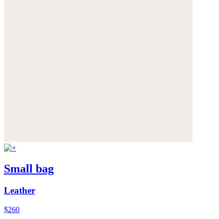
Small bag
Leather
$260