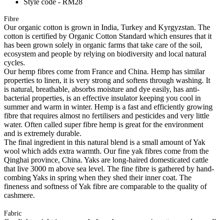
Style code - RM28
Fibre
Our organic cotton is grown in India, Turkey and Kyrgyzstan. The
cotton is certified by Organic Cotton Standard which ensures that it
has been grown solely in organic farms that take care of the soil,
ecosystem and people by relying on biodiversity and local natural
cycles.
Our hemp fibres come from France and China. Hemp has similar
properties to linen, it is very strong and softens through washing. It
is natural, breathable, absorbs moisture and dye easily, has anti-
bacterial properties, is an effective insulator keeping you cool in
summer and warm in winter. Hemp is a fast and efficiently growing
fibre that requires almost no fertilisers and pesticides and very little
water. Often called super fibre hemp is great for the environment
and is extremely durable.
The final ingredient in this natural blend is a small amount of Yak
wool which adds extra warmth. Our fine yak fibres come from the
Qinghai province, China. Yaks are long-haired domesticated cattle
that live 3000 m above sea level. The fine fibre is gathered by hand-
combing Yaks in spring when they shed their inner coat. The
fineness and softness of Yak fibre are comparable to the quality of
cashmere.
Fabric