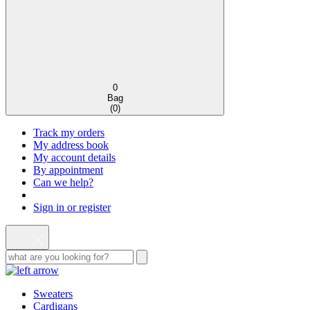
0
Bag
(
0
)
Track my orders
My address book
My account details
By appointment
Can we help?
Sign in or register
Sweaters
Cardigans