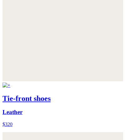
Tie-front shoes
Leather
$320