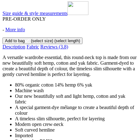
Size guide & style measurements
PRE-ORDER ONLY
-
More info
Add to bag
(select size)
(select length)
Description
Fabric
Reviews
(3.8)
A versatile wardrobe essential, this round-neck top is made from our
new beautifully soft hemp, cotton and yak fabric. Garment-dyed to
create a beautiful depth of colour, the timeless slim silhouette with a
gently curved hemline is perfect for layering.
80% organic cotton 14% hemp 6% yak
Machine wash
Our new beautifully soft and light hemp, cotton and yak
fabric
A special garment-dye mélange to create a beautiful depth of
colour
A timeless slim silhouette, perfect for layering
Modern open crew-neck
Soft curved hemline
Imported