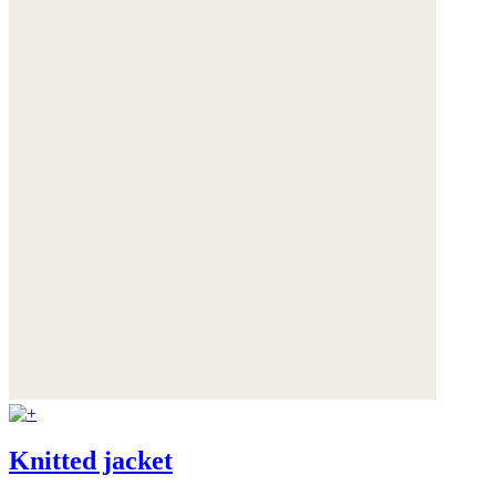
Knitted jacket