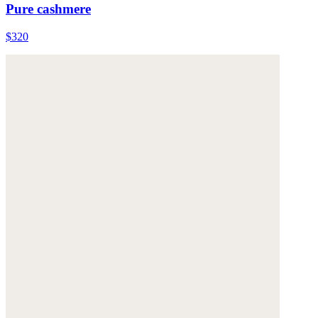
Pure cashmere
$320