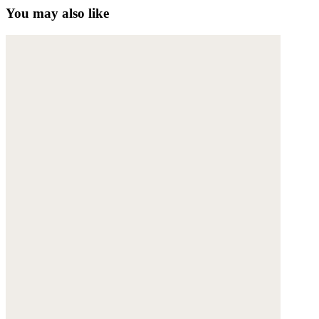
You may also like