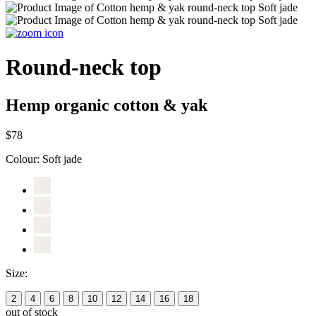
Round-neck top
Hemp organic cotton & yak
$78
Colour:
Soft jade
Size:
2
4
6
8
10
12
14
16
18
out of stock