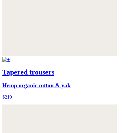
Tapered trousers
Hemp organic cotton & yak
$210