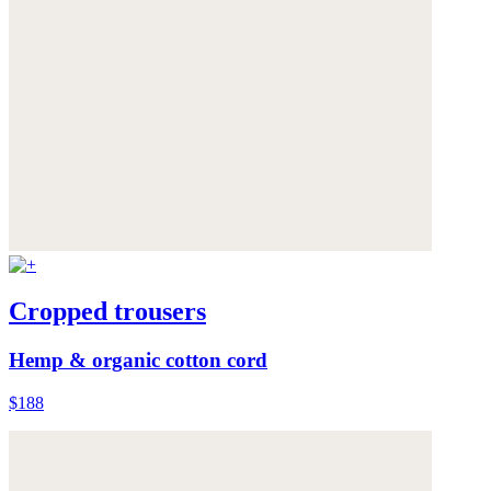
Cropped trousers
Hemp & organic cotton cord
$188