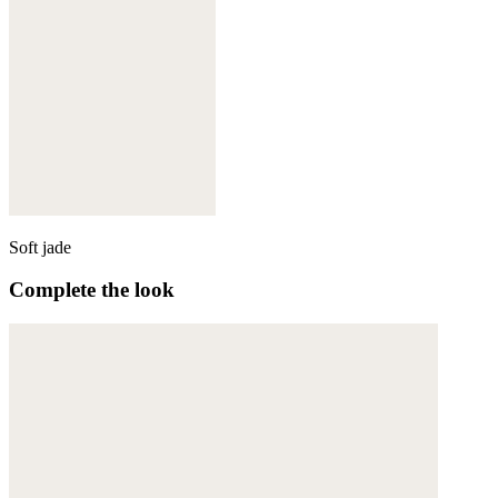
Soft jade
Complete the look