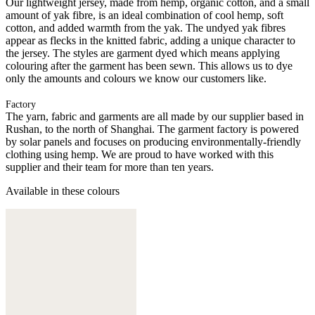
Our lightweight jersey, made from hemp, organic cotton, and a small
amount of yak fibre, is an ideal combination of cool hemp, soft
cotton, and added warmth from the yak. The undyed yak fibres
appear as flecks in the knitted fabric, adding a unique character to
the jersey. The styles are garment dyed which means applying
colouring after the garment has been sewn. This allows us to dye
only the amounts and colours we know our customers like.
Factory
The yarn, fabric and garments are all made by our supplier based in
Rushan, to the north of Shanghai. The garment factory is powered
by solar panels and focuses on producing environmentally-friendly
clothing using hemp. We are proud to have worked with this
supplier and their team for more than ten years.
Available in these colours