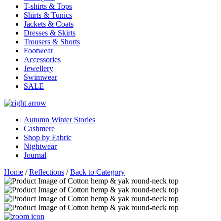
T-shirts & Tops
Shirts & Tunics
Jackets & Coats
Dresses & Skirts
Trousers & Shorts
Footwear
Accessories
Jewellery
Swimwear
SALE
Autumn Winter Stories
Cashmere
Shop by Fabric
Nightwear
Journal
Home
/
Reflections
/
Back to Category