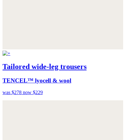
Tailored wide-leg trousers
TENCEL™ lyocell & wool
was $278
now $229