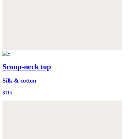
Scoop-neck top
Silk & cotton
$115