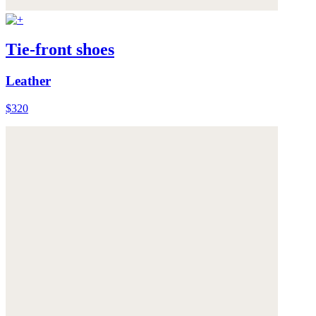
Tie-front shoes
Leather
$320