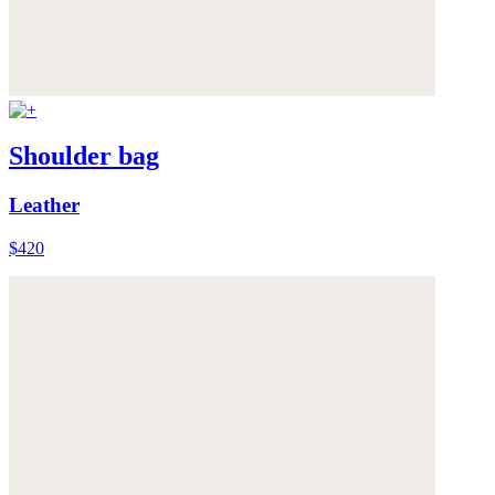
Shoulder bag
Leather
$420