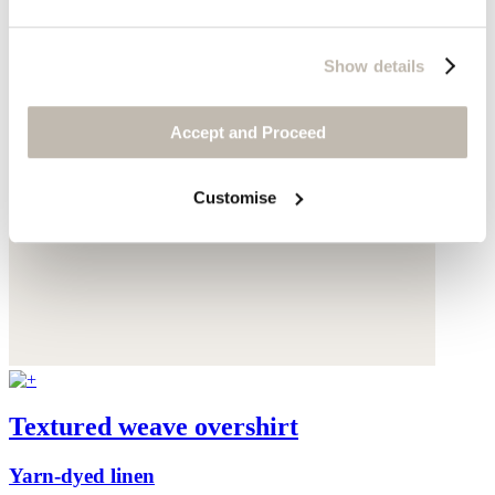
Show details
Accept and Proceed
Customise
Textured weave overshirt
Yarn-dyed linen