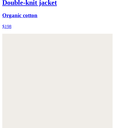
Double-knit jacket
Organic cotton
$198