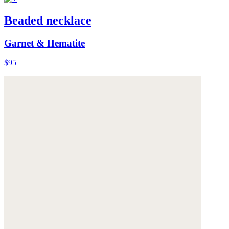
Beaded necklace
Garnet & Hematite
$95