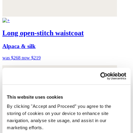
Long open-stitch waistcoat
Alpaca & silk
was $268
now $219
This website uses cookies
By clicking "Accept and Proceed” you agree to the
storing of cookies on your device to enhance site
navigation, analyse site usage, and assist in our
marketing efforts.