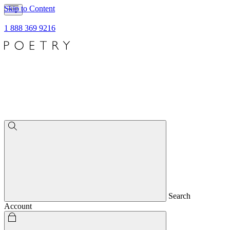
Skip to Content
1 888 369 9216
Search
Account