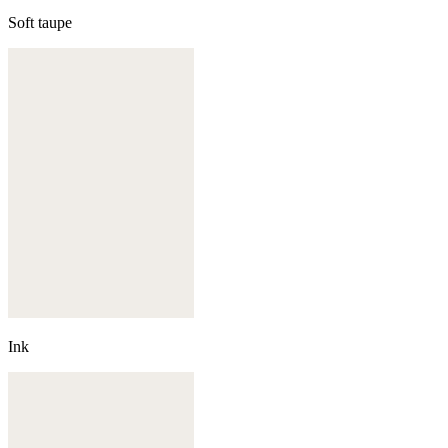
Soft taupe
Ink