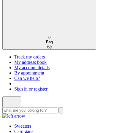
0
Bag
(
0
)
Track my orders
My address book
My account details
By appointment
Can we help?
Sign in or register
Sweaters
Cardigans