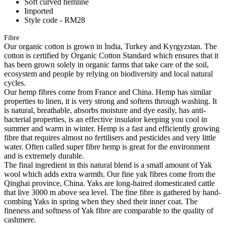
Soft curved hemline
Imported
Style code - RM28
Fibre
Our organic cotton is grown in India, Turkey and Kyrgyzstan. The
cotton is certified by Organic Cotton Standard which ensures that it
has been grown solely in organic farms that take care of the soil,
ecosystem and people by relying on biodiversity and local natural
cycles.
Our hemp fibres come from France and China. Hemp has similar
properties to linen, it is very strong and softens through washing. It
is natural, breathable, absorbs moisture and dye easily, has anti-
bacterial properties, is an effective insulator keeping you cool in
summer and warm in winter. Hemp is a fast and efficiently growing
fibre that requires almost no fertilisers and pesticides and very little
water. Often called super fibre hemp is great for the environment
and is extremely durable.
The final ingredient in this natural blend is a small amount of Yak
wool which adds extra warmth. Our fine yak fibres come from the
Qinghai province, China. Yaks are long-haired domesticated cattle
that live 3000 m above sea level. The fine fibre is gathered by hand-
combing Yaks in spring when they shed their inner coat. The
fineness and softness of Yak fibre are comparable to the quality of
cashmere.