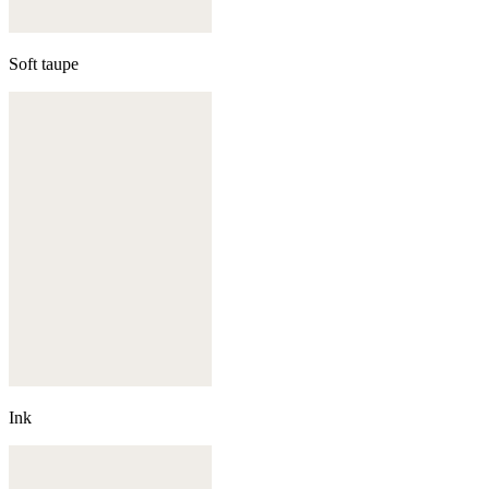
Soft taupe
Ink