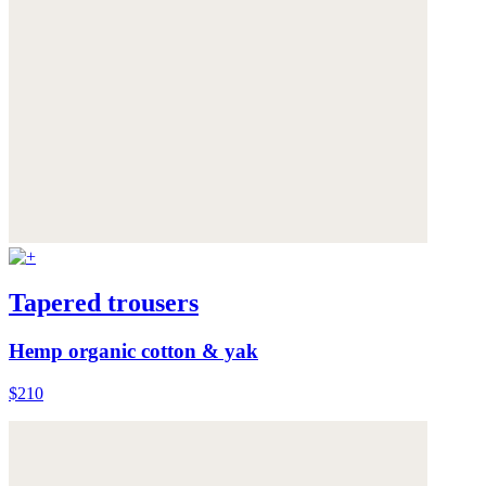
Tapered trousers
Hemp organic cotton & yak
$210