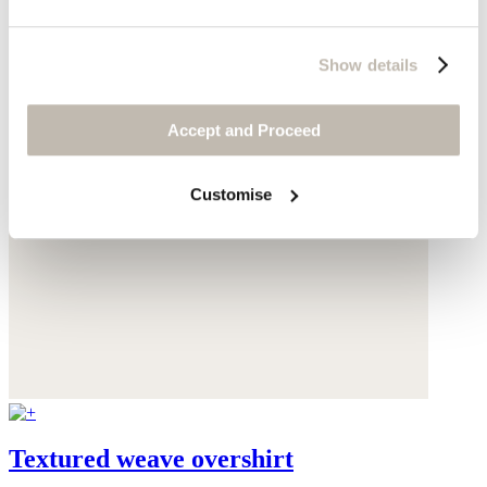
Show details
Accept and Proceed
Customise
Textured weave overshirt