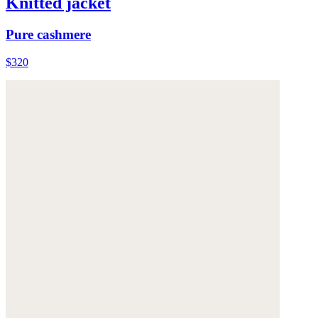
Knitted jacket
Pure cashmere
$320