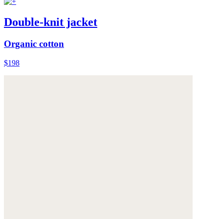
Double-knit jacket
Organic cotton
$198