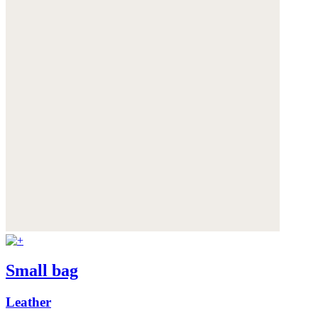
Small bag
Leather