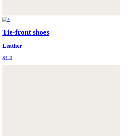
Tie-front shoes
Leather
$320