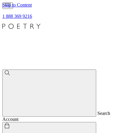
Skip to Content
1 888 369 9216
Search
Account