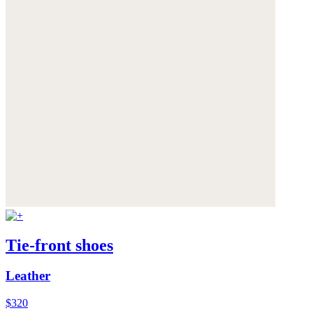
Tie-front shoes
Leather
$320