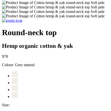
Round-neck top
Hemp organic cotton & yak
$78
Colour:
Grey natural
Size: