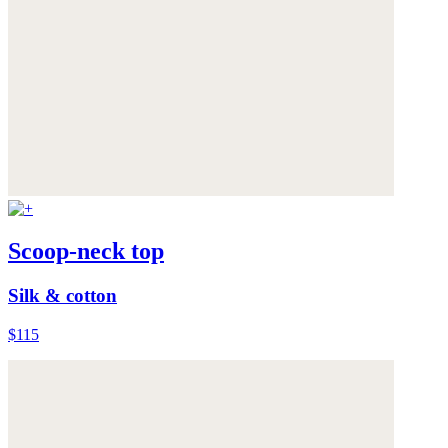
Scoop-neck top
Silk & cotton
$115