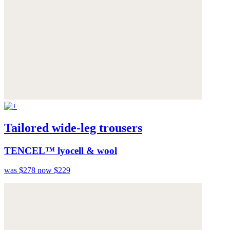
Tailored wide-leg trousers
TENCEL™ lyocell & wool
was $278
now $229