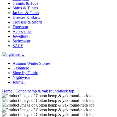
T-shirts & Tops
Shirts & Tunics
Jackets & Coats
Dresses & Skirts
Trousers & Shorts
Footwear
Accessories
Jewellery
Swimwear
SALE
Autumn Winter Stories
Cashmere
Shop by Fabric
Nightwear
Journal
Home
/
Cotton hemp & yak round-neck top