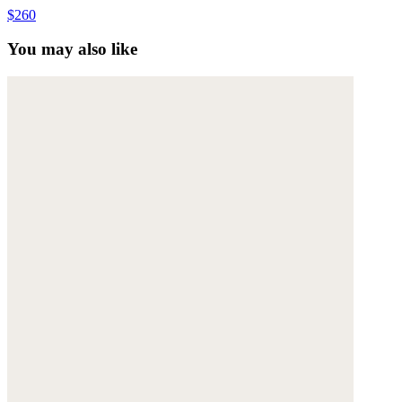
$260
You may also like