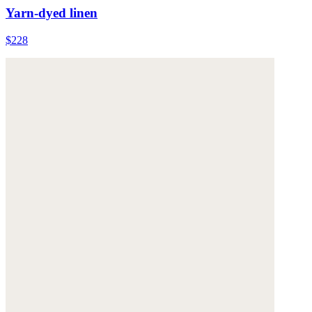
Yarn-dyed linen
$228