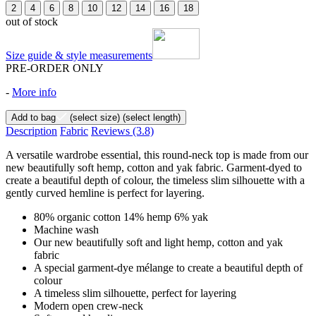
2
4
6
8
10
12
14
16
18
out of stock
Size guide & style measurements
PRE-ORDER ONLY
-
More info
Add to bag
(select size)
(select length)
Description
Fabric
Reviews
(3.8)
A versatile wardrobe essential, this round-neck top is made from our
new beautifully soft hemp, cotton and yak fabric. Garment-dyed to
create a beautiful depth of colour, the timeless slim silhouette with a
gently curved hemline is perfect for layering.
80% organic cotton 14% hemp 6% yak
Machine wash
Our new beautifully soft and light hemp, cotton and yak
fabric
A special garment-dye mélange to create a beautiful depth of
colour
A timeless slim silhouette, perfect for layering
Modern open crew-neck