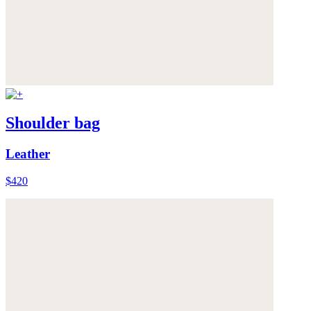
Shoulder bag
Leather
$420