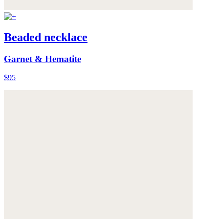
Beaded necklace
Garnet & Hematite
$95