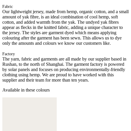
Fabric
Our lightweight jersey, made from hemp, organic cotton, and a small
amount of yak fibre, is an ideal combination of cool hemp, soft
cotton, and added warmth from the yak. The undyed yak fibres
appear as flecks in the knitted fabric, adding a unique character to
the jersey. The styles are garment dyed which means applying
colouring after the garment has been sewn. This allows us to dye
only the amounts and colours we know our customers like.
Factory
The yarn, fabric and garments are all made by our supplier based in
Rushan, to the north of Shanghai. The garment factory is powered
by solar panels and focuses on producing environmentally-friendly
clothing using hemp. We are proud to have worked with this
supplier and their team for more than ten years.
Available in these colours