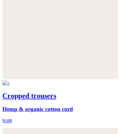
Cropped trousers
Hemp & organic cotton cord
$188