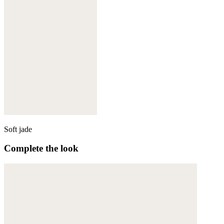
Soft jade
Complete the look