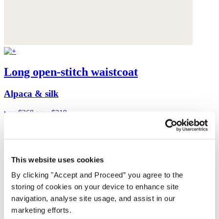
Long open-stitch waistcoat
Alpaca & silk
was $268
now $219
This website uses cookies
By clicking "Accept and Proceed” you agree to the
storing of cookies on your device to enhance site
navigation, analyse site usage, and assist in our
marketing efforts.