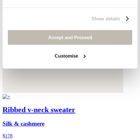
Show details
Accept and Proceed
Customise
Ribbed v-neck sweater
Silk & cashmere
$178