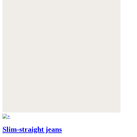
Slim-straight jeans