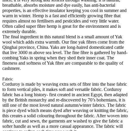
breathable, absorbs moisture and dye easily, has anti-bacterial
properties, is an effective insulator keeping you cool in summer and
warm in winter. Hemp is a fast and efficiently growing fibre that
requires almost no fertilisers and pesticides and very little water.
Often called super fibre hemp is great for the environment and is
extremely durable.
The final ingredient in this natural blend is a small amount of Yak
wool which adds extra warmth. Our fine yak fibres come from the
Qinghai province, China. Yaks are long-haired domesticated cattle
that live 3000 m above sea level. The fine fibre is gathered by hand-
combing Yaks in spring when they shed their inner coat. The
fineness and softness of Yak fibre are comparable to the quality of
cashmere.
Fabric
Corduroy is made by weaving extra sets of fibre into the base fabric
to form vertical piles, it makes soft and versatile fabric. Corduroy
fabric has a long history- first created in ancient Egypt, then adapted
by the British monarchy and re-discovered by 70’s bohemians, it is
still one of the most loved natural autumn/winter fabrics. The fabric
is piece dyed which means dyed after weaving or knitting the fabric,
this creates a solid colouring throughout the fabric. After woven into
fabric, cut and sewn, the garments are washed to give the fabric a
softer handle as well as a more casual appearance. The fabric will