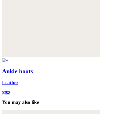
Ankle boots
Leather
$398
You may also like