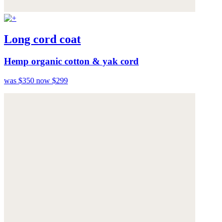
Long cord coat
Hemp organic cotton & yak cord
was $350
now $299