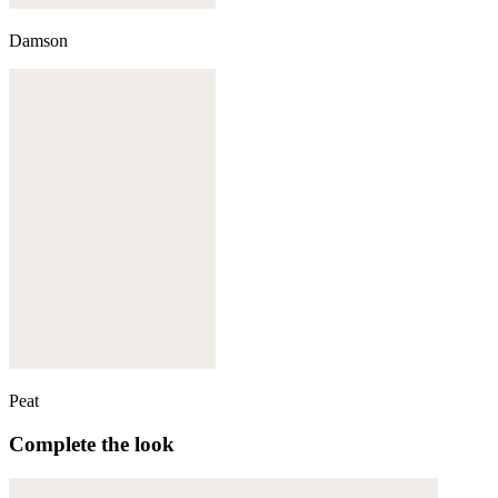
Damson
Peat
Complete the look