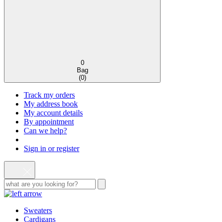
0
Bag
(
0
)
Track my orders
My address book
My account details
By appointment
Can we help?
Sign in or register
Sweaters
Cardigans