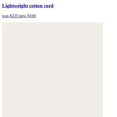
Lightweight cotton cord
was $225
now $169