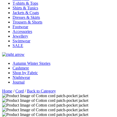
T-shirts & Tops
Shirts & Tunics
Jackets & Coats
Dresses & Skirts
Trousers & Shorts
Footwear
Accessories
Jewellery
Swimwear
SALE
Autumn Winter Stories
Cashmere
Shop by Fabric
Nightwear
Journal
Home
/
Cord
/
Back to Category