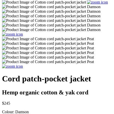
Cord patch-pocket jacket
Hemp organic cotton & yak cord
$245
Colour:
Damson