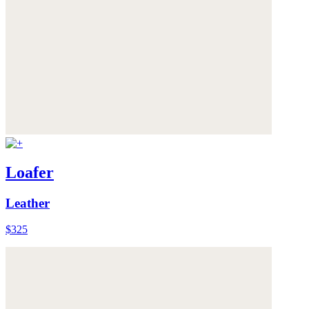
Loafer
Leather
$325