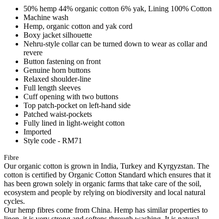
50% hemp 44% organic cotton 6% yak, Lining 100% Cotton
Machine wash
Hemp, organic cotton and yak cord
Boxy jacket silhouette
Nehru-style collar can be turned down to wear as collar and
revere
Button fastening on front
Genuine horn buttons
Relaxed shoulder-line
Full length sleeves
Cuff opening with two buttons
Top patch-pocket on left-hand side
Patched waist-pockets
Fully lined in light-weight cotton
Imported
Style code - RM71
Fibre
Our organic cotton is grown in India, Turkey and Kyrgyzstan. The
cotton is certified by Organic Cotton Standard which ensures that it
has been grown solely in organic farms that take care of the soil,
ecosystem and people by relying on biodiversity and local natural
cycles.
Our hemp fibres come from China. Hemp has similar properties to
linen, it is very strong and softens through washing. It is natural,