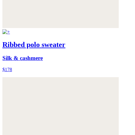
Ribbed polo sweater
Silk & cashmere
$178