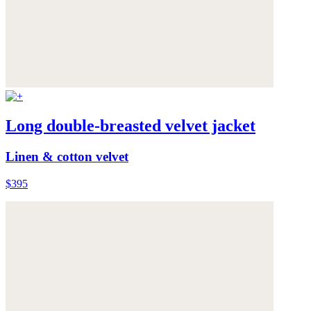
Long double-breasted velvet jacket
Linen & cotton velvet
$395