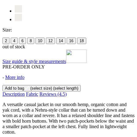
Size:
2
4
6
8
10
12
14
16
18
out of stock
Size guide & style measurements
PRE-ORDER ONLY
-
More info
Add to bag
(select size)
(select length)
Description
Fabric
Reviews
(4.5)
A versatile casual jacket in our smooth hemp, organic cotton and
yak cord, with a Nehru-style collar that can be turned down and
worn as a collar and revere. It has a relaxed shoulder line and fastens
with bold horn buttons. With two patch-pockets below the waist and
a smaller patch-pocket at the left chest. Fully lined in lightweight
cotton.