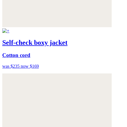
Self-check boxy jacket
Cotton cord
was $235
now $169