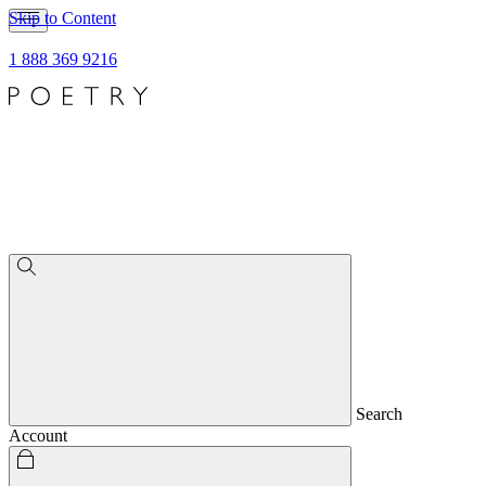
Skip to Content
1 888 369 9216
Search
Account