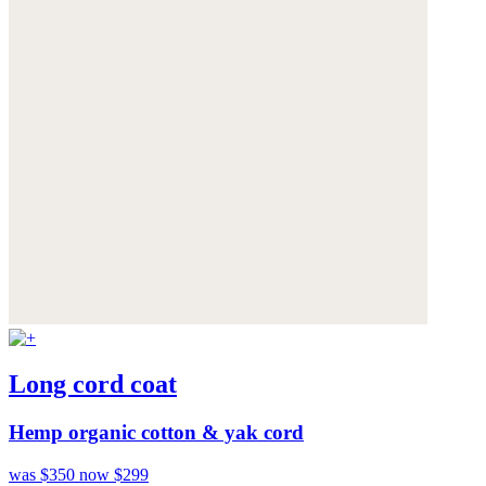
Long cord coat
Hemp organic cotton & yak cord
was $350
now $299