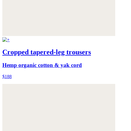
Cropped tapered-leg trousers
Hemp organic cotton & yak cord
$188