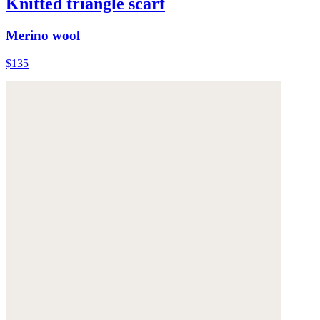
Knitted triangle scarf
Merino wool
$135