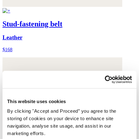
Stud-fastening belt
Leather
$168
This website uses cookies
By clicking "Accept and Proceed” you agree to the
storing of cookies on your device to enhance site
navigation, analyse site usage, and assist in our
marketing efforts.