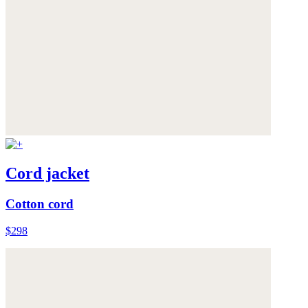
Cord jacket
Cotton cord
$298