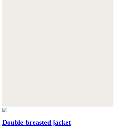
Double-breasted jacket