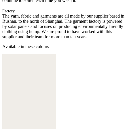
continue to soften each time you wash it.
Factory
The yarn, fabric and garments are all made by our supplier based in
Rushan, to the north of Shanghai. The garment factory is powered
by solar panels and focuses on producing environmentally-friendly
clothing using hemp. We are proud to have worked with this
supplier and their team for more than ten years.
Available in these colours