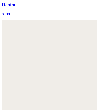
Denim
$198