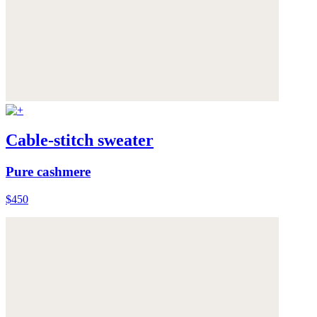
Cable-stitch sweater
Pure cashmere
$450