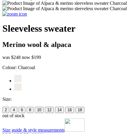
Sleeveless sweater
Merino wool & alpaca
was $248
now $199
Colour:
Charcoal
Size:
2
4
6
8
10
12
14
16
18
out of stock
Size guide & style measurements