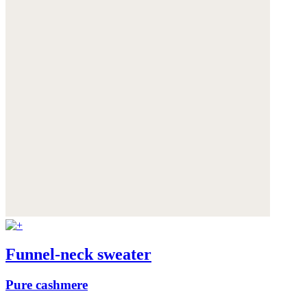
Funnel-neck sweater
Pure cashmere