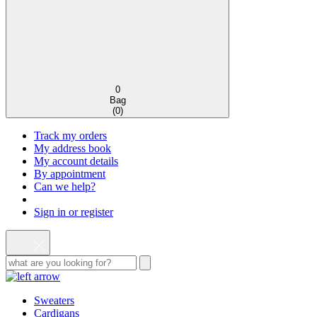
0
Bag
(
0
)
Track my orders
My address book
My account details
By appointment
Can we help?
Sign in or register
Sweaters
Cardigans