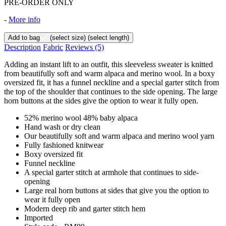
PRE-ORDER ONLY
-
More info
Add to bag
(select size)
(select length)
Description
Fabric
Reviews
(5)
Adding an instant lift to an outfit, this sleeveless sweater is knitted
from beautifully soft and warm alpaca and merino wool. In a boxy
oversized fit, it has a funnel neckline and a special garter stitch from
the top of the shoulder that continues to the side opening. The large
horn buttons at the sides give the option to wear it fully open.
52% merino wool 48% baby alpaca
Hand wash or dry clean
Our beautifully soft and warm alpaca and merino wool yarn
Fully fashioned knitwear
Boxy oversized fit
Funnel neckline
A special garter stitch at armhole that continues to side-
opening
Large real horn buttons at sides that give you the option to
wear it fully open
Modern deep rib and garter stitch hem
Imported