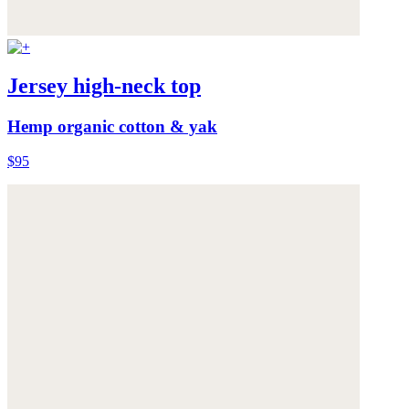
Jersey high-neck top
Hemp organic cotton & yak
$95