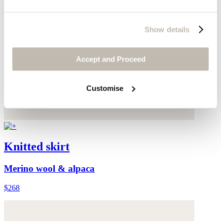
Show details
Accept and Proceed
Customise
Knitted skirt
Merino wool & alpaca
$268