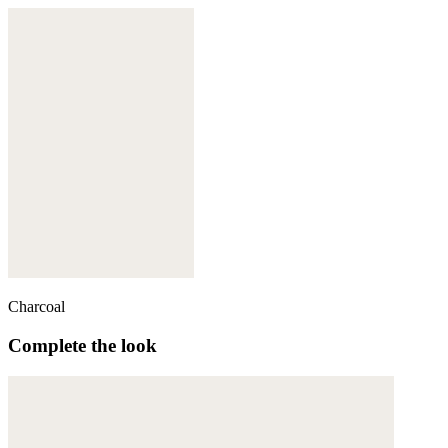
Charcoal
Complete the look