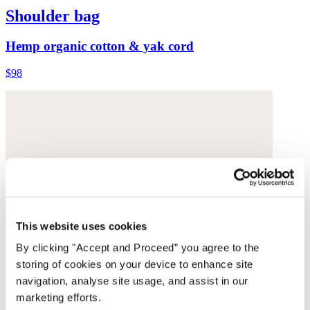
Shoulder bag
Hemp organic cotton & yak cord
$98
This website uses cookies
By clicking "Accept and Proceed” you agree to the
storing of cookies on your device to enhance site
navigation, analyse site usage, and assist in our
marketing efforts.