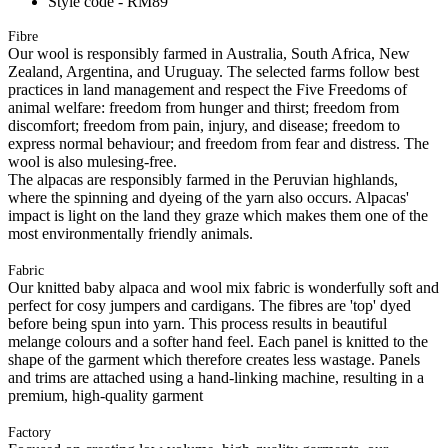
Style code - RM89
Fibre
Our wool is responsibly farmed in Australia, South Africa, New
Zealand, Argentina, and Uruguay. The selected farms follow best
practices in land management and respect the Five Freedoms of
animal welfare: freedom from hunger and thirst; freedom from
discomfort; freedom from pain, injury, and disease; freedom to
express normal behaviour; and freedom from fear and distress. The
wool is also mulesing-free.
The alpacas are responsibly farmed in the Peruvian highlands,
where the spinning and dyeing of the yarn also occurs. Alpacas'
impact is light on the land they graze which makes them one of the
most environmentally friendly animals.
Fabric
Our knitted baby alpaca and wool mix fabric is wonderfully soft and
perfect for cosy jumpers and cardigans. The fibres are 'top' dyed
before being spun into yarn. This process results in beautiful
melange colours and a softer hand feel. Each panel is knitted to the
shape of the garment which therefore creates less wastage. Panels
and trims are attached using a hand-linking machine, resulting in a
premium, high-quality garment
Factory