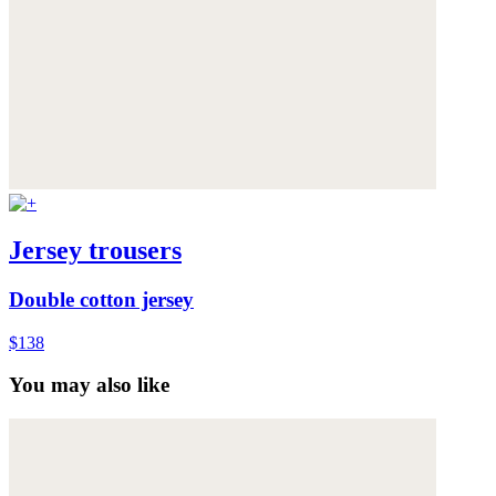
Jersey trousers
Double cotton jersey
$138
You may also like