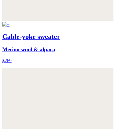
Cable-yoke sweater
Merino wool & alpaca
$269