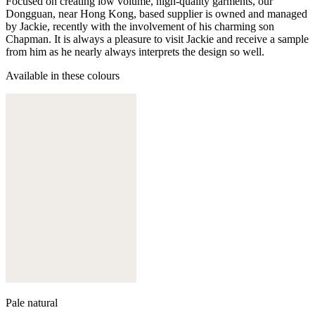
Focused on creating low volume, high-quality garments, our
Dongguan, near Hong Kong, based supplier is owned and managed
by Jackie, recently with the involvement of his charming son
Chapman. It is always a pleasure to visit Jackie and receive a sample
from him as he nearly always interprets the design so well.
Available in these colours
Pale natural