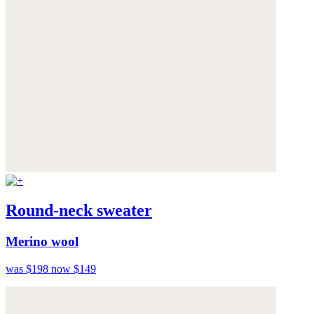
Round-neck sweater
Merino wool
was $198
now $149