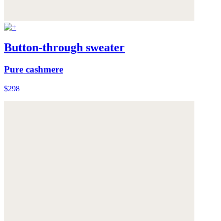
Button-through sweater
Pure cashmere
$298