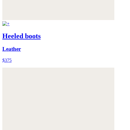
Heeled boots
Leather
$375