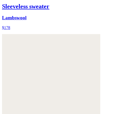
Sleeveless sweater
Lambswool
$178