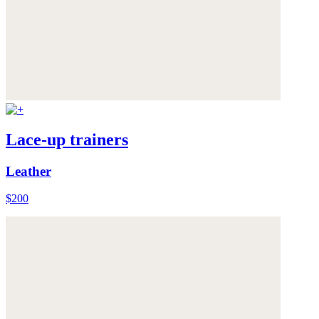
Lace-up trainers
Leather
$200