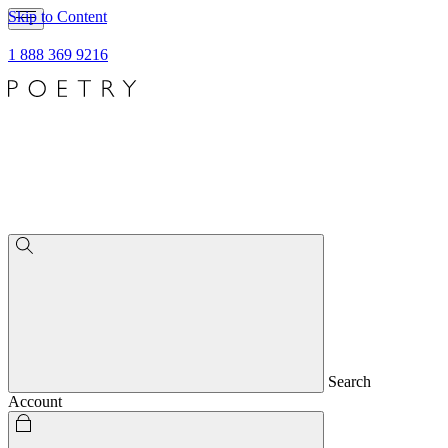
Skip to Content
1 888 369 9216
Search
Account