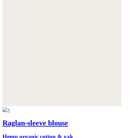
Raglan-sleeve blouse
Hemp organic cotton & yak