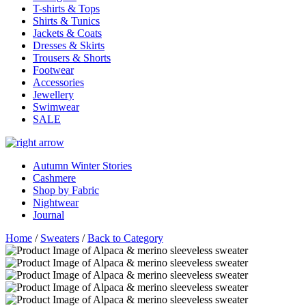
T-shirts & Tops
Shirts & Tunics
Jackets & Coats
Dresses & Skirts
Trousers & Shorts
Footwear
Accessories
Jewellery
Swimwear
SALE
Autumn Winter Stories
Cashmere
Shop by Fabric
Nightwear
Journal
Home
/
Sweaters
/
Back to Category