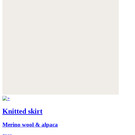
Knitted skirt
Merino wool & alpaca