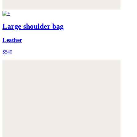
Large shoulder bag
Leather
$540