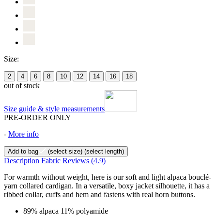
Size:
2
4
6
8
10
12
14
16
18
out of stock
Size guide & style measurements
PRE-ORDER ONLY
-
More info
Add to bag
(select size)
(select length)
Description
Fabric
Reviews
(4.9)
For warmth without weight, here is our soft and light alpaca bouclé-
yarn collared cardigan. In a versatile, boxy jacket silhouette, it has a
ribbed collar, cuffs and hem and fastens with real horn buttons.
89% alpaca 11% polyamide