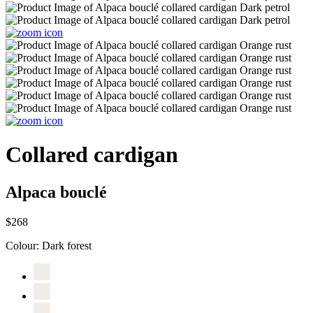
Collared cardigan
Alpaca bouclé
$268
Colour:
Dark forest