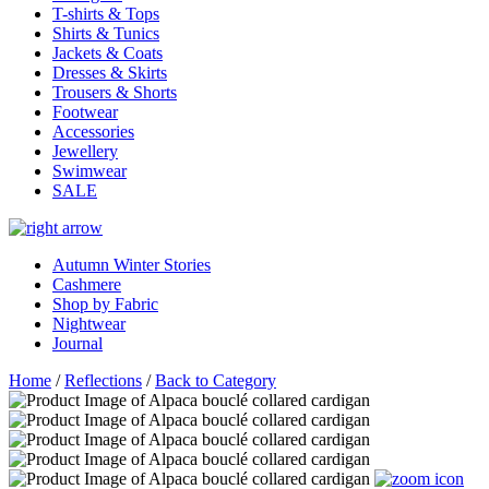
T-shirts & Tops
Shirts & Tunics
Jackets & Coats
Dresses & Skirts
Trousers & Shorts
Footwear
Accessories
Jewellery
Swimwear
SALE
Autumn Winter Stories
Cashmere
Shop by Fabric
Nightwear
Journal
Home
/
Reflections
/
Back to Category