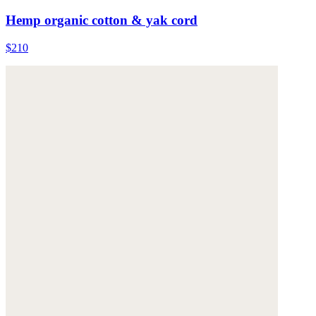
Hemp organic cotton & yak cord
$210