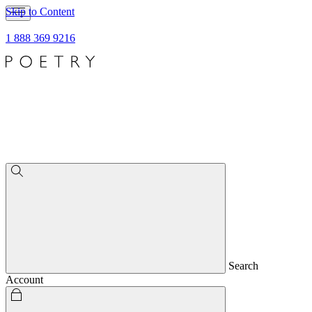
Skip to Content
1 888 369 9216
Search
Account