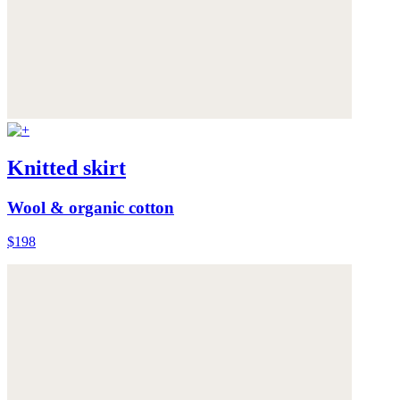
Knitted skirt
Wool & organic cotton
$198