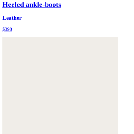
Heeled ankle-boots
Leather
$398