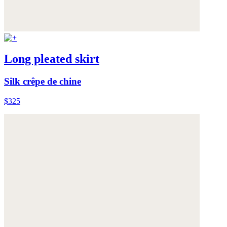
Long pleated skirt
Silk crêpe de chine
$325