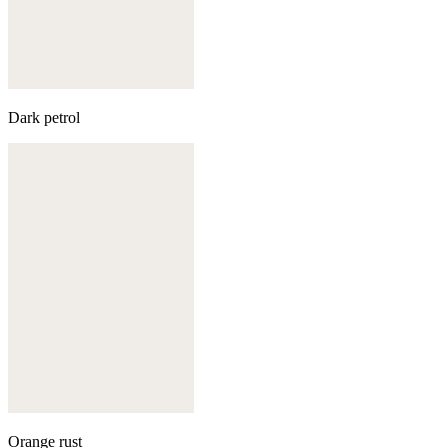
Dark petrol
Orange rust