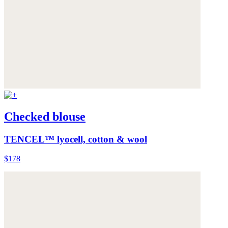
Checked blouse
TENCEL™ lyocell, cotton & wool
$178