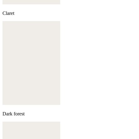
Claret
Dark forest