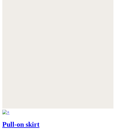
Pull-on skirt