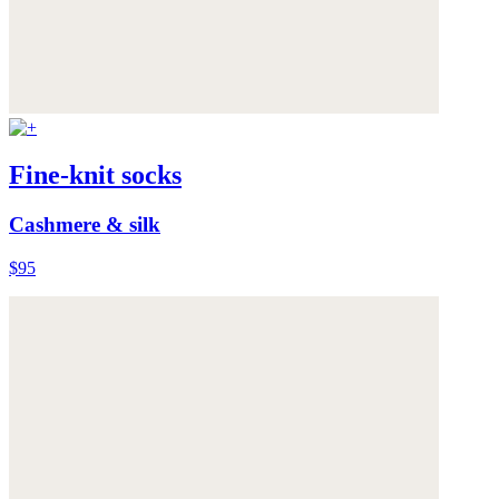
Fine-knit socks
Cashmere & silk
$95