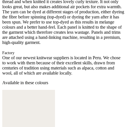
thread and when knitted it creates lovely curly texture. It not only
looks great, but also makes additional air pockets for extra warmth.
The yarn can be dyed at different stages of production, either dyeing
the fibre before spinning (top-dyed) or dyeing the yarn after it has
been spun. We prefer to use top-dyed as this results in melange
colours and a better hand-feel. Each panel is knitted to the shape of
the garment which therefore creates less wastage. Panels and trims
are attached using a hand-linking machine, resulting in a premium,
high-quality garment.
Factory
One of our newest knitwear suppliers is located in Peru. We chose
to work with them because of their excellent skills, drawn from
centuries of tradition using materials such as alpaca, cotton and
wool, all of which are available locally.
Available in these colours