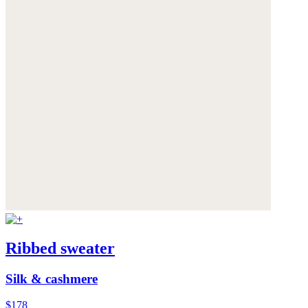
Ribbed sweater
Silk & cashmere
$178