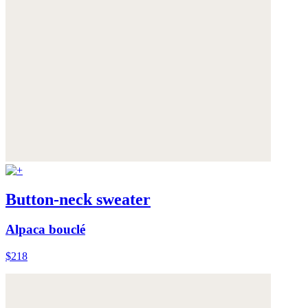
Button-neck sweater
Alpaca bouclé
$218