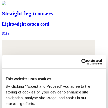
Straight-leg trousers
Lightweight cotton cord
$188
This website uses cookies
By clicking "Accept and Proceed” you agree to the
storing of cookies on your device to enhance site
navigation, analyse site usage, and assist in our
marketing efforts.