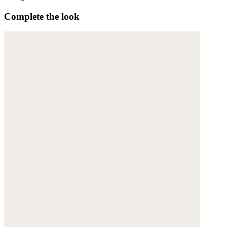
Complete the look