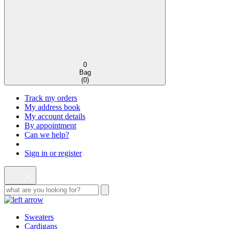
0
Bag
(
0
)
Track my orders
My address book
My account details
By appointment
Can we help?
Sign in or register
Sweaters
Cardigans