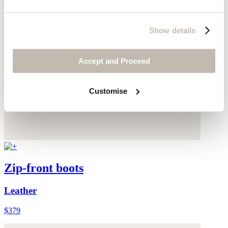
Show details
Accept and Proceed
Customise
Zip-front boots
Leather
$379