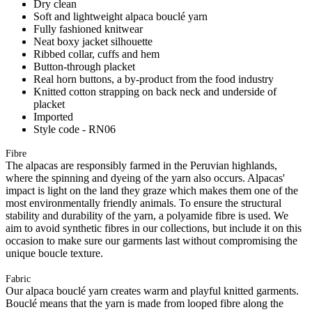
Dry clean
Soft and lightweight alpaca bouclé yarn
Fully fashioned knitwear
Neat boxy jacket silhouette
Ribbed collar, cuffs and hem
Button-through placket
Real horn buttons, a by-product from the food industry
Knitted cotton strapping on back neck and underside of
placket
Imported
Style code - RN06
Fibre
The alpacas are responsibly farmed in the Peruvian highlands,
where the spinning and dyeing of the yarn also occurs. Alpacas'
impact is light on the land they graze which makes them one of the
most environmentally friendly animals. To ensure the structural
stability and durability of the yarn, a polyamide fibre is used. We
aim to avoid synthetic fibres in our collections, but include it on this
occasion to make sure our garments last without compromising the
unique boucle texture.
Fabric
Our alpaca bouclé yarn creates warm and playful knitted garments.
Bouclé means that the yarn is made from looped fibre along the