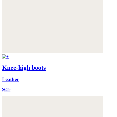
Knee-high boots
Leather
$659