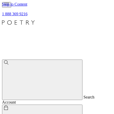
Skip to Content
1 888 369 9216
Search
Account