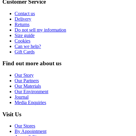
Customer Service
Contact us
Delivery
Returns
Do not sell my information
Size guide
Cookies
Can we help?
Gift Cards
Find out more about us
Our Story
Our Partners
Our Materials
Our Environment
Journal
Media Enquiries
Visit Us
Our Stores
By Appointment