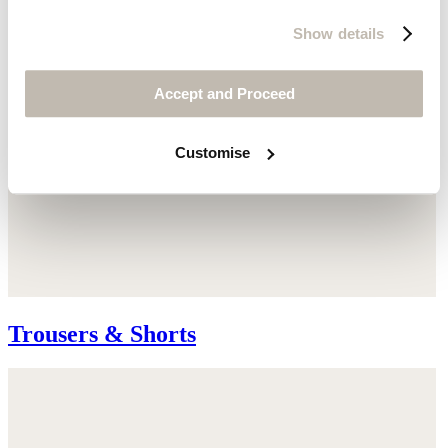
Show details
Accept and Proceed
Customise
Trousers & Shorts