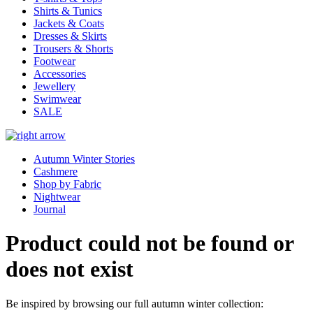
Shirts & Tunics
Jackets & Coats
Dresses & Skirts
Trousers & Shorts
Footwear
Accessories
Jewellery
Swimwear
SALE
Autumn Winter Stories
Cashmere
Shop by Fabric
Nightwear
Journal
Product could not be found or
does not exist
Be inspired by browsing our full autumn winter collection: