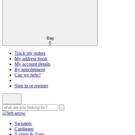
Bag
(
)
Track my orders
My address book
My account details
By appointment
Can we help?
Sign in or register
Sweaters
Cardigans
T-shirts & Tops