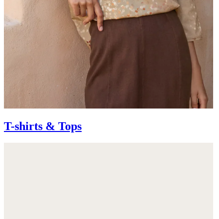
T-shirts & Tops