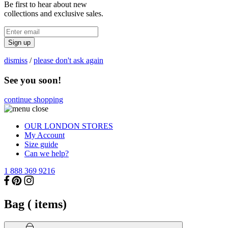
Be first to hear about new
collections and exclusive sales.
Sign up
dismiss
/
please don't ask again
See you soon!
continue shopping
OUR LONDON STORES
My Account
Size guide
Can we help?
1 888 369 9216
Bag (
items)