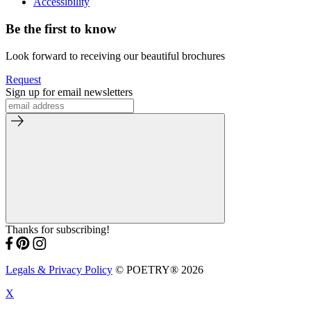
Accessibility
Be the first to know
Look forward to receiving our beautiful brochures
Request
Sign up for email newsletters
Thanks for subscribing!
Legals & Privacy Policy
© POETRY® 2026
X