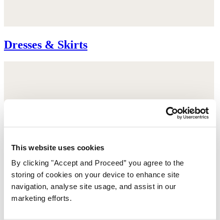
Dresses & Skirts
This website uses cookies
By clicking "Accept and Proceed” you agree to the
storing of cookies on your device to enhance site
navigation, analyse site usage, and assist in our
marketing efforts.