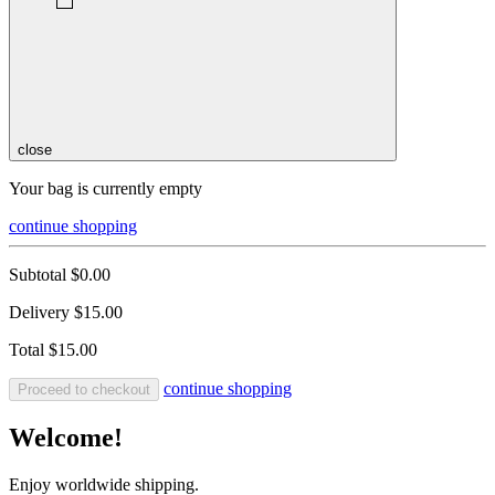
close
Your bag is currently empty
continue shopping
Subtotal
$0.00
Delivery
$15.00
Total
$15.00
continue shopping
Proceed to checkout
Welcome!
Enjoy worldwide shipping.