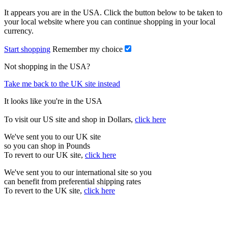
It appears you are in the USA. Click the button below to be taken to
your local website where you can continue shopping in your local
currency.
Start shopping
Remember my choice
Not shopping in the USA?
Take me back to the UK site instead
It looks like you're in the USA
To visit our US site and shop in Dollars,
click here
We've sent you to our UK site
so you can shop in Pounds
To revert to our UK site,
click here
We've sent you to our international site so you
can benefit from preferential shipping rates
To revert to the UK site,
click here