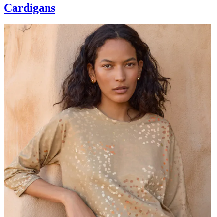
Cardigans