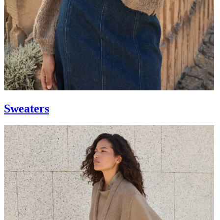
Sweaters