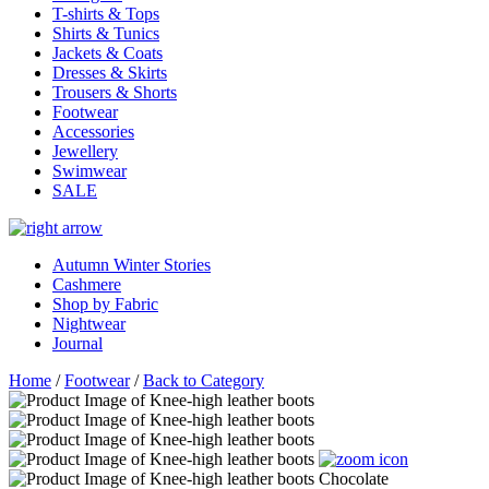
T-shirts & Tops
Shirts & Tunics
Jackets & Coats
Dresses & Skirts
Trousers & Shorts
Footwear
Accessories
Jewellery
Swimwear
SALE
Autumn Winter Stories
Cashmere
Shop by Fabric
Nightwear
Journal
Home
/
Footwear
/
Back to Category