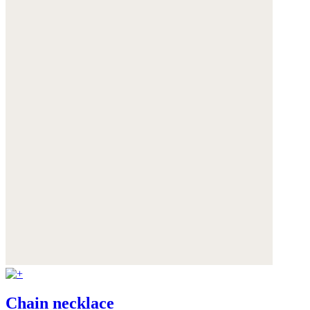
Chain necklace