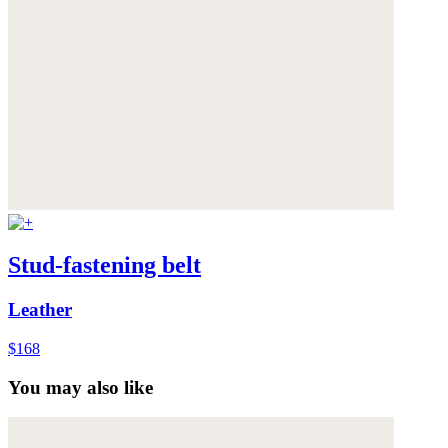
Stud-fastening belt
Leather
$168
You may also like