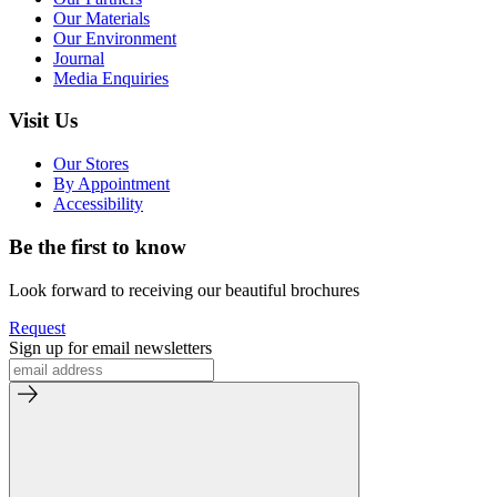
Our Materials
Our Environment
Journal
Media Enquiries
Visit Us
Our Stores
By Appointment
Accessibility
Be the first to know
Look forward to receiving our beautiful brochures
Request
Sign up for email newsletters