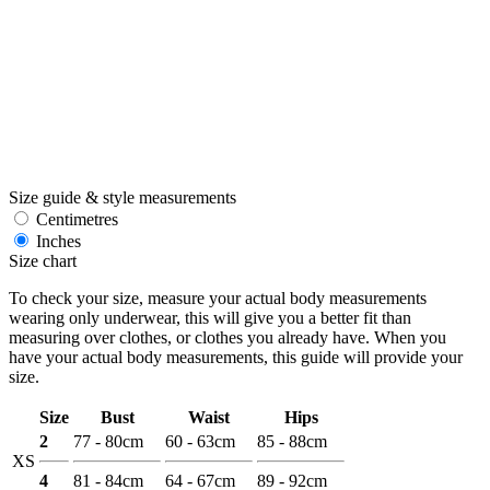
Size guide & style measurements
Centimetres
Inches
Size chart
To check your size, measure your actual body measurements
wearing only underwear, this will give you a better fit than
measuring over clothes, or clothes you already have. When you
have your actual body measurements, this guide will provide your
size.
Size
Bust
Waist
Hips
2
77 - 80cm
60 - 63cm
85 - 88cm
XS
4
81 - 84cm
64 - 67cm
89 - 92cm