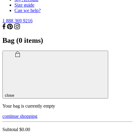
Size guide
Can we help?
1 888 369 9216
Bag (
0
items)
close
Your bag is currently empty
continue shopping
Subtotal
$0.00