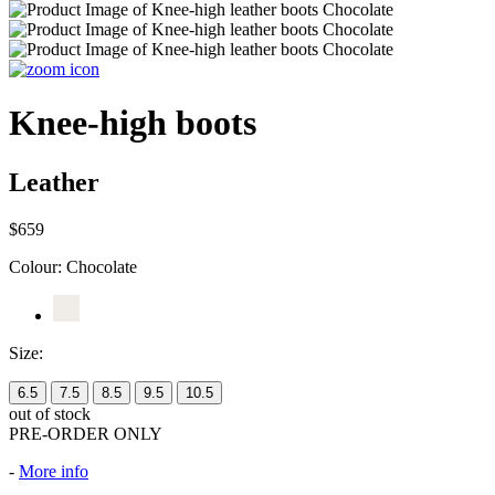
Knee-high boots
Leather
$659
Colour:
Chocolate
Size:
6.5
7.5
8.5
9.5
10.5
out of stock
PRE-ORDER ONLY
-
More info