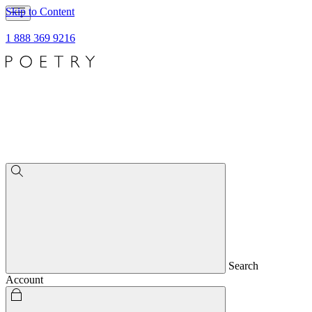
Skip to Content
1 888 369 9216
Search
Account