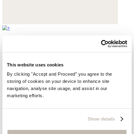
Mary Jane pumps
Leather
This website uses cookies
$430
By clicking "Accept and Proceed” you agree to the
storing of cookies on your device to enhance site
navigation, analyse site usage, and assist in our
marketing efforts.
Show details