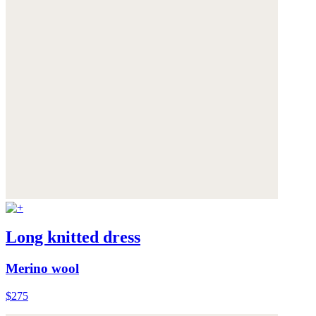
Long knitted dress
Merino wool
$275