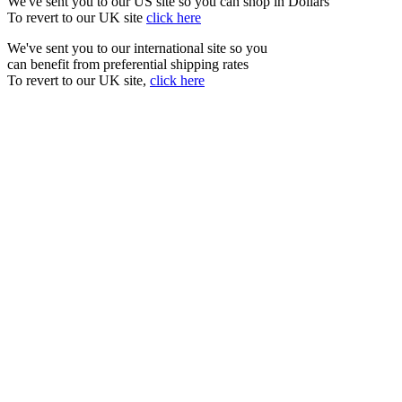
We've sent you to our US site so you can shop in Dollars
To revert to our UK site
click here
We've sent you to our international site so you
can benefit from preferential shipping rates
To revert to our UK site,
click here