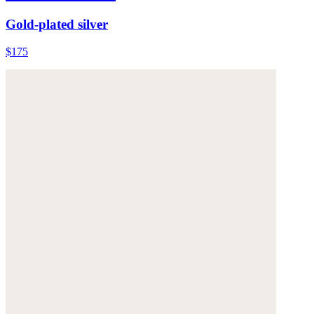
Gold-plated silver
$175