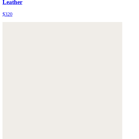
Leather
$320