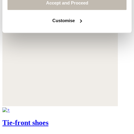
Accept and Proceed
Customise
Tie-front shoes