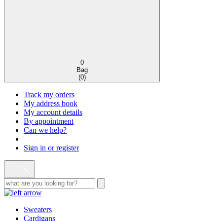
0
Bag
(
0
)
Track my orders
My address book
My account details
By appointment
Can we help?
Sign in or register
Sweaters
Cardigans