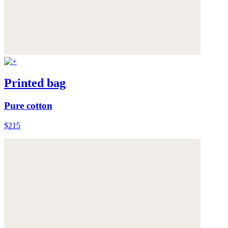
Printed bag
Pure cotton
$215