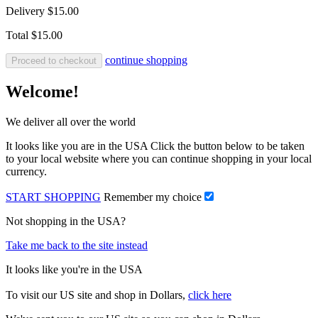
Delivery
$15.00
Total
$15.00
continue shopping
Proceed to checkout
Welcome!
We deliver all over the world
It looks like you are in the USA Click the button below to be taken
to your local website where you can continue shopping in your local
currency.
START SHOPPING
Remember my choice
Not shopping in the USA?
Take me back to the site instead
It looks like you're in the USA
To visit our US site and shop in Dollars,
click here