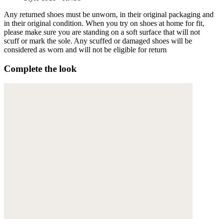
Any returned shoes must be unworn, in their original packaging and
in their original condition. When you try on shoes at home for fit,
please make sure you are standing on a soft surface that will not
scuff or mark the sole. Any scuffed or damaged shoes will be
considered as worn and will not be eligible for return
Complete the look