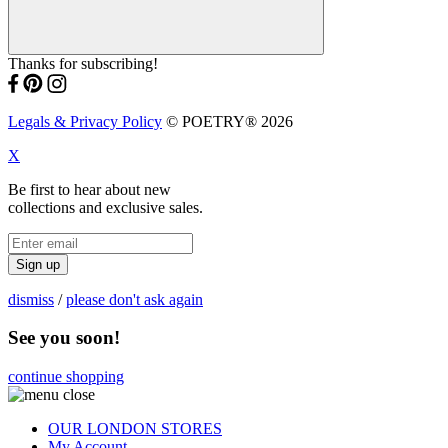
Thanks for subscribing!
Legals & Privacy Policy
© POETRY® 2026
X
Be first to hear about new
collections and exclusive sales.
Sign up
dismiss
/
please don't ask again
See you soon!
continue shopping
OUR LONDON STORES
My Account