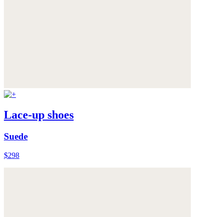
Lace-up shoes
Suede
$298