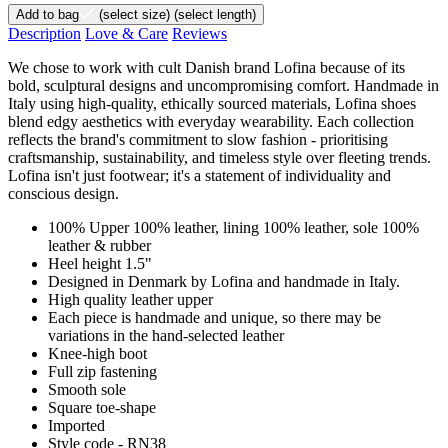
Add to bag
(select size)
(select length)
Description
Love & Care
Reviews
We chose to work with cult Danish brand Lofina because of its
bold, sculptural designs and uncompromising comfort. Handmade in
Italy using high-quality, ethically sourced materials, Lofina shoes
blend edgy aesthetics with everyday wearability. Each collection
reflects the brand's commitment to slow fashion - prioritising
craftsmanship, sustainability, and timeless style over fleeting trends.
Lofina isn't just footwear; it's a statement of individuality and
conscious design.
100% Upper 100% leather, lining 100% leather, sole 100%
leather & rubber
Heel height 1.5"
Designed in Denmark by Lofina and handmade in Italy.
High quality leather upper
Each piece is handmade and unique, so there may be
variations in the hand-selected leather
Knee-high boot
Full zip fastening
Smooth sole
Square toe-shape
Imported
Style code - RN38