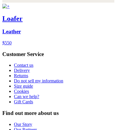
Loafer
Leather
$550
Customer Service
Contact us
Delivery
Returns
Do not sell my information
Size guide
Cookies
Can we help?
Gift Cards
Find out more about us
Our Story
Our Partners