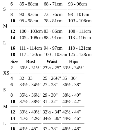
6
85 - 88cm
68 - 71cm
93 - 96cm
S
8
90 - 93cm
73 - 76cm
98 - 101cm
10
95 - 98cm
78 - 81cm
103 - 106cm
M
12
100 - 103cm
83 - 86cm
108 - 111cm
14
105 - 108cm
88 - 91cm
113 - 116cm
L
16
111 - 114cm
94 - 97cm
118 - 121cm
18
117 - 120cm
100 - 103cm
125 - 128cm
Size
Bust
Waist
Hips
2
30½ - 31½"
23½ - 25"
33½ - 34½"
XS
4
32 - 33"
25 - 26½"
35 - 36"
6
33½ - 34½"
27 - 28"
36½ - 38"
S
8
35½ - 36½"
29 - 30"
38½ - 40"
10
37½ - 38½"
31 - 32"
40½ - 42"
M
12
39½ - 40½"
32½ - 34"
42½ - 44"
14
41½ - 42½"
34½ - 36"
44½ - 46"
L
16
43½ - 45"
37 - 38"
46½ - 48"