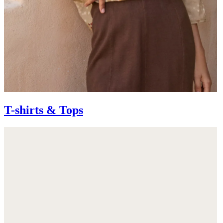
T-shirts & Tops