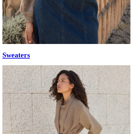
Sweaters