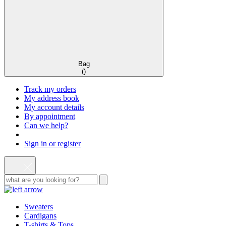
Bag
(
)
Track my orders
My address book
My account details
By appointment
Can we help?
Sign in or register
Sweaters
Cardigans
T-shirts & Tops