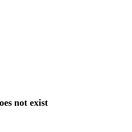
es not exist