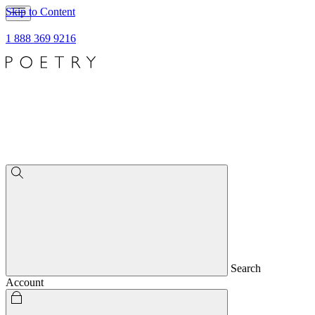
Skip to Content
1 888 369 9216
Search
Account