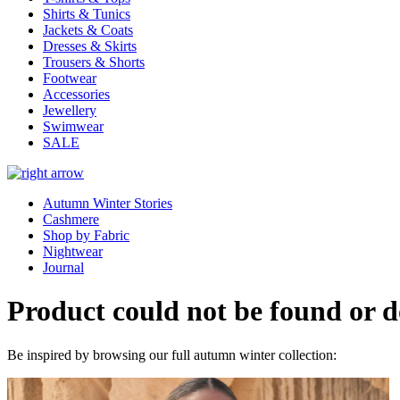
Shirts & Tunics
Jackets & Coats
Dresses & Skirts
Trousers & Shorts
Footwear
Accessories
Jewellery
Swimwear
SALE
Autumn Winter Stories
Cashmere
Shop by Fabric
Nightwear
Journal
Product could not be found or do
Be inspired by browsing our full autumn winter collection: