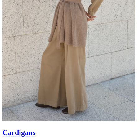
Cardigans