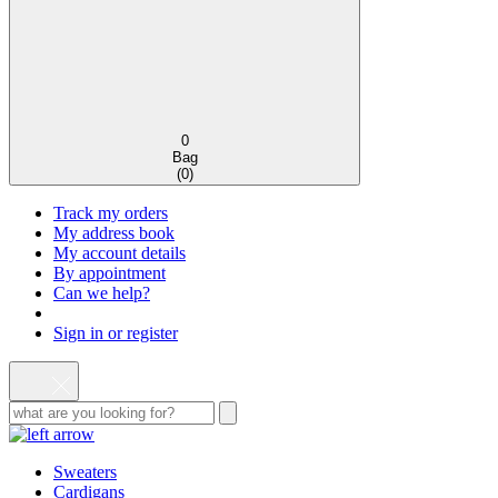
0
Bag
(
0
)
Track my orders
My address book
My account details
By appointment
Can we help?
Sign in or register
Sweaters
Cardigans