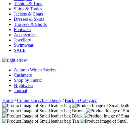
T-shirts & Tops
Shirts & Tunics
Jackets & Coats
Dresses & Skirts
Trousers & Shorts
Footwear
Accessories
Jewellery
Swimwear
SALE
Autumn Winter Stories
Cashmere
Shop by Fabric
Nightwear
Journal
Home
/
Colour story: blackberry
/
Back to Category