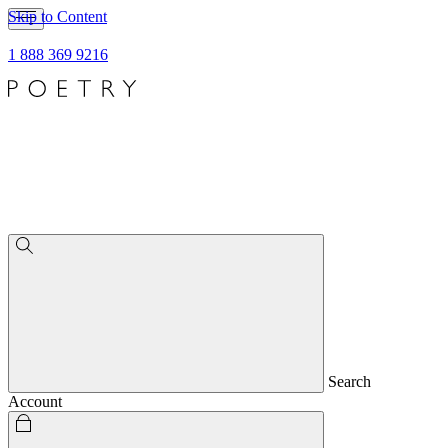
Skip to Content
1 888 369 9216
Search
Account