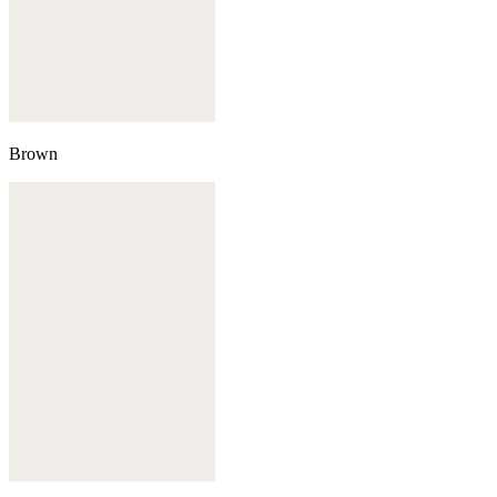
Brown