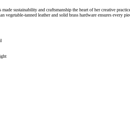
de sustainability and craftsmanship the heart of her creative practice
lian vegetable-tanned leather and solid brass hardware ensures every piec
l
ight