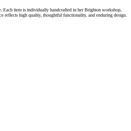
. Each item is individually handcrafted in her Brighton workshop,
e reflects high quality, thoughtful functionality, and enduring design.