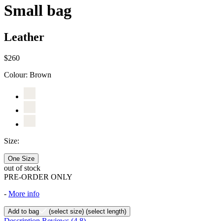
Small bag
Leather
$260
Colour:
Brown
Size:
One Size
out of stock
PRE-ORDER ONLY
-
More info
Add to bag
(select size)
(select length)
Description
Reviews
(4.8)