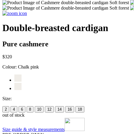
Double-breasted cardigan
Pure cashmere
$320
Colour:
Chalk pink
Size:
2
4
6
8
10
12
14
16
18
out of stock
Size guide & style measurements