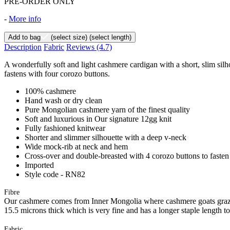
PRE-ORDER ONLY
-
More info
Add to bag
(select size)
(select length)
Description
Fabric
Reviews
(4.7)
A wonderfully soft and light cashmere cardigan with a short, slim sil
fastens with four corozo buttons.
100% cashmere
Hand wash or dry clean
Pure Mongolian cashmere yarn of the finest quality
Soft and luxurious in Our signature 12gg knit
Fully fashioned knitwear
Shorter and slimmer silhouette with a deep v-neck
Wide mock-rib at neck and hem
Cross-over and double-breasted with 4 corozo buttons to fasten
Imported
Style code - RN82
Fibre
Our cashmere comes from Inner Mongolia where cashmere goats graze 
15.5 microns thick which is very fine and has a longer staple length t
Fabric