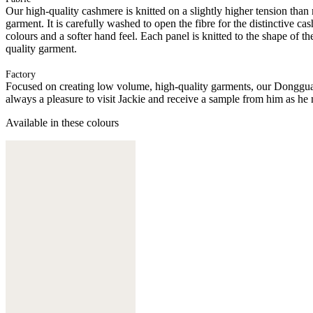
Our high-quality cashmere is knitted on a slightly higher tension than
garment. It is carefully washed to open the fibre for the distinctive c
colours and a softer hand feel. Each panel is knitted to the shape of 
quality garment.
Factory
Focused on creating low volume, high-quality garments, our Donggua
always a pleasure to visit Jackie and receive a sample from him as he 
Available in these colours