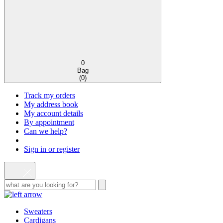
0
Bag
(
0
)
Track my orders
My address book
My account details
By appointment
Can we help?
Sign in or register
Sweaters
Cardigans