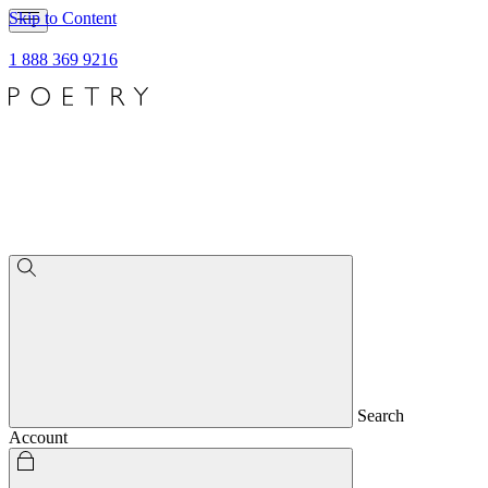
Skip to Content
1 888 369 9216
Search
Account