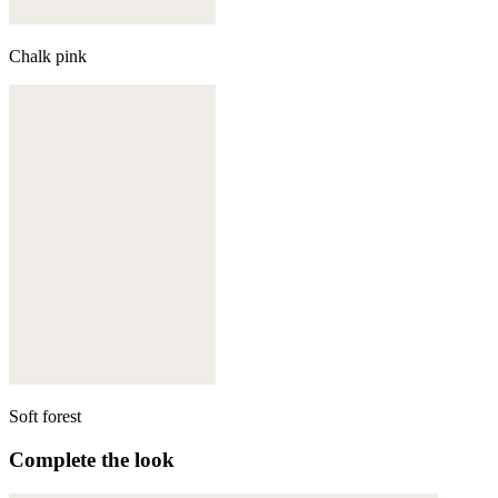
Chalk pink
Soft forest
Complete the look