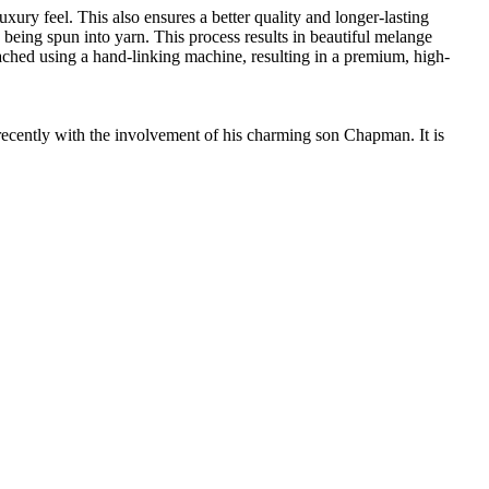
ury feel. This also ensures a better quality and longer-lasting
e being spun into yarn. This process results in beautiful melange
ttached using a hand-linking machine, resulting in a premium, high-
cently with the involvement of his charming son Chapman. It is