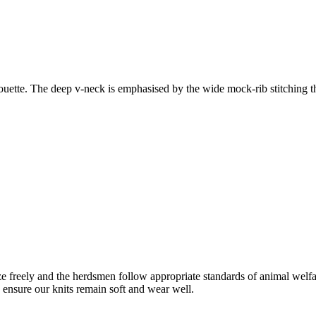
houette. The deep v-neck is emphasised by the wide mock-rib stitching th
freely and the herdsmen follow appropriate standards of animal welf
o ensure our knits remain soft and wear well.