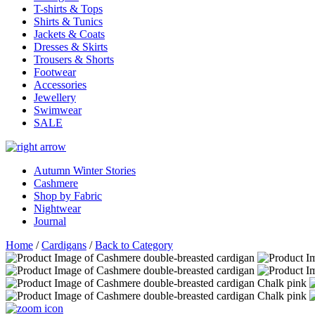
T-shirts & Tops
Shirts & Tunics
Jackets & Coats
Dresses & Skirts
Trousers & Shorts
Footwear
Accessories
Jewellery
Swimwear
SALE
Autumn Winter Stories
Cashmere
Shop by Fabric
Nightwear
Journal
Home
/
Cardigans
/
Back to Category