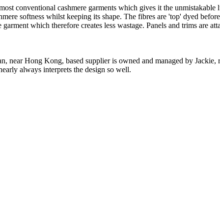
 most conventional cashmere garments which gives it the unmistakable lux
ashmere softness whilst keeping its shape. The fibres are 'top' dyed befor
the garment which therefore creates less wastage. Panels and trims are a
n, near Hong Kong, based supplier is owned and managed by Jackie, re
nearly always interprets the design so well.