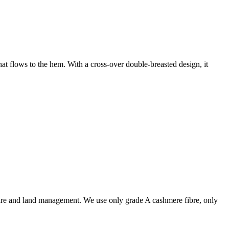
at flows to the hem. With a cross-over double-breasted design, it
are and land management. We use only grade A cashmere fibre, only