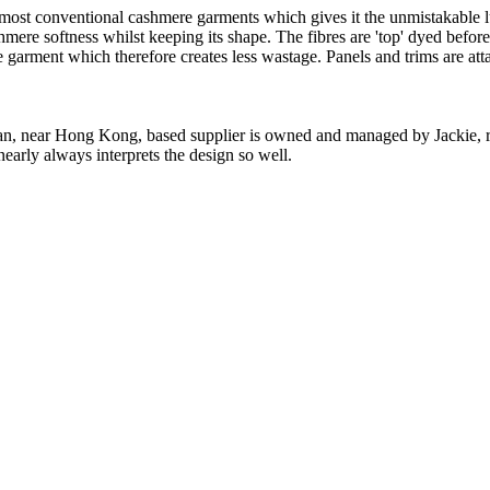
 most conventional cashmere garments which gives it the unmistakable lux
ashmere softness whilst keeping its shape. The fibres are 'top' dyed befor
the garment which therefore creates less wastage. Panels and trims are a
n, near Hong Kong, based supplier is owned and managed by Jackie, re
nearly always interprets the design so well.