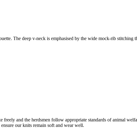
houette. The deep v-neck is emphasised by the wide mock-rib stitching th
freely and the herdsmen follow appropriate standards of animal welf
o ensure our knits remain soft and wear well.