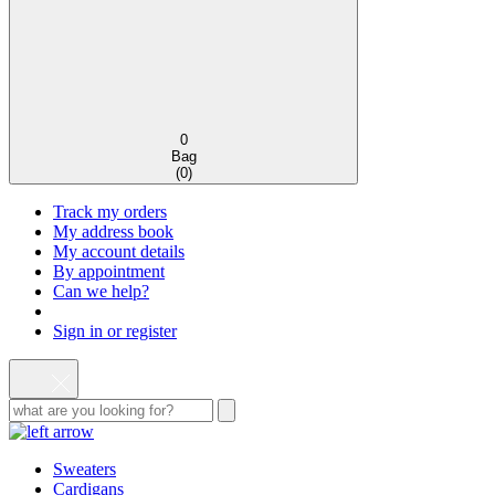
0
Bag
(
0
)
Track my orders
My address book
My account details
By appointment
Can we help?
Sign in or register
Sweaters
Cardigans