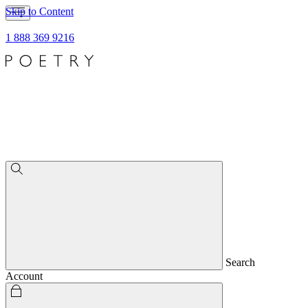
Skip to Content
1 888 369 9216
Search
Account