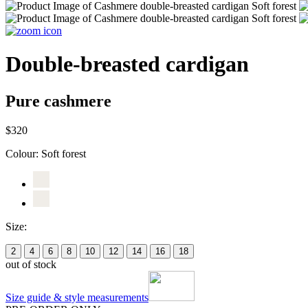
Double-breasted cardigan
Pure cashmere
$320
Colour:
Soft forest
Size:
2
4
6
8
10
12
14
16
18
out of stock
Size guide & style measurements