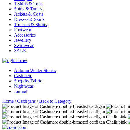
T-shirts & Tops
Shirts & Tunics
Jackets & Coats
Dresses & Skirts
Trousers & Shorts
Footwear
Accessories
Jewellery
Swimwear
SALE
Autumn Winter Stories
Cashmere
Shop by Fabric
Nightwear
Journal
Home
/
Cardigans
/
Back to Category