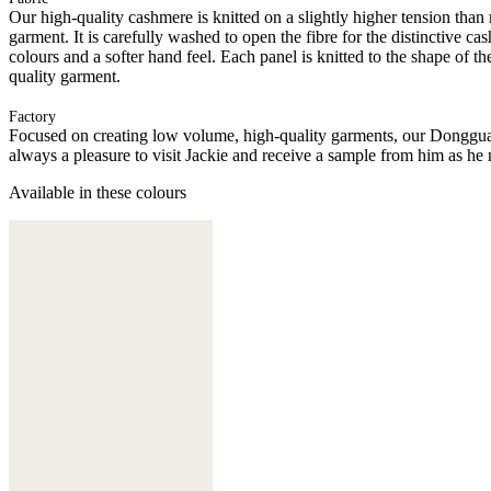
Our high-quality cashmere is knitted on a slightly higher tension than
garment. It is carefully washed to open the fibre for the distinctive c
colours and a softer hand feel. Each panel is knitted to the shape of 
quality garment.
Factory
Focused on creating low volume, high-quality garments, our Donggua
always a pleasure to visit Jackie and receive a sample from him as he 
Available in these colours