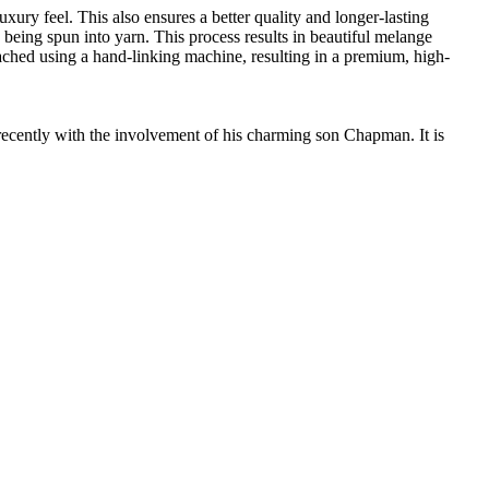
ury feel. This also ensures a better quality and longer-lasting
e being spun into yarn. This process results in beautiful melange
ttached using a hand-linking machine, resulting in a premium, high-
cently with the involvement of his charming son Chapman. It is