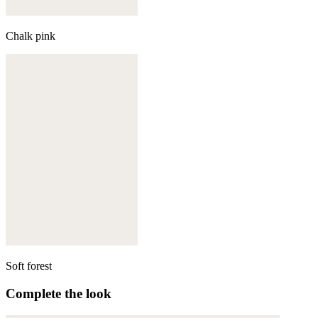
Chalk pink
Soft forest
Complete the look