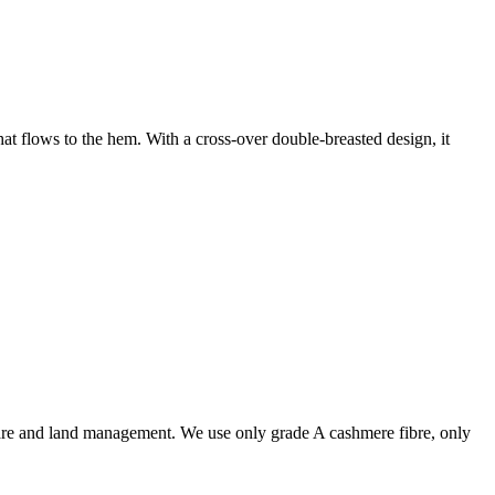
at flows to the hem. With a cross-over double-breasted design, it
are and land management. We use only grade A cashmere fibre, only