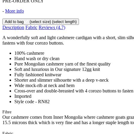
PRE-ORDER ONLY
-
More info
Add to bag
(select size)
(select length)
Description
Fabric
Reviews
(4.7)
A wonderfully soft and light cashmere cardigan with a short, slim sil
fastens with four corozo buttons.
100% cashmere
Hand wash or dry clean
Pure Mongolian cashmere yarn of the finest quality
Soft and luxurious in Our signature 12gg knit
Fully fashioned knitwear
Shorter and slimmer silhouette with a deep v-neck
Wide mock-rib at neck and hem
Cross-over and double-breasted with 4 corozo buttons to fasten
Imported
Style code - RN82
Fibre
Our cashmere comes from Inner Mongolia where cashmere goats graze 
15.5 microns thick which is very fine and has a longer staple length t
Fabric