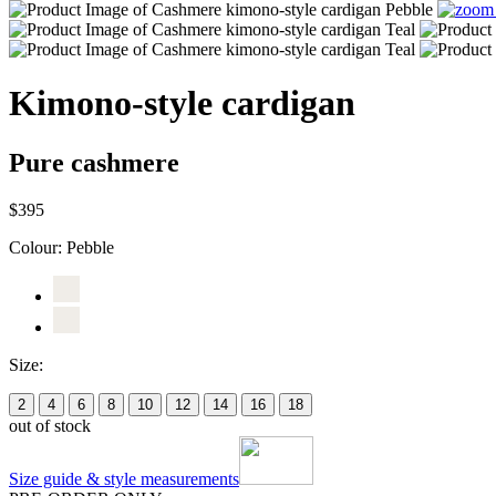
Kimono-style cardigan
Pure cashmere
$395
Colour:
Pebble
Size:
2
4
6
8
10
12
14
16
18
out of stock
Size guide & style measurements