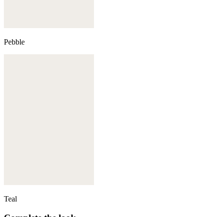
Pebble
Teal