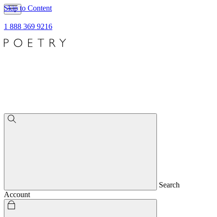
Skip to Content
1 888 369 9216
Search
Account