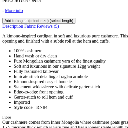
PRE-ORDER ONLY
-
More info
Add to bag
(select size)
(select length)
Description
Fabric
Reviews
(5)
A kimono-inspired cardigan in soft and luxurious pure cashmere. This e
opening and finished with a subtle roll at the hem and cuffs.
100% cashmere
Hand wash or dry clean
Pure Mongolian cashmere yarn of the finest quality
Soft and luxurious in our signature 12gg weight
Fully fashioned knitwear
Intricate stitch detailing at raglan armhole
Kimono-inspired easy silhouette
Statement wide-sleeve with delicate garter stitch
Edge-to-edge front opening
Garter-stitch to roll hem and cuff
Imported
Style code - RN84
Fibre
Our cashmere comes from Inner Mongolia where cashmere goats graze 
15.5 microns thick which is very fine and has a longer staple length t