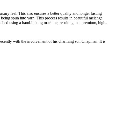
ury feel. This also ensures a better quality and longer-lasting
e being spun into yarn. This process results in beautiful melange
ttached using a hand-linking machine, resulting in a premium, high-
cently with the involvement of his charming son Chapman. It is