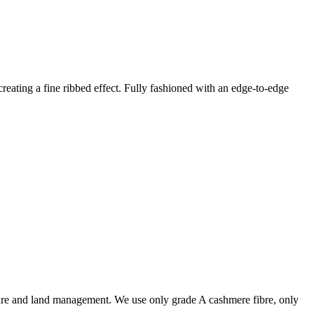
creating a fine ribbed effect. Fully fashioned with an edge-to-edge
are and land management. We use only grade A cashmere fibre, only