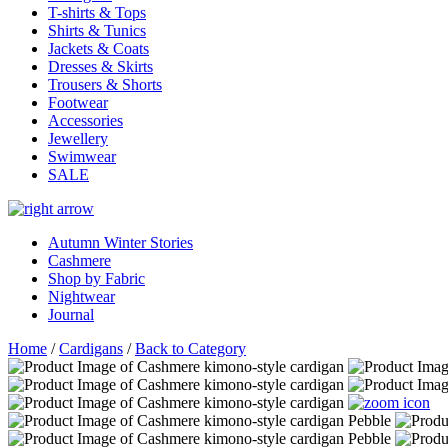
T-shirts & Tops
Shirts & Tunics
Jackets & Coats
Dresses & Skirts
Trousers & Shorts
Footwear
Accessories
Jewellery
Swimwear
SALE
Autumn Winter Stories
Cashmere
Shop by Fabric
Nightwear
Journal
Home
/
Cardigans
/
Back to Category