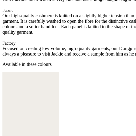
Fabric
Our high-quality cashmere is knitted on a slightly higher tension than
garment. It is carefully washed to open the fibre for the distinctive c
colours and a softer hand feel. Each panel is knitted to the shape of 
quality garment.
Factory
Focused on creating low volume, high-quality garments, our Donggua
always a pleasure to visit Jackie and receive a sample from him as he 
Available in these colours