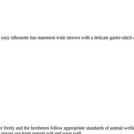
asy silhouette has statement wide sleeves with a delicate garter-stitch 
freely and the herdsmen follow appropriate standards of animal welf
o ensure our knits remain soft and wear well.