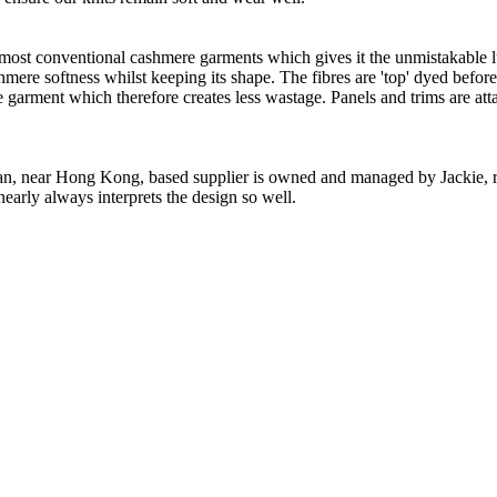
 most conventional cashmere garments which gives it the unmistakable lux
ashmere softness whilst keeping its shape. The fibres are 'top' dyed befor
the garment which therefore creates less wastage. Panels and trims are a
n, near Hong Kong, based supplier is owned and managed by Jackie, re
nearly always interprets the design so well.