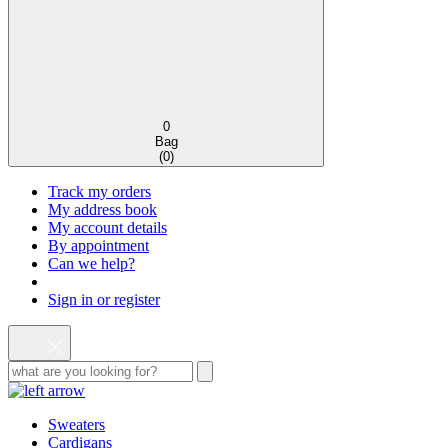
0
Bag
(
0
)
Track my orders
My address book
My account details
By appointment
Can we help?
Sign in or register
Sweaters
Cardigans