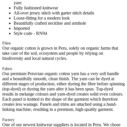
yarn
Fully fashioned knitwear
All-over jersey stitch with garter stitch details
Loose-fitting for a modern look
Beautifully crafted neckline and armhole
Imported
Style code - RN94
Fibre
Our organic cotton is grown in Peru, solely on organic farms that
take care of the soil, ecosystem and people by relying on
biodiversity and local natural cycles.
Fabric
Our premium Peruvian organic cotton yarn has a very soft handle
and a beautifully smooth, clean finish. The yarn can be dyed at
different stages of production, either dyeing the fibre before spinning
(top-dyed) or dyeing the yarn after it has been spun. Top-dyed
results in melange colours and yarn-dyed creates solid even colours.
Each panel is knitted to the shape of the garment which therefore
creates less wastage. Panels and trims are attached using a hand-
linking machine, resulting in a premium, high-quality garment.
Factory
One of our newest knitwear suppliers is located in Peru. We chose