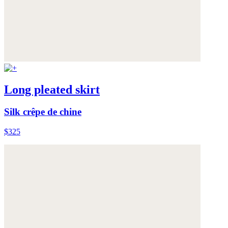
Long pleated skirt
Silk crêpe de chine
$325