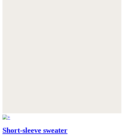
Short-sleeve sweater