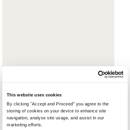
This website uses cookies
By clicking "Accept and Proceed” you agree to the
storing of cookies on your device to enhance site
navigation, analyse site usage, and assist in our
marketing efforts.