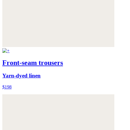
Front-seam trousers
Yarn-dyed linen
$198