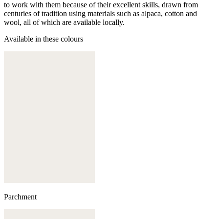
to work with them because of their excellent skills, drawn from
centuries of tradition using materials such as alpaca, cotton and
wool, all of which are available locally.
Available in these colours
Parchment