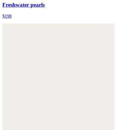
Freshwater pearls
$198