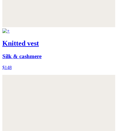
Knitted vest
Silk & cashmere
$148