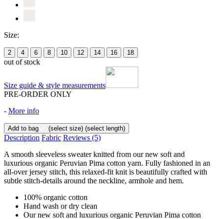
Size:
2
4
6
8
10
12
14
16
18
out of stock
Size guide & style measurements
PRE-ORDER ONLY
-
More info
Add to bag
(select size)
(select length)
Description
Fabric
Reviews
(5)
A smooth sleeveless sweater knitted from our new soft and
luxurious organic Peruvian Pima cotton yarn. Fully fashioned in an
all-over jersey stitch, this relaxed-fit knit is beautifully crafted with
subtle stitch-details around the neckline, armhole and hem.
100% organic cotton
Hand wash or dry clean
Our new soft and luxurious organic Peruvian Pima cotton