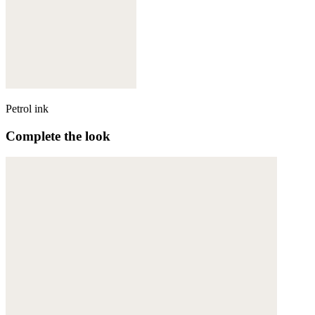
Petrol ink
Complete the look