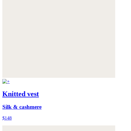
Knitted vest
Silk & cashmere
$148