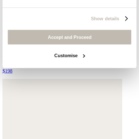
Show details
Accept and Proceed
Front-seam trousers
Customise
Yarn-dyed linen
$198