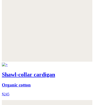
Shawl-collar cardigan
Organic cotton
$245