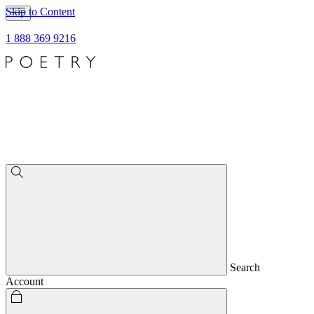
Skip to Content
1 888 369 9216
Search
Account