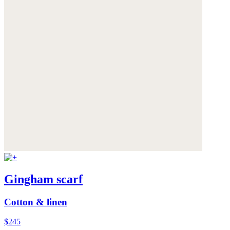
Gingham scarf
Cotton & linen
$245