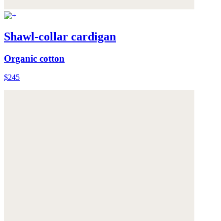
Shawl-collar cardigan
Organic cotton
$245