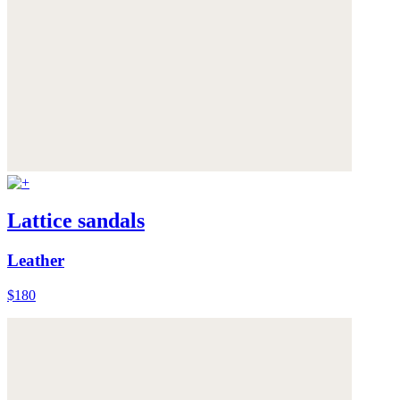
Lattice sandals
Leather
$180