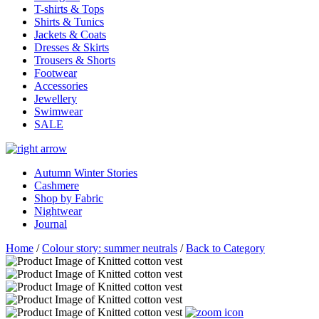
T-shirts & Tops
Shirts & Tunics
Jackets & Coats
Dresses & Skirts
Trousers & Shorts
Footwear
Accessories
Jewellery
Swimwear
SALE
Autumn Winter Stories
Cashmere
Shop by Fabric
Nightwear
Journal
Home
/
Colour story: summer neutrals
/
Back to Category