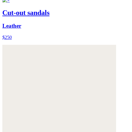
Cut-out sandals
Leather
$250