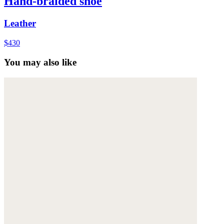
Hand-braided shoe
Leather
$430
You may also like