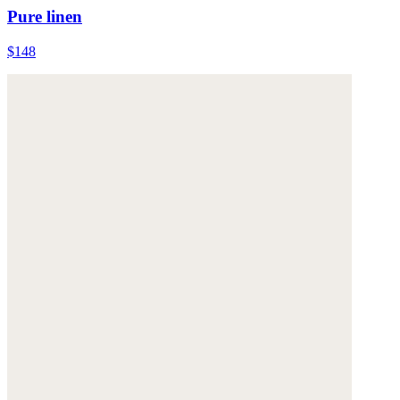
Pure linen
$148