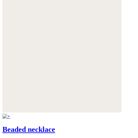
Beaded necklace