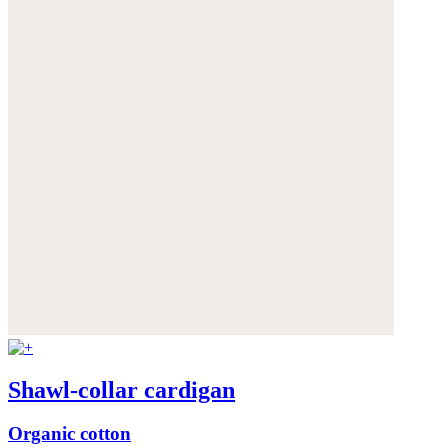
Shawl-collar cardigan
Organic cotton