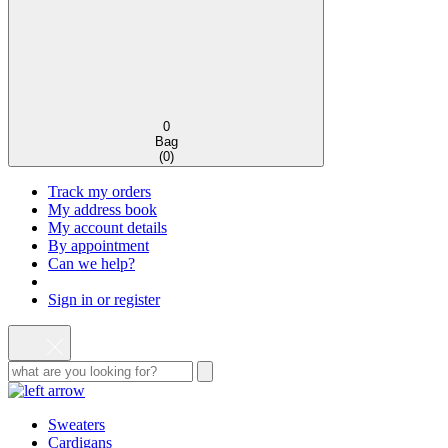
0
Bag
(
0
)
Track my orders
My address book
My account details
By appointment
Can we help?
Sign in or register
Sweaters
Cardigans