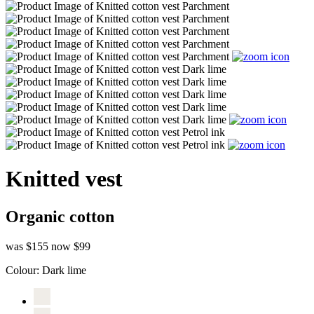
Knitted vest
Organic cotton
was $155
now $99
Colour:
Dark lime