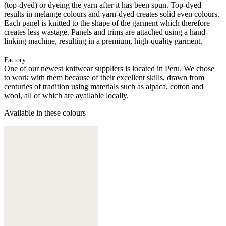
(top-dyed) or dyeing the yarn after it has been spun. Top-dyed
results in melange colours and yarn-dyed creates solid even colours.
Each panel is knitted to the shape of the garment which therefore
creates less wastage. Panels and trims are attached using a hand-
linking machine, resulting in a premium, high-quality garment.
Factory
One of our newest knitwear suppliers is located in Peru. We chose
to work with them because of their excellent skills, drawn from
centuries of tradition using materials such as alpaca, cotton and
wool, all of which are available locally.
Available in these colours