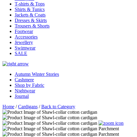
T-shirts & Tops
Shirts & Tunics
Jackets & Coats
Dresses & Skirts
Trousers & Shorts
Footwear
Accessories
Jewellery
Swimwear
SALE
Autumn Winter Stories
Cashmere
Shop by Fabric
Nightwear
Journal
Home
/
Cardigans
/
Back to Category