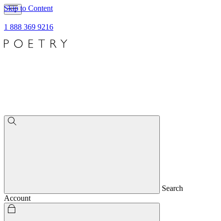
Skip to Content
1 888 369 9216
Search
Account