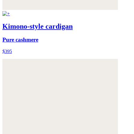
Kimono-style cardigan
Pure cashmere
$395