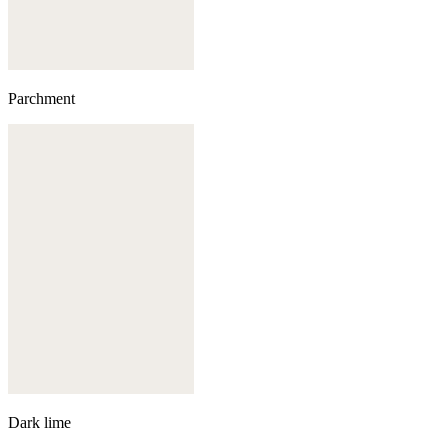
Parchment
Dark lime