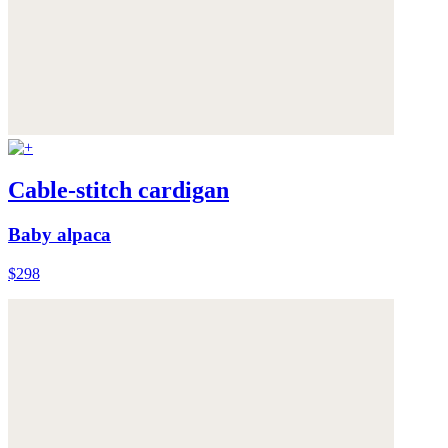
Cable-stitch cardigan
Baby alpaca
$298