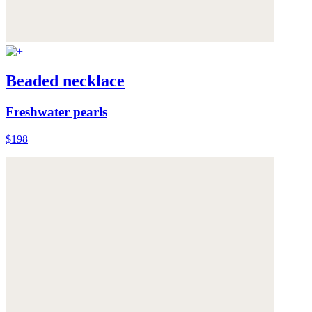
Beaded necklace
Freshwater pearls
$198