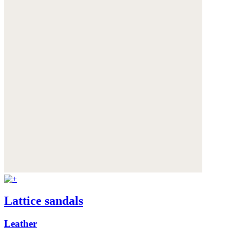
Lattice sandals
Leather