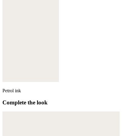
Petrol ink
Complete the look