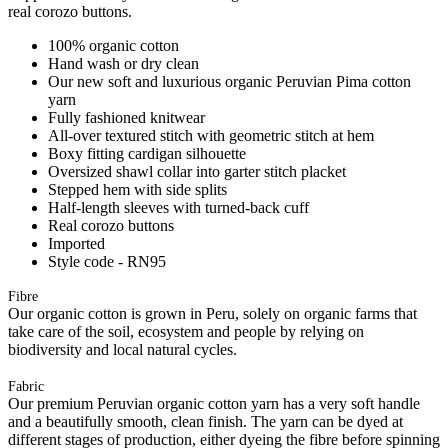
real corozo buttons.
100% organic cotton
Hand wash or dry clean
Our new soft and luxurious organic Peruvian Pima cotton
yarn
Fully fashioned knitwear
All-over textured stitch with geometric stitch at hem
Boxy fitting cardigan silhouette
Oversized shawl collar into garter stitch placket
Stepped hem with side splits
Half-length sleeves with turned-back cuff
Real corozo buttons
Imported
Style code - RN95
Fibre
Our organic cotton is grown in Peru, solely on organic farms that
take care of the soil, ecosystem and people by relying on
biodiversity and local natural cycles.
Fabric
Our premium Peruvian organic cotton yarn has a very soft handle
and a beautifully smooth, clean finish. The yarn can be dyed at
different stages of production, either dyeing the fibre before spinning