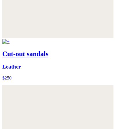
Cut-out sandals
Leather
$250