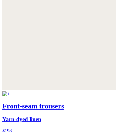
Front-seam trousers
Yarn-dyed linen
$198