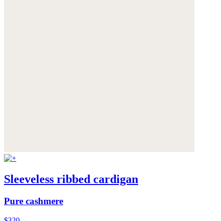
Sleeveless ribbed cardigan
Pure cashmere
$320