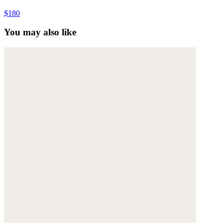
$180
You may also like