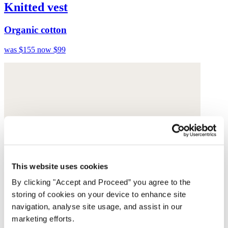
Knitted vest
Organic cotton
was $155
now $99
This website uses cookies
By clicking "Accept and Proceed” you agree to the
storing of cookies on your device to enhance site
navigation, analyse site usage, and assist in our
marketing efforts.