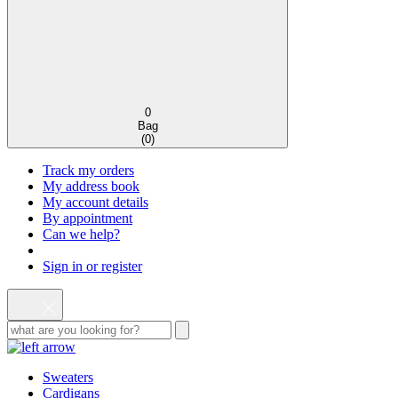
0
Bag
(
0
)
Track my orders
My address book
My account details
By appointment
Can we help?
Sign in or register
Sweaters
Cardigans