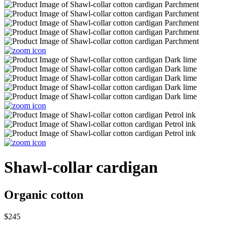
Shawl-collar cardigan
Organic cotton
$245