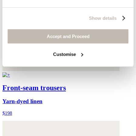
Show details
Accept and Proceed
Customise
Front-seam trousers
Yarn-dyed linen
$198