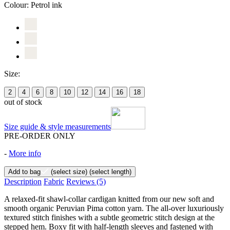
Colour:
Petrol ink
Size:
2
4
6
8
10
12
14
16
18
out of stock
Size guide & style measurements
PRE-ORDER ONLY
-
More info
Add to bag
(select size)
(select length)
Description
Fabric
Reviews
(5)
A relaxed-fit shawl-collar cardigan knitted from our new soft and
smooth organic Peruvian Pima cotton yarn. The all-over luxuriously
textured stitch finishes with a subtle geometric stitch design at the
stepped hem. Boxy fit with half-length sleeves and fastened with