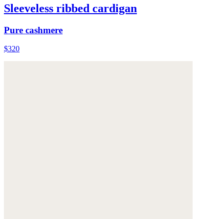
Sleeveless ribbed cardigan
Pure cashmere
$320