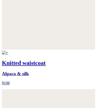
Knitted waistcoat
Alpaca & silk
$198