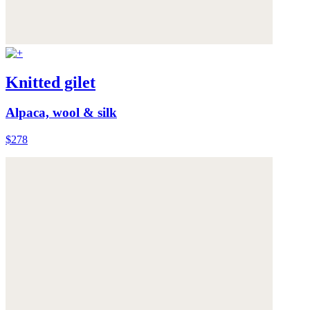
Knitted gilet
Alpaca, wool & silk
$278