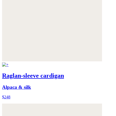
Raglan-sleeve cardigan
Alpaca & silk
$248