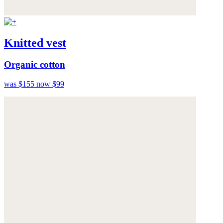
Knitted vest
Organic cotton
was $155
now $99