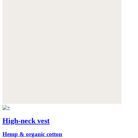
High-neck vest
Hemp & organic cotton