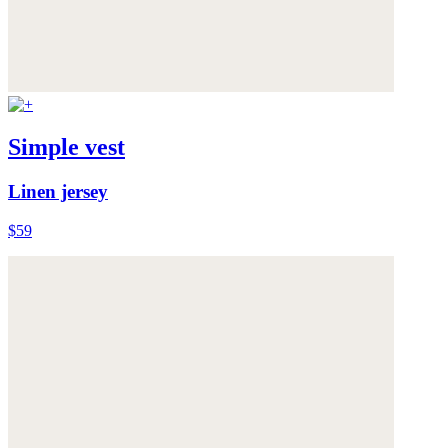
Simple vest
Linen jersey
$59