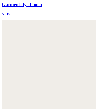
Garment-dyed linen
$198