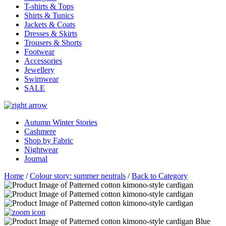
T-shirts & Tops
Shirts & Tunics
Jackets & Coats
Dresses & Skirts
Trousers & Shorts
Footwear
Accessories
Jewellery
Swimwear
SALE
Autumn Winter Stories
Cashmere
Shop by Fabric
Nightwear
Journal
Home
/
Colour story: summer neutrals
/
Back to Category