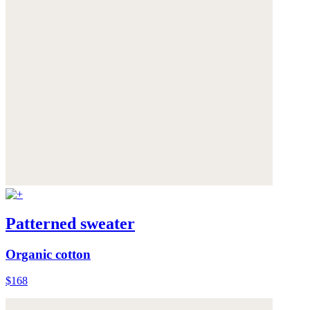
Patterned sweater
Organic cotton
$168