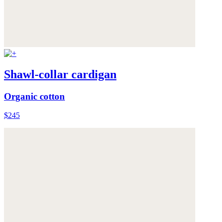
Shawl-collar cardigan
Organic cotton
$245