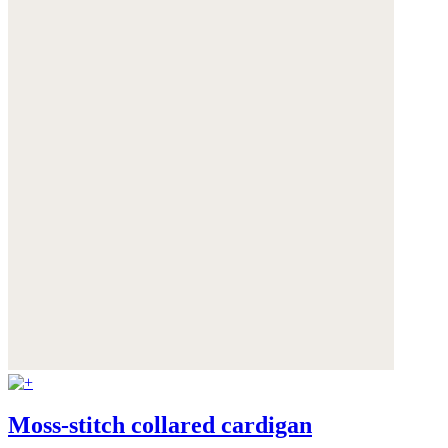
Moss-stitch collared cardigan