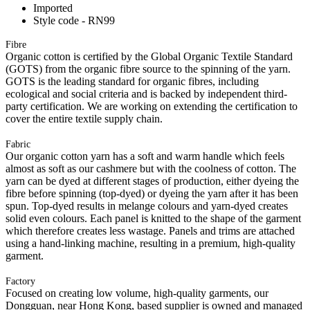
Imported
Style code - RN99
Fibre
Organic cotton is certified by the Global Organic Textile Standard
(GOTS) from the organic fibre source to the spinning of the yarn.
GOTS is the leading standard for organic fibres, including
ecological and social criteria and is backed by independent third-
party certification. We are working on extending the certification to
cover the entire textile supply chain.
Fabric
Our organic cotton yarn has a soft and warm handle which feels
almost as soft as our cashmere but with the coolness of cotton. The
yarn can be dyed at different stages of production, either dyeing the
fibre before spinning (top-dyed) or dyeing the yarn after it has been
spun. Top-dyed results in melange colours and yarn-dyed creates
solid even colours. Each panel is knitted to the shape of the garment
which therefore creates less wastage. Panels and trims are attached
using a hand-linking machine, resulting in a premium, high-quality
garment.
Factory
Focused on creating low volume, high-quality garments, our
Dongguan, near Hong Kong, based supplier is owned and managed