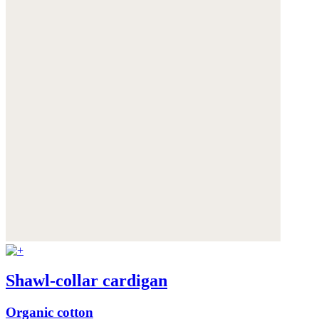
Shawl-collar cardigan
Organic cotton