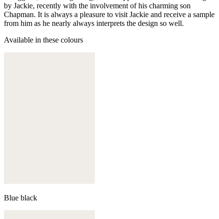
by Jackie, recently with the involvement of his charming son
Chapman. It is always a pleasure to visit Jackie and receive a sample
from him as he nearly always interprets the design so well.
Available in these colours
Blue black