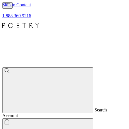
Skip to Content
1 888 369 9216
Search
Account