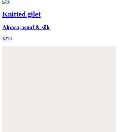
Knitted gilet
Alpaca, wool & silk
$278