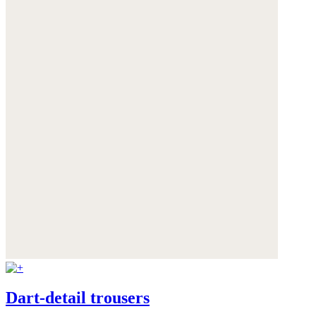
Dart-detail trousers