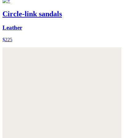
Circle-link sandals
Leather
$225