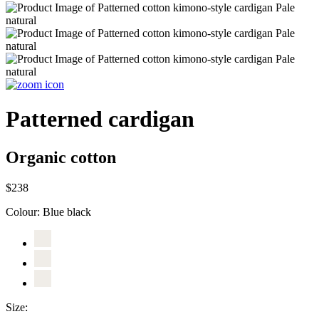
Patterned cardigan
Organic cotton
$238
Colour:
Blue black
Size: