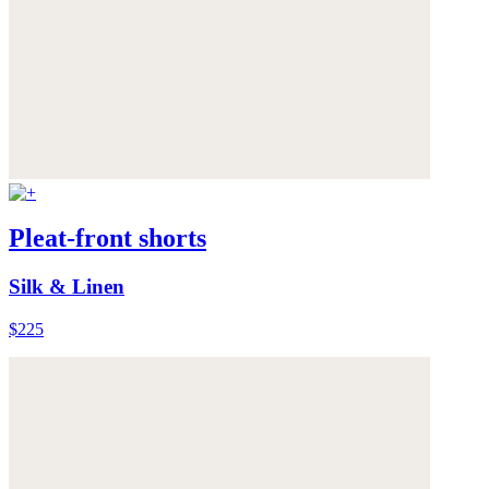
Pleat-front shorts
Silk & Linen
$225