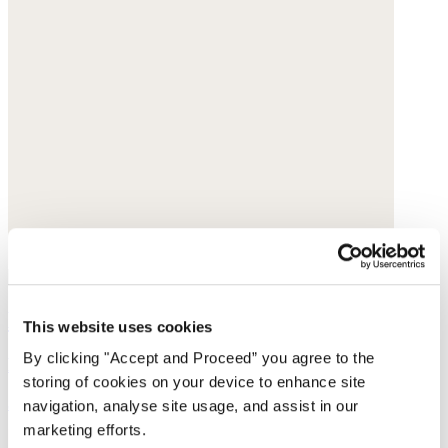
Large printed scarf
This website uses cookies
By clicking "Accept and Proceed” you agree to the
Linen
storing of cookies on your device to enhance site
$95
navigation, analyse site usage, and assist in our
marketing efforts.