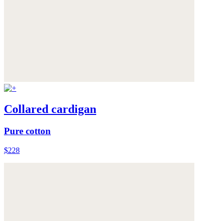
Collared cardigan
Pure cotton
$228