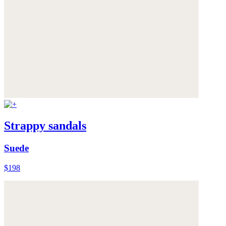
Strappy sandals
Suede
$198