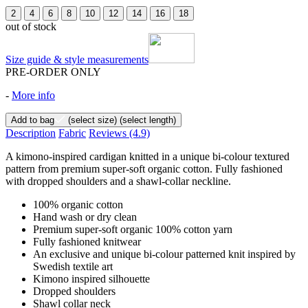
2
4
6
8
10
12
14
16
18
out of stock
Size guide & style measurements
PRE-ORDER ONLY
-
More info
Add to bag
(select size)
(select length)
Description
Fabric
Reviews
(4.9)
A kimono-inspired cardigan knitted in a unique bi-colour textured
pattern from premium super-soft organic cotton. Fully fashioned
with dropped shoulders and a shawl-collar neckline.
100% organic cotton
Hand wash or dry clean
Premium super-soft organic 100% cotton yarn
Fully fashioned knitwear
An exclusive and unique bi-colour patterned knit inspired by
Swedish textile art
Kimono inspired silhouette
Dropped shoulders
Shawl collar neck