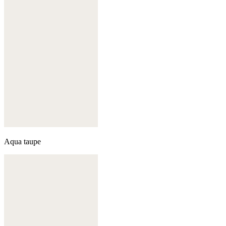
Aqua taupe