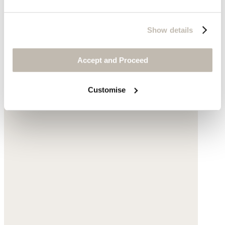
Show details
Accept and Proceed
Customise