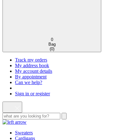
0
Bag
(
0
)
Track my orders
My address book
My account details
By appointment
Can we help?
Sign in or register
Sweaters
Cardigans