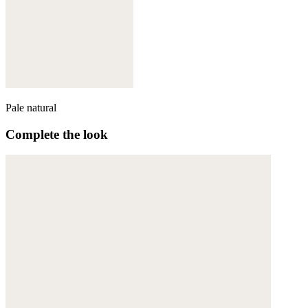
Pale natural
Complete the look