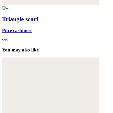
Triangle scarf
Pure cashmere
$95
You may also like