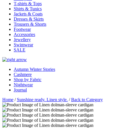
T-shirts & Tops
Shirts & Tunics
Jackets & Coats
Dresses & Skirts
Trousers & Shorts
Footwear
Accessories
Jewellery
Swimwear
SALE
Autumn Winter Stories
Cashmere
Shop by Fabric
Nightwear
Journal
Home
/
Sunshine ready. Linen style.
/
Back to Category