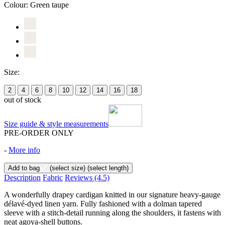
Colour:
Green taupe
Size:
2
4
6
8
10
12
14
16
18
out of stock
Size guide & style measurements
PRE-ORDER ONLY
-
More info
Add to bag
(select size)
(select length)
Description
Fabric
Reviews
(4.5)
A wonderfully drapey cardigan knitted in our signature heavy-gauge
délavé-dyed linen yarn. Fully fashioned with a dolman tapered
sleeve with a stitch-detail running along the shoulders, it fastens with
neat agoya-shell buttons.