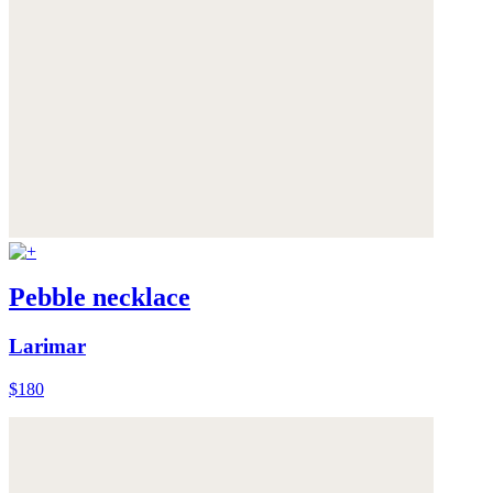
Pebble necklace
Larimar
$180