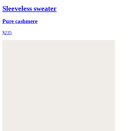
Sleeveless sweater
Pure cashmere
$235