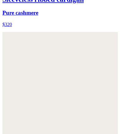
Pure cashmere
$320