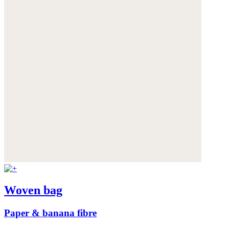
Woven bag
Paper & banana fibre