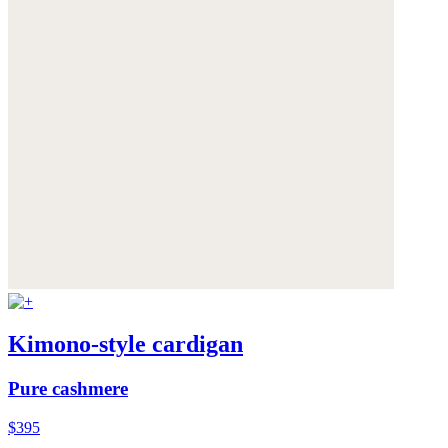
Kimono-style cardigan
Pure cashmere
$395