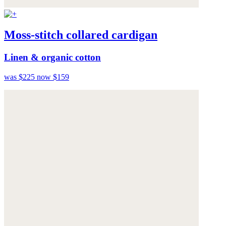
Moss-stitch collared cardigan
Linen & organic cotton
was $225
now $159