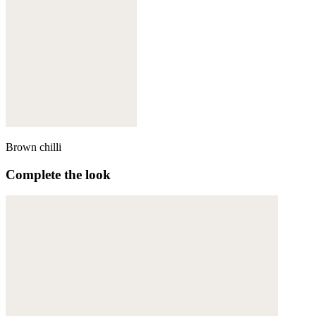
Brown chilli
Complete the look