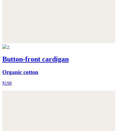
Button-front cardigan
Organic cotton
$198