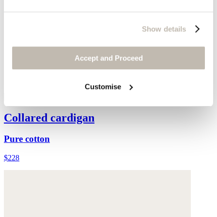
Show details
Accept and Proceed
Customise
Collared cardigan
Pure cotton
$228