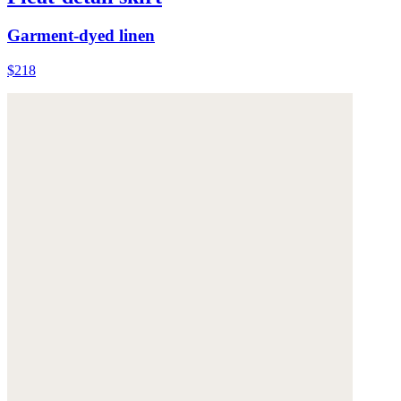
Garment-dyed linen
$218