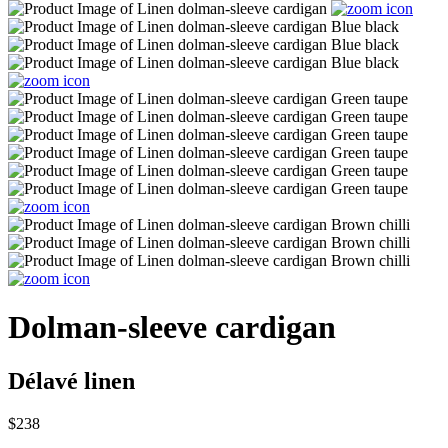
Dolman-sleeve cardigan
Délavé linen
$238