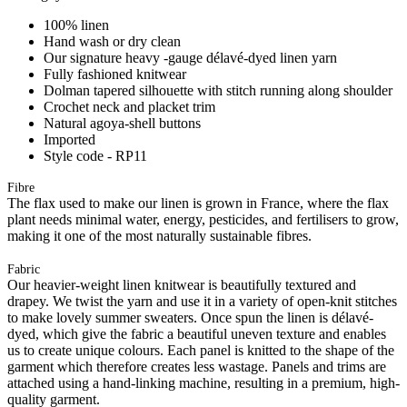
100% linen
Hand wash or dry clean
Our signature heavy -gauge délavé-dyed linen yarn
Fully fashioned knitwear
Dolman tapered silhouette with stitch running along shoulder
Crochet neck and placket trim
Natural agoya-shell buttons
Imported
Style code - RP11
Fibre
The flax used to make our linen is grown in France, where the flax
plant needs minimal water, energy, pesticides, and fertilisers to grow,
making it one of the most naturally sustainable fibres.
Fabric
Our heavier-weight linen knitwear is beautifully textured and
drapey. We twist the yarn and use it in a variety of open-knit stitches
to make lovely summer sweaters. Once spun the linen is délavé-
dyed, which give the fabric a beautiful uneven texture and enables
us to create unique colours. Each panel is knitted to the shape of the
garment which therefore creates less wastage. Panels and trims are
attached using a hand-linking machine, resulting in a premium, high-
quality garment.