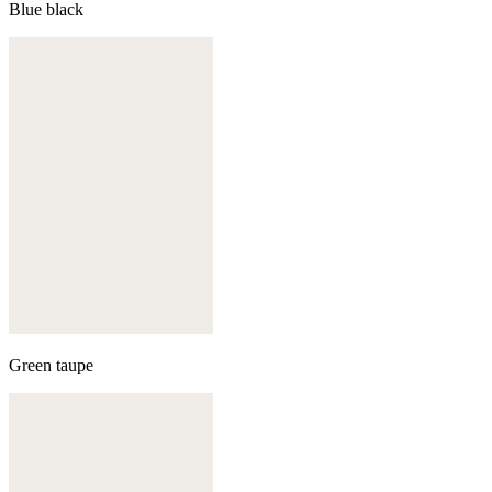
Blue black
Green taupe