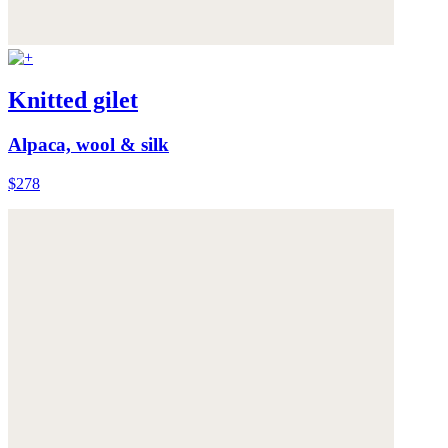
Knitted gilet
Alpaca, wool & silk
$278