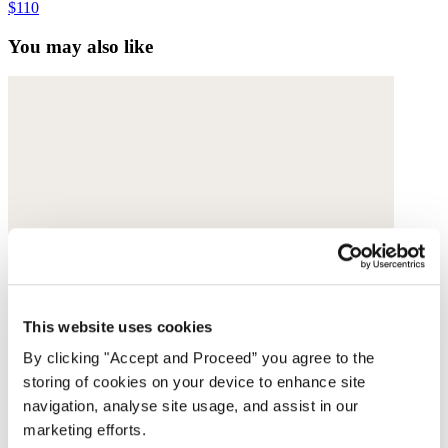
$110
You may also like
This website uses cookies
By clicking "Accept and Proceed” you agree to the
storing of cookies on your device to enhance site
navigation, analyse site usage, and assist in our
marketing efforts.