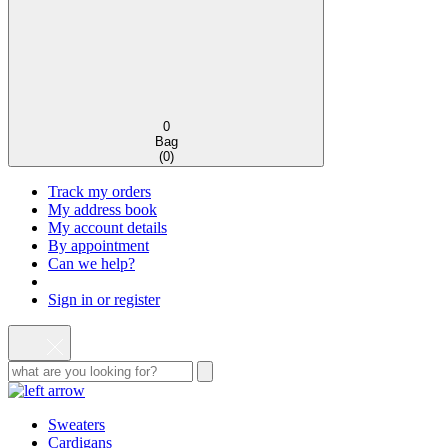
0
Bag
(
0
)
Track my orders
My address book
My account details
By appointment
Can we help?
Sign in or register
Sweaters
Cardigans