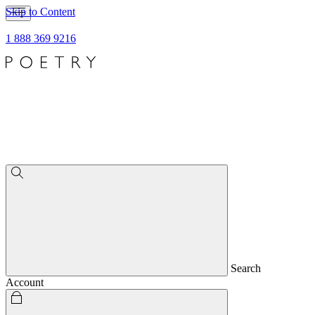
Skip to Content
1 888 369 9216
Search
Account