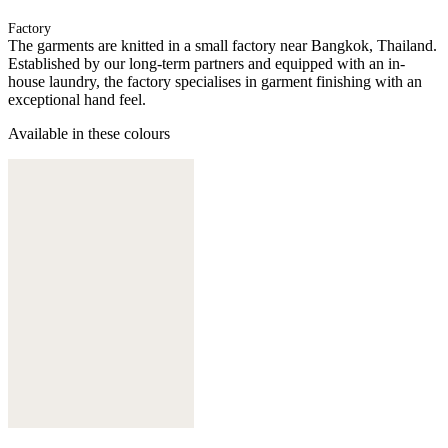
Factory
The garments are knitted in a small factory near Bangkok, Thailand.
Established by our long-term partners and equipped with an in-
house laundry, the factory specialises in garment finishing with an
exceptional hand feel.
Available in these colours