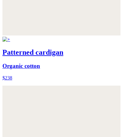
Patterned cardigan
Organic cotton
$238