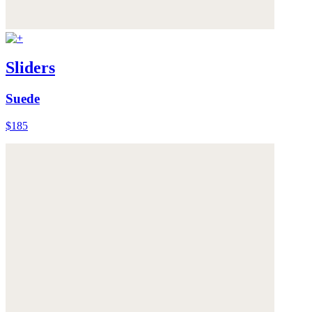
Sliders
Suede
$185