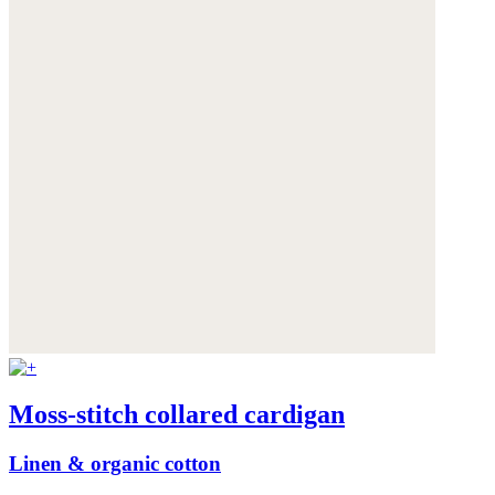
Moss-stitch collared cardigan
Linen & organic cotton