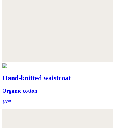
Hand-knitted waistcoat
Organic cotton
$325