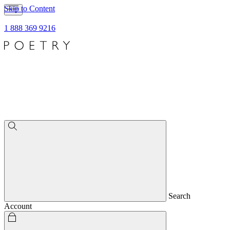
Skip to Content
1 888 369 9216
Search
Account