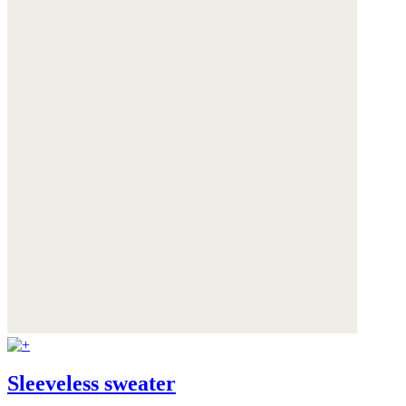
Sleeveless sweater