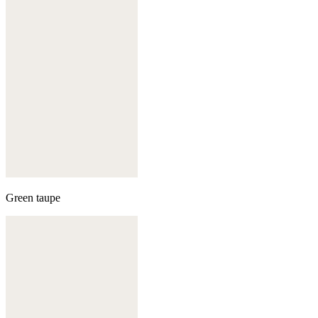
Green taupe