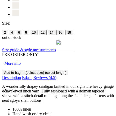
Size:
2
4
6
8
10
12
14
16
18
out of stock
Size guide & style measurements
PRE-ORDER ONLY
-
More info
Add to bag
(select size)
(select length)
Description
Fabric
Reviews
(4.5)
A wonderfully drapey cardigan knitted in our signature heavy-gauge
délavé-dyed linen yarn. Fully fashioned with a dolman tapered
sleeve with a stitch-detail running along the shoulders, it fastens with
neat agoya-shell buttons.
100% linen
Hand wash or dry clean