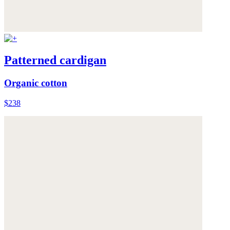
Patterned cardigan
Organic cotton
$238