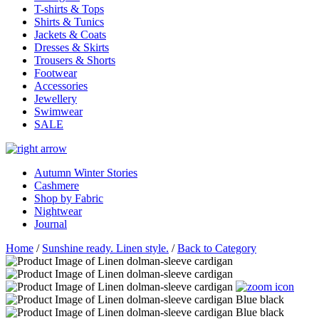
T-shirts & Tops
Shirts & Tunics
Jackets & Coats
Dresses & Skirts
Trousers & Shorts
Footwear
Accessories
Jewellery
Swimwear
SALE
Autumn Winter Stories
Cashmere
Shop by Fabric
Nightwear
Journal
Home
/
Sunshine ready. Linen style.
/
Back to Category