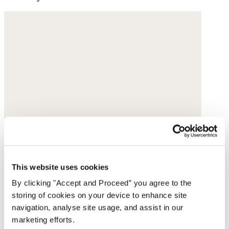
This website uses cookies
By clicking "Accept and Proceed” you agree to the
storing of cookies on your device to enhance site
navigation, analyse site usage, and assist in our
marketing efforts.