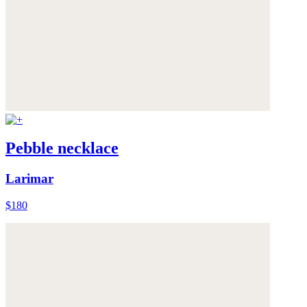
Pebble necklace
Larimar
$180