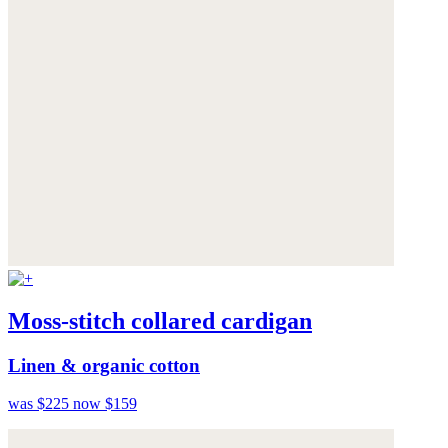
Moss-stitch collared cardigan
Linen & organic cotton
was $225
now $159