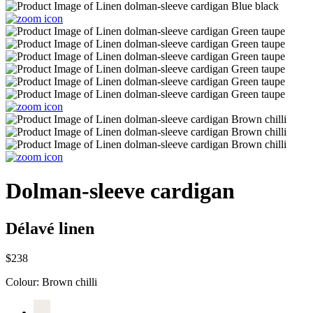
Dolman-sleeve cardigan
Délavé linen
$238
Colour:
Brown chilli