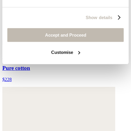
Show details
Accept and Proceed
Customise
Collared cardigan
Pure cotton
$228