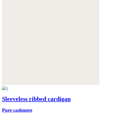
Sleeveless ribbed cardigan
Pure cashmere