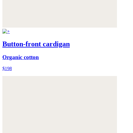
Button-front cardigan
Organic cotton
$198