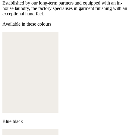
Established by our long-term partners and equipped with an in-
house laundry, the factory specialises in garment finishing with an
exceptional hand feel.
Available in these colours
Blue black