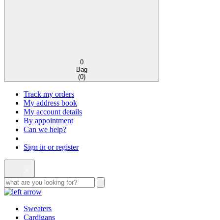
0
Bag
(
0
)
Track my orders
My address book
My account details
By appointment
Can we help?
Sign in or register
Sweaters
Cardigans