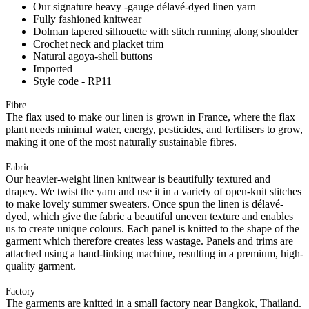
Our signature heavy -gauge délavé-dyed linen yarn
Fully fashioned knitwear
Dolman tapered silhouette with stitch running along shoulder
Crochet neck and placket trim
Natural agoya-shell buttons
Imported
Style code - RP11
Fibre
The flax used to make our linen is grown in France, where the flax
plant needs minimal water, energy, pesticides, and fertilisers to grow,
making it one of the most naturally sustainable fibres.
Fabric
Our heavier-weight linen knitwear is beautifully textured and
drapey. We twist the yarn and use it in a variety of open-knit stitches
to make lovely summer sweaters. Once spun the linen is délavé-
dyed, which give the fabric a beautiful uneven texture and enables
us to create unique colours. Each panel is knitted to the shape of the
garment which therefore creates less wastage. Panels and trims are
attached using a hand-linking machine, resulting in a premium, high-
quality garment.
Factory
The garments are knitted in a small factory near Bangkok, Thailand.