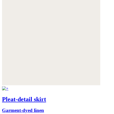
Pleat-detail skirt
Garment-dyed linen