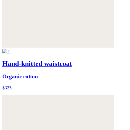
Hand-knitted waistcoat
Organic cotton
$325