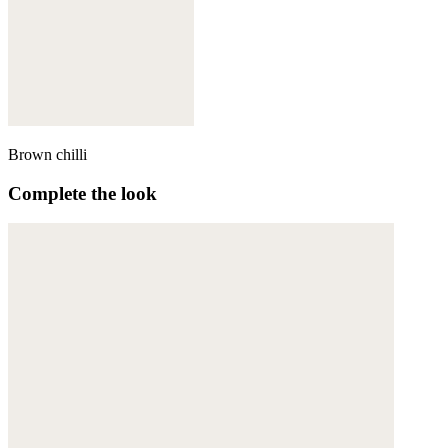
Brown chilli
Complete the look