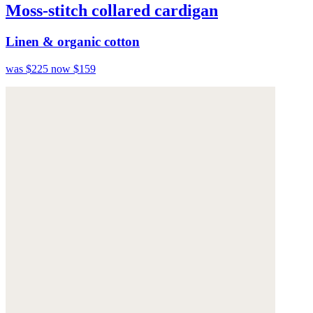
Moss-stitch collared cardigan
Linen & organic cotton
was $225
now $159