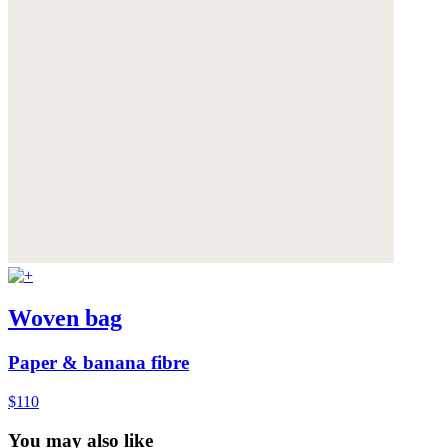
Woven bag
Paper & banana fibre
$110
You may also like