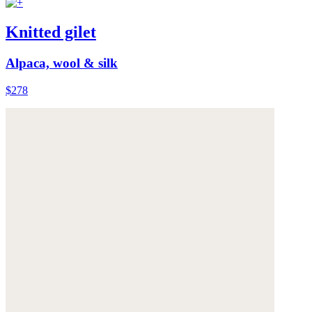
Knitted gilet
Alpaca, wool & silk
$278