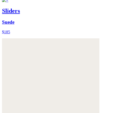
Sliders
Suede
$185