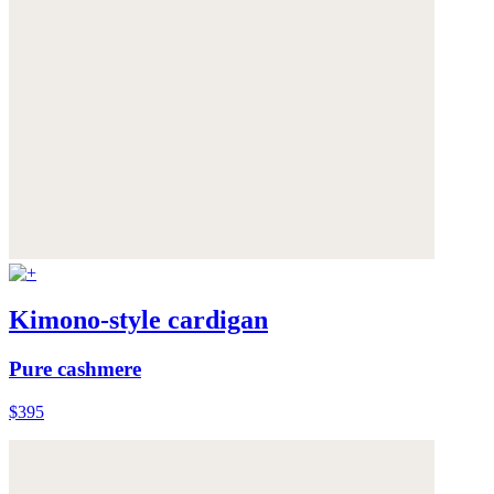
Kimono-style cardigan
Pure cashmere
$395