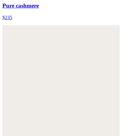
Pure cashmere
$235