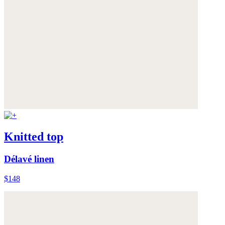
Knitted top
Délavé linen
$148