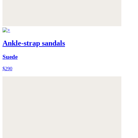
Ankle-strap sandals
Suede
$290