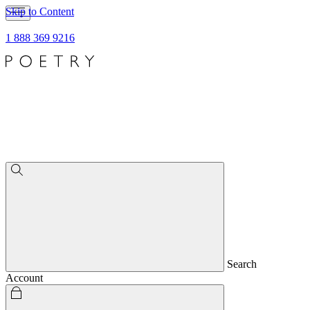
Skip to Content
1 888 369 9216
Search
Account