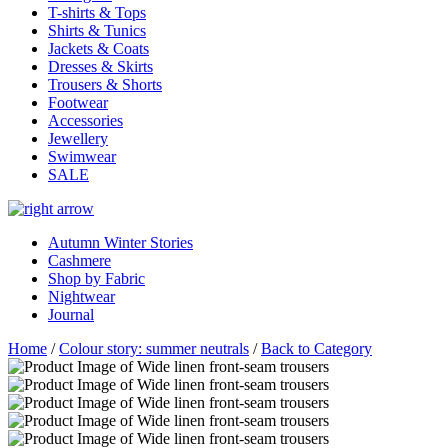
T-shirts & Tops
Shirts & Tunics
Jackets & Coats
Dresses & Skirts
Trousers & Shorts
Footwear
Accessories
Jewellery
Swimwear
SALE
Autumn Winter Stories
Cashmere
Shop by Fabric
Nightwear
Journal
Home
/
Colour story: summer neutrals
/
Back to Category