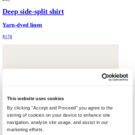
Deep side-split shirt
Yarn-dyed linen
$178
This website uses cookies
By clicking "Accept and Proceed” you agree to the
storing of cookies on your device to enhance site
navigation, analyse site usage, and assist in our
marketing efforts.