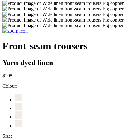
Front-seam trousers
Yarn-dyed linen
$198
Colour:
Size: