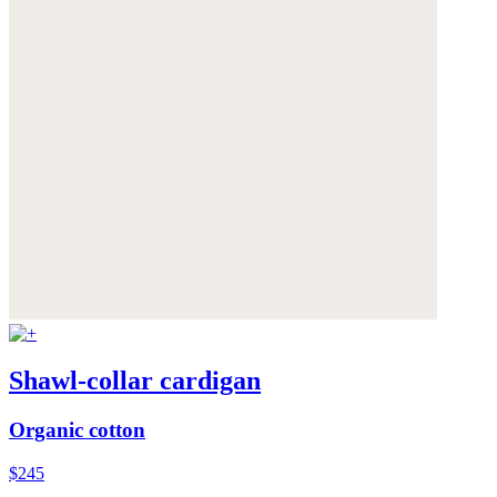
Shawl-collar cardigan
Organic cotton
$245