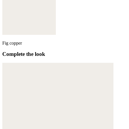
Fig copper
Complete the look