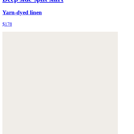
Yarn-dyed linen
$178