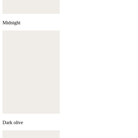
Midnight
Dark olive