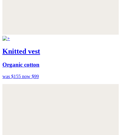
Knitted vest
Organic cotton
was $155
now $99