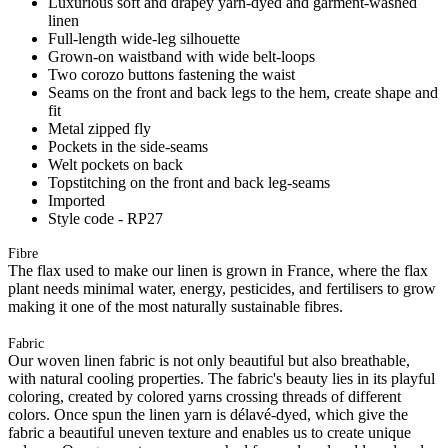
Luxurious soft and drapey yarn-dyed and garment-washed
linen
Full-length wide-leg silhouette
Grown-on waistband with wide belt-loops
Two corozo buttons fastening the waist
Seams on the front and back legs to the hem, create shape and
fit
Metal zipped fly
Pockets in the side-seams
Welt pockets on back
Topstitching on the front and back leg-seams
Imported
Style code - RP27
Fibre
The flax used to make our linen is grown in France, where the flax
plant needs minimal water, energy, pesticides, and fertilisers to grow
making it one of the most naturally sustainable fibres.
Fabric
Our woven linen fabric is not only beautiful but also breathable,
with natural cooling properties. The fabric's beauty lies in its playful
coloring, created by colored yarns crossing threads of different
colors. Once spun the linen yarn is délavé-dyed, which give the
fabric a beautiful uneven texture and enables us to create unique