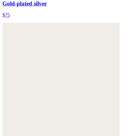
Gold-plated silver
$75