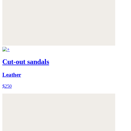
Cut-out sandals
Leather
$250