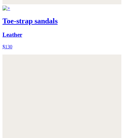
Toe-strap sandals
Leather
$130