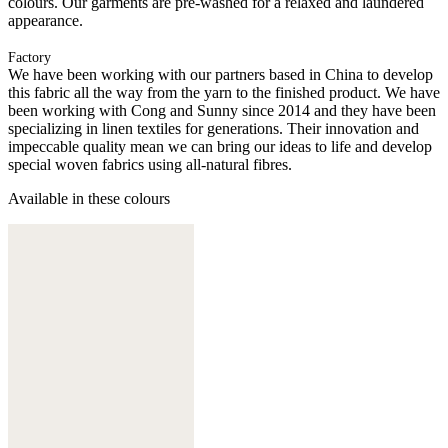
colours. Our garments are pre-washed for a relaxed and laundered
appearance.
Factory
We have been working with our partners based in China to develop
this fabric all the way from the yarn to the finished product. We have
been working with Cong and Sunny since 2014 and they have been
specializing in linen textiles for generations. Their innovation and
impeccable quality mean we can bring our ideas to life and develop
special woven fabrics using all-natural fibres.
Available in these colours