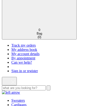
0
Bag
(
0
)
Track my orders
My address book
My account details
By appointment
Can we help?
Sign in or register
Sweaters
Cardigans