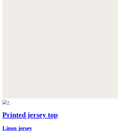
Printed jersey top
Linen jersey