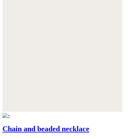
Chain and beaded necklace