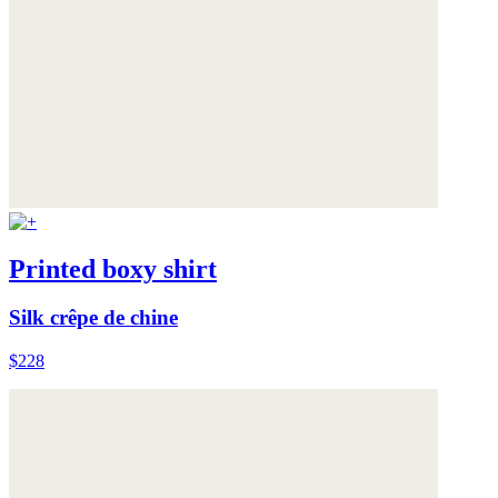
Printed boxy shirt
Silk crêpe de chine
$228