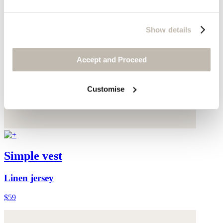
Show details
Accept and Proceed
Customise
Simple vest
Linen jersey
$59