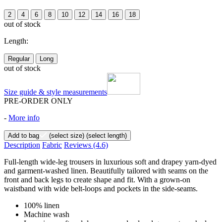
2
4
6
8
10
12
14
16
18
out of stock
Length:
Regular
Long
out of stock
Size guide & style measurements
PRE-ORDER ONLY
-
More info
Add to bag
(select size)
(select length)
Description
Fabric
Reviews
(4.6)
Full-length wide-leg trousers in luxurious soft and drapey yarn-dyed
and garment-washed linen. Beautifully tailored with seams on the
front and back legs to create shape and fit. With a grown-on
waistband with wide belt-loops and pockets in the side-seams.
100% linen
Machine wash