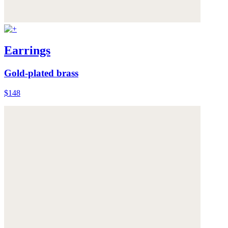
Earrings
Gold-plated brass
$148