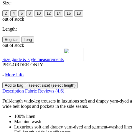
Size:
2
4
6
8
10
12
14
16
18
out of stock
Length:
Regular
Long
out of stock
Size guide & style measurements
PRE-ORDER ONLY
-
More info
Add to bag
(select size)
(select length)
Description
Fabric
Reviews
(4.6)
Full-length wide-leg trousers in luxurious soft and drapey yarn-dyed 
wide belt-loops and pockets in the side-seams.
100% linen
Machine wash
Luxurious soft and drapey yarn-dyed and garment-washed line