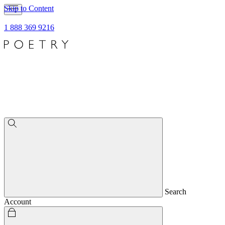
Skip to Content
1 888 369 9216
Search
Account