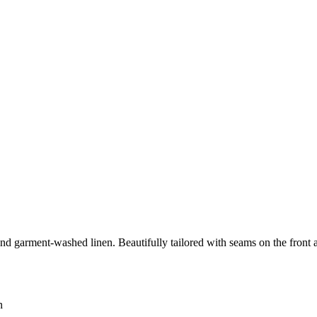
and garment-washed linen. Beautifully tailored with seams on the front 
n