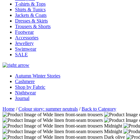
T-shirts & Tops
Shirts & Tunics
Jackets & Coats
Dresses & Skirts
Trousers & Shorts
Footwear
Accessories
Jewellery
Swimwear
SALE
Autumn Winter Stories
Cashmere
Shop by Fabric
Nightwear
Journal
Home
/
Colour story: summer neutrals
/
Back to Category