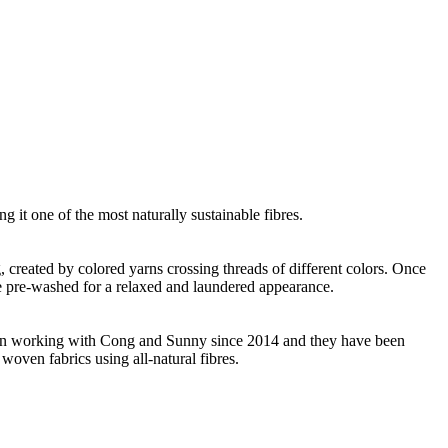
g it one of the most naturally sustainable fibres.
ng, created by colored yarns crossing threads of different colors. Once
re pre-washed for a relaxed and laundered appearance.
 been working with Cong and Sunny since 2014 and they have been
woven fabrics using all-natural fibres.