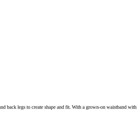
and back legs to create shape and fit. With a grown-on waistband with