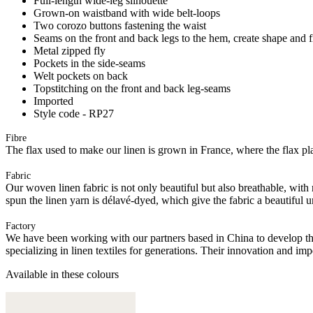
Full-length wide-leg silhouette
Grown-on waistband with wide belt-loops
Two corozo buttons fastening the waist
Seams on the front and back legs to the hem, create shape and f
Metal zipped fly
Pockets in the side-seams
Welt pockets on back
Topstitching on the front and back leg-seams
Imported
Style code - RP27
Fibre
The flax used to make our linen is grown in France, where the flax plan
Fabric
Our woven linen fabric is not only beautiful but also breathable, with n
spun the linen yarn is délavé-dyed, which give the fabric a beautiful
Factory
We have been working with our partners based in China to develop th
specializing in linen textiles for generations. Their innovation and im
Available in these colours