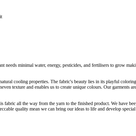
it
t needs minimal water, energy, pesticides, and fertilisers to grow makin
atural cooling properties. The fabric's beauty lies in its playful colori
 uneven texture and enables us to create unique colours. Our garments a
is fabric all the way from the yarn to the finished product. We have
peccable quality mean we can bring our ideas to life and develop special 