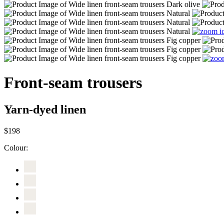
Front-seam trousers
Yarn-dyed linen
$198
Colour: