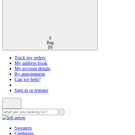
0
Bag
(
0
)
Track my orders
My address book
My account details
By appointment
Can we help?
Sign in or register
Sweaters
Cardigans