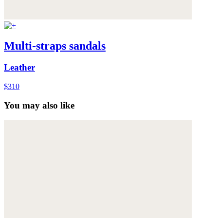
Multi-straps sandals
Leather
$310
You may also like