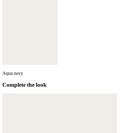
Aqua navy
Complete the look