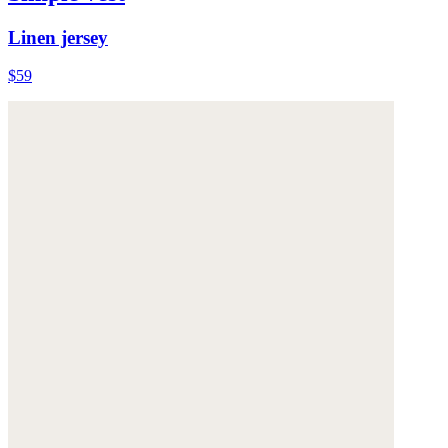
Linen jersey
$59