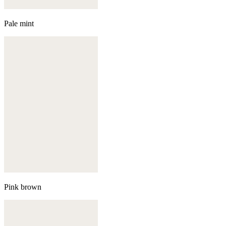
Pale mint
Pink brown