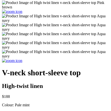
V-neck short-sleeve top
High-twist linen
$188
Colour:
Pale mint