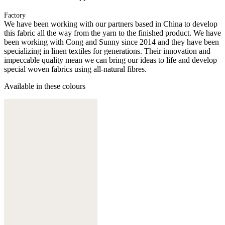
Factory
We have been working with our partners based in China to develop
this fabric all the way from the yarn to the finished product. We have
been working with Cong and Sunny since 2014 and they have been
specializing in linen textiles for generations. Their innovation and
impeccable quality mean we can bring our ideas to life and develop
special woven fabrics using all-natural fibres.
Available in these colours