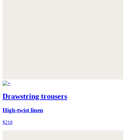
Drawstring trousers
High-twist linen
$218