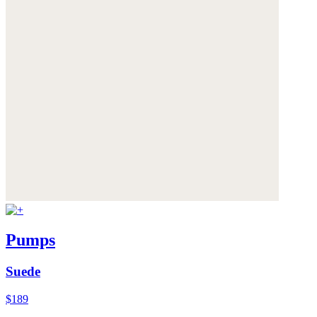
Pumps
Suede
$189