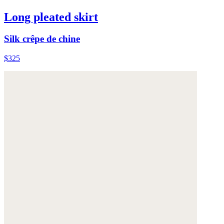
Long pleated skirt
Silk crêpe de chine
$325