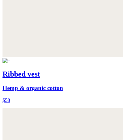
Ribbed vest
Hemp & organic cotton
$58