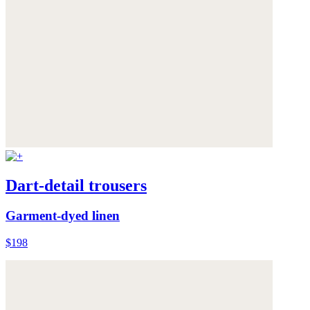
Dart-detail trousers
Garment-dyed linen
$198