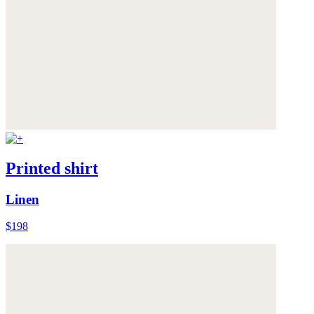
Printed shirt
Linen
$198