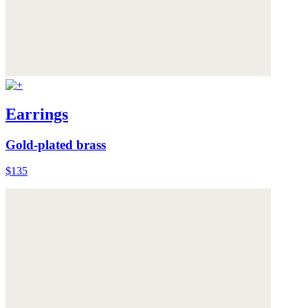
Earrings
Gold-plated brass
$135