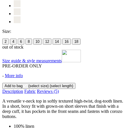
Size:
2
4
6
8
10
12
14
16
18
out of stock
Size guide & style measurements
PRE-ORDER ONLY
-
More info
Add to bag
(select size)
(select length)
Description
Fabric
Reviews
(5)
A versatile v-neck top in softly textured high-twist, dog-tooth linen.
In a short, boxy fit with grown-on short sleeves that finish with a
deep cuff, it has pockets in the front seams and fastens with corozo
buttons.
100% linen