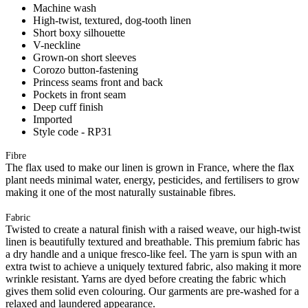
Machine wash
High-twist, textured, dog-tooth linen
Short boxy silhouette
V-neckline
Grown-on short sleeves
Corozo button-fastening
Princess seams front and back
Pockets in front seam
Deep cuff finish
Imported
Style code - RP31
Fibre
The flax used to make our linen is grown in France, where the flax
plant needs minimal water, energy, pesticides, and fertilisers to grow
making it one of the most naturally sustainable fibres.
Fabric
Twisted to create a natural finish with a raised weave, our high-twist
linen is beautifully textured and breathable. This premium fabric has
a dry handle and a unique fresco-like feel. The yarn is spun with an
extra twist to achieve a uniquely textured fabric, also making it more
wrinkle resistant. Yarns are dyed before creating the fabric which
gives them solid even colouring. Our garments are pre-washed for a
relaxed and laundered appearance.