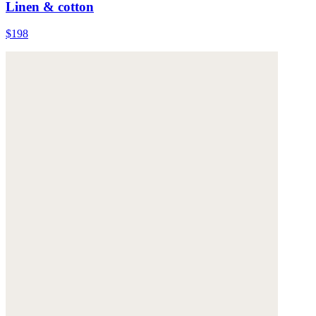
Linen & cotton
$198