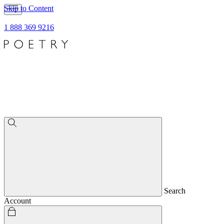
Skip to Content
1 888 369 9216
Search
Account