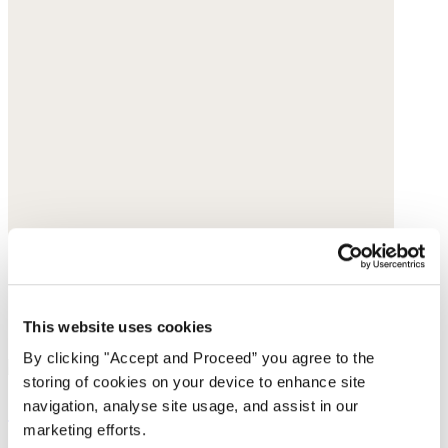
This website uses cookies
By clicking "Accept and Proceed” you agree to the
storing of cookies on your device to enhance site
Clogs
navigation, analyse site usage, and assist in our
marketing efforts.