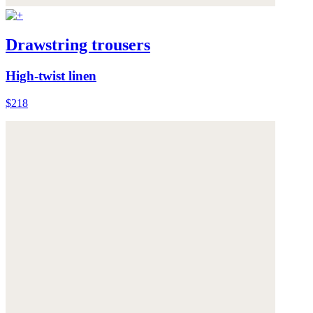
Drawstring trousers
High-twist linen
$218