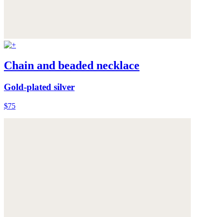
Chain and beaded necklace
Gold-plated silver
$75