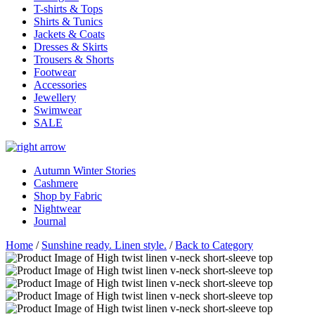
T-shirts & Tops
Shirts & Tunics
Jackets & Coats
Dresses & Skirts
Trousers & Shorts
Footwear
Accessories
Jewellery
Swimwear
SALE
Autumn Winter Stories
Cashmere
Shop by Fabric
Nightwear
Journal
Home
/
Sunshine ready. Linen style.
/
Back to Category