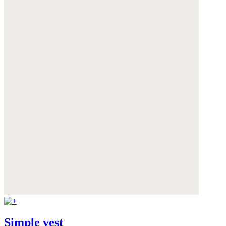
Simple vest