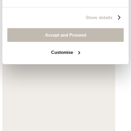
Leather
$245
Show details
Accept and Proceed
Customise