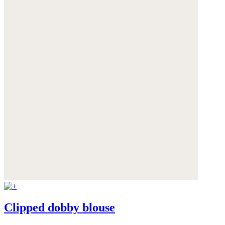
Clipped dobby blouse