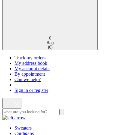
0
Bag
(
0
)
Track my orders
My address book
My account details
By appointment
Can we help?
Sign in or register
Sweaters
Cardigans