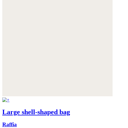
Large shell-shaped bag
Raffia