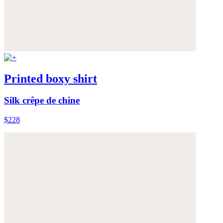
Printed boxy shirt
Silk crêpe de chine
$228