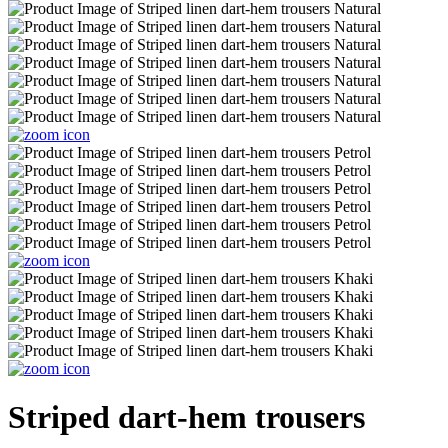
Striped dart-hem trousers