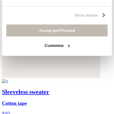
Show details
Accept and Proceed
Customise
Sleeveless sweater
Cotton tape
$165