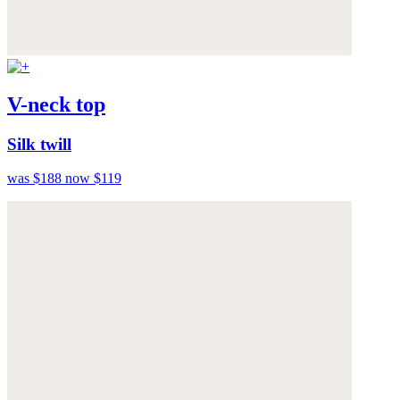
V-neck top
Silk twill
was $188
now $119