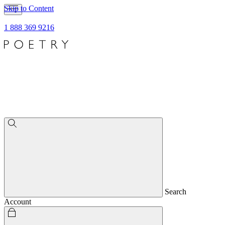
Skip to Content
1 888 369 9216
Search
Account