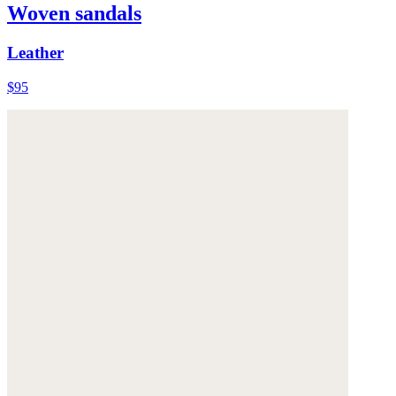
Woven sandals
Leather
$95