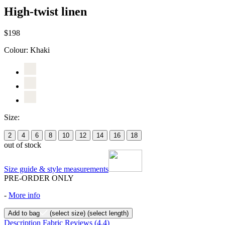
High-twist linen
$198
Colour:
Khaki
Size:
2
4
6
8
10
12
14
16
18
out of stock
Size guide & style measurements
PRE-ORDER ONLY
-
More info
Add to bag
(select size)
(select length)
Description
Fabric
Reviews
(4.4)