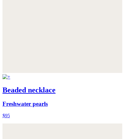
Beaded necklace
Freshwater pearls
$95