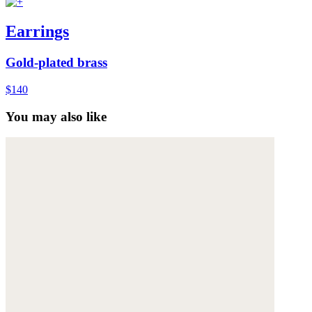
Earrings
Gold-plated brass
$140
You may also like