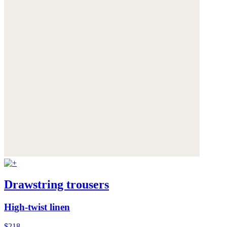
Drawstring trousers
High-twist linen
$218