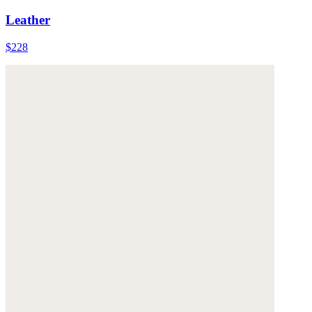
Leather
$228