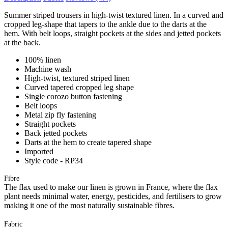
Summer striped trousers in high-twist textured linen. In a curved and
cropped leg-shape that tapers to the ankle due to the darts at the
hem. With belt loops, straight pockets at the sides and jetted pockets
at the back.
100% linen
Machine wash
High-twist, textured striped linen
Curved tapered cropped leg shape
Single corozo button fastening
Belt loops
Metal zip fly fastening
Straight pockets
Back jetted pockets
Darts at the hem to create tapered shape
Imported
Style code - RP34
Fibre
The flax used to make our linen is grown in France, where the flax
plant needs minimal water, energy, pesticides, and fertilisers to grow
making it one of the most naturally sustainable fibres.
Fabric