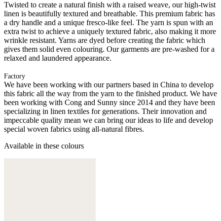
Twisted to create a natural finish with a raised weave, our high-twist
linen is beautifully textured and breathable. This premium fabric has
a dry handle and a unique fresco-like feel. The yarn is spun with an
extra twist to achieve a uniquely textured fabric, also making it more
wrinkle resistant. Yarns are dyed before creating the fabric which
gives them solid even colouring. Our garments are pre-washed for a
relaxed and laundered appearance.
Factory
We have been working with our partners based in China to develop
this fabric all the way from the yarn to the finished product. We have
been working with Cong and Sunny since 2014 and they have been
specializing in linen textiles for generations. Their innovation and
impeccable quality mean we can bring our ideas to life and develop
special woven fabrics using all-natural fibres.
Available in these colours