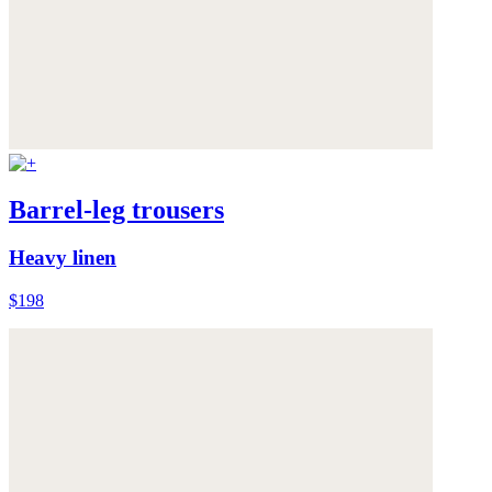
Barrel-leg trousers
Heavy linen
$198