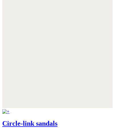
Circle-link sandals