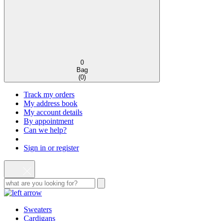
0
Bag
(
0
)
Track my orders
My address book
My account details
By appointment
Can we help?
Sign in or register
Sweaters
Cardigans