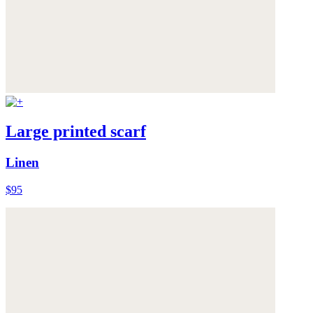
Large printed scarf
Linen
$95