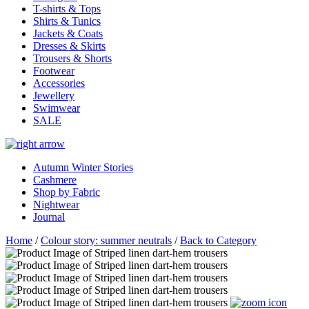
T-shirts & Tops
Shirts & Tunics
Jackets & Coats
Dresses & Skirts
Trousers & Shorts
Footwear
Accessories
Jewellery
Swimwear
SALE
Autumn Winter Stories
Cashmere
Shop by Fabric
Nightwear
Journal
Home
/
Colour story: summer neutrals
/
Back to Category