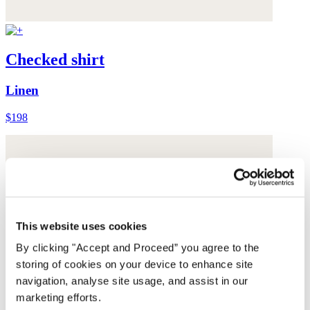
Checked shirt
Linen
$198
This website uses cookies
By clicking "Accept and Proceed” you agree to the
storing of cookies on your device to enhance site
navigation, analyse site usage, and assist in our
marketing efforts.