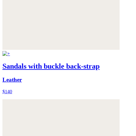
Sandals with buckle back-strap
Leather
$140