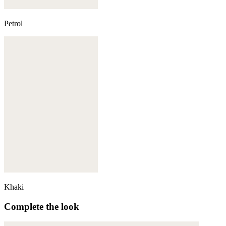
Petrol
Khaki
Complete the look