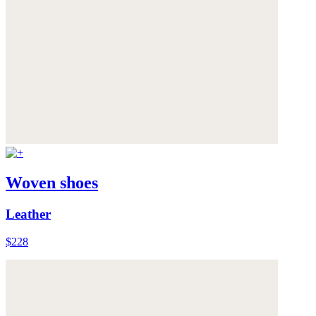
Woven shoes
Leather
$228