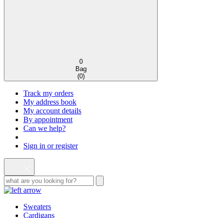
0
Bag
(
0
)
Track my orders
My address book
My account details
By appointment
Can we help?
Sign in or register
Sweaters
Cardigans