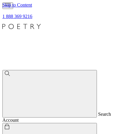
Skip to Content
1 888 369 9216
Search
Account