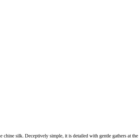
chine silk. Deceptively simple, it is detailed with gentle gathers at th