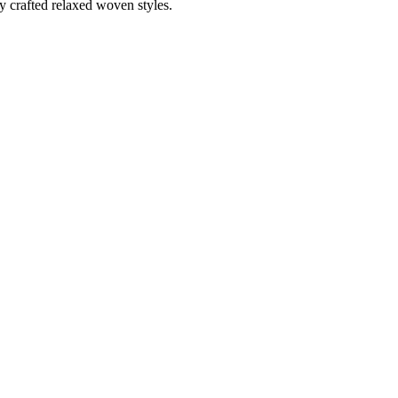
ly crafted relaxed woven styles.