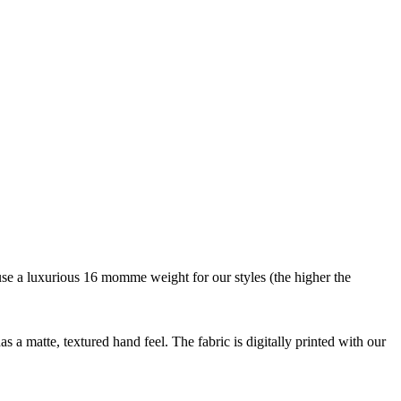
We use a luxurious 16 momme weight for our styles (the higher the
as a matte, textured hand feel. The fabric is digitally printed with our