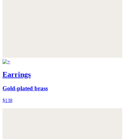
Earrings
Gold-plated brass
$138