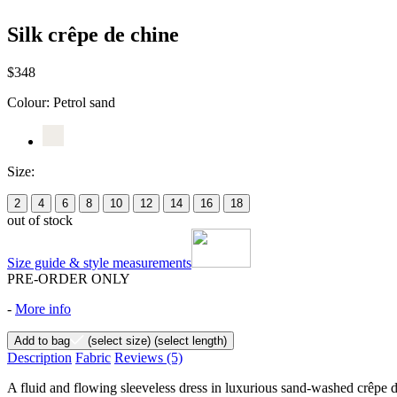
Silk crêpe de chine
$348
Colour:
Petrol sand
Size:
2
4
6
8
10
12
14
16
18
out of stock
Size guide & style measurements
PRE-ORDER ONLY
-
More info
Add to bag
(select size)
(select length)
Description
Fabric
Reviews
(5)
A fluid and flowing sleeveless dress in luxurious sand-washed crêpe de 