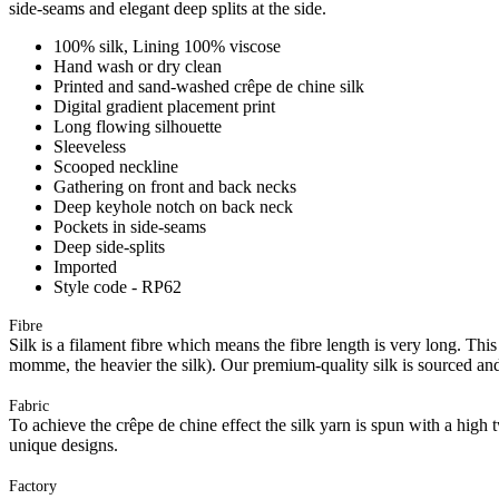
side-seams and elegant deep splits at the side.
100% silk, Lining 100% viscose
Hand wash or dry clean
Printed and sand-washed crêpe de chine silk
Digital gradient placement print
Long flowing silhouette
Sleeveless
Scooped neckline
Gathering on front and back necks
Deep keyhole notch on back neck
Pockets in side-seams
Deep side-splits
Imported
Style code - RP62
Fibre
Silk is a filament fibre which means the fibre length is very long. Thi
momme, the heavier the silk). Our premium-quality silk is sourced an
Fabric
To achieve the crêpe de chine effect the silk yarn is spun with a high t
unique designs.
Factory