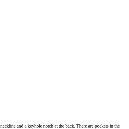
e neckline and a keyhole notch at the back. There are pockets in the