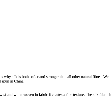
s is why silk is both softer and stronger than all other natural fibres. 
d spun in China.
wist and when woven in fabric it creates a fine texture. The silk fabric h