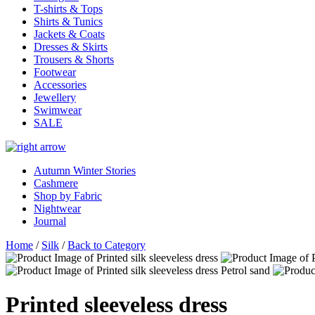
T-shirts & Tops
Shirts & Tunics
Jackets & Coats
Dresses & Skirts
Trousers & Shorts
Footwear
Accessories
Jewellery
Swimwear
SALE
Autumn Winter Stories
Cashmere
Shop by Fabric
Nightwear
Journal
Home
/
Silk
/
Back to Category
Printed sleeveless dress