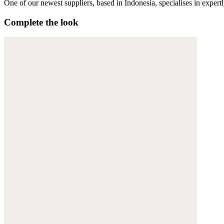
One of our newest suppliers, based in Indonesia, specialises in expert
Complete the look