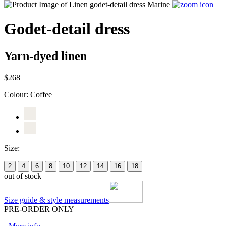
Godet-detail dress
Yarn-dyed linen
$268
Colour:
Coffee
Size:
2
4
6
8
10
12
14
16
18
out of stock
Size guide & style measurements
PRE-ORDER ONLY