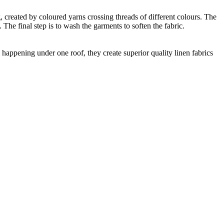
ng, created by coloured yarns crossing threads of different colours. The
The final step is to wash the garments to soften the fabric.
happening under one roof, they create superior quality linen fabrics