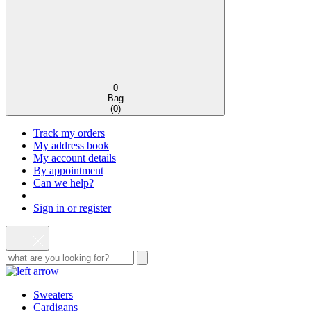
0
Bag
(
0
)
Track my orders
My address book
My account details
By appointment
Can we help?
Sign in or register
Sweaters
Cardigans