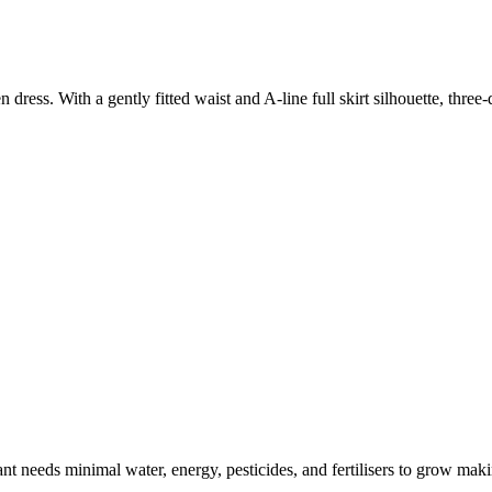
ress. With a gently fitted waist and A-line full skirt silhouette, three
t needs minimal water, energy, pesticides, and fertilisers to grow makin