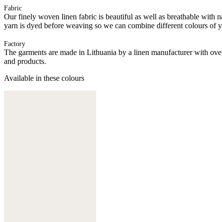
Fabric
Our finely woven linen fabric is beautiful as well as breathable with na
yarn is dyed before weaving so we can combine different colours of yarn
Factory
The garments are made in Lithuania by a linen manufacturer with over 
and products.
Available in these colours