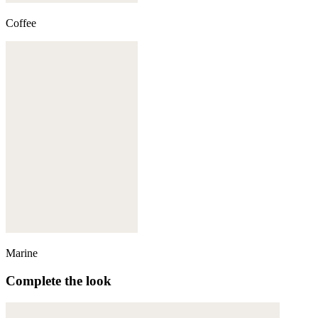
Coffee
Marine
Complete the look