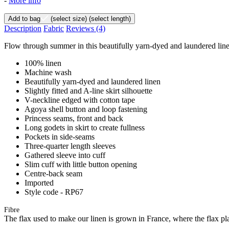
-
More info
Add to bag
(select size)
(select length)
Description
Fabric
Reviews
(4)
Flow through summer in this beautifully yarn-dyed and laundered linen d
100% linen
Machine wash
Beautifully yarn-dyed and laundered linen
Slightly fitted and A-line skirt silhouette
V-neckline edged with cotton tape
Agoya shell button and loop fastening
Princess seams, front and back
Long godets in skirt to create fullness
Pockets in side-seams
Three-quarter length sleeves
Gathered sleeve into cuff
Slim cuff with little button opening
Centre-back seam
Imported
Style code - RP67
Fibre
The flax used to make our linen is grown in France, where the flax plan