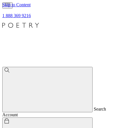
Skip to Content
1 888 369 9216
Search
Account