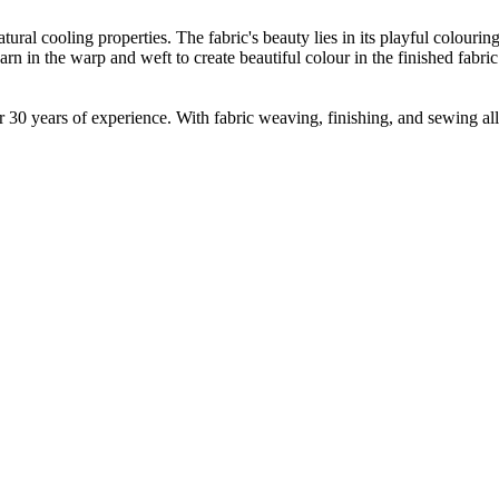
tural cooling properties. The fabric's beauty lies in its playful colouri
 in the warp and weft to create beautiful colour in the finished fabric. 
30 years of experience. With fabric weaving, finishing, and sewing all 