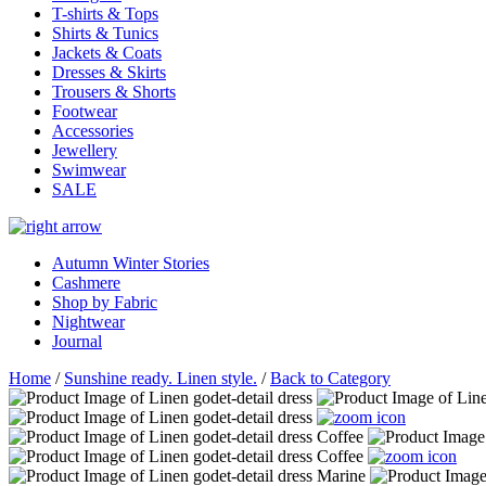
T-shirts & Tops
Shirts & Tunics
Jackets & Coats
Dresses & Skirts
Trousers & Shorts
Footwear
Accessories
Jewellery
Swimwear
SALE
Autumn Winter Stories
Cashmere
Shop by Fabric
Nightwear
Journal
Home
/
Sunshine ready. Linen style.
/
Back to Category