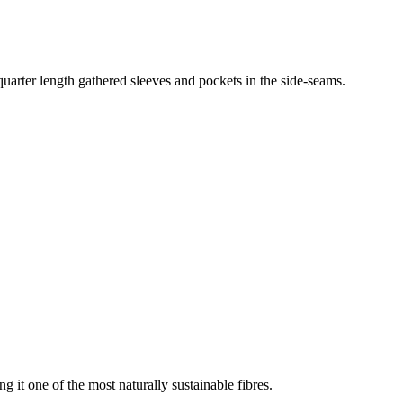
-quarter length gathered sleeves and pockets in the side-seams.
g it one of the most naturally sustainable fibres.