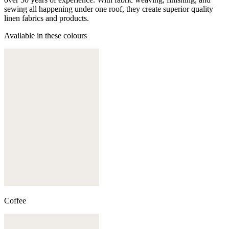
sewing all happening under one roof, they create superior quality
linen fabrics and products.
Available in these colours
Coffee