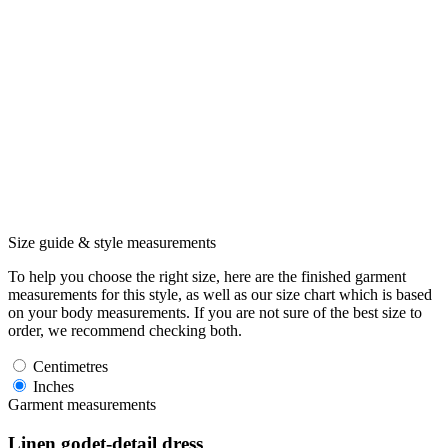
Size guide & style measurements
To help you choose the right size, here are the finished garment
measurements for this style, as well as our size chart which is based
on your body measurements. If you are not sure of the best size to
order, we recommend checking both.
Centimetres
Inches
Garment measurements
Linen godet-detail dress