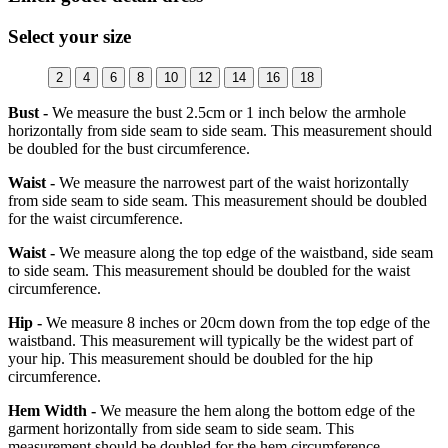
Select your size
2
4
6
8
10
12
14
16
18
Bust -
We measure the bust 2.5cm or 1 inch below the armhole
horizontally from side seam to side seam. This measurement should
be doubled for the bust circumference.
Waist -
We measure the narrowest part of the waist horizontally
from side seam to side seam. This measurement should be doubled
for the waist circumference.
Waist -
We measure along the top edge of the waistband, side seam
to side seam. This measurement should be doubled for the waist
circumference.
Hip -
We measure 8 inches or 20cm down from the top edge of the
waistband. This measurement will typically be the widest part of
your hip. This measurement should be doubled for the hip
circumference.
Hem Width -
We measure the hem along the bottom edge of the
garment horizontally from side seam to side seam. This
measurement should be doubled for the hem circumference