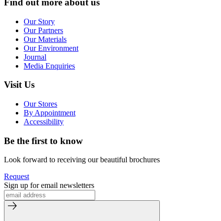
Find out more about us
Our Story
Our Partners
Our Materials
Our Environment
Journal
Media Enquiries
Visit Us
Our Stores
By Appointment
Accessibility
Be the first to know
Look forward to receiving our beautiful brochures
Request
Sign up for email newsletters