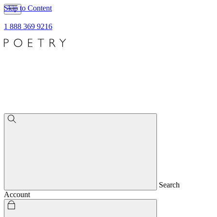
Skip to Content
1 888 369 9216
Search
Account