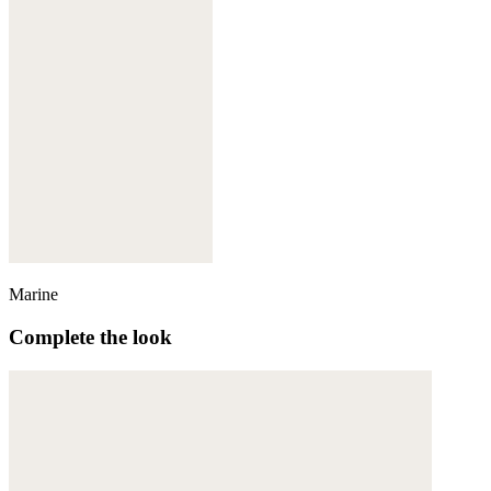
Marine
Complete the look