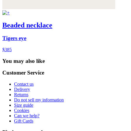
Beaded necklace
Tigers eye
$385
You may also like
Customer Service
Contact us
Delivery
Returns
Do not sell my information
Size guide
Cookies
Can we help?
Gift Cards