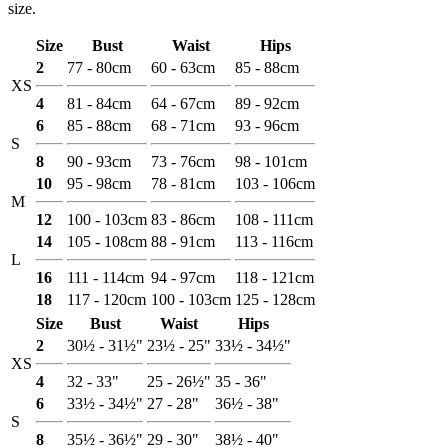
size.
Size
Bust
Waist
Hips
2
77 - 80cm
60 - 63cm
85 - 88cm
XS
4
81 - 84cm
64 - 67cm
89 - 92cm
6
85 - 88cm
68 - 71cm
93 - 96cm
S
8
90 - 93cm
73 - 76cm
98 - 101cm
10
95 - 98cm
78 - 81cm
103 - 106cm
M
12
100 - 103cm
83 - 86cm
108 - 111cm
14
105 - 108cm
88 - 91cm
113 - 116cm
L
16
111 - 114cm
94 - 97cm
118 - 121cm
18
117 - 120cm
100 - 103cm
125 - 128cm
Size
Bust
Waist
Hips
2
30½ - 31½"
23½ - 25"
33½ - 34½"
XS
4
32 - 33"
25 - 26½"
35 - 36"
6
33½ - 34½"
27 - 28"
36½ - 38"
S
8
35½ - 36½"
29 - 30"
38½ - 40"