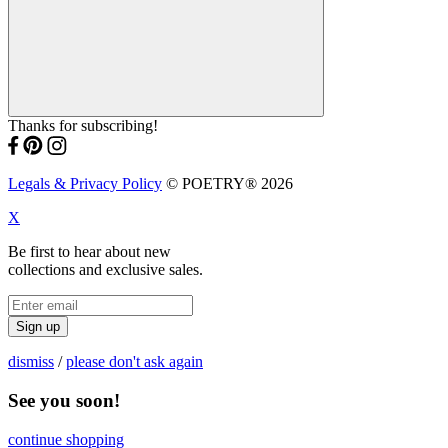
Thanks for subscribing!
Legals & Privacy Policy
© POETRY® 2026
X
Be first to hear about new
collections and exclusive sales.
Sign up
dismiss
/
please don't ask again
See you soon!
continue shopping