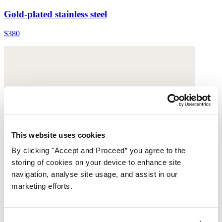
Gold-plated stainless steel
$380
This website uses cookies
By clicking "Accept and Proceed” you agree to the
storing of cookies on your device to enhance site
navigation, analyse site usage, and assist in our
marketing efforts.