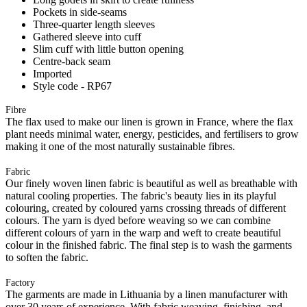
Pockets in side-seams
Three-quarter length sleeves
Gathered sleeve into cuff
Slim cuff with little button opening
Centre-back seam
Imported
Style code - RP67
Fibre
The flax used to make our linen is grown in France, where the flax
plant needs minimal water, energy, pesticides, and fertilisers to grow
making it one of the most naturally sustainable fibres.
Fabric
Our finely woven linen fabric is beautiful as well as breathable with
natural cooling properties. The fabric's beauty lies in its playful
colouring, created by coloured yarns crossing threads of different
colours. The yarn is dyed before weaving so we can combine
different colours of yarn in the warp and weft to create beautiful
colour in the finished fabric. The final step is to wash the garments
to soften the fabric.
Factory
The garments are made in Lithuania by a linen manufacturer with
over 30 years of experience. With fabric weaving, finishing, and