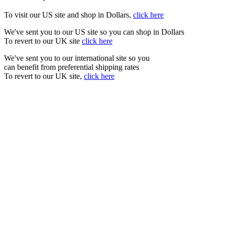
To visit our US site and shop in Dollars,
click here
We've sent you to our US site so you can shop in Dollars
To revert to our UK site
click here
We've sent you to our international site so you
can benefit from preferential shipping rates
To revert to our UK site,
click here