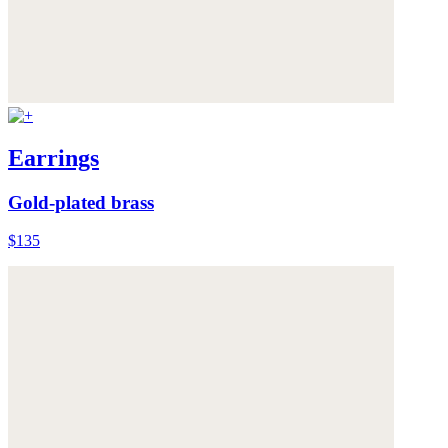
Earrings
Gold-plated brass
$135