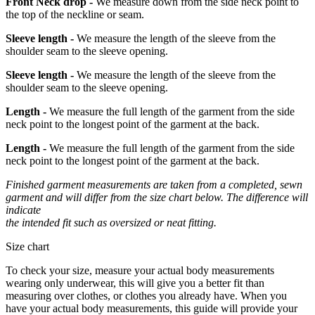
Front Neck drop -
We measure down from the side neck point to
the top of the neckline or seam.
Sleeve length -
We measure the length of the sleeve from the
shoulder seam to the sleeve opening.
Sleeve length -
We measure the length of the sleeve from the
shoulder seam to the sleeve opening.
Length -
We measure the full length of the garment from the side
neck point to the longest point of the garment at the back.
Length -
We measure the full length of the garment from the side
neck point to the longest point of the garment at the back.
Finished garment measurements are taken from a completed, sewn
garment and will differ from the size chart below. The difference will
indicate
the intended fit such as oversized or neat fitting.
Size chart
To check your size, measure your actual body measurements
wearing only underwear, this will give you a better fit than
measuring over clothes, or clothes you already have. When you
have your actual body measurements, this guide will provide your