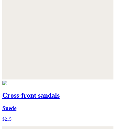
Cross-front sandals
Suede
$215