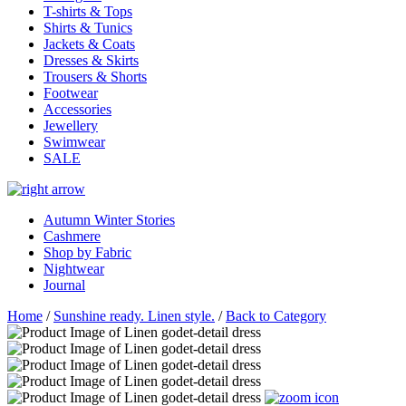
T-shirts & Tops
Shirts & Tunics
Jackets & Coats
Dresses & Skirts
Trousers & Shorts
Footwear
Accessories
Jewellery
Swimwear
SALE
Autumn Winter Stories
Cashmere
Shop by Fabric
Nightwear
Journal
Home
/
Sunshine ready. Linen style.
/
Back to Category