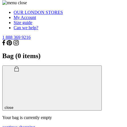
OUR LONDON STORES
My Account
Size guide
Can we help?
1 888 369 9216
Bag (
0
items)
close
Your bag is currently empty