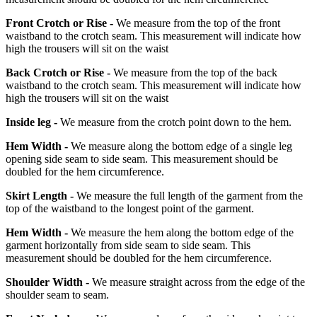
Front Crotch or Rise -
We measure from the top of the front
waistband to the crotch seam. This measurement will indicate how
high the trousers will sit on the waist
Back Crotch or Rise -
We measure from the top of the back
waistband to the crotch seam. This measurement will indicate how
high the trousers will sit on the waist
Inside leg -
We measure from the crotch point down to the hem.
Hem Width -
We measure along the bottom edge of a single leg
opening side seam to side seam. This measurement should be
doubled for the hem circumference.
Skirt Length -
We measure the full length of the garment from the
top of the waistband to the longest point of the garment.
Hem Width -
We measure the hem along the bottom edge of the
garment horizontally from side seam to side seam. This
measurement should be doubled for the hem circumference.
Shoulder Width -
We measure straight across from the edge of the
shoulder seam to seam.