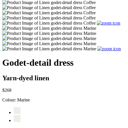
Godet-detail dress
Yarn-dyed linen
$268
Colour:
Marine