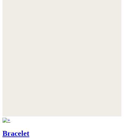
Bracelet