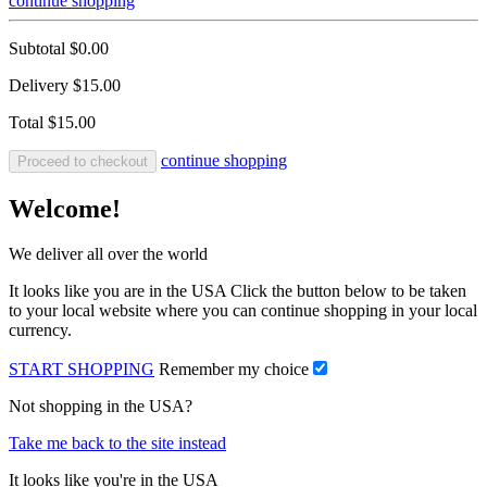
continue shopping
Subtotal
$0.00
Delivery
$15.00
Total
$15.00
continue shopping
Proceed to checkout
Welcome!
We deliver all over the world
It looks like you are in the USA Click the button below to be taken
to your local website where you can continue shopping in your local
currency.
START SHOPPING
Remember my choice
Not shopping in the USA?
Take me back to the site instead
It looks like you're in the USA