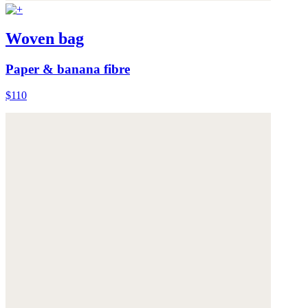
Woven bag
Paper & banana fibre
$110