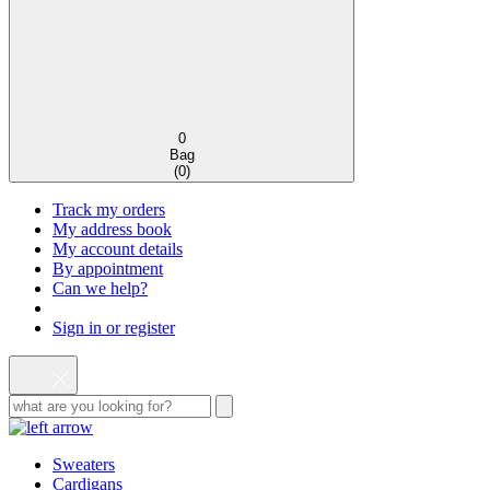
0
Bag
(
0
)
Track my orders
My address book
My account details
By appointment
Can we help?
Sign in or register
Sweaters
Cardigans