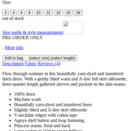
Size:
2
4
6
8
10
12
14
16
18
out of stock
Size guide & style measurements
PRE-ORDER ONLY
-
More info
Add to bag
(select size)
(select length)
Description
Fabric
Reviews
(4)
Flow through summer in this beautifully yarn-dyed and laundered
linen dress. With a gently fitted waist and A-line full skirt silhouette,
three-quarter length gathered sleeves and pockets in the side-seams.
100% linen
Machine wash
Beautifully yarn-dyed and laundered linen
Slightly fitted and A-line skirt silhouette
V-neckline edged with cotton tape
Agoya shell button and loop fastening
Princess seams, front and back
Long godets in skirt to create fullness