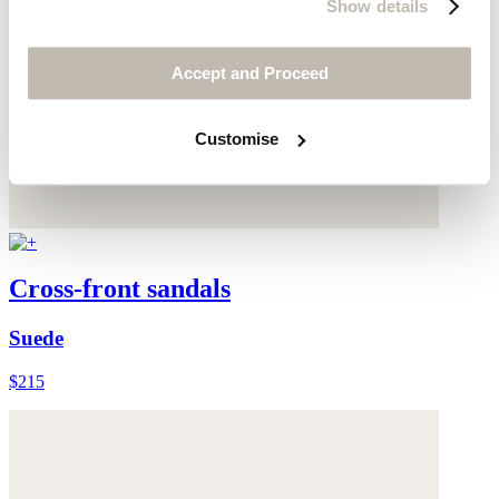
Show details
Accept and Proceed
Customise
Cross-front sandals
Suede
$215