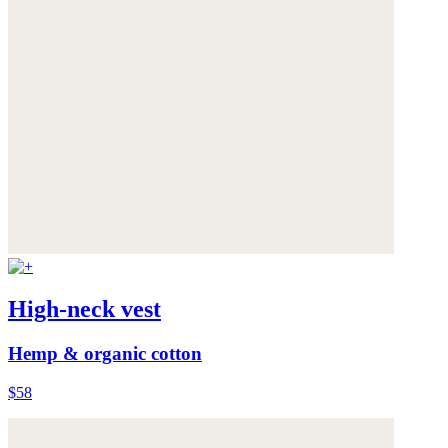
High-neck vest
Hemp & organic cotton
$58