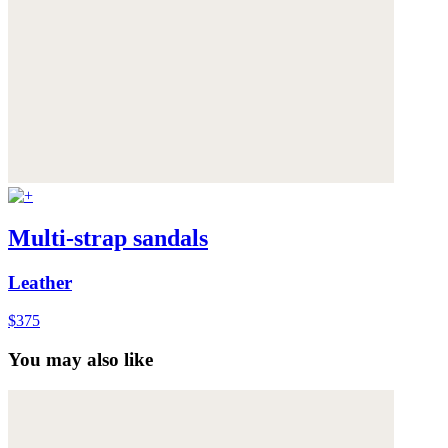
Multi-strap sandals
Leather
$375
You may also like