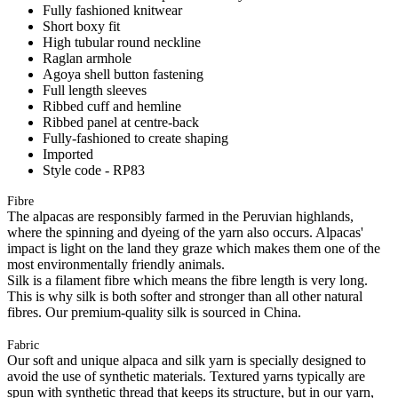
Fully fashioned knitwear
Short boxy fit
High tubular round neckline
Raglan armhole
Agoya shell button fastening
Full length sleeves
Ribbed cuff and hemline
Ribbed panel at centre-back
Fully-fashioned to create shaping
Imported
Style code - RP83
Fibre
The alpacas are responsibly farmed in the Peruvian highlands,
where the spinning and dyeing of the yarn also occurs. Alpacas'
impact is light on the land they graze which makes them one of the
most environmentally friendly animals.
Silk is a filament fibre which means the fibre length is very long.
This is why silk is both softer and stronger than all other natural
fibres. Our premium-quality silk is sourced in China.
Fabric
Our soft and unique alpaca and silk yarn is specially designed to
avoid the use of synthetic materials. Textured yarns typically are
spun with synthetic thread that keeps its structure, but in our yarn,