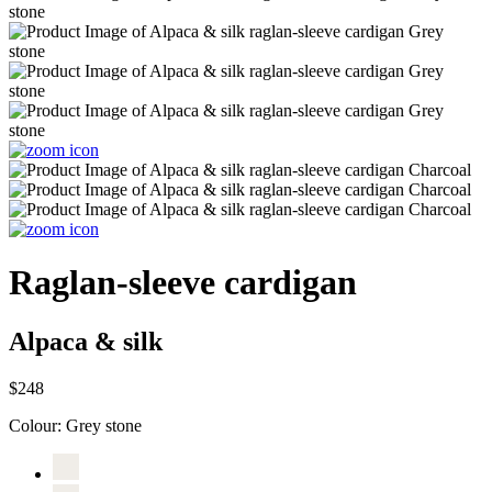
Raglan-sleeve cardigan
Alpaca & silk
$248
Colour:
Grey stone