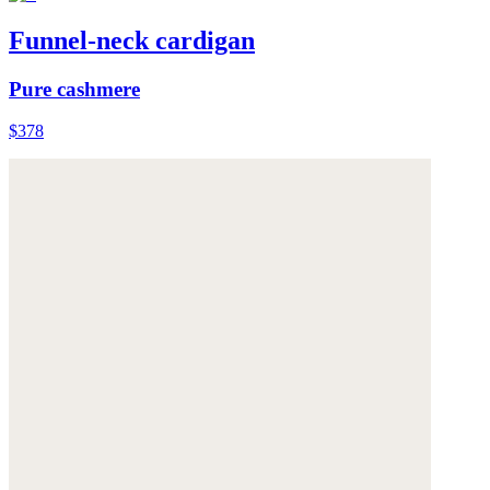
Funnel-neck cardigan
Pure cashmere
$378