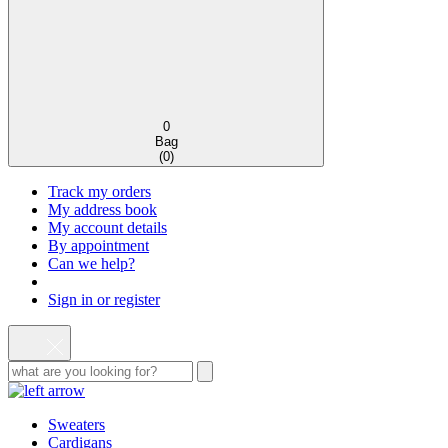
0
Bag
(
0
)
Track my orders
My address book
My account details
By appointment
Can we help?
Sign in or register
Sweaters
Cardigans