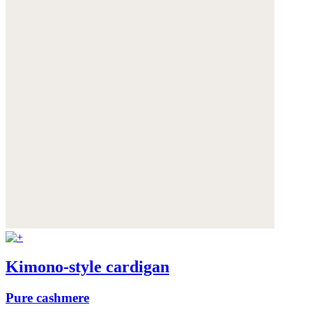
Kimono-style cardigan
Pure cashmere