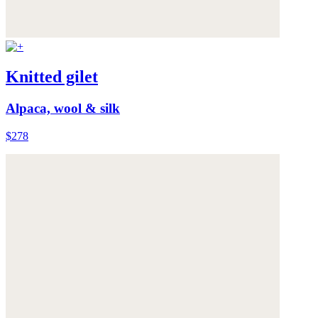
Knitted gilet
Alpaca, wool & silk
$278