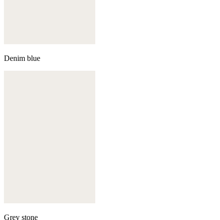
Denim blue
Grey stone