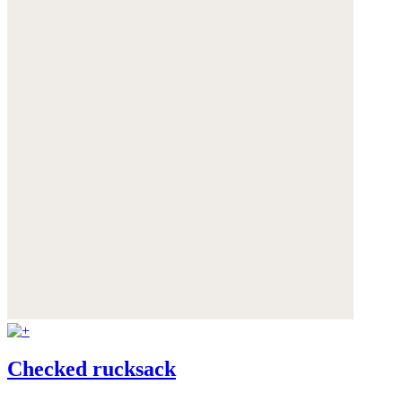
Checked rucksack