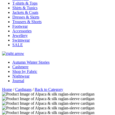
T-shirts & Tops
Shirts & Tunics
Jackets & Coats
Dresses & Skirts
Trousers & Shorts
Footwear
Accessories
Jewellery
Swimwear
SALE
Autumn Winter Stories
Cashmere
Shop by Fabric
Nightwear
Journal
Home
/
Cardigans
/
Back to Category