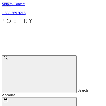
Skip to Content
1 888 369 9216
Search
Account