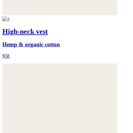
High-neck vest
Hemp & organic cotton
$58