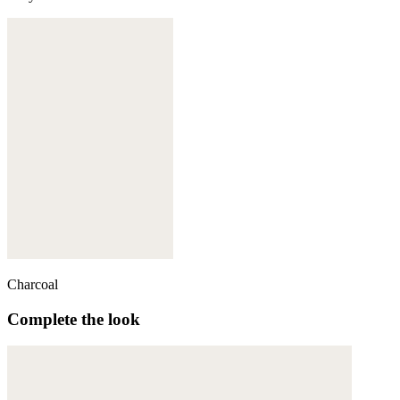
Charcoal
Complete the look