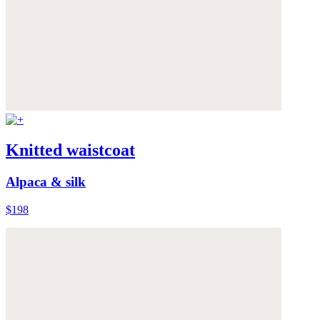
Knitted waistcoat
Alpaca & silk
$198