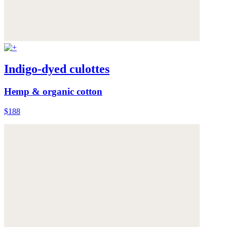
Indigo-dyed culottes
Hemp & organic cotton
$188