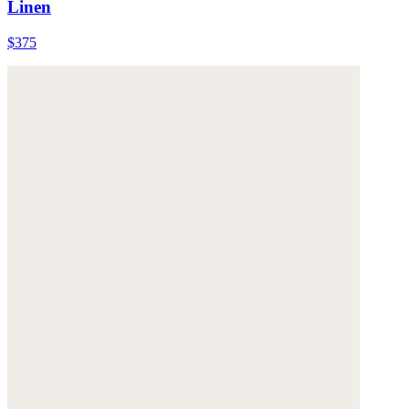
Linen
$375