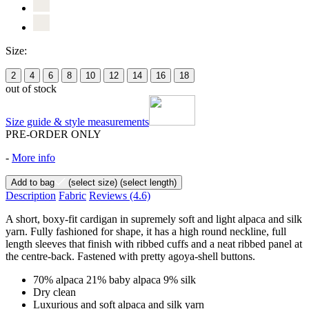
Size:
2
4
6
8
10
12
14
16
18
out of stock
Size guide & style measurements
PRE-ORDER ONLY
-
More info
Add to bag
(select size)
(select length)
Description
Fabric
Reviews
(4.6)
A short, boxy-fit cardigan in supremely soft and light alpaca and silk
yarn. Fully fashioned for shape, it has a high round neckline, full
length sleeves that finish with ribbed cuffs and a neat ribbed panel at
the centre-back. Fastened with pretty agoya-shell buttons.
70% alpaca 21% baby alpaca 9% silk
Dry clean
Luxurious and soft alpaca and silk yarn