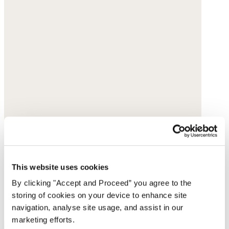
This website uses cookies
By clicking "Accept and Proceed” you agree to the
storing of cookies on your device to enhance site
navigation, analyse site usage, and assist in our
marketing efforts.