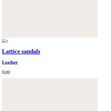
Lattice sandals
Leather
$180