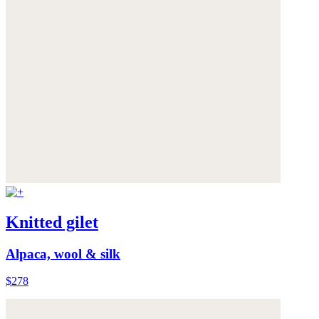
Knitted gilet
Alpaca, wool & silk
$278