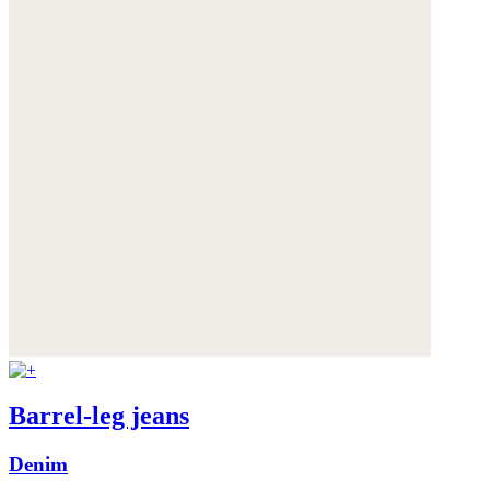
Barrel-leg jeans
Denim