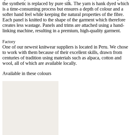
the synthetic is replaced by pure silk. The yarn is hank dyed which
is a time-consuming process but ensures a depth of colour and a
softer hand feel while keeping the natural properties of the fibre.
Each panel is knitted to the shape of the garment which therefore
creates less wastage. Panels and trims are attached using a hand-
linking machine, resulting in a premium, high-quality garment.
Factory
One of our newest knitwear suppliers is located in Peru. We chose
to work with them because of their excellent skills, drawn from
centuries of tradition using materials such as alpaca, cotton and
wool, all of which are available locally.
Available in these colours