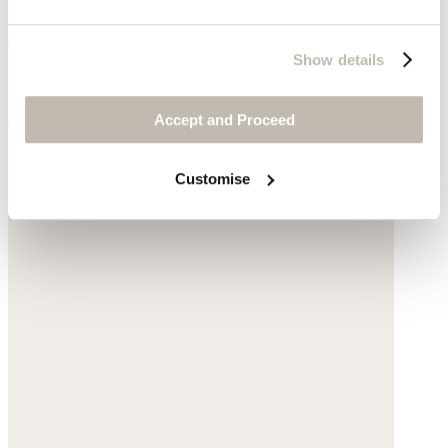
Gingham scarf
Show details
Cotton & linen
$180
Accept and Proceed
Customise