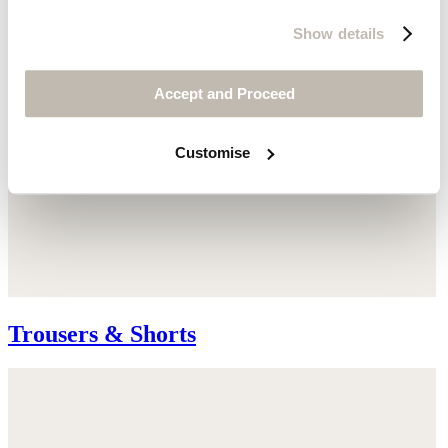
Show details
Accept and Proceed
Customise
Trousers & Shorts