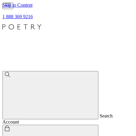
Skip to Content
1 888 369 9216
Search
Account