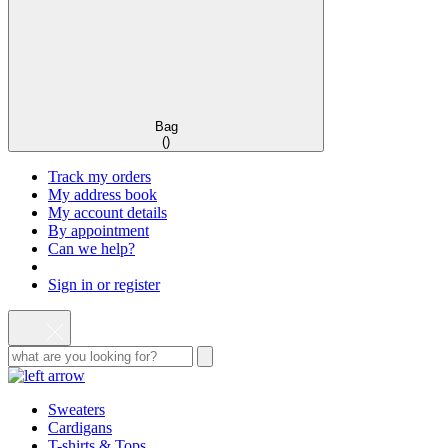
Bag
(
)
Track my orders
My address book
My account details
By appointment
Can we help?
Sign in or register
Sweaters
Cardigans
T-shirts & Tops