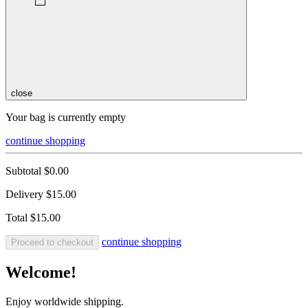
close
Your bag is currently empty
continue shopping
Subtotal
$0.00
Delivery
$15.00
Total
$15.00
continue shopping
Proceed to checkout
Welcome!
Enjoy worldwide shipping.