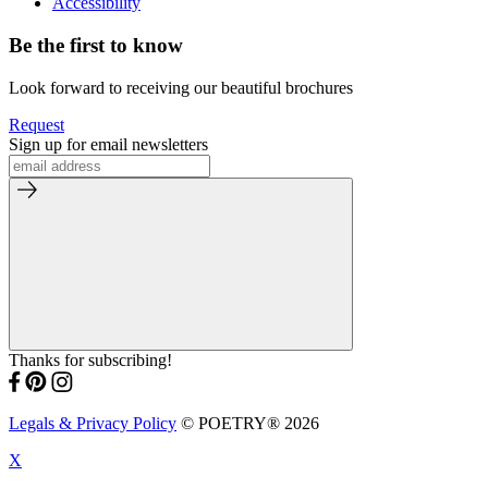
Accessibility
Be the first to know
Look forward to receiving our beautiful brochures
Request
Sign up for email newsletters
Thanks for subscribing!
Legals & Privacy Policy
© POETRY® 2026
X