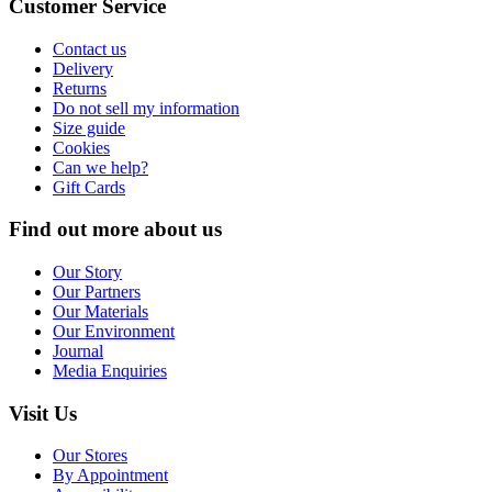
Customer Service
Contact us
Delivery
Returns
Do not sell my information
Size guide
Cookies
Can we help?
Gift Cards
Find out more about us
Our Story
Our Partners
Our Materials
Our Environment
Journal
Media Enquiries
Visit Us
Our Stores
By Appointment