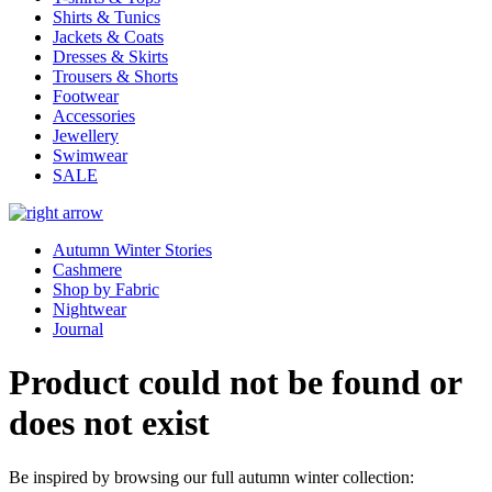
Shirts & Tunics
Jackets & Coats
Dresses & Skirts
Trousers & Shorts
Footwear
Accessories
Jewellery
Swimwear
SALE
Autumn Winter Stories
Cashmere
Shop by Fabric
Nightwear
Journal
Product could not be found or
does not exist
Be inspired by browsing our full autumn winter collection: