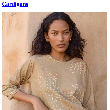
Cardigans