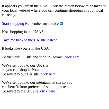
It appears you are in the USA. Click the button below to be taken to
your local website where you can continue shopping in your local
currency.
Start shopping
Remember my choice
Not shopping in the USA?
Take me back to the UK site instead
It looks like you're in the USA
To visit our US site and shop in Dollars,
click here
We've sent you to our UK site
so you can shop in Pounds
To revert to our UK site,
click here
We've sent you to our international site so you
can benefit from preferential shipping rates
To revert to the UK site,
click here