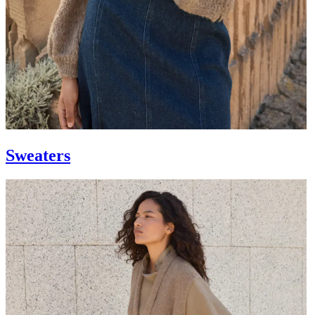
Sweaters