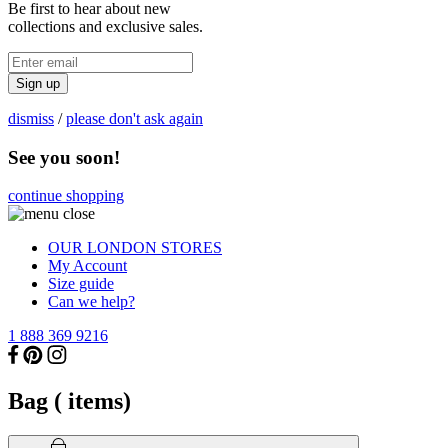
Be first to hear about new
collections and exclusive sales.
Sign up
dismiss
/
please don't ask again
See you soon!
continue shopping
OUR LONDON STORES
My Account
Size guide
Can we help?
1 888 369 9216
Bag (
items)