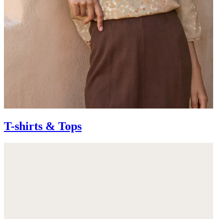
T-shirts & Tops