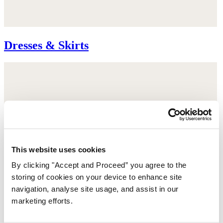
Dresses & Skirts
This website uses cookies
By clicking "Accept and Proceed” you agree to the
storing of cookies on your device to enhance site
navigation, analyse site usage, and assist in our
marketing efforts.