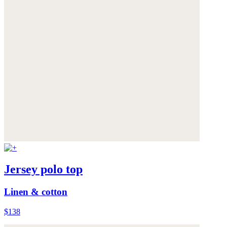
Jersey polo top
Linen & cotton
$138