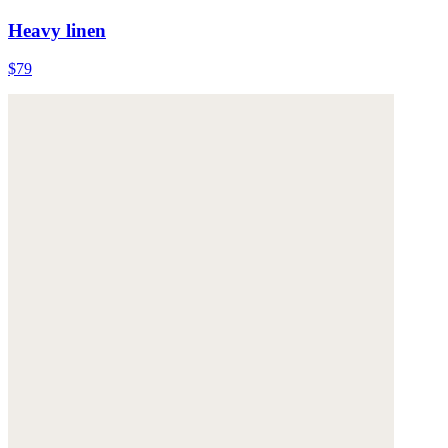
Heavy linen
$79