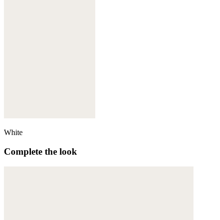
White
Complete the look