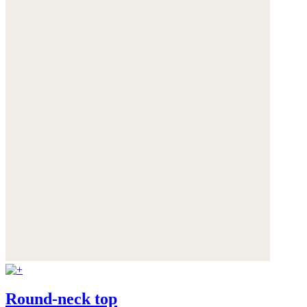
Round-neck top