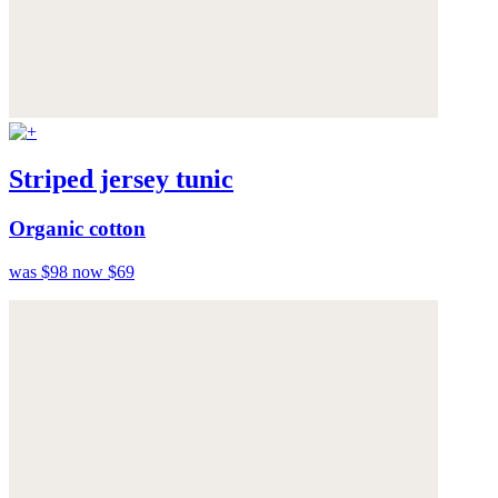
Striped jersey tunic
Organic cotton
was $98
now $69