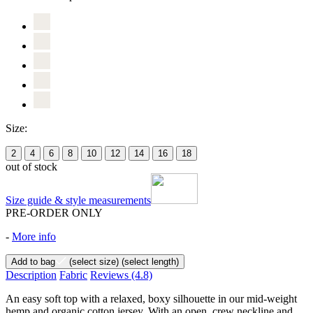
Size:
2
4
6
8
10
12
14
16
18
out of stock
Size guide & style measurements
PRE-ORDER ONLY
-
More info
Add to bag
(select size)
(select length)
Description
Fabric
Reviews
(4.8)
An easy soft top with a relaxed, boxy silhouette in our mid-weight
hemp and organic cotton jersey. With an open, crew neckline and