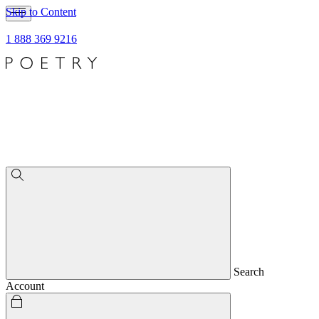
Skip to Content
1 888 369 9216
Search
Account