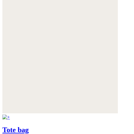
Tote bag