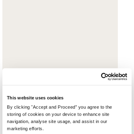
This website uses cookies
By clicking "Accept and Proceed” you agree to the
storing of cookies on your device to enhance site
navigation, analyse site usage, and assist in our
marketing efforts.