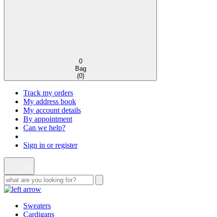
0
Bag
(
0
)
Track my orders
My address book
My account details
By appointment
Can we help?
Sign in or register
Sweaters
Cardigans