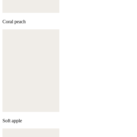
Coral peach
Soft apple