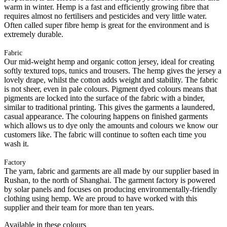
warm in winter. Hemp is a fast and efficiently growing fibre that
requires almost no fertilisers and pesticides and very little water.
Often called super fibre hemp is great for the environment and is
extremely durable.
Fabric
Our mid-weight hemp and organic cotton jersey, ideal for creating
softly textured tops, tunics and trousers. The hemp gives the jersey a
lovely drape, whilst the cotton adds weight and stability. The fabric
is not sheer, even in pale colours. Pigment dyed colours means that
pigments are locked into the surface of the fabric with a binder,
similar to traditional printing. This gives the garments a laundered,
casual appearance. The colouring happens on finished garments
which allows us to dye only the amounts and colours we know our
customers like. The fabric will continue to soften each time you
wash it.
Factory
The yarn, fabric and garments are all made by our supplier based in
Rushan, to the north of Shanghai. The garment factory is powered
by solar panels and focuses on producing environmentally-friendly
clothing using hemp. We are proud to have worked with this
supplier and their team for more than ten years.
Available in these colours