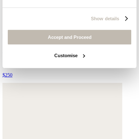
Show details
Accept and Proceed
Cut-out sandals
Customise
Leather
$250