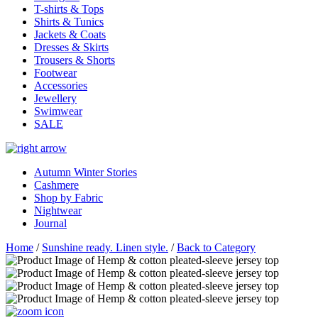
T-shirts & Tops
Shirts & Tunics
Jackets & Coats
Dresses & Skirts
Trousers & Shorts
Footwear
Accessories
Jewellery
Swimwear
SALE
Autumn Winter Stories
Cashmere
Shop by Fabric
Nightwear
Journal
Home
/
Sunshine ready. Linen style.
/
Back to Category