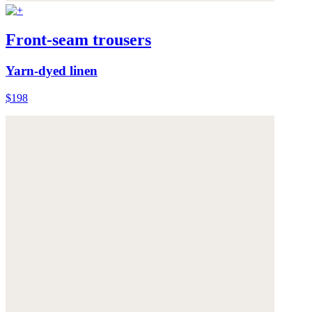
Front-seam trousers
Yarn-dyed linen
$198