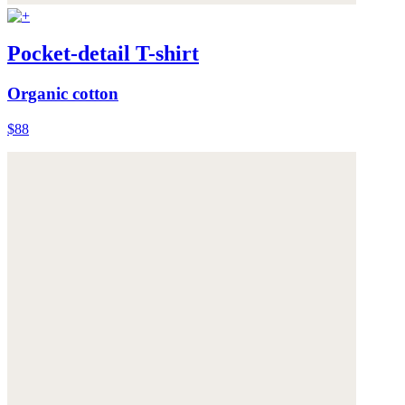
Pocket-detail T-shirt
Organic cotton
$88