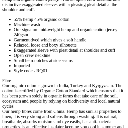
distinctive exaggerated sleeves with a pleasing pleat detail at the
shoulder and cuff.
55% hemp 45% organic cotton
Machine wash
Our signature mid-weight hemp and organic cotton jersey
240gsm
Garment dyed which gives a soft handle
Relaxed, loose and boxy silhouette
Exaggerated sleeve with pleat detail at shoulder and cuff
Open-crew neckline
Small hem-notches at side seams
Imported
Style code - RQ01
Fibre
Our organic cotton is grown in India, Turkey and Kyrgyzstan. The
cotton is certified by Organic Cotton Standard which ensures that it
has been grown solely in organic farms that take care of the soil,
ecosystem and people by relying on biodiversity and local natural
cycles.
Our hemp fibres come from China. Hemp has similar properties to
linen, it is very strong and softens through washing. It is natural,
breathable, absorbs moisture and dye easily, has anti-bacterial
properties, is an effective insulator keeping you cool in summer and