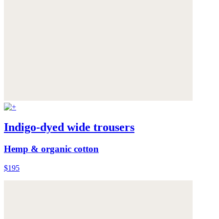
Indigo-dyed wide trousers
Hemp & organic cotton
$195