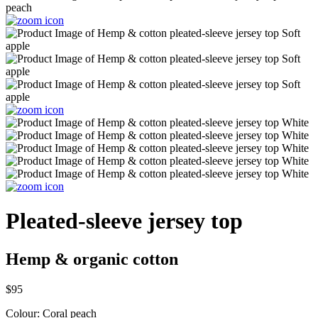
Pleated-sleeve jersey top
Hemp & organic cotton
$95
Colour:
Coral peach