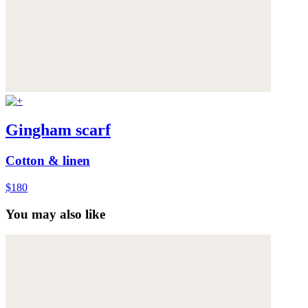
Gingham scarf
Cotton & linen
$180
You may also like