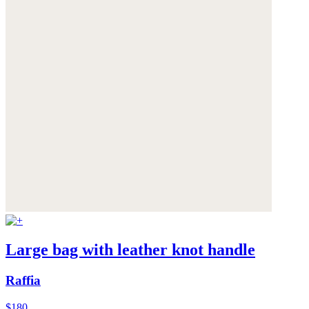
Large bag with leather knot handle
Raffia
$180