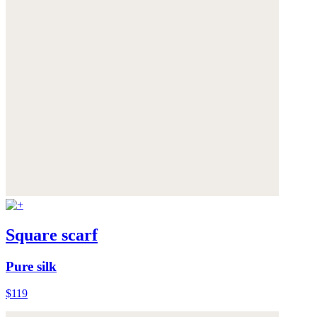
Square scarf
Pure silk
$119