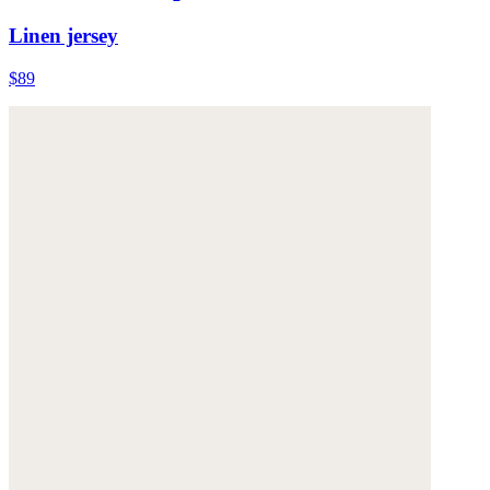
Linen jersey
$89