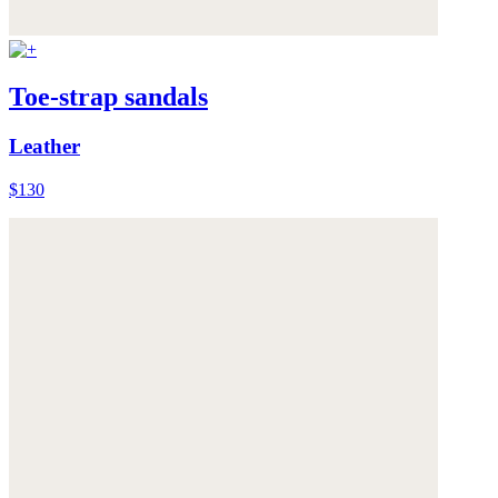
Toe-strap sandals
Leather
$130