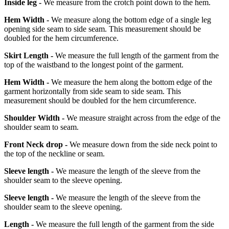
Inside leg -
We measure from the crotch point down to the hem.
Hem Width -
We measure along the bottom edge of a single leg
opening side seam to side seam. This measurement should be
doubled for the hem circumference.
Skirt Length -
We measure the full length of the garment from the
top of the waistband to the longest point of the garment.
Hem Width -
We measure the hem along the bottom edge of the
garment horizontally from side seam to side seam. This
measurement should be doubled for the hem circumference.
Shoulder Width -
We measure straight across from the edge of the
shoulder seam to seam.
Front Neck drop -
We measure down from the side neck point to
the top of the neckline or seam.
Sleeve length -
We measure the length of the sleeve from the
shoulder seam to the sleeve opening.
Sleeve length -
We measure the length of the sleeve from the
shoulder seam to the sleeve opening.
Length -
We measure the full length of the garment from the side