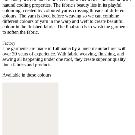
natural cooling properties. The fabric's beauty lies in its playful
colouring, created by coloured yarns crossing threads of different
colours. The yarn is dyed before weaving so we can combine
different colours of yarn in the warp and weft to create beautiful
colour in the finished fabric. The final step is to wash the garments
to soften the fabric.
Factory
The garments are made in Lithuania by a linen manufacturer with
over 30 years of experience. With fabric weaving, finishing, and
sewing all happening under one roof, they create superior quality
linen fabrics and products.
Available in these colours