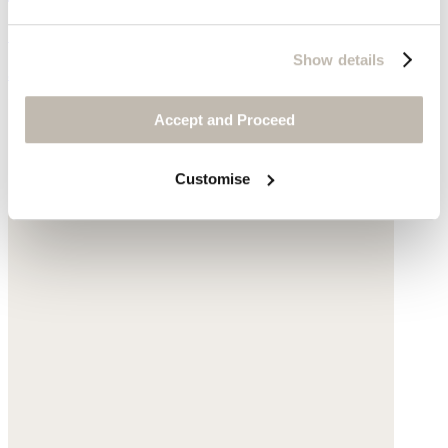
Gold-plated stainless steel
Show details
$245
Accept and Proceed
Customise