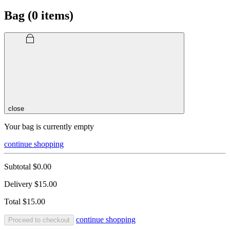
Bag (
0
items)
close
Your bag is currently empty
continue shopping
Subtotal
$0.00
Delivery
$15.00
Total
$15.00
continue shopping
Proceed to checkout