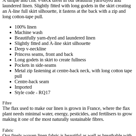
A simple and chic v-neck dress in our beautiful yarn-dyed and
laundered linen. Slightly fitted with long godets in the skirt creating
an A-line full skirt silhouette, it fastens at the back with a zip and
long cotton-tape pull.
100% linen
Machine wash
Beautifully yarn-dyed and laundered linen
Slightly fitted and A-line skirt silhouette
Deep v-neckline
Princess seams, front and back
Long godets in skirt to create fullness
Pockets in side-seams
Metal zip fastening at centre-back neck, with long cotton tape
pull
Centre-back seam
Imported
Style code - RQ17
Fibre
The flax used to make our linen is grown in France, where the flax
plant needs minimal water, energy, pesticides, and fertilisers to grow
making it one of the most naturally sustainable fibres.
Fabric
Our finely woven linen fabric is beautiful as well as breathable with