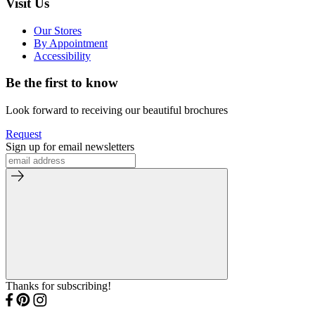
Visit Us
Our Stores
By Appointment
Accessibility
Be the first to know
Look forward to receiving our beautiful brochures
Request
Sign up for email newsletters
Thanks for subscribing!