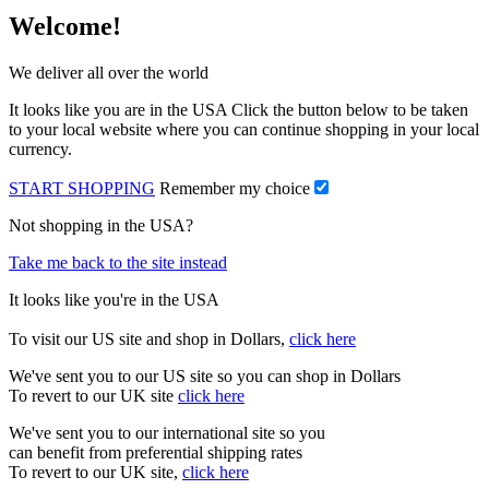
Welcome!
We deliver all over the world
It looks like you are in the USA Click the button below to be taken
to your local website where you can continue shopping in your local
currency.
START SHOPPING
Remember my choice
Not shopping in the USA?
Take me back to the site instead
It looks like you're in the USA
To visit our US site and shop in Dollars,
click here
We've sent you to our US site so you can shop in Dollars
To revert to our UK site
click here
We've sent you to our international site so you
can benefit from preferential shipping rates
To revert to our UK site,
click here