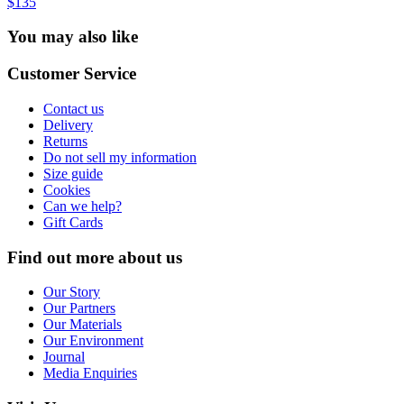
$135
You may also like
Customer Service
Contact us
Delivery
Returns
Do not sell my information
Size guide
Cookies
Can we help?
Gift Cards
Find out more about us
Our Story
Our Partners
Our Materials
Our Environment
Journal
Media Enquiries