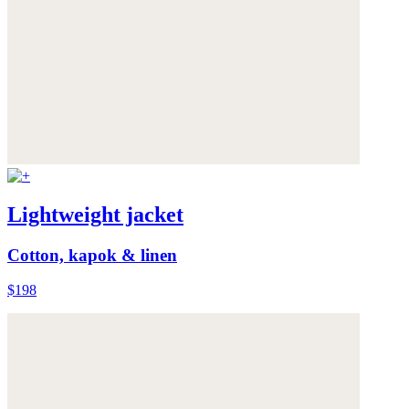
Lightweight jacket
Cotton, kapok & linen
$198