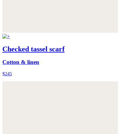
Checked tassel scarf
Cotton & linen
$245