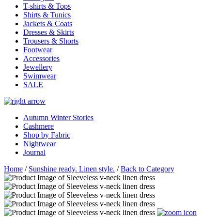
T-shirts & Tops
Shirts & Tunics
Jackets & Coats
Dresses & Skirts
Trousers & Shorts
Footwear
Accessories
Jewellery
Swimwear
SALE
Autumn Winter Stories
Cashmere
Shop by Fabric
Nightwear
Journal
Home
/
Sunshine ready. Linen style.
/
Back to Category