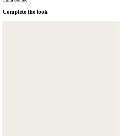
Complete the look