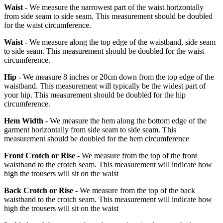
Waist -
We measure the narrowest part of the waist horizontally
from side seam to side seam. This measurement should be doubled
for the waist circumference.
Waist -
We measure along the top edge of the waistband, side seam
to side seam. This measurement should be doubled for the waist
circumference.
Hip -
We measure 8 inches or 20cm down from the top edge of the
waistband. This measurement will typically be the widest part of
your hip. This measurement should be doubled for the hip
circumference.
Hem Width -
We measure the hem along the bottom edge of the
garment horizontally from side seam to side seam. This
measurement should be doubled for the hem circumference
Front Crotch or Rise -
We measure from the top of the front
waistband to the crotch seam. This measurement will indicate how
high the trousers will sit on the waist
Back Crotch or Rise -
We measure from the top of the back
waistband to the crotch seam. This measurement will indicate how
high the trousers will sit on the waist