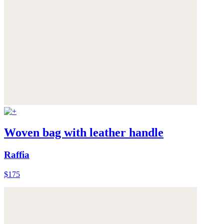
Woven bag with leather handle
Raffia
$175