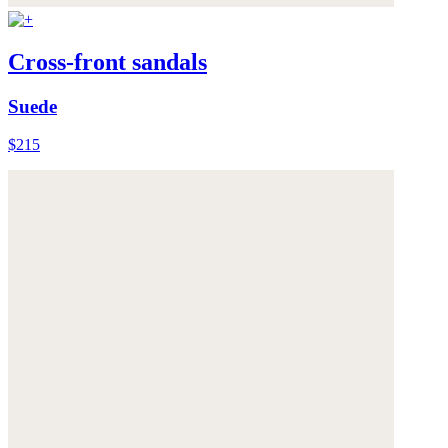
Cross-front sandals
Suede
$215