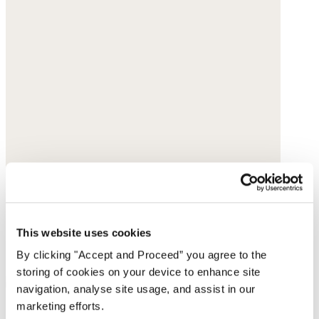
This website uses cookies
By clicking "Accept and Proceed” you agree to the
storing of cookies on your device to enhance site
navigation, analyse site usage, and assist in our
marketing efforts.
Slim-chain necklace