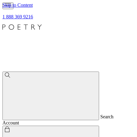
Skip to Content
1 888 369 9216
Search
Account