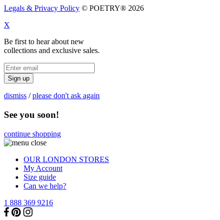
Legals & Privacy Policy
© POETRY® 2026
X
Be first to hear about new
collections and exclusive sales.
Sign up
dismiss
/
please don't ask again
See you soon!
continue shopping
OUR LONDON STORES
My Account
Size guide
Can we help?
1 888 369 9216