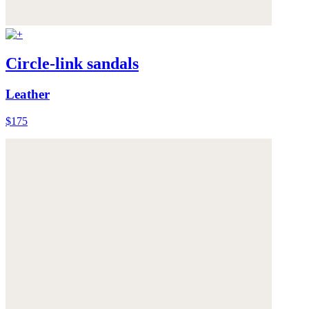
Circle-link sandals
Leather
$175