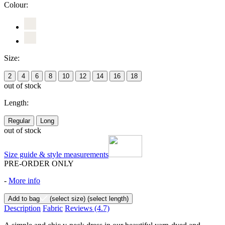
Colour:
Size:
2
4
6
8
10
12
14
16
18
out of stock
Length:
Regular
Long
out of stock
Size guide & style measurements
PRE-ORDER ONLY
-
More info
Add to bag
(select size)
(select length)
Description
Fabric
Reviews
(4.7)