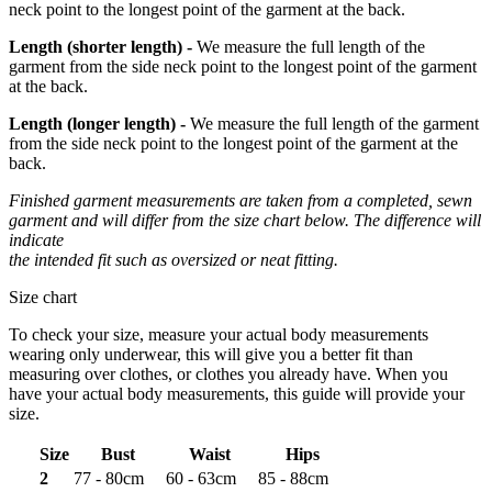
neck point to the longest point of the garment at the back.
Length
(shorter length)
-
We measure the full length of the
garment from the side neck point to the longest point of the garment
at the back.
Length
(longer length)
-
We measure the full length of the garment
from the side neck point to the longest point of the garment at the
back.
Finished garment measurements are taken from a completed, sewn
garment and will differ from the size chart below. The difference will
indicate
the intended fit such as oversized or neat fitting.
Size chart
To check your size, measure your actual body measurements
wearing only underwear, this will give you a better fit than
measuring over clothes, or clothes you already have. When you
have your actual body measurements, this guide will provide your
size.
Size
Bust
Waist
Hips
2
77 - 80cm
60 - 63cm
85 - 88cm