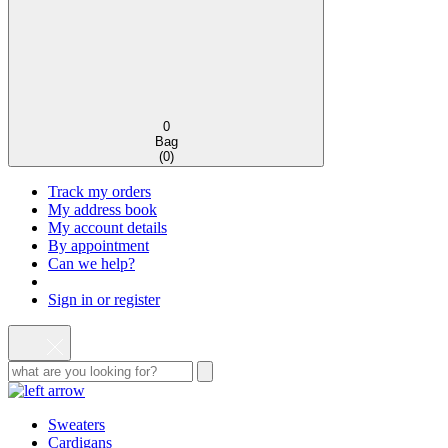
0
Bag
(
0
)
Track my orders
My address book
My account details
By appointment
Can we help?
Sign in or register
Sweaters
Cardigans