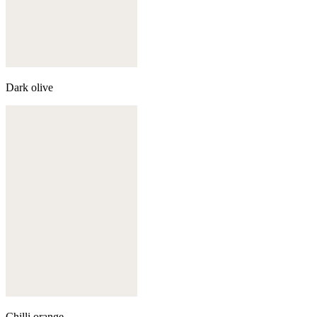
Dark olive
Chilli orange