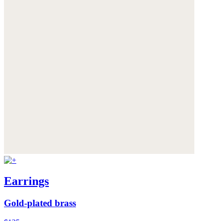
Earrings
Gold-plated brass