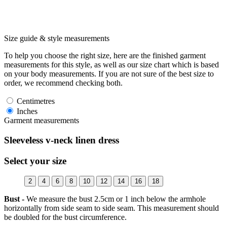
Size guide & style measurements
To help you choose the right size, here are the finished garment
measurements for this style, as well as our size chart which is based
on your body measurements. If you are not sure of the best size to
order, we recommend checking both.
Centimetres
Inches
Garment measurements
Sleeveless v-neck linen dress
Select your size
2
4
6
8
10
12
14
16
18
Bust -
We measure the bust 2.5cm or 1 inch below the armhole
horizontally from side seam to side seam. This measurement should
be doubled for the bust circumference.