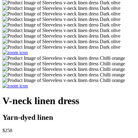
V-neck linen dress
Yarn-dyed linen
$258