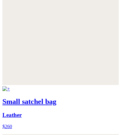
Small satchel bag
Leather
$260