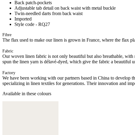
Back patch-pockets
Adjustable tab detail on back waist with metal buckle
Twin-needled darts from back waist
Imported
Style code - RQ27
Fibre
The flax used to make our linen is grown in France, where the flax plan
Fabric
Our woven linen fabric is not only beautiful but also breathable, with n
spun the linen yarn is délavé-dyed, which give the fabric a beautiful
Factory
We have been working with our partners based in China to develop th
specializing in linen textiles for generations. Their innovation and im
Available in these colours