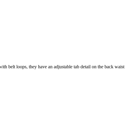
ith belt loops, they have an adjustable tab detail on the back waist