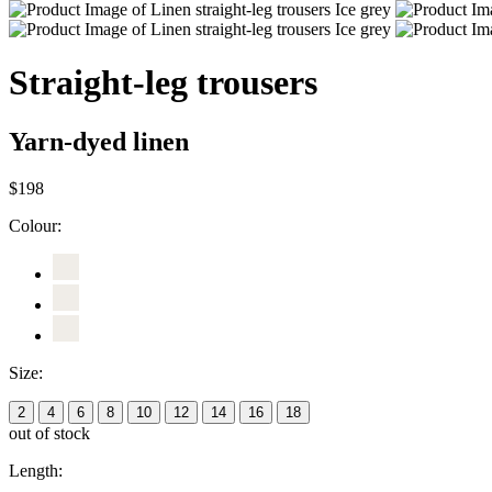
Straight-leg trousers
Yarn-dyed linen
$198
Colour:
Size:
2
4
6
8
10
12
14
16
18
out of stock
Length: