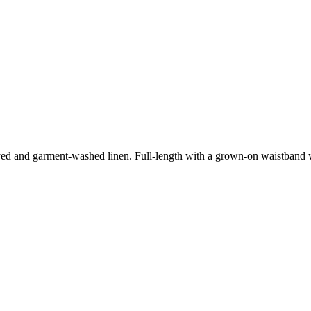
-dyed and garment-washed linen. Full-length with a grown-on waistband w