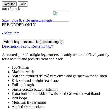
Regular
Long
out of stock
Size guide & style measurements
PRE-ORDER ONLY
-
More info
Add to bag
(select size)
(select length)
Description
Fabric
Reviews
(4.7)
A relaxed pair of straight-leg trousers in softly textured délavé yarn
for a neat fit and pockets front and back.
100% linen
Machine wash
Soft and textured délavé yarn-dyed and garment-washed linen
Relaxed and straight-leg shape
Full leg length
Single corozo button fastening
Extra button on inside of waistband Grown-on waistband
Belt loops
Metal zip fly fastening
Angled front pockets