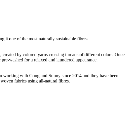
g it one of the most naturally sustainable fibres.
ng, created by colored yarns crossing threads of different colors. Once
re pre-washed for a relaxed and laundered appearance.
 been working with Cong and Sunny since 2014 and they have been
woven fabrics using all-natural fibres.