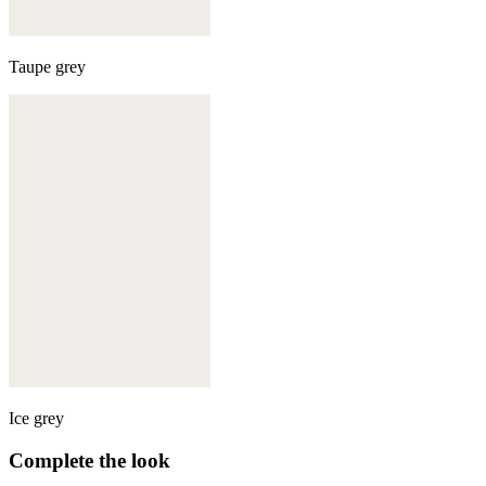
Taupe grey
Ice grey
Complete the look