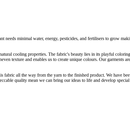
t needs minimal water, energy, pesticides, and fertilisers to grow makin
atural cooling properties. The fabric's beauty lies in its playful colori
 uneven texture and enables us to create unique colours. Our garments a
is fabric all the way from the yarn to the finished product. We have
peccable quality mean we can bring our ideas to life and develop special 