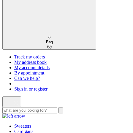
0
Bag
(
0
)
Track my orders
My address book
My account details
By appointment
Can we help?
Sign in or register
Sweaters
Cardigans