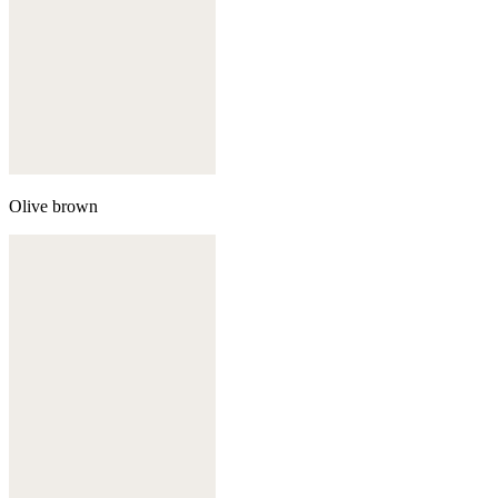
Olive brown