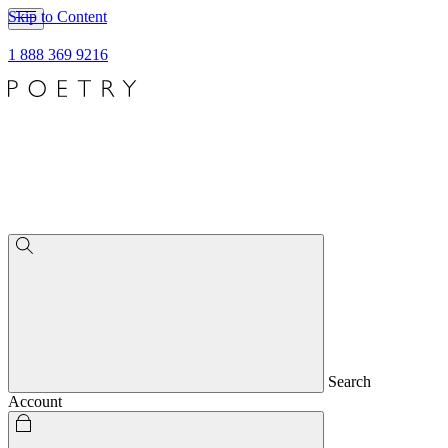
Skip to Content
1 888 369 9216
Search
Account