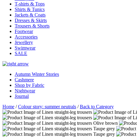
T-shirts & Tops
Shirts & Tunics
Jackets & Coats
Dresses & Skirts
Trousers & Shorts
Footwear
Accessories
Jewellery
Swimwear
SALE
Autumn Winter Stories
Cashmere
Shop by Fabric
Nightwear
Journal
Home
/
Colour story: summer neutrals
/
Back to Category