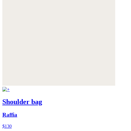
Shoulder bag
Raffia
$130