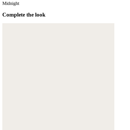
Midnight
Complete the look