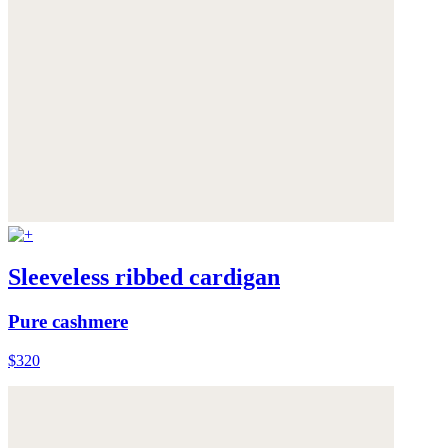
Sleeveless ribbed cardigan
Pure cashmere
$320