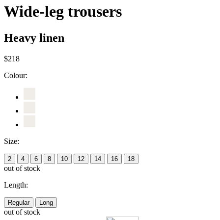
Wide-leg trousers
Heavy linen
$218
Colour:
Size:
2
4
6
8
10
12
14
16
18
out of stock
Length:
Regular
Long
out of stock