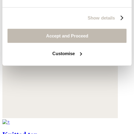
Show details
Accept and Proceed
Customise