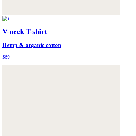
V-neck T-shirt
Hemp & organic cotton
$69