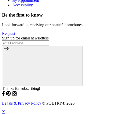
By Appointment
Accessibility
Be the first to know
Look forward to receiving our beautiful brochures
Request
Sign up for email newsletters
Thanks for subscribing!
Legals & Privacy Policy
© POETRY® 2026
X