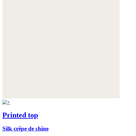
Printed top
Silk crêpe de chine