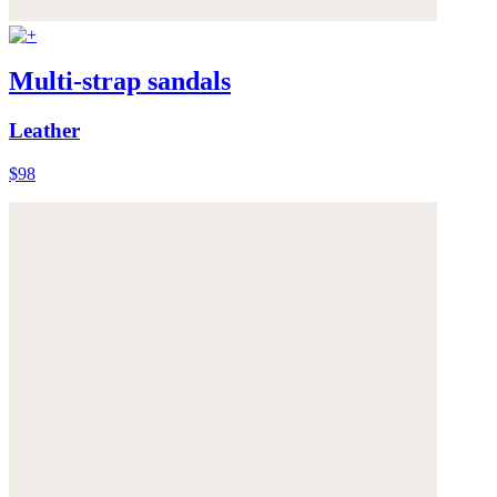
Multi-strap sandals
Leather
$98