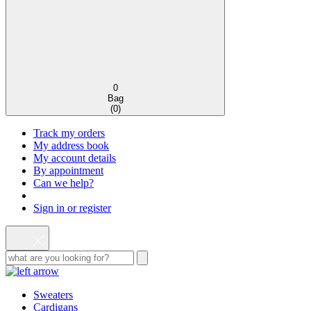
0
Bag
(
0
)
Track my orders
My address book
My account details
By appointment
Can we help?
Sign in or register
Sweaters
Cardigans