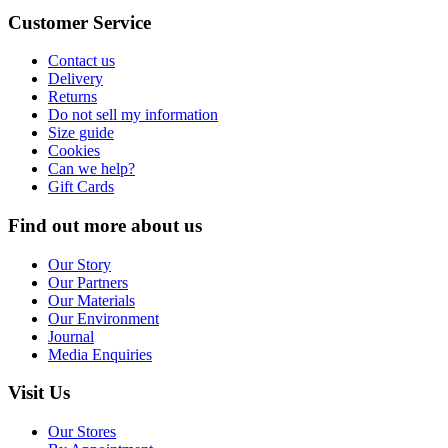
Customer Service
Contact us
Delivery
Returns
Do not sell my information
Size guide
Cookies
Can we help?
Gift Cards
Find out more about us
Our Story
Our Partners
Our Materials
Our Environment
Journal
Media Enquiries
Visit Us
Our Stores