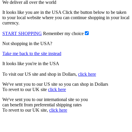
We deliver all over the world
It looks like you are in the USA Click the button below to be taken
to your local website where you can continue shopping in your local
currency.
START SHOPPING
Remember my choice
Not shopping in the USA?
Take me back to the site instead
It looks like you're in the USA
To visit our US site and shop in Dollars,
click here
We've sent you to our US site so you can shop in Dollars
To revert to our UK site
click here
We've sent you to our international site so you
can benefit from preferential shipping rates
To revert to our UK site,
click here