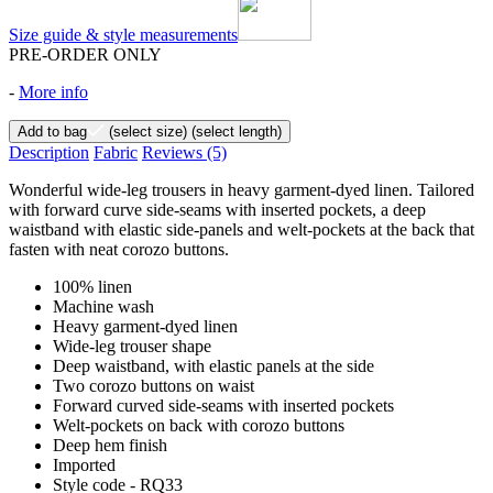
Size guide & style measurements
PRE-ORDER ONLY
-
More info
Add to bag
(select size)
(select length)
Description
Fabric
Reviews
(5)
Wonderful wide-leg trousers in heavy garment-dyed linen. Tailored
with forward curve side-seams with inserted pockets, a deep
waistband with elastic side-panels and welt-pockets at the back that
fasten with neat corozo buttons.
100% linen
Machine wash
Heavy garment-dyed linen
Wide-leg trouser shape
Deep waistband, with elastic panels at the side
Two corozo buttons on waist
Forward curved side-seams with inserted pockets
Welt-pockets on back with corozo buttons
Deep hem finish
Imported
Style code - RQ33