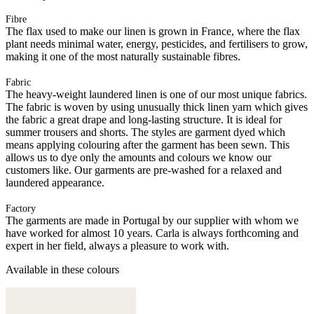
Fibre
The flax used to make our linen is grown in France, where the flax
plant needs minimal water, energy, pesticides, and fertilisers to grow,
making it one of the most naturally sustainable fibres.
Fabric
The heavy-weight laundered linen is one of our most unique fabrics.
The fabric is woven by using unusually thick linen yarn which gives
the fabric a great drape and long-lasting structure. It is ideal for
summer trousers and shorts. The styles are garment dyed which
means applying colouring after the garment has been sewn. This
allows us to dye only the amounts and colours we know our
customers like. Our garments are pre-washed for a relaxed and
laundered appearance.
Factory
The garments are made in Portugal by our supplier with whom we
have worked for almost 10 years. Carla is always forthcoming and
expert in her field, always a pleasure to work with.
Available in these colours