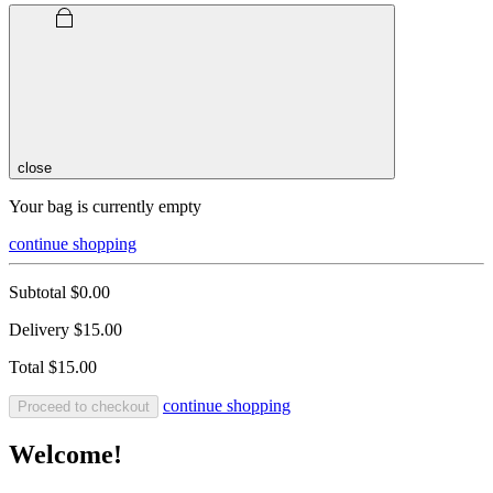
close
Your bag is currently empty
continue shopping
Subtotal
$0.00
Delivery
$15.00
Total
$15.00
continue shopping
Proceed to checkout
Welcome!