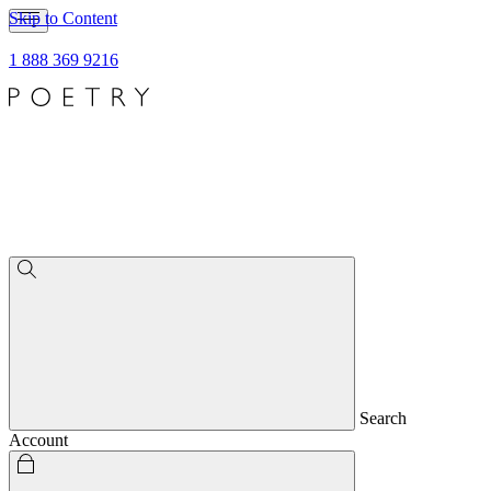
Skip to Content
1 888 369 9216
Search
Account