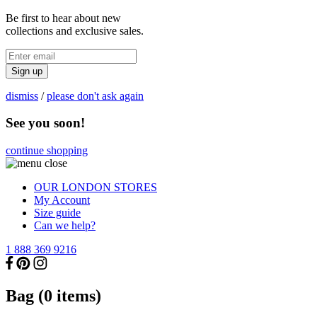
Be first to hear about new
collections and exclusive sales.
Sign up
dismiss
/
please don't ask again
See you soon!
continue shopping
OUR LONDON STORES
My Account
Size guide
Can we help?
1 888 369 9216
Bag (
0
items)