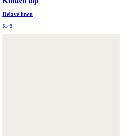
Knitted top
Délavé linen
$148