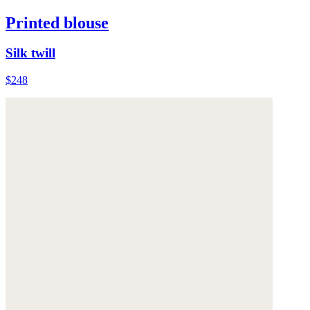
Printed blouse
Silk twill
$248