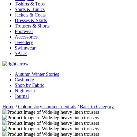
T-shirts & Tops
Shirts & Tunics
Jackets & Coats
Dresses & Skirts
Trousers & Shorts
Footwear
Accessories
Jewellery
Swimwear
SALE
Autumn Winter Stories
Cashmere
Shop by Fabric
Nightwear
Journal
Home
/
Colour story: summer neutrals
/
Back to Category