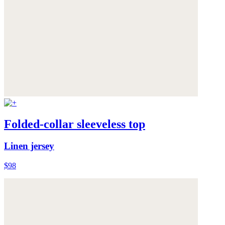
Folded-collar sleeveless top
Linen jersey
$98