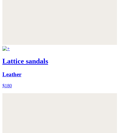
Lattice sandals
Leather
$180