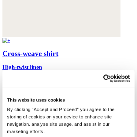
Cross-weave shirt
High-twist linen
$198
This website uses cookies
By clicking "Accept and Proceed” you agree to the
storing of cookies on your device to enhance site
navigation, analyse site usage, and assist in our
marketing efforts.