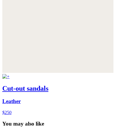
Cut-out sandals
Leather
$250
You may also like