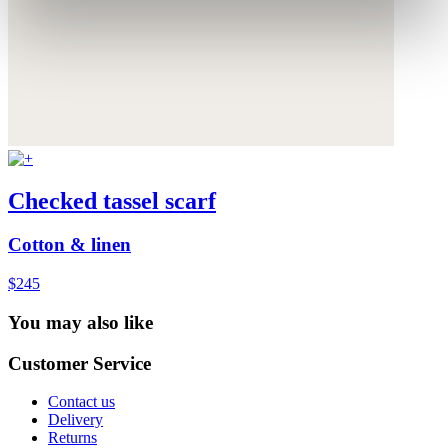
Checked tassel scarf
Cotton & linen
$245
You may also like
Customer Service
Contact us
Delivery
Returns