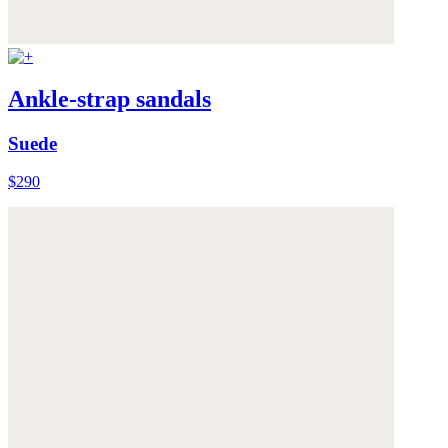
Ankle-strap sandals
Suede
$290