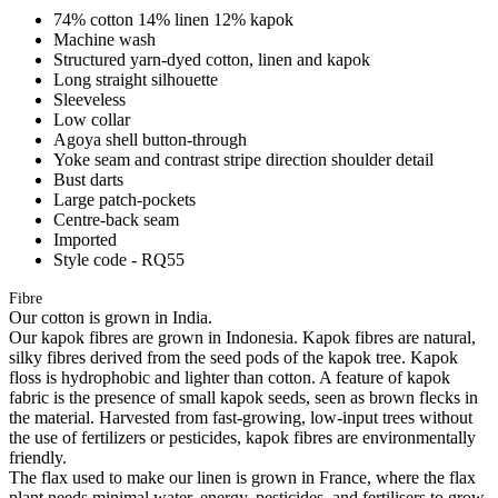
74% cotton 14% linen 12% kapok
Machine wash
Structured yarn-dyed cotton, linen and kapok
Long straight silhouette
Sleeveless
Low collar
Agoya shell button-through
Yoke seam and contrast stripe direction shoulder detail
Bust darts
Large patch-pockets
Centre-back seam
Imported
Style code - RQ55
Fibre
Our cotton is grown in India.
Our kapok fibres are grown in Indonesia. Kapok fibres are natural,
silky fibres derived from the seed pods of the kapok tree. Kapok
floss is hydrophobic and lighter than cotton. A feature of kapok
fabric is the presence of small kapok seeds, seen as brown flecks in
the material. Harvested from fast-growing, low-input trees without
the use of fertilizers or pesticides, kapok fibres are environmentally
friendly.
The flax used to make our linen is grown in France, where the flax
plant needs minimal water, energy, pesticides, and fertilisers to grow,