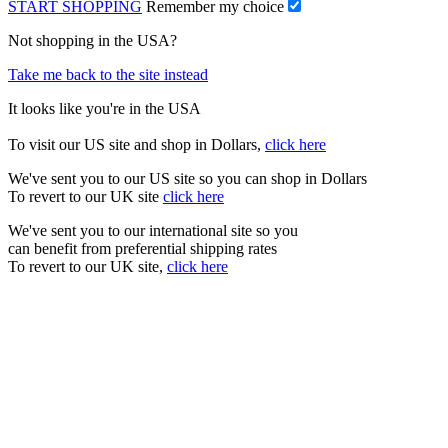
START SHOPPING
Remember my choice
Not shopping in the USA?
Take me back to the site instead
It looks like you're in the USA
To visit our US site and shop in Dollars,
click here
We've sent you to our US site so you can shop in Dollars
To revert to our UK site
click here
We've sent you to our international site so you
can benefit from preferential shipping rates
To revert to our UK site,
click here