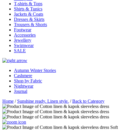
T-shirts & Tops
Shirts & Tunics
Jackets & Coats
Dresses & Skirts
Trousers & Shorts
Footwear
Accessories
Jewellery
Swimwear
SALE
Autumn Winter Stories
Cashmere
Shop by Fabric
Nightwear
Journal
Home
/
Sunshine ready. Linen style.
/
Back to Category