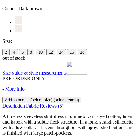
Colour:
Dark brown
Size:
2
4
6
8
10
12
14
16
18
out of stock
Size guide & style measurements
PRE-ORDER ONLY
-
More info
Add to bag
(select size)
(select length)
Description
Fabric
Reviews
(5)
A timeless sleeveless shirt-dress in our new yarn-dyed cotton, linen
and kapok with a subtle fleck structure. In a long, straight silhouette
with a low collar, it fastens throughout with agoya-shell buttons and
is finished with large patch-pockets.