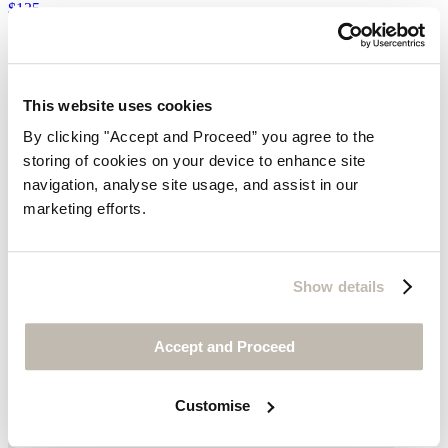
$135
This website uses cookies
By clicking "Accept and Proceed” you agree to the
storing of cookies on your device to enhance site
navigation, analyse site usage, and assist in our
marketing efforts.
Show details
Accept and Proceed
Customise