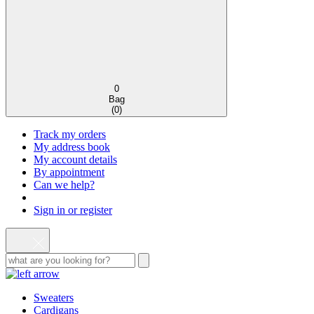
0
Bag
(
0
)
Track my orders
My address book
My account details
By appointment
Can we help?
Sign in or register
Sweaters
Cardigans