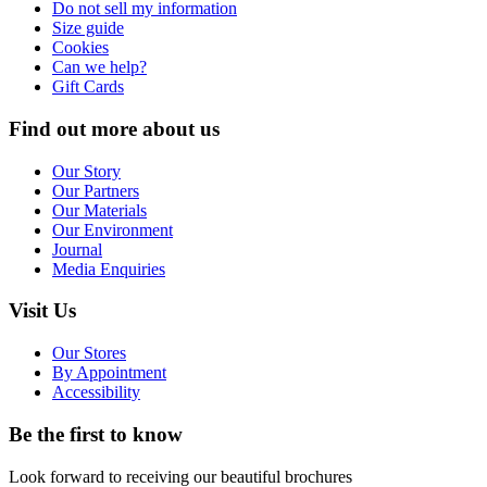
Do not sell my information
Size guide
Cookies
Can we help?
Gift Cards
Find out more about us
Our Story
Our Partners
Our Materials
Our Environment
Journal
Media Enquiries
Visit Us
Our Stores
By Appointment
Accessibility
Be the first to know
Look forward to receiving our beautiful brochures