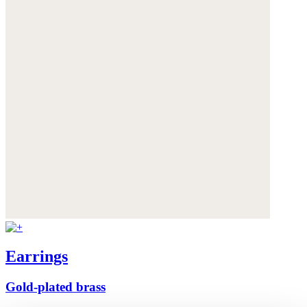
Earrings
Gold-plated brass