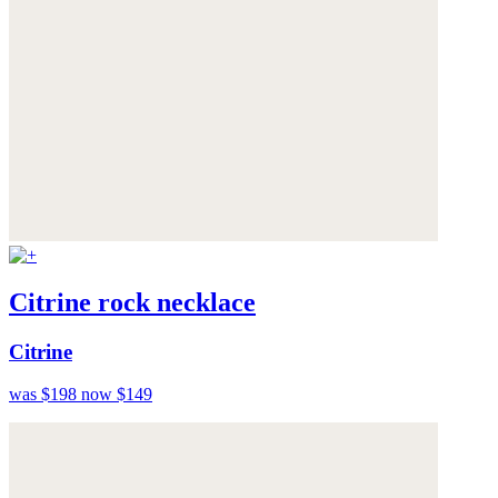
Citrine rock necklace
Citrine
was $198
now $149