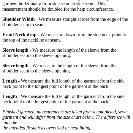
garment horizontally from side seam to side seam. This
measurement should be doubled for the hem circumference.
Shoulder Width -
We measure straight across from the edge of the
shoulder seam to seam.
Front Neck drop -
We measure down from the side neck point to
the top of the neckline or seam.
Sleeve length -
We measure the length of the sleeve from the
shoulder seam to the sleeve opening.
Sleeve length -
We measure the length of the sleeve from the
shoulder seam to the sleeve opening.
Length -
We measure the full length of the garment from the side
neck point to the longest point of the garment at the back.
Length -
We measure the full length of the garment from the side
neck point to the longest point of the garment at the back.
Finished garment measurements are taken from a completed, sewn
garment and will differ from the size chart below. The difference will
indicate
the intended fit such as oversized or neat fitting.