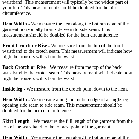
waistband. This measurement will typically be the widest part of
your hip. This measurement should be doubled for the hip
circumference.
Hem Width -
We measure the hem along the bottom edge of the
garment horizontally from side seam to side seam. This
measurement should be doubled for the hem circumference
Front Crotch or Rise -
We measure from the top of the front
waistband to the crotch seam. This measurement will indicate how
high the trousers will sit on the waist
Back Crotch or Rise -
We measure from the top of the back
waistband to the crotch seam. This measurement will indicate how
high the trousers will sit on the waist
Inside leg -
We measure from the crotch point down to the hem.
Hem Width -
We measure along the bottom edge of a single leg
opening side seam to side seam. This measurement should be
doubled for the hem circumference.
Skirt Length -
We measure the full length of the garment from the
top of the waistband to the longest point of the garment.
Hem Width -
We measure the hem along the bottom edge of the