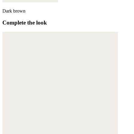
Dark brown
Complete the look