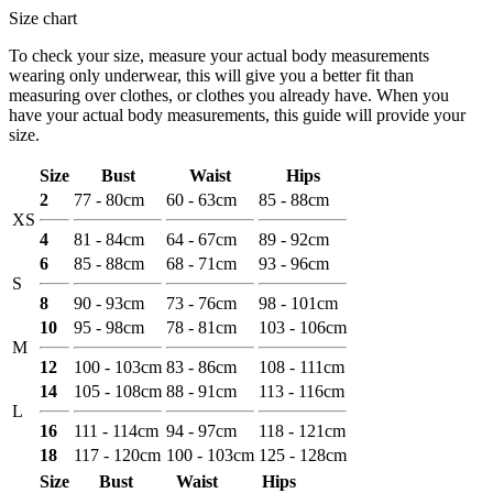
Size chart
To check your size, measure your actual body measurements
wearing only underwear, this will give you a better fit than
measuring over clothes, or clothes you already have. When you
have your actual body measurements, this guide will provide your
size.
Size
Bust
Waist
Hips
2
77 - 80cm
60 - 63cm
85 - 88cm
XS
4
81 - 84cm
64 - 67cm
89 - 92cm
6
85 - 88cm
68 - 71cm
93 - 96cm
S
8
90 - 93cm
73 - 76cm
98 - 101cm
10
95 - 98cm
78 - 81cm
103 - 106cm
M
12
100 - 103cm
83 - 86cm
108 - 111cm
14
105 - 108cm
88 - 91cm
113 - 116cm
L
16
111 - 114cm
94 - 97cm
118 - 121cm
18
117 - 120cm
100 - 103cm
125 - 128cm
Size
Bust
Waist
Hips