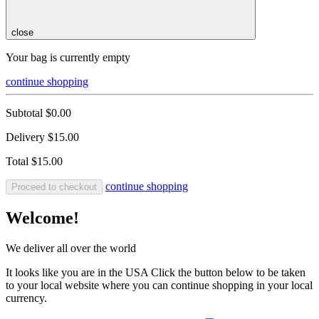
close
Your bag is currently empty
continue shopping
Subtotal
$0.00
Delivery
$15.00
Total
$15.00
continue shopping
Proceed to checkout
Welcome!
We deliver all over the world
It looks like you are in the USA Click the button below to be taken
to your local website where you can continue shopping in your local
currency.