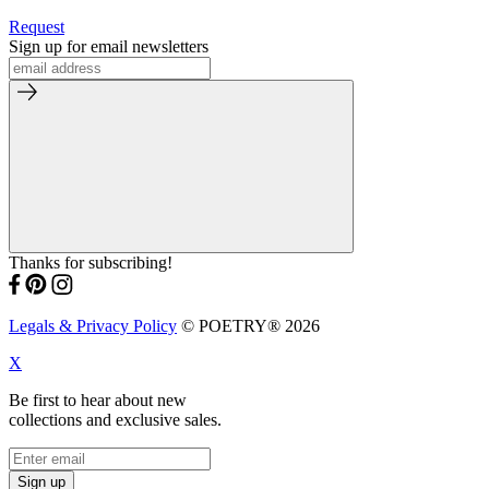
Request
Sign up for email newsletters
Thanks for subscribing!
Legals & Privacy Policy
© POETRY® 2026
X
Be first to hear about new
collections and exclusive sales.
Sign up