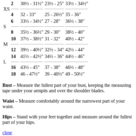
2
30½ - 31½"
23½ - 25"
33½ - 34½"
XS
4
32 - 33"
25 - 26½"
35 - 36"
6
33½ - 34½"
27 - 28"
36½ - 38"
S
8
35½ - 36½"
29 - 30"
38½ - 40"
10
37½ - 38½"
31 - 32"
40½ - 42"
M
12
39½ - 40½"
32½ - 34"
42½ - 44"
14
41½ - 42½"
34½ - 36"
44½ - 46"
L
16
43½ - 45"
37 - 38"
46½ - 48"
18
46 - 47½"
39 - 40½"
49 - 50½"
Bust ‒
Measure the fullest part of your bust, keeping the measuring
tape under your armpits and over the shoulder blades.
Waist ‒
Measure comfortably around the narrowest part of your
waist.
Hips ‒
Stand with your feet together and measure around the fullest
part of your hips.
close