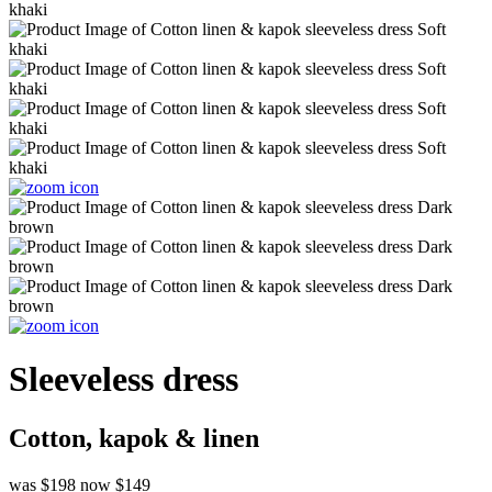
Sleeveless dress
Cotton, kapok & linen
was $198
now $149