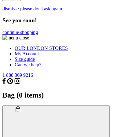
dismiss
/
please don't ask again
See you soon!
continue shopping
OUR LONDON STORES
My Account
Size guide
Can we help?
1 888 369 9216
Bag (
0
items)