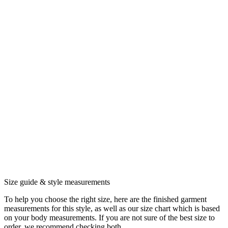
Size guide & style measurements
To help you choose the right size, here are the finished garment
measurements for this style, as well as our size chart which is based
on your body measurements. If you are not sure of the best size to
order, we recommend checking both.