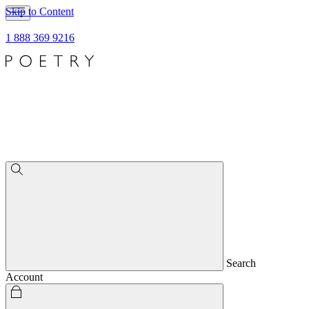
Skip to Content
1 888 369 9216
Search
Account