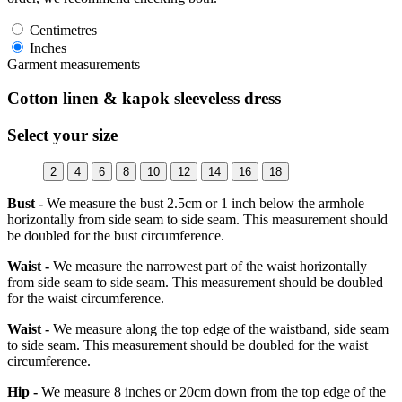
Centimetres
Inches
Garment measurements
Cotton linen & kapok sleeveless dress
Select your size
2
4
6
8
10
12
14
16
18
Bust -
We measure the bust 2.5cm or 1 inch below the armhole
horizontally from side seam to side seam. This measurement should
be doubled for the bust circumference.
Waist -
We measure the narrowest part of the waist horizontally
from side seam to side seam. This measurement should be doubled
for the waist circumference.
Waist -
We measure along the top edge of the waistband, side seam
to side seam. This measurement should be doubled for the waist
circumference.
Hip -
We measure 8 inches or 20cm down from the top edge of the