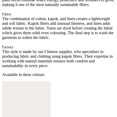
making it one of the most naturally sustainable fibres.
Fabric
The combination of cotton, kapok, and linen creates a lightweight
and soft fabric. Kapok fibers add unusual fineness, and linen adds
subtle texture to the fabric. Yarns are dyed before creating the fabric
which gives them solid even colouring. The final step is to wash the
garments to soften the fabric.
Factory
This style is made by our Chinese supplier, who specialises in
producing fabric and clothing using kapok fibres. Their expertise in
working with natural materials ensures both comfort and
sustainability in every piece.
Available in these colours