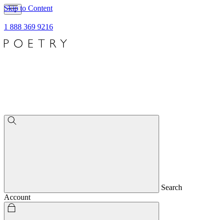
Skip to Content
1 888 369 9216
Search
Account