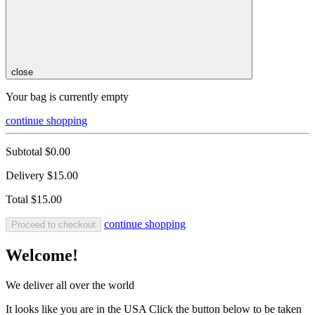
close
Your bag is currently empty
continue shopping
Subtotal
$0.00
Delivery
$15.00
Total
$15.00
continue shopping
Proceed to checkout
Welcome!
We deliver all over the world
It looks like you are in the USA Click the button below to be taken