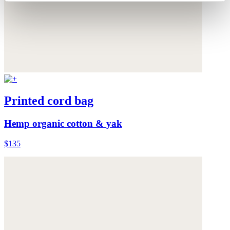
Printed cord bag
Hemp organic cotton & yak
$135