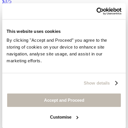
$375
This website uses cookies
By clicking "Accept and Proceed” you agree to the
storing of cookies on your device to enhance site
navigation, analyse site usage, and assist in our
marketing efforts.
Show details
Accept and Proceed
Customise