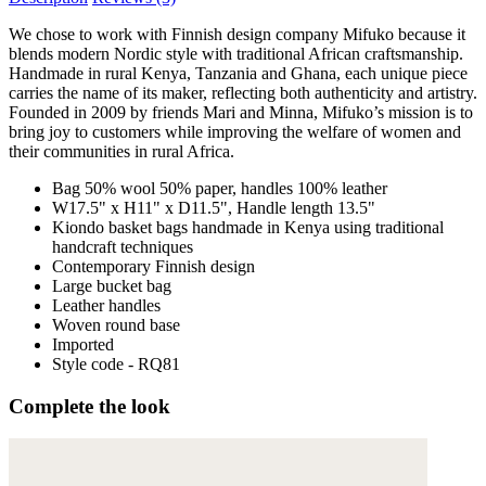
We chose to work with Finnish design company Mifuko because it
blends modern Nordic style with traditional African craftsmanship.
Handmade in rural Kenya, Tanzania and Ghana, each unique piece
carries the name of its maker, reflecting both authenticity and artistry.
Founded in 2009 by friends Mari and Minna, Mifuko’s mission is to
bring joy to customers while improving the welfare of women and
their communities in rural Africa.
Bag 50% wool 50% paper, handles 100% leather
W17.5" x H11" x D11.5", Handle length 13.5"
Kiondo basket bags handmade in Kenya using traditional
handcraft techniques
Contemporary Finnish design
Large bucket bag
Leather handles
Woven round base
Imported
Style code - RQ81
Complete the look