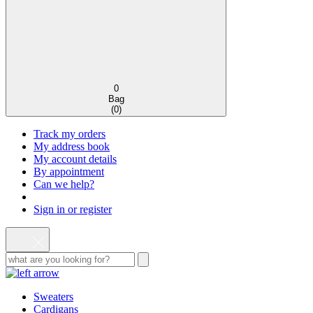
0
Bag
(
0
)
Track my orders
My address book
My account details
By appointment
Can we help?
Sign in or register
Sweaters
Cardigans