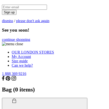
Sign up
dismiss
/
please don't ask again
See you soon!
continue shopping
OUR LONDON STORES
My Account
Size guide
Can we help?
1 888 369 9216
Bag (
0
items)