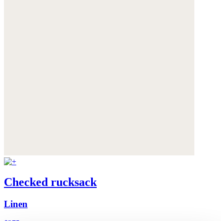
Checked rucksack
Linen