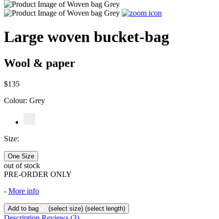
Large woven bucket-bag
Wool & paper
$135
Colour:
Grey
Size:
One Size
out of stock
PRE-ORDER ONLY
-
More info
Add to bag
(select size)
(select length)
Description
Reviews
(3)