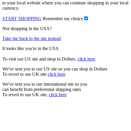
to your local website where you can continue shopping in your local
currency.
START SHOPPING
Remember my choice
Not shopping in the USA?
Take me back to the site instead
It looks like you're in the USA
To visit our US site and shop in Dollars,
click here
We've sent you to our US site so you can shop in Dollars
To revert to our UK site
click here
We've sent you to our international site so you
can benefit from preferential shipping rates
To revert to our UK site,
click here