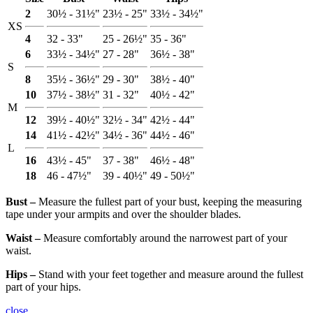
2
30½ - 31½"
23½ - 25"
33½ - 34½"
XS
4
32 - 33"
25 - 26½"
35 - 36"
6
33½ - 34½"
27 - 28"
36½ - 38"
S
8
35½ - 36½"
29 - 30"
38½ - 40"
10
37½ - 38½"
31 - 32"
40½ - 42"
M
12
39½ - 40½"
32½ - 34"
42½ - 44"
14
41½ - 42½"
34½ - 36"
44½ - 46"
L
16
43½ - 45"
37 - 38"
46½ - 48"
18
46 - 47½"
39 - 40½"
49 - 50½"
Bust ‒
Measure the fullest part of your bust, keeping the measuring
tape under your armpits and over the shoulder blades.
Waist ‒
Measure comfortably around the narrowest part of your
waist.
Hips ‒
Stand with your feet together and measure around the fullest
part of your hips.
close