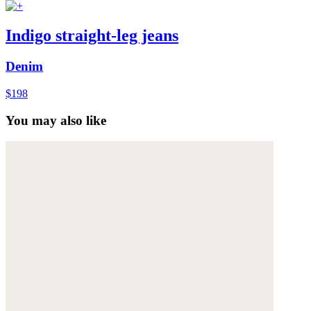
Indigo straight-leg jeans
Denim
$198
You may also like