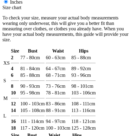
Inches
Size chart
To check your size, measure your actual body measurements
wearing only underwear, this will give you a better fit than
measuring over clothes, or clothes you already have. When you
have your actual body measurements, this guide will provide your
size.
Size
Bust
Waist
Hips
2
77 - 80cm
60 - 63cm
85 - 88cm
XS
4
81 - 84cm
64 - 67cm
89 - 92cm
6
85 - 88cm
68 - 71cm
93 - 96cm
S
8
90 - 93cm
73 - 76cm
98 - 101cm
10
95 - 98cm
78 - 81cm
103 - 106cm
M
12
100 - 103cm
83 - 86cm
108 - 111cm
14
105 - 108cm
88 - 91cm
113 - 116cm
L
16
111 - 114cm
94 - 97cm
118 - 121cm
18
117 - 120cm
100 - 103cm
125 - 128cm
Size
Bust
Waist
Hips