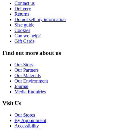
Contact us
Delivery
Returns
Do not sell my information
Size guide
Cookies
Can we help?
Gift Cards
Find out more about us
Our Story
Our Partners
Our Materials
Our Environment
Journal
Media Enquiries
Visit Us
Our Stores
By Appointment
Accessibility