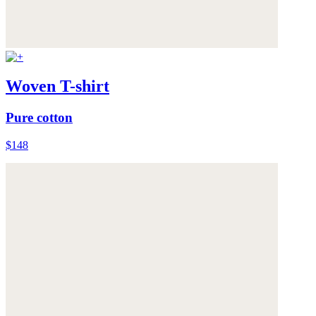
Woven T-shirt
Pure cotton
$148