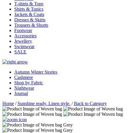
T-shirts & Tops
Shirts & Tunics
Jackets & Coats
Dresses & Skirts
Trousers & Shorts
Footwear
Accessories
Jewellery
Swimwear
SALE
Autumn Winter Stories
Cashmere
Shop by Fabric
Nightwear
Journal
Home
/
Sunshine ready. Linen style.
/
Back to Category