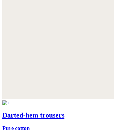
Darted-hem trousers
Pure cotton