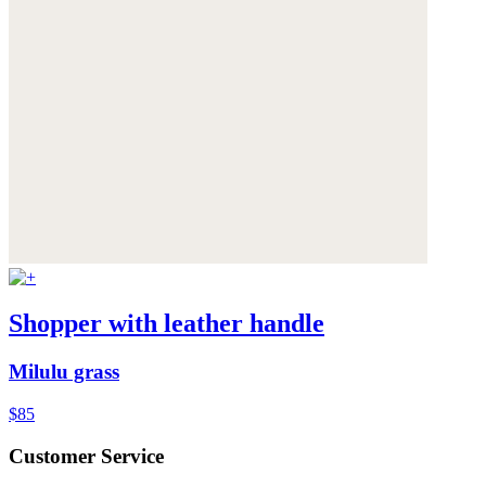
Shopper with leather handle
Milulu grass
$85
Customer Service