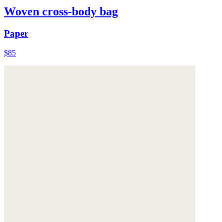
Woven cross-body bag
Paper
$85