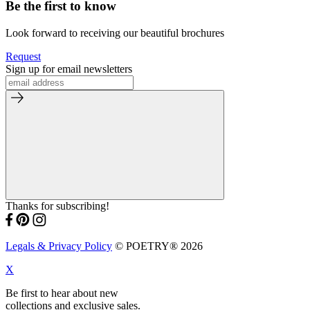
Be the first to know
Look forward to receiving our beautiful brochures
Request
Sign up for email newsletters
Thanks for subscribing!
Legals & Privacy Policy
© POETRY® 2026
X
Be first to hear about new
collections and exclusive sales.