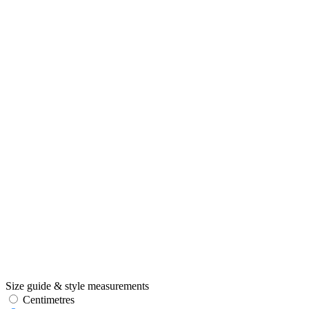
Size guide & style measurements
Centimetres