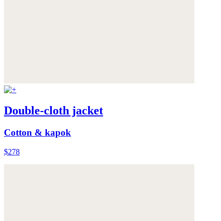
Double-cloth jacket
Cotton & kapok
$278