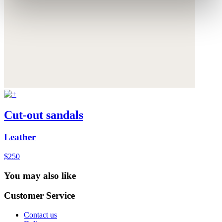
Cut-out sandals
Leather
$250
You may also like
Customer Service
Contact us