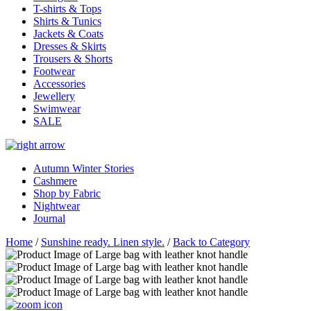
T-shirts & Tops
Shirts & Tunics
Jackets & Coats
Dresses & Skirts
Trousers & Shorts
Footwear
Accessories
Jewellery
Swimwear
SALE
Autumn Winter Stories
Cashmere
Shop by Fabric
Nightwear
Journal
Home
/
Sunshine ready. Linen style.
/
Back to Category