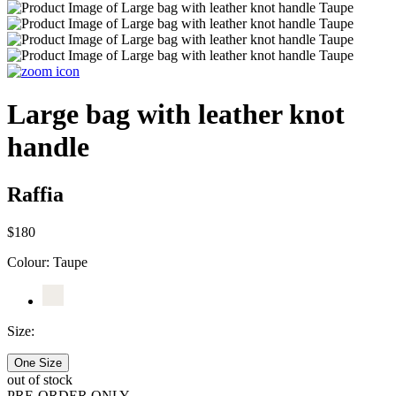
Large bag with leather knot
handle
Raffia
$180
Colour:
Taupe
Size:
One Size
out of stock
PRE-ORDER ONLY