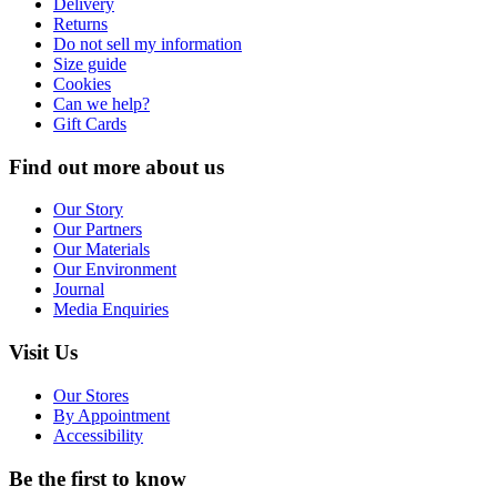
Delivery
Returns
Do not sell my information
Size guide
Cookies
Can we help?
Gift Cards
Find out more about us
Our Story
Our Partners
Our Materials
Our Environment
Journal
Media Enquiries
Visit Us
Our Stores
By Appointment
Accessibility
Be the first to know