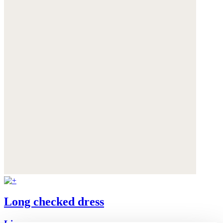
Long checked dress