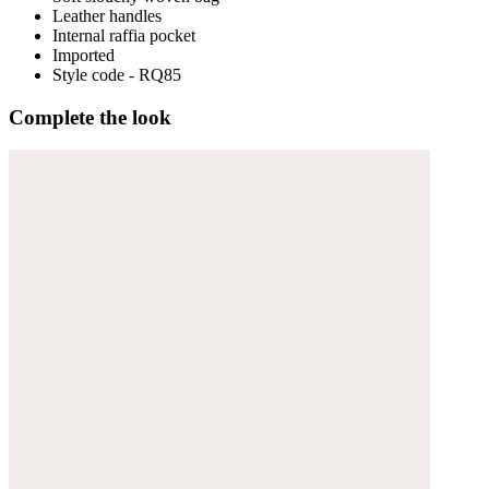
Leather handles
Internal raffia pocket
Imported
Style code - RQ85
Complete the look