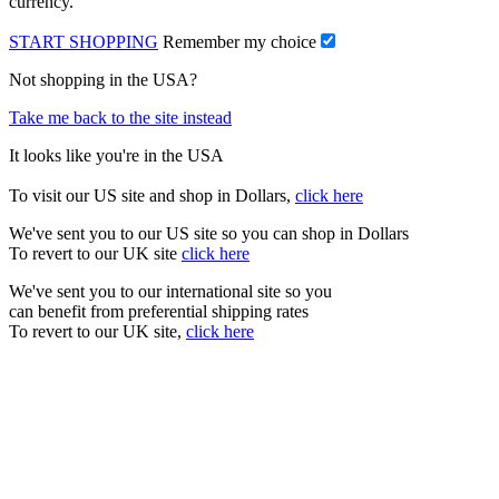
currency.
START SHOPPING
Remember my choice
Not shopping in the USA?
Take me back to the site instead
It looks like you're in the USA
To visit our US site and shop in Dollars,
click here
We've sent you to our US site so you can shop in Dollars
To revert to our UK site
click here
We've sent you to our international site so you
can benefit from preferential shipping rates
To revert to our UK site,
click here