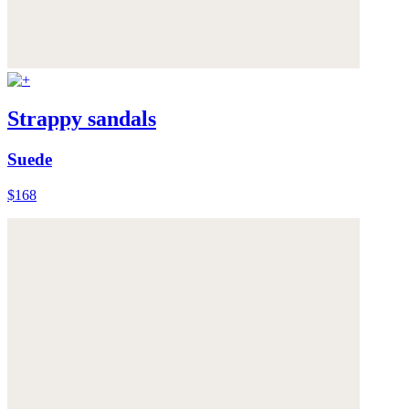
Strappy sandals
Suede
$168