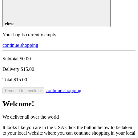
close
Your bag is currently empty
continue shopping
Subtotal
$0.00
Delivery
$15.00
Total
$15.00
continue shopping
Proceed to checkout
Welcome!
We deliver all over the world
It looks like you are in the USA Click the button below to be taken
to your local website where you can continue shopping in your local