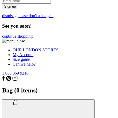
Sign up
dismiss
/
please don't ask again
See you soon!
continue shopping
OUR LONDON STORES
My Account
Size guide
Can we help?
1 888 369 9216
Bag (
0
items)