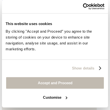
Linen
was $278
now $199
This website uses cookies
By clicking "Accept and Proceed” you agree to the
storing of cookies on your device to enhance site
navigation, analyse site usage, and assist in our
marketing efforts.
Show details
Accept and Proceed
Customise