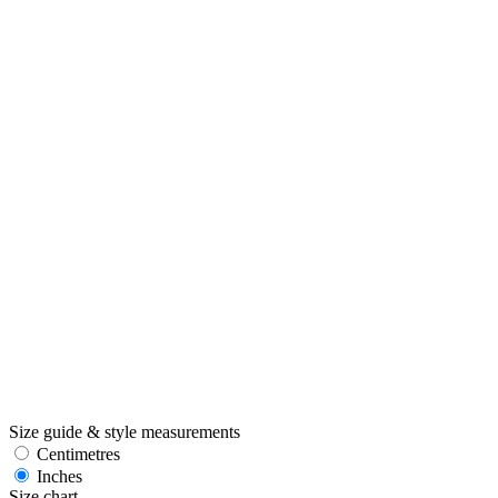
Size guide & style measurements
Centimetres
Inches
Size chart