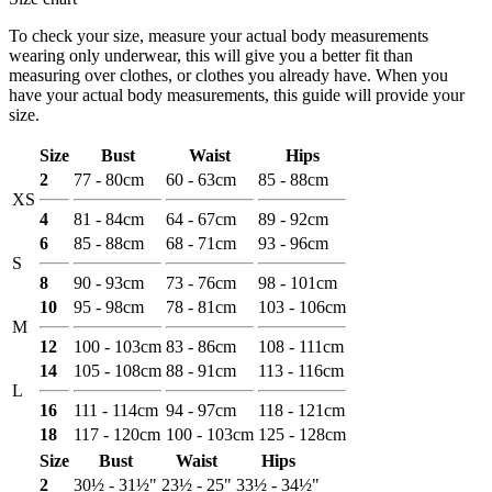
To check your size, measure your actual body measurements
wearing only underwear, this will give you a better fit than
measuring over clothes, or clothes you already have. When you
have your actual body measurements, this guide will provide your
size.
Size
Bust
Waist
Hips
2
77 - 80cm
60 - 63cm
85 - 88cm
XS
4
81 - 84cm
64 - 67cm
89 - 92cm
6
85 - 88cm
68 - 71cm
93 - 96cm
S
8
90 - 93cm
73 - 76cm
98 - 101cm
10
95 - 98cm
78 - 81cm
103 - 106cm
M
12
100 - 103cm
83 - 86cm
108 - 111cm
14
105 - 108cm
88 - 91cm
113 - 116cm
L
16
111 - 114cm
94 - 97cm
118 - 121cm
18
117 - 120cm
100 - 103cm
125 - 128cm
Size
Bust
Waist
Hips
2
30½ - 31½"
23½ - 25"
33½ - 34½"