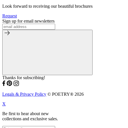
Look forward to receiving our beautiful brochures
Request
Sign up for email newsletters
Thanks for subscribing!
Legals & Privacy Policy
© POETRY® 2026
X
Be first to hear about new
collections and exclusive sales.