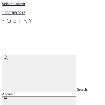
Skip to Content
1 888 369 9216
Search
Account