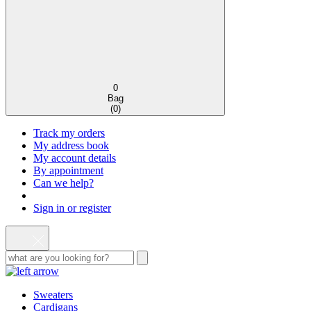
0
Bag
(
0
)
Track my orders
My address book
My account details
By appointment
Can we help?
Sign in or register
Sweaters
Cardigans