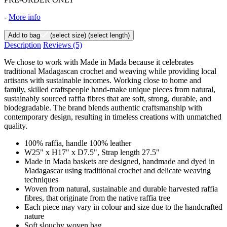
-
More info
Add to bag
(select size)
(select length)
Description
Reviews
(5)
We chose to work with Made in Mada because it celebrates
traditional Madagascan crochet and weaving while providing local
artisans with sustainable incomes. Working close to home and
family, skilled craftspeople hand-make unique pieces from natural,
sustainably sourced raffia fibres that are soft, strong, durable, and
biodegradable. The brand blends authentic craftsmanship with
contemporary design, resulting in timeless creations with unmatched
quality.
100% raffia, handle 100% leather
W25" x H17" x D7.5", Strap length 27.5"
Made in Mada baskets are designed, handmade and dyed in
Madagascar using traditional crochet and delicate weaving
techniques
Woven from natural, sustainable and durable harvested raffia
fibres, that originate from the native raffia tree
Each piece may vary in colour and size due to the handcrafted
nature
Soft slouchy woven bag