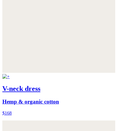
V-neck dress
Hemp & organic cotton
$168