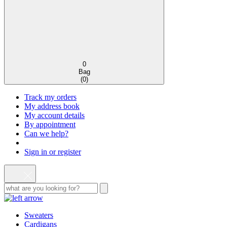
0
Bag
(
0
)
Track my orders
My address book
My account details
By appointment
Can we help?
Sign in or register
Sweaters
Cardigans