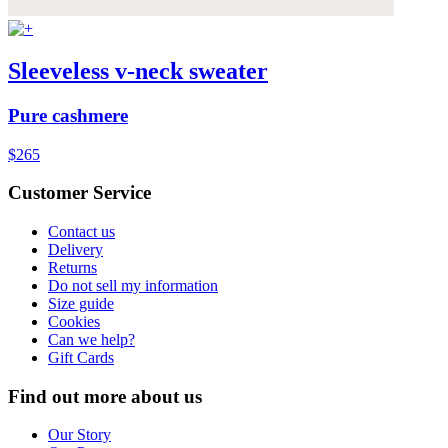
Sleeveless v-neck sweater
Pure cashmere
$265
Customer Service
Contact us
Delivery
Returns
Do not sell my information
Size guide
Cookies
Can we help?
Gift Cards
Find out more about us
Our Story