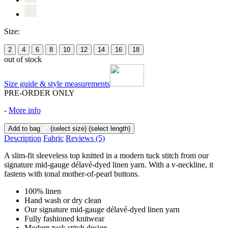
Size:
2
4
6
8
10
12
14
16
18
out of stock
Size guide & style measurements
PRE-ORDER ONLY
-
More info
Add to bag
(select size)
(select length)
Description
Fabric
Reviews
(5)
A slim-fit sleeveless top knitted in a modern tuck stitch from our
signature mid-gauge délavé-dyed linen yarn. With a v-neckline, it
fastens with tonal mother-of-pearl buttons.
100% linen
Hand wash or dry clean
Our signature mid-gauge délavé-dyed linen yarn
Fully fashioned knitwear
Modern tuck stitch design