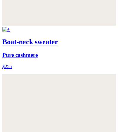
Boat-neck sweater
Pure cashmere
$255