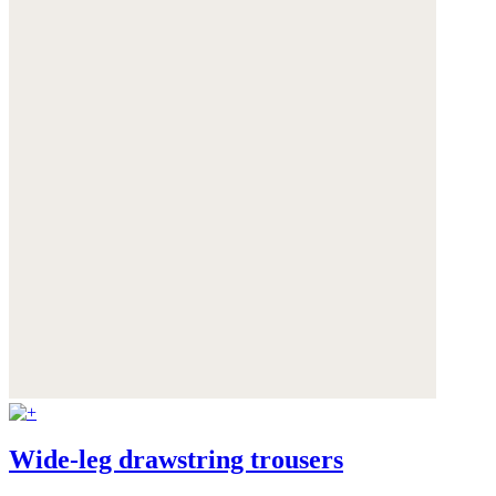
Wide-leg drawstring trousers