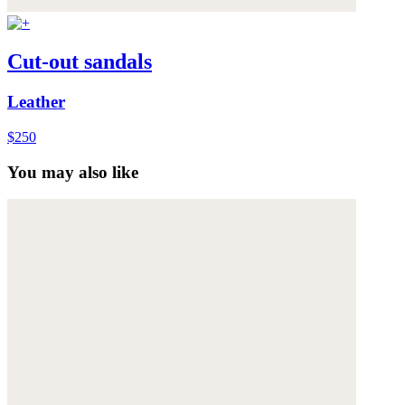
Cut-out sandals
Leather
$250
You may also like