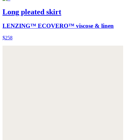
Long pleated skirt
LENZING™ ECOVERO™ viscose & linen
$258