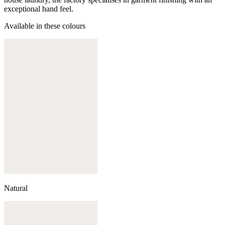
exceptional hand feel.
Available in these colours
Natural