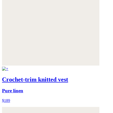
Crochet-trim knitted vest
Pure linen
$189