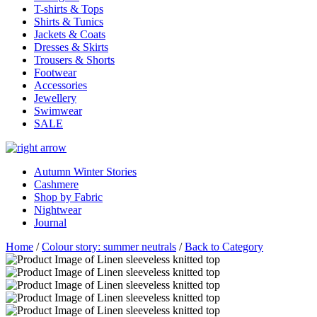
T-shirts & Tops
Shirts & Tunics
Jackets & Coats
Dresses & Skirts
Trousers & Shorts
Footwear
Accessories
Jewellery
Swimwear
SALE
Autumn Winter Stories
Cashmere
Shop by Fabric
Nightwear
Journal
Home
/
Colour story: summer neutrals
/
Back to Category