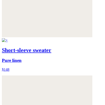
Short-sleeve sweater
Pure linen
$148