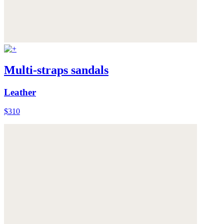
Multi-straps sandals
Leather
$310