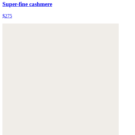
Super-fine cashmere
$275