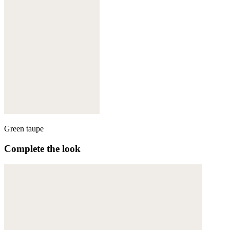
Green taupe
Complete the look