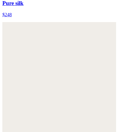
Pure silk
$248