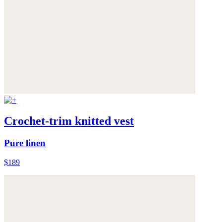
Crochet-trim knitted vest
Pure linen
$189