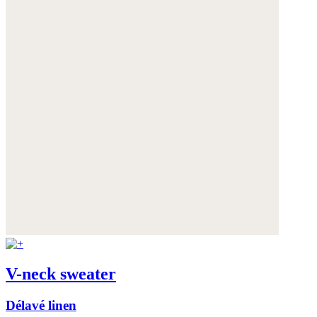
V-neck sweater
Délavé linen