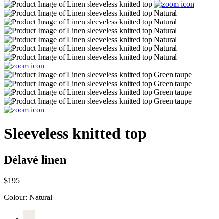
Sleeveless knitted top
Délavé linen
$195
Colour:
Natural