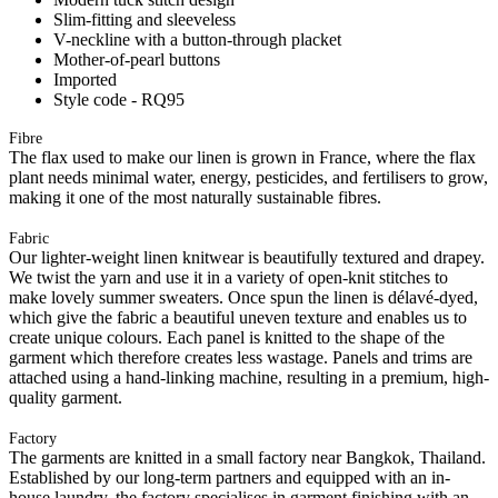
Slim-fitting and sleeveless
V-neckline with a button-through placket
Mother-of-pearl buttons
Imported
Style code - RQ95
Fibre
The flax used to make our linen is grown in France, where the flax
plant needs minimal water, energy, pesticides, and fertilisers to grow,
making it one of the most naturally sustainable fibres.
Fabric
Our lighter-weight linen knitwear is beautifully textured and drapey.
We twist the yarn and use it in a variety of open-knit stitches to
make lovely summer sweaters. Once spun the linen is délavé-dyed,
which give the fabric a beautiful uneven texture and enables us to
create unique colours. Each panel is knitted to the shape of the
garment which therefore creates less wastage. Panels and trims are
attached using a hand-linking machine, resulting in a premium, high-
quality garment.
Factory
The garments are knitted in a small factory near Bangkok, Thailand.
Established by our long-term partners and equipped with an in-
house laundry, the factory specialises in garment finishing with an