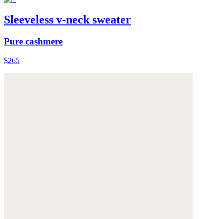
Sleeveless v-neck sweater
Pure cashmere
$265