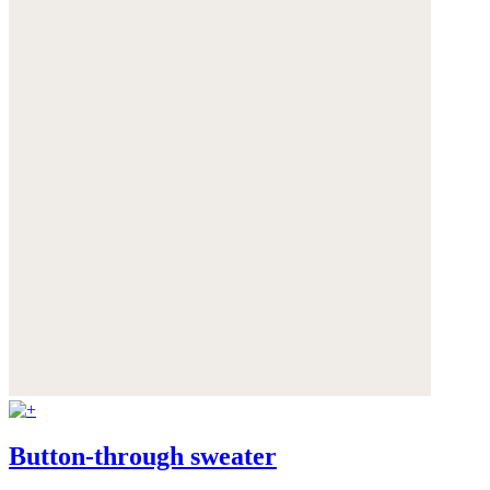
Button-through sweater