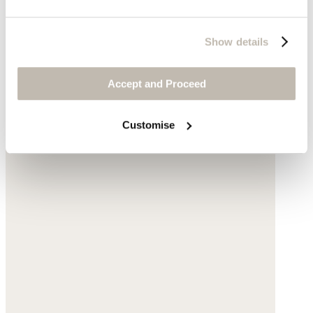
Show details
Accept and Proceed
Customise