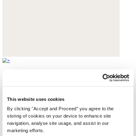
Earrings
Silver-plated brass
$148
This website uses cookies
By clicking "Accept and Proceed” you agree to the
storing of cookies on your device to enhance site
navigation, analyse site usage, and assist in our
marketing efforts.