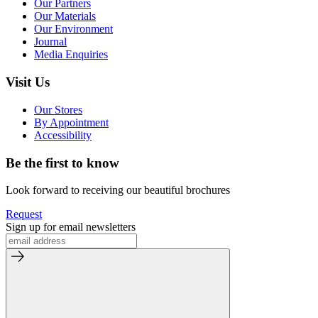
Our Partners
Our Materials
Our Environment
Journal
Media Enquiries
Visit Us
Our Stores
By Appointment
Accessibility
Be the first to know
Look forward to receiving our beautiful brochures
Request
Sign up for email newsletters