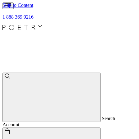
Skip to Content
1 888 369 9216
Search
Account