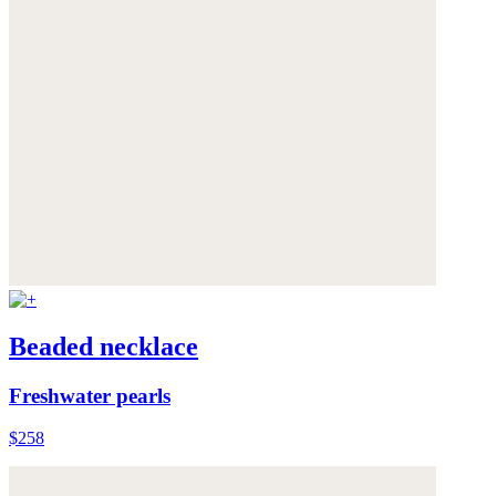
Beaded necklace
Freshwater pearls
$258