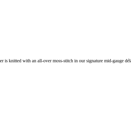
ater is knitted with an all-over moss-stitch in our signature mid-gauge d