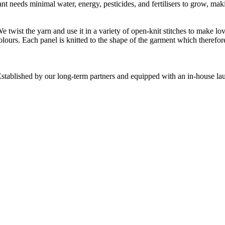
t needs minimal water, energy, pesticides, and fertilisers to grow, makin
We twist the yarn and use it in a variety of open-knit stitches to make
olours. Each panel is knitted to the shape of the garment which therefor
stablished by our long-term partners and equipped with an in-house laun