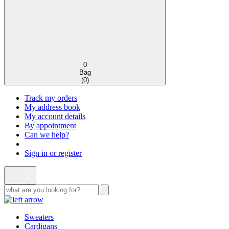
0
Bag
(
0
)
Track my orders
My address book
My account details
By appointment
Can we help?
Sign in or register
Sweaters
Cardigans