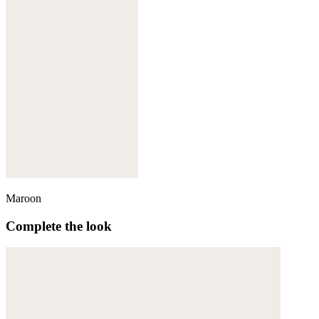
Maroon
Complete the look