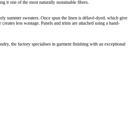
g it one of the most naturally sustainable fibres.
 lovely summer sweaters. Once spun the linen is délavé-dyed, which give
e creates less wastage. Panels and trims are attached using a hand-
dry, the factory specialises in garment finishing with an exceptional