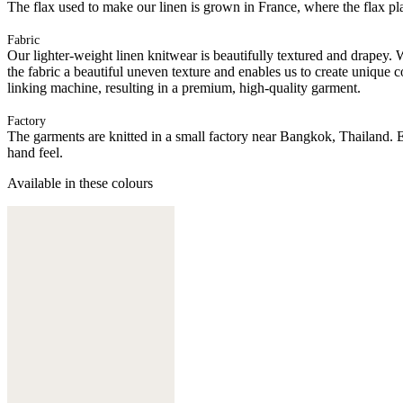
The flax used to make our linen is grown in France, where the flax plan
Fabric
Our lighter-weight linen knitwear is beautifully textured and drapey. 
the fabric a beautiful uneven texture and enables us to create unique c
linking machine, resulting in a premium, high-quality garment.
Factory
The garments are knitted in a small factory near Bangkok, Thailand. E
hand feel.
Available in these colours