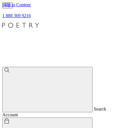
Skip to Content
1 888 369 9216
Search
Account