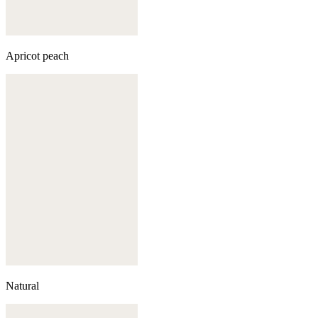
Apricot peach
Natural