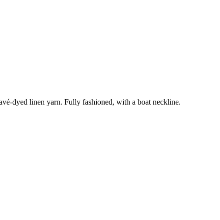
élavé-dyed linen yarn. Fully fashioned, with a boat neckline.