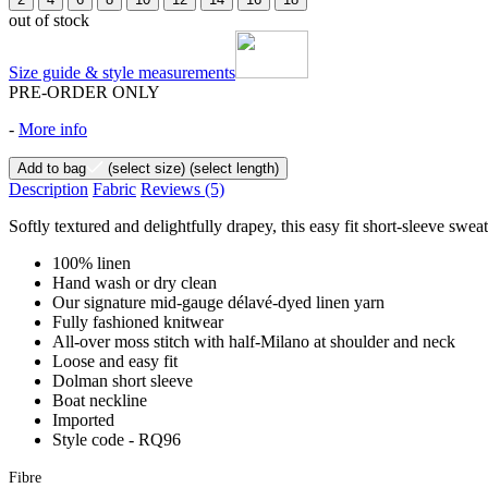
out of stock
Size guide & style measurements
PRE-ORDER ONLY
-
More info
Add to bag
(select size)
(select length)
Description
Fabric
Reviews
(5)
Softly textured and delightfully drapey, this easy fit short-sleeve swe
100% linen
Hand wash or dry clean
Our signature mid-gauge délavé-dyed linen yarn
Fully fashioned knitwear
All-over moss stitch with half-Milano at shoulder and neck
Loose and easy fit
Dolman short sleeve
Boat neckline
Imported
Style code - RQ96
Fibre