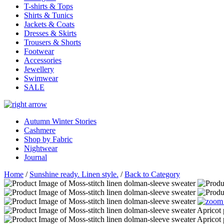
T-shirts & Tops
Shirts & Tunics
Jackets & Coats
Dresses & Skirts
Trousers & Shorts
Footwear
Accessories
Jewellery
Swimwear
SALE
Autumn Winter Stories
Cashmere
Shop by Fabric
Nightwear
Journal
Home
/
Sunshine ready. Linen style.
/
Back to Category