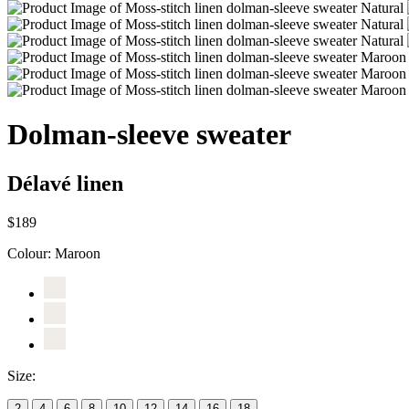
Dolman-sleeve sweater
Délavé linen
$189
Colour:
Maroon
Size:
2
4
6
8
10
12
14
16
18