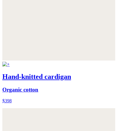
Hand-knitted cardigan
Organic cotton
$398