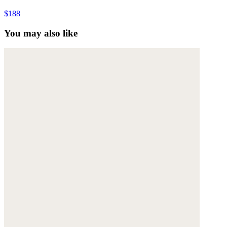
$188
You may also like