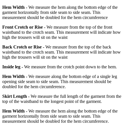
Hem Width -
We measure the hem along the bottom edge of the
garment horizontally from side seam to side seam. This
measurement should be doubled for the hem circumference
Front Crotch or Rise -
We measure from the top of the front
waistband to the crotch seam. This measurement will indicate how
high the trousers will sit on the waist
Back Crotch or Rise -
We measure from the top of the back
waistband to the crotch seam. This measurement will indicate how
high the trousers will sit on the waist
Inside leg -
We measure from the crotch point down to the hem.
Hem Width -
We measure along the bottom edge of a single leg
opening side seam to side seam. This measurement should be
doubled for the hem circumference.
Skirt Length -
We measure the full length of the garment from the
top of the waistband to the longest point of the garment.
Hem Width -
We measure the hem along the bottom edge of the
garment horizontally from side seam to side seam. This
measurement should be doubled for the hem circumference.