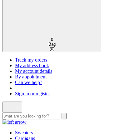
0
Bag
(
0
)
Track my orders
My address book
My account details
By appointment
Can we help?
Sign in or register
Sweaters
Cardigans