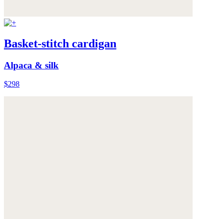
Basket-stitch cardigan
Alpaca & silk
$298