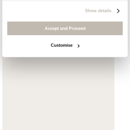
Show details
Accept and Proceed
Customise