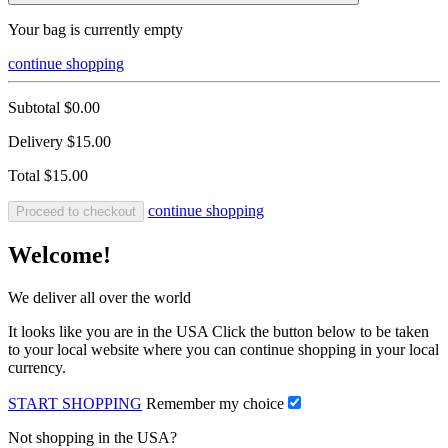
Your bag is currently empty
continue shopping
Subtotal
$0.00
Delivery
$15.00
Total
$15.00
continue shopping
Proceed to checkout
Welcome!
We deliver all over the world
It looks like you are in the USA Click the button below to be taken
to your local website where you can continue shopping in your local
currency.
START SHOPPING
Remember my choice
Not shopping in the USA?