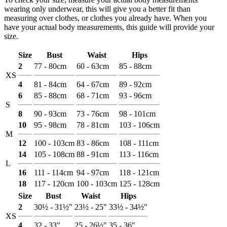
wearing only underwear, this will give you a better fit than
measuring over clothes, or clothes you already have. When you
have your actual body measurements, this guide will provide your
size.
Size
Bust
Waist
Hips
2
77 - 80cm
60 - 63cm
85 - 88cm
XS
4
81 - 84cm
64 - 67cm
89 - 92cm
6
85 - 88cm
68 - 71cm
93 - 96cm
S
8
90 - 93cm
73 - 76cm
98 - 101cm
10
95 - 98cm
78 - 81cm
103 - 106cm
M
12
100 - 103cm
83 - 86cm
108 - 111cm
14
105 - 108cm
88 - 91cm
113 - 116cm
L
16
111 - 114cm
94 - 97cm
118 - 121cm
18
117 - 120cm
100 - 103cm
125 - 128cm
Size
Bust
Waist
Hips
2
30½ - 31½"
23½ - 25"
33½ - 34½"
XS
4
32 - 33"
25 - 26½"
35 - 36"