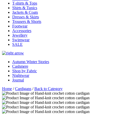
T-shirts & Tops
Shirts & Tunics
Jackets & Coats
Dresses & Skirts
Trousers & Shorts
Footwear
Accessories
Jewellery
Swimwear
SALE
Autumn Winter Stories
Cashmere
Shop by Fabric
Nightwear
Journal
Home
/
Cardigans
/
Back to Category