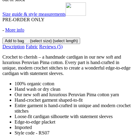
Size guide & style measurements
PRE-ORDER ONLY
-
More info
Add to bag
(select size)
(select length)
Description
Fabric
Reviews
(5)
Crochet to cherish – a handmade cardigan in our new soft and
luxurious Peruvian Pima cotton. Every part is hand-crafted in
unique, modern crochet stitches to create a wonderful edge-to-edge
cardigan with statement sleeves.
100% organic cotton
Hand wash or dry clean
Our new soft and luxurious Peruvian Pima cotton yarn
Hand-crochet garment shaped-to-fit
Entire garment is hand-crafted in unique and modern crochet
stitches
Loose-fit cardigan silhouette with statement sleeves
Edge-to-edge placket
Imported
Style code - RS07