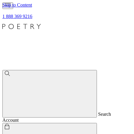
Skip to Content
1 888 369 9216
Search
Account