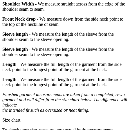
Shoulder Width -
We measure straight across from the edge of the
shoulder seam to seam.
Front Neck drop -
We measure down from the side neck point to
the top of the neckline or seam.
Sleeve length -
We measure the length of the sleeve from the
shoulder seam to the sleeve opening.
Sleeve length -
We measure the length of the sleeve from the
shoulder seam to the sleeve opening.
Length -
We measure the full length of the garment from the side
neck point to the longest point of the garment at the back.
Length -
We measure the full length of the garment from the side
neck point to the longest point of the garment at the back.
Finished garment measurements are taken from a completed, sewn
garment and will differ from the size chart below. The difference will
indicate
the intended fit such as oversized or neat fitting.
Size chart
To check your size, measure your actual body measurements