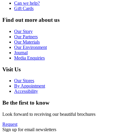
Can we help?
Gift Cards
Find out more about us
Our Story
Our Partners
Our Materials
Our Environment
Journal
Media Enquiries
Visit Us
Our Stores
By Appointment
Accessibility
Be the first to know
Look forward to receiving our beautiful brochures
Request
Sign up for email newsletters