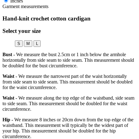
Inches
Garment measurements
Hand-knit crochet cotton cardigan
Select your size
S
M
L
Bust -
We measure the bust 2.5cm or 1 inch below the armhole
horizontally from side seam to side seam. This measurement should
be doubled for the bust circumference.
Waist -
We measure the narrowest part of the waist horizontally
from side seam to side seam. This measurement should be doubled
for the waist circumference.
Waist -
We measure along the top edge of the waistband, side seam
to side seam. This measurement should be doubled for the waist
circumference.
Hip -
We measure 8 inches or 20cm down from the top edge of the
waistband. This measurement will typically be the widest part of
your hip. This measurement should be doubled for the hip
circumference.