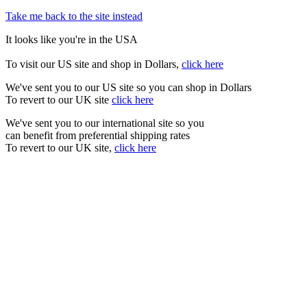
Take me back to the site instead
It looks like you're in the USA
To visit our US site and shop in Dollars,
click here
We've sent you to our US site so you can shop in Dollars
To revert to our UK site
click here
We've sent you to our international site so you
can benefit from preferential shipping rates
To revert to our UK site,
click here