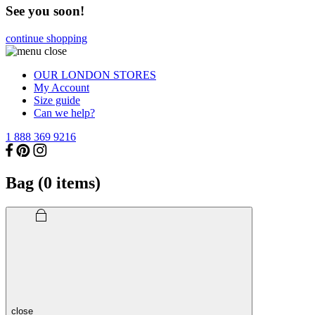
See you soon!
continue shopping
OUR LONDON STORES
My Account
Size guide
Can we help?
1 888 369 9216
Bag (
0
items)
close