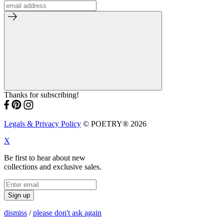
Thanks for subscribing!
Legals & Privacy Policy
© POETRY® 2026
X
Be first to hear about new
collections and exclusive sales.
Sign up
dismiss
/
please don't ask again