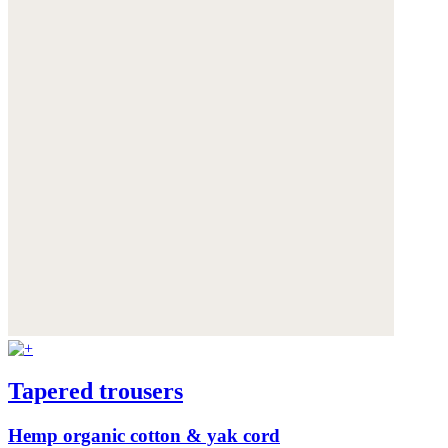
Tapered trousers
Hemp organic cotton & yak cord