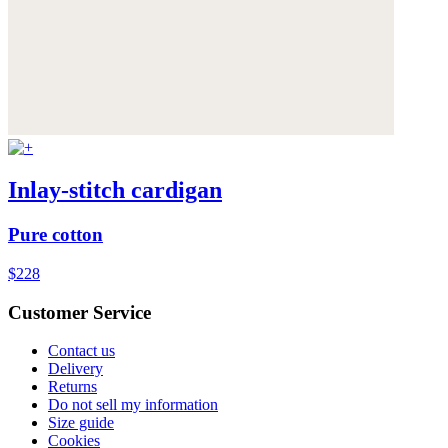
Inlay-stitch cardigan
Pure cotton
$228
Customer Service
Contact us
Delivery
Returns
Do not sell my information
Size guide
Cookies