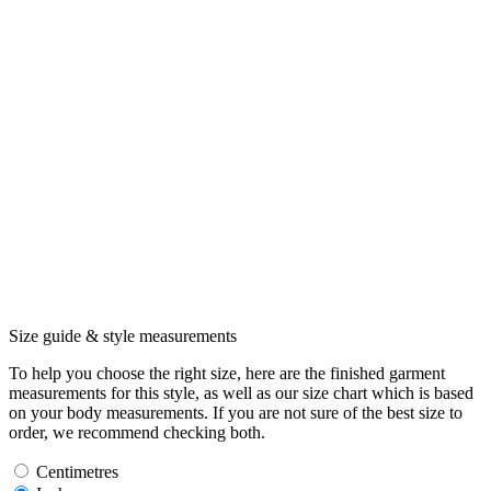
Size guide & style measurements
To help you choose the right size, here are the finished garment
measurements for this style, as well as our size chart which is based
on your body measurements. If you are not sure of the best size to
order, we recommend checking both.
Centimetres