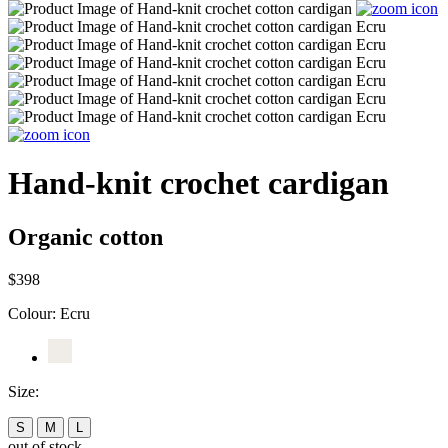
Hand-knit crochet cardigan
Organic cotton
$398
Colour:
Ecru
Size:
S
M
L
out of stock