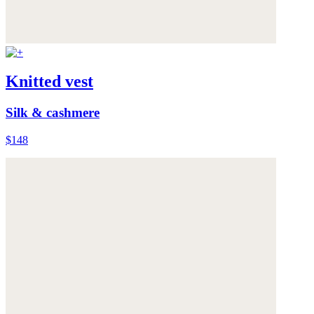
Knitted vest
Silk & cashmere
$148