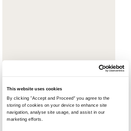
This website uses cookies
By clicking "Accept and Proceed” you agree to the
Ripple-stitch cardigan
storing of cookies on your device to enhance site
navigation, analyse site usage, and assist in our
Organic cotton
marketing efforts.
$168