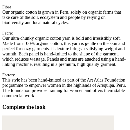
Fibre
Our organic cotton is grown in Peru, solely on organic farms that
take care of the soil, ecosystem and people by relying on
biodiversity and local natural cycles.
Fabric
Our ultra-chunky organic cotton yarn is bold and irresistibly soft.
Made from 100% organic cotton, this yarn is gentle on the skin and
perfect for cozy garments. Its texture brings a satisfying weight and
warmth. Each panel is hand-knitted to the shape of the garment,
which reduces wastage. Panels and trims are attached using a hand-
linking machine, resulting in a premium, high-quality garment.
Factory
This style has been hand-knitted as part of the Art Atlas Foundation
programme to empower women in the highlands of Arequipa, Peru.
The foundation provides training for women and offers them stable
commercial work.
Complete the look