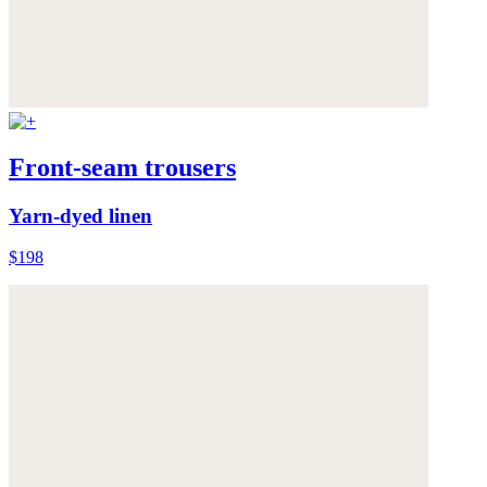
Front-seam trousers
Yarn-dyed linen
$198