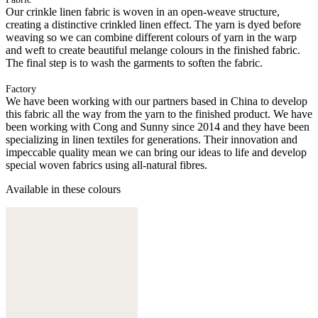
Our crinkle linen fabric is woven in an open-weave structure,
creating a distinctive crinkled linen effect. The yarn is dyed before
weaving so we can combine different colours of yarn in the warp
and weft to create beautiful melange colours in the finished fabric.
The final step is to wash the garments to soften the fabric.
Factory
We have been working with our partners based in China to develop
this fabric all the way from the yarn to the finished product. We have
been working with Cong and Sunny since 2014 and they have been
specializing in linen textiles for generations. Their innovation and
impeccable quality mean we can bring our ideas to life and develop
special woven fabrics using all-natural fibres.
Available in these colours