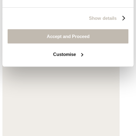
Edge-to-edge jacket
Yarn-dyed linen
Show details
$235
Accept and Proceed
Customise