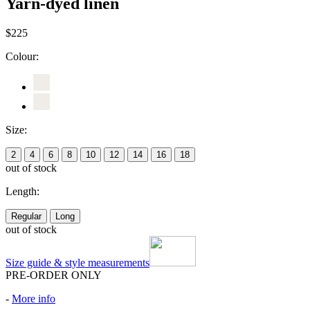
Yarn-dyed linen
$225
Colour:
Size:
2
4
6
8
10
12
14
16
18
out of stock
Length:
Regular
Long
out of stock
Size guide & style measurements
PRE-ORDER ONLY
-
More info