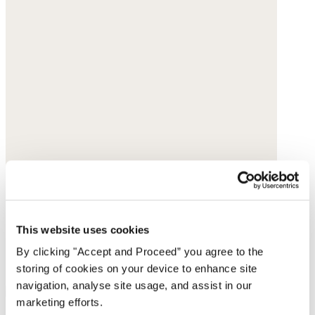
This website uses cookies
By clicking "Accept and Proceed” you agree to the
storing of cookies on your device to enhance site
navigation, analyse site usage, and assist in our
marketing efforts.