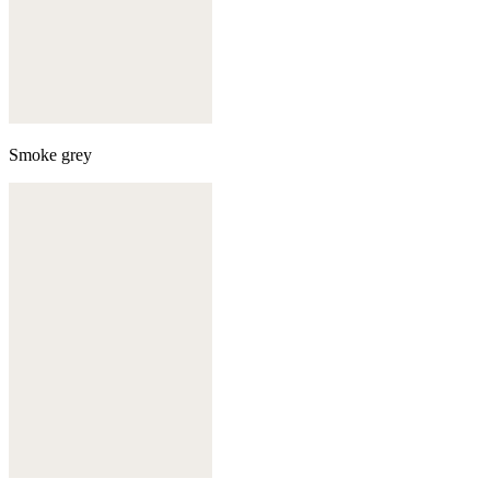
Smoke grey