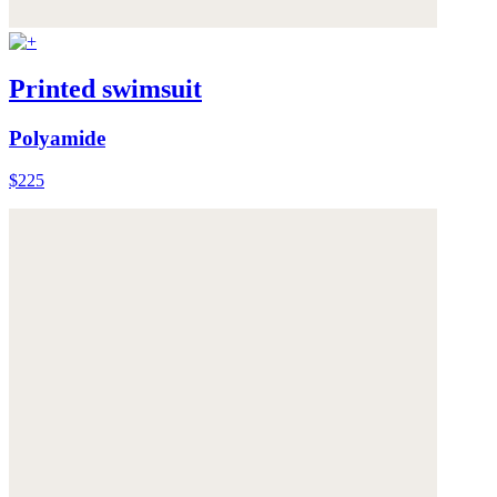
Printed swimsuit
Polyamide
$225