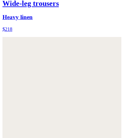
Wide-leg trousers
Heavy linen
$218