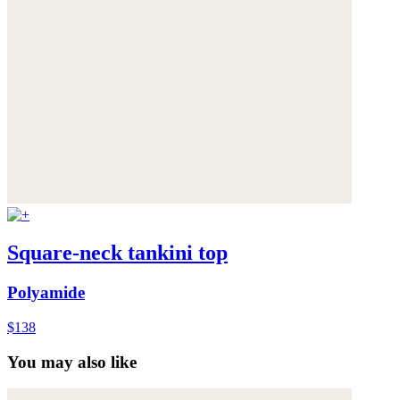
Square-neck tankini top
Polyamide
$138
You may also like