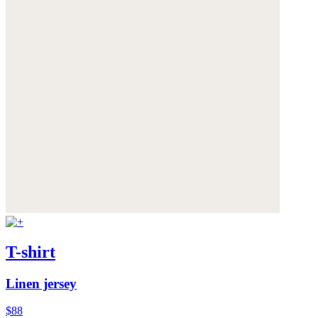
T-shirt
Linen jersey
$88