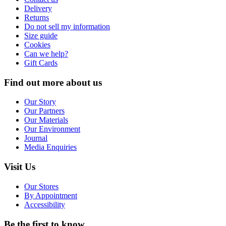
Delivery
Returns
Do not sell my information
Size guide
Cookies
Can we help?
Gift Cards
Find out more about us
Our Story
Our Partners
Our Materials
Our Environment
Journal
Media Enquiries
Visit Us
Our Stores
By Appointment
Accessibility
Be the first to know