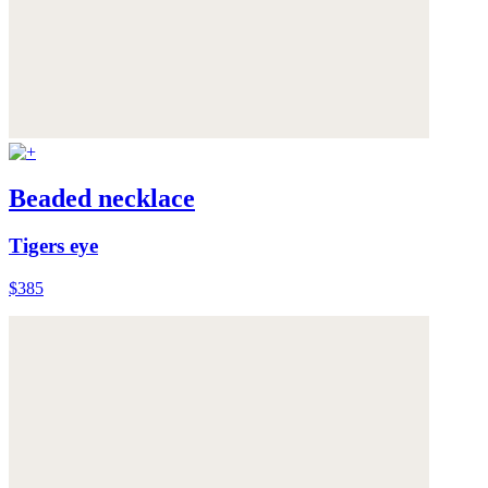
Beaded necklace
Tigers eye
$385