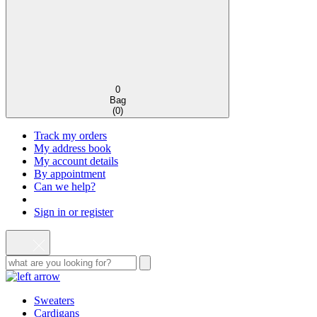
0
Bag
(
0
)
Track my orders
My address book
My account details
By appointment
Can we help?
Sign in or register
Sweaters
Cardigans