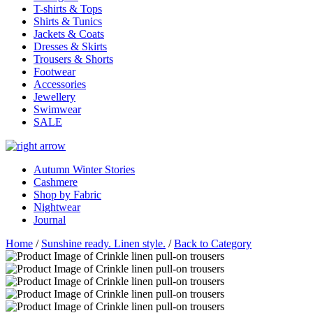
T-shirts & Tops
Shirts & Tunics
Jackets & Coats
Dresses & Skirts
Trousers & Shorts
Footwear
Accessories
Jewellery
Swimwear
SALE
Autumn Winter Stories
Cashmere
Shop by Fabric
Nightwear
Journal
Home
/
Sunshine ready. Linen style.
/
Back to Category