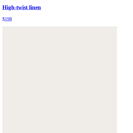
High-twist linen
$198