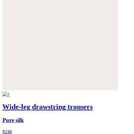
Wide-leg drawstring trousers
Pure silk
$248