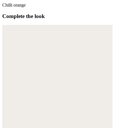
Chilli orange
Complete the look