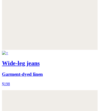
Wide-leg jeans
Garment-dyed linen
$198