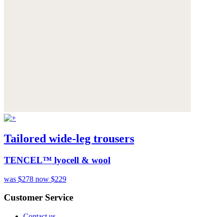
Tailored wide-leg trousers
TENCEL™ lyocell & wool
was $278
now $229
Customer Service
Contact us