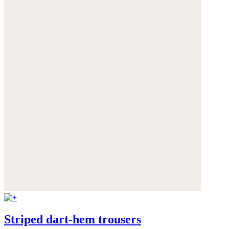
Striped dart-hem trousers