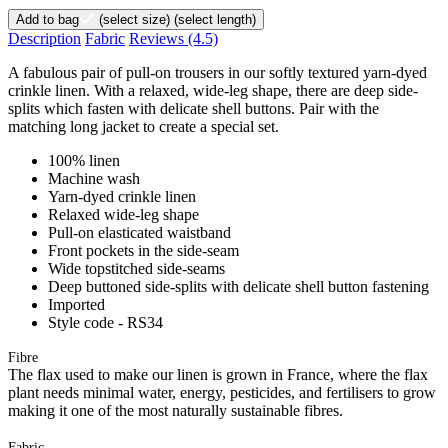
Add to bag
(select size)
(select length)
Description
Fabric
Reviews
(4.5)
A fabulous pair of pull-on trousers in our softly textured yarn-dyed
crinkle linen. With a relaxed, wide-leg shape, there are deep side-
splits which fasten with delicate shell buttons. Pair with the
matching long jacket to create a special set.
100% linen
Machine wash
Yarn-dyed crinkle linen
Relaxed wide-leg shape
Pull-on elasticated waistband
Front pockets in the side-seam
Wide topstitched side-seams
Deep buttoned side-splits with delicate shell button fastening
Imported
Style code - RS34
Fibre
The flax used to make our linen is grown in France, where the flax
plant needs minimal water, energy, pesticides, and fertilisers to grow
making it one of the most naturally sustainable fibres.
Fabric