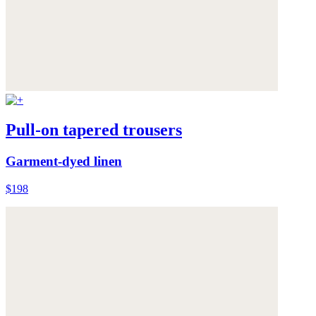
Pull-on tapered trousers
Garment-dyed linen
$198