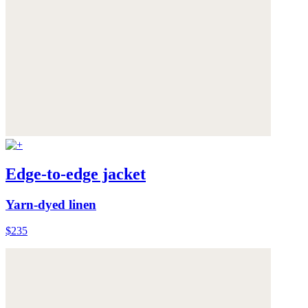
Edge-to-edge jacket
Yarn-dyed linen
$235