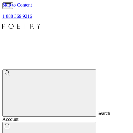
Skip to Content
1 888 369 9216
Search
Account