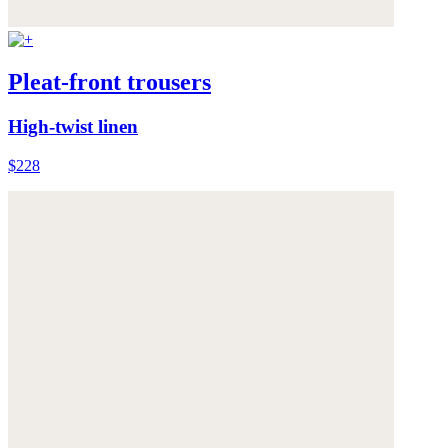
Pleat-front trousers
High-twist linen
$228