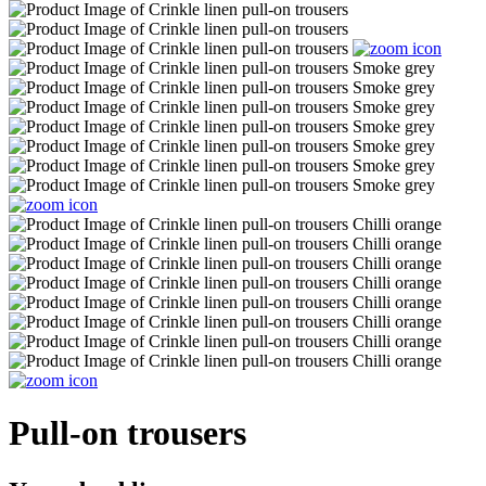
Pull-on trousers