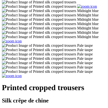
Printed cropped trousers
Silk crêpe de chine