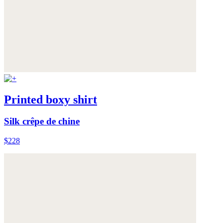
Printed boxy shirt
Silk crêpe de chine
$228