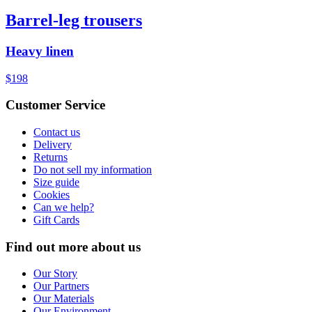
Barrel-leg trousers
Heavy linen
$198
Customer Service
Contact us
Delivery
Returns
Do not sell my information
Size guide
Cookies
Can we help?
Gift Cards
Find out more about us
Our Story
Our Partners
Our Materials
Our Environment