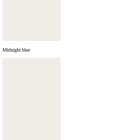
Midnight blue