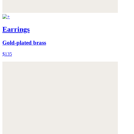
Earrings
Gold-plated brass
$135