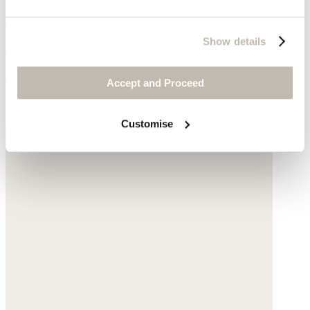
Circle-link sandals
Show details
Leather
$228
Accept and Proceed
You may also like
Customise