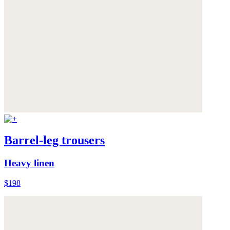
Barrel-leg trousers
Heavy linen
$198