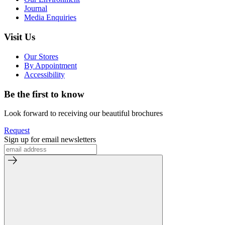
Journal
Media Enquiries
Visit Us
Our Stores
By Appointment
Accessibility
Be the first to know
Look forward to receiving our beautiful brochures
Request
Sign up for email newsletters