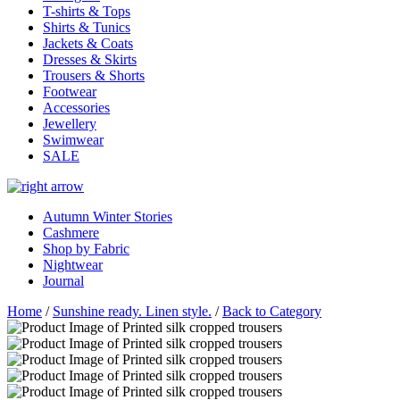
T-shirts & Tops
Shirts & Tunics
Jackets & Coats
Dresses & Skirts
Trousers & Shorts
Footwear
Accessories
Jewellery
Swimwear
SALE
Autumn Winter Stories
Cashmere
Shop by Fabric
Nightwear
Journal
Home
/
Sunshine ready. Linen style.
/
Back to Category