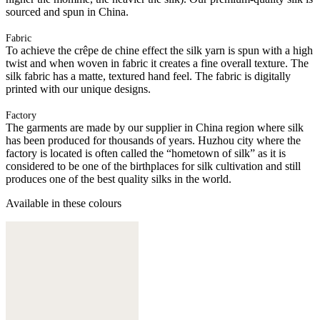
sourced and spun in China.
Fabric
To achieve the crêpe de chine effect the silk yarn is spun with a high
twist and when woven in fabric it creates a fine overall texture. The
silk fabric has a matte, textured hand feel. The fabric is digitally
printed with our unique designs.
Factory
The garments are made by our supplier in China region where silk
has been produced for thousands of years. Huzhou city where the
factory is located is often called the “hometown of silk” as it is
considered to be one of the birthplaces for silk cultivation and still
produces one of the best quality silks in the world.
Available in these colours