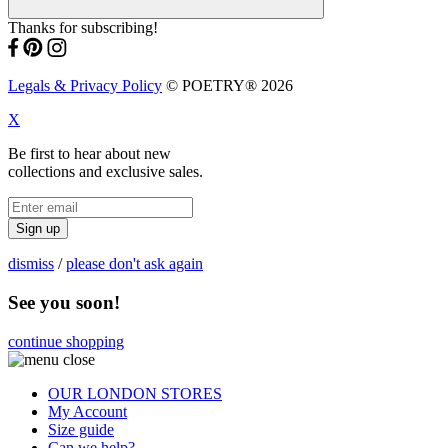
Thanks for subscribing!
Legals & Privacy Policy
© POETRY® 2026
X
Be first to hear about new
collections and exclusive sales.
Sign up
dismiss
/
please don't ask again
See you soon!
continue shopping
OUR LONDON STORES
My Account
Size guide
Can we help?