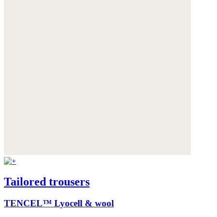
Tailored trousers
TENCEL™ Lyocell & wool