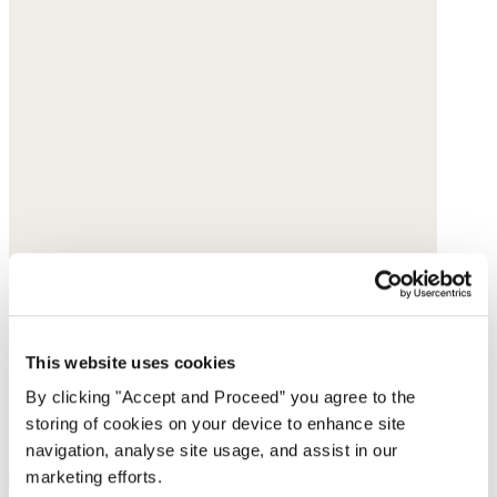
This website uses cookies
By clicking "Accept and Proceed” you agree to the
storing of cookies on your device to enhance site
navigation, analyse site usage, and assist in our
marketing efforts.