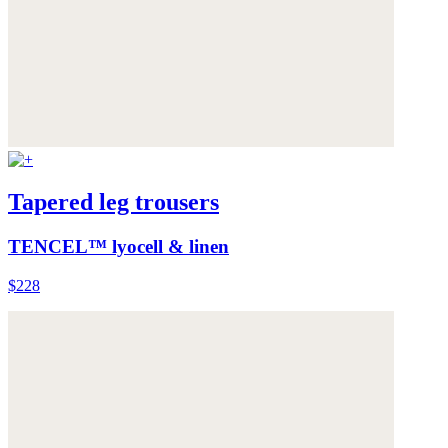
Tapered leg trousers
TENCEL™ lyocell & linen
$228