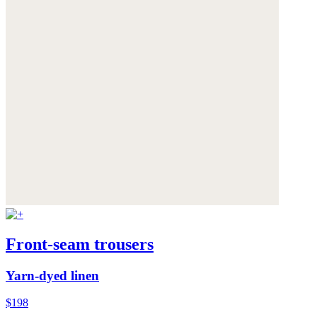
Front-seam trousers
Yarn-dyed linen
$198