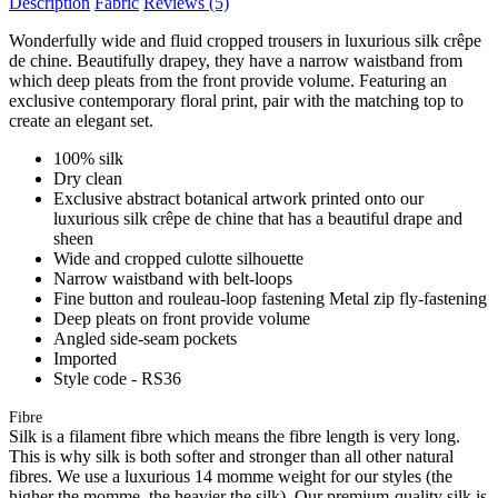
Description
Fabric
Reviews
(5)
Wonderfully wide and fluid cropped trousers in luxurious silk crêpe
de chine. Beautifully drapey, they have a narrow waistband from
which deep pleats from the front provide volume. Featuring an
exclusive contemporary floral print, pair with the matching top to
create an elegant set.
100% silk
Dry clean
Exclusive abstract botanical artwork printed onto our
luxurious silk crêpe de chine that has a beautiful drape and
sheen
Wide and cropped culotte silhouette
Narrow waistband with belt-loops
Fine button and rouleau-loop fastening Metal zip fly-fastening
Deep pleats on front provide volume
Angled side-seam pockets
Imported
Style code - RS36
Fibre
Silk is a filament fibre which means the fibre length is very long.
This is why silk is both softer and stronger than all other natural
fibres. We use a luxurious 14 momme weight for our styles (the
higher the momme, the heavier the silk). Our premium-quality silk is