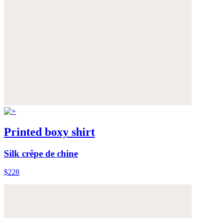
Printed boxy shirt
Silk crêpe de chine
$228