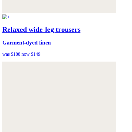
Relaxed wide-leg trousers
Garment-dyed linen
was $188
now $149