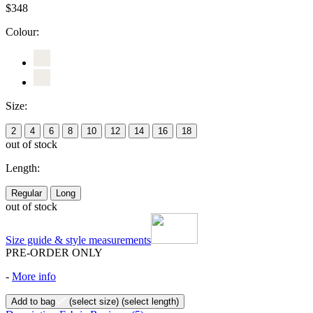
$348
Colour:
Size:
2
4
6
8
10
12
14
16
18
out of stock
Length:
Regular
Long
out of stock
Size guide & style measurements
PRE-ORDER ONLY
-
More info
Add to bag
(select size)
(select length)