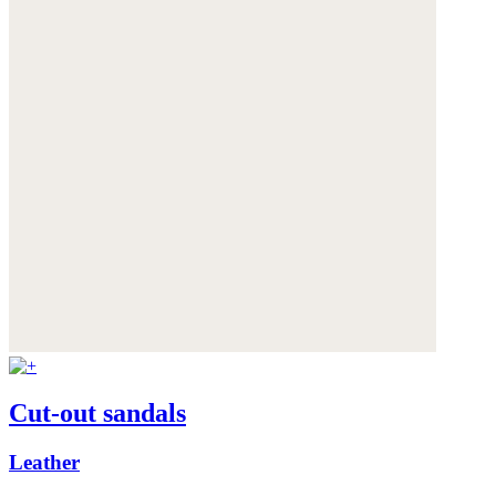
Cut-out sandals
Leather