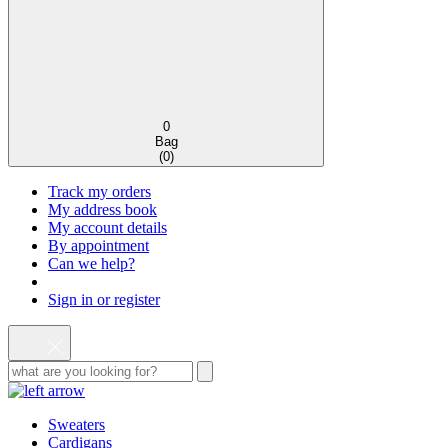
0
Bag
(
0
)
Track my orders
My address book
My account details
By appointment
Can we help?
Sign in or register
Sweaters
Cardigans