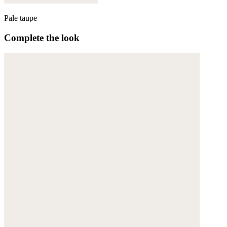
Pale taupe
Complete the look