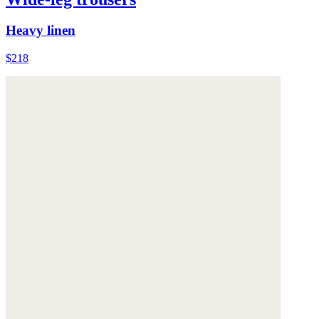
Heavy linen
$218