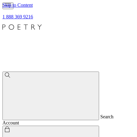
Skip to Content
1 888 369 9216
Search
Account