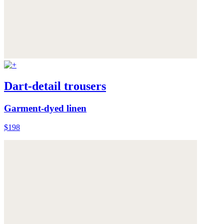
Dart-detail trousers
Garment-dyed linen
$198