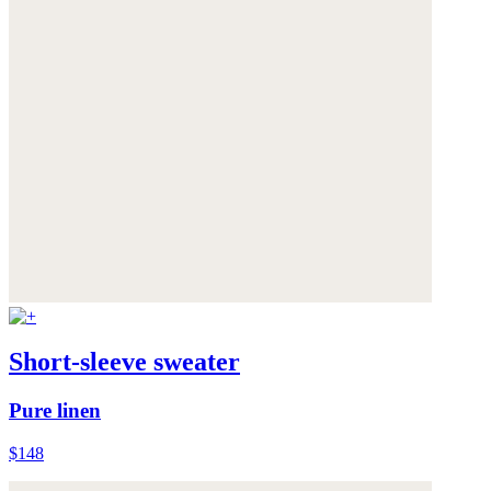
Short-sleeve sweater
Pure linen
$148