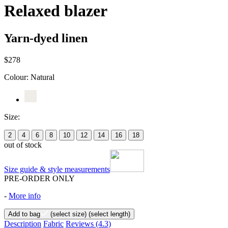
Relaxed blazer
Yarn-dyed linen
$278
Colour:
Natural
Size:
2
4
6
8
10
12
14
16
18
out of stock
Size guide & style measurements
PRE-ORDER ONLY
-
More info
Add to bag
(select size)
(select length)
Description
Fabric
Reviews
(4.3)