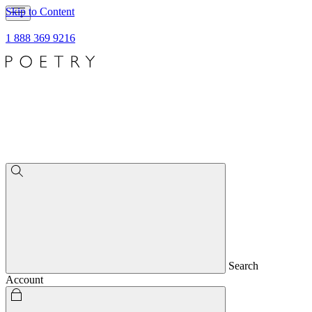
Skip to Content
1 888 369 9216
Search
Account