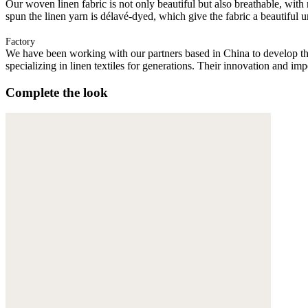
Our woven linen fabric is not only beautiful but also breathable, with n
spun the linen yarn is délavé-dyed, which give the fabric a beautiful
Factory
We have been working with our partners based in China to develop th
specializing in linen textiles for generations. Their innovation and im
Complete the look