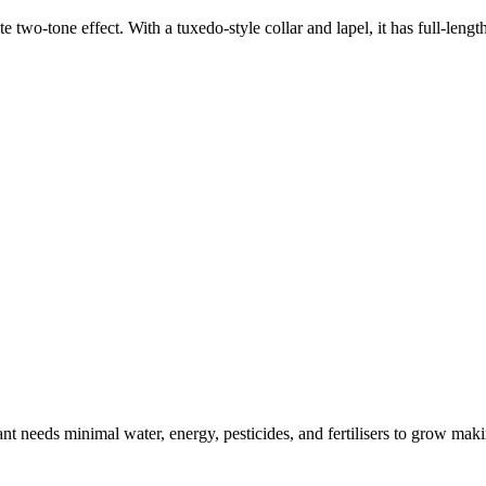
e two-tone effect. With a tuxedo-style collar and lapel, it has full-lengt
t needs minimal water, energy, pesticides, and fertilisers to grow makin