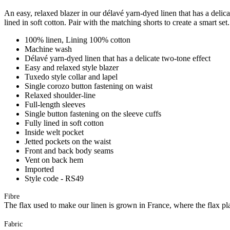
An easy, relaxed blazer in our délavé yarn-dyed linen that has a delicat
lined in soft cotton. Pair with the matching shorts to create a smart set.
100% linen, Lining 100% cotton
Machine wash
Délavé yarn-dyed linen that has a delicate two-tone effect
Easy and relaxed style blazer
Tuxedo style collar and lapel
Single corozo button fastening on waist
Relaxed shoulder-line
Full-length sleeves
Single button fastening on the sleeve cuffs
Fully lined in soft cotton
Inside welt pocket
Jetted pockets on the waist
Front and back body seams
Vent on back hem
Imported
Style code - RS49
Fibre
The flax used to make our linen is grown in France, where the flax plan
Fabric