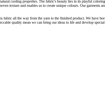
atural cooling properties. The fabric's beauty lies in its playful colori
 uneven texture and enables us to create unique colours. Our garments a
is fabric all the way from the yarn to the finished product. We have
peccable quality mean we can bring our ideas to life and develop special 