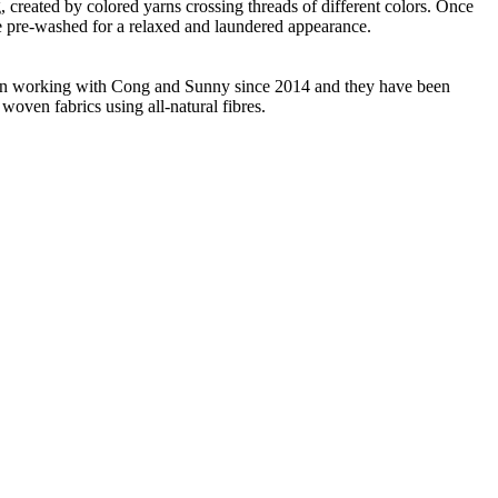
ng, created by colored yarns crossing threads of different colors. Once
re pre-washed for a relaxed and laundered appearance.
 been working with Cong and Sunny since 2014 and they have been
woven fabrics using all-natural fibres.