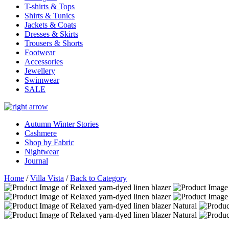
T-shirts & Tops
Shirts & Tunics
Jackets & Coats
Dresses & Skirts
Trousers & Shorts
Footwear
Accessories
Jewellery
Swimwear
SALE
Autumn Winter Stories
Cashmere
Shop by Fabric
Nightwear
Journal
Home
/
Villa Vista
/
Back to Category