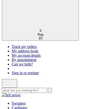
0
Bag
(
0
)
Track my orders
My address book
My account details
By appointment
Can we help?
Sign in or register
Sweaters
Cardigans