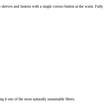
h sleeves and fastens with a single corozo button at the waist. Fully
g it one of the most naturally sustainable fibres.