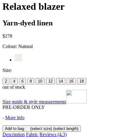
Relaxed blazer
Yarn-dyed linen
$278
Colour:
Natural
Size:
2
4
6
8
10
12
14
16
18
out of stock
Size guide & style measurements
PRE-ORDER ONLY
-
More info
Add to bag
(select size)
(select length)
Description
Fabric
Reviews
(4.3)