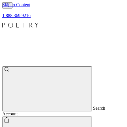
Skip to Content
1 888 369 9216
Search
Account