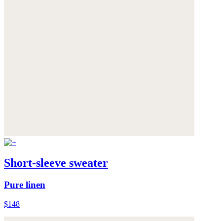
Short-sleeve sweater
Pure linen
$148