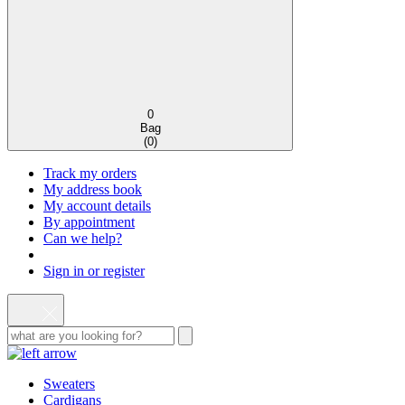
0
Bag
(
0
)
Track my orders
My address book
My account details
By appointment
Can we help?
Sign in or register
Sweaters
Cardigans