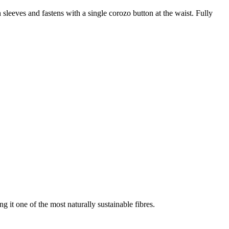
h sleeves and fastens with a single corozo button at the waist. Fully
g it one of the most naturally sustainable fibres.