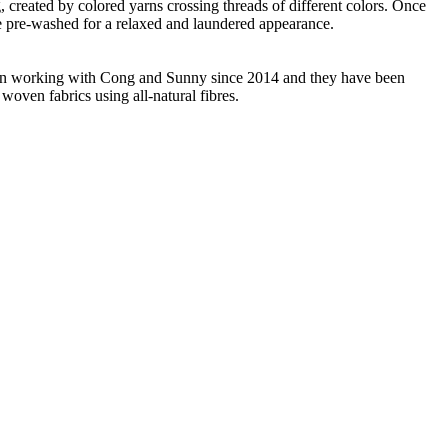
ng, created by colored yarns crossing threads of different colors. Once
re pre-washed for a relaxed and laundered appearance.
 been working with Cong and Sunny since 2014 and they have been
woven fabrics using all-natural fibres.