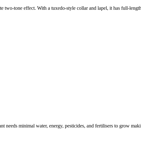
e two-tone effect. With a tuxedo-style collar and lapel, it has full-lengt
t needs minimal water, energy, pesticides, and fertilisers to grow makin