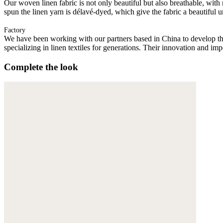
Our woven linen fabric is not only beautiful but also breathable, with n
spun the linen yarn is délavé-dyed, which give the fabric a beautiful
Factory
We have been working with our partners based in China to develop th
specializing in linen textiles for generations. Their innovation and im
Complete the look