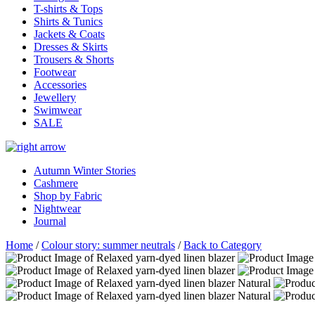
T-shirts & Tops
Shirts & Tunics
Jackets & Coats
Dresses & Skirts
Trousers & Shorts
Footwear
Accessories
Jewellery
Swimwear
SALE
Autumn Winter Stories
Cashmere
Shop by Fabric
Nightwear
Journal
Home
/
Colour story: summer neutrals
/
Back to Category