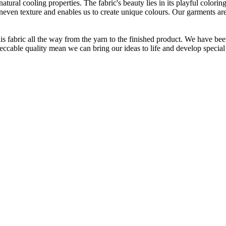
atural cooling properties. The fabric's beauty lies in its playful colori
 uneven texture and enables us to create unique colours. Our garments a
is fabric all the way from the yarn to the finished product. We have
peccable quality mean we can bring our ideas to life and develop special 