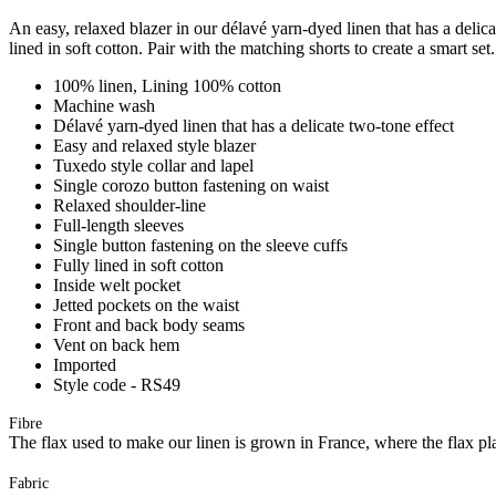
An easy, relaxed blazer in our délavé yarn-dyed linen that has a delicat
lined in soft cotton. Pair with the matching shorts to create a smart set.
100% linen, Lining 100% cotton
Machine wash
Délavé yarn-dyed linen that has a delicate two-tone effect
Easy and relaxed style blazer
Tuxedo style collar and lapel
Single corozo button fastening on waist
Relaxed shoulder-line
Full-length sleeves
Single button fastening on the sleeve cuffs
Fully lined in soft cotton
Inside welt pocket
Jetted pockets on the waist
Front and back body seams
Vent on back hem
Imported
Style code - RS49
Fibre
The flax used to make our linen is grown in France, where the flax plan
Fabric