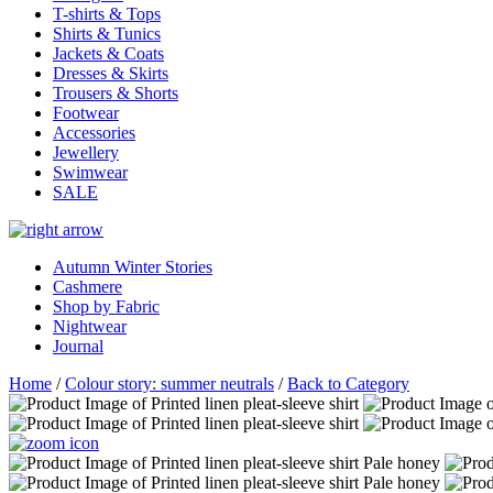
T-shirts & Tops
Shirts & Tunics
Jackets & Coats
Dresses & Skirts
Trousers & Shorts
Footwear
Accessories
Jewellery
Swimwear
SALE
Autumn Winter Stories
Cashmere
Shop by Fabric
Nightwear
Journal
Home
/
Colour story: summer neutrals
/
Back to Category