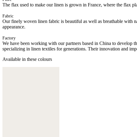
The flax used to make our linen is grown in France, where the flax plan
Fabric
Our finely woven linen fabric is beautiful as well as breathable with 
appearance.
Factory
We have been working with our partners based in China to develop th
specializing in linen textiles for generations. Their innovation and im
Available in these colours