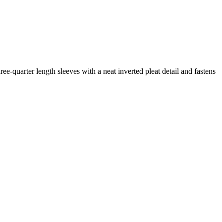
ree-quarter length sleeves with a neat inverted pleat detail and fastens