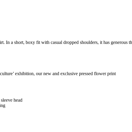
rt. In a short, boxy fit with casual dropped shoulders, it has generous th
 culture’ exhibition, our new and exclusive pressed flower print
e sleeve head
ing