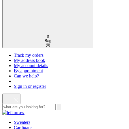
0
Bag
(
0
)
Track my orders
My address book
My account details
By appointment
Can we help?
Sign in or register
Sweaters
Cardigans