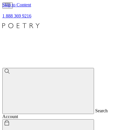
Skip to Content
1 888 369 9216
Search
Account