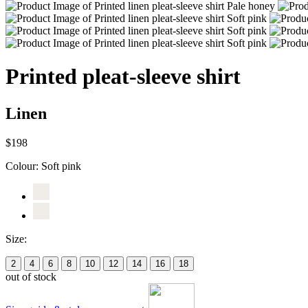
Printed pleat-sleeve shirt
Linen
$198
Colour:
Soft pink
Size:
2
4
6
8
10
12
14
16
18
out of stock