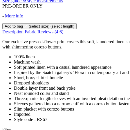
Size guide & style measurements
PRE-ORDER ONLY
-
More info
Add to bag
(select size)
(select length)
Description
Fabric
Reviews
(4.6)
Our exclusive pressed-flower print covers this soft, laundered linen shi
with shimmering corozo buttons.
100% linen
Machine wash
Soft printed linen with a casual laundered appearance
Inspired by the Saatchi gallery's ‘Flora in contemporary art and
Short, boxy shirt silhouette
Dropped shoulders
Double layer front and back yoke
Neat rounded collar and stand
Three-quarter length sleeves with an inverted pleat detail on th
Sleeves gathered into a narrow cuff with a corozo button fasten
Slim placket with corozo buttons
Imported
Style code - RS67
Fibre