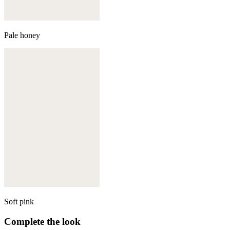
Pale honey
Soft pink
Complete the look