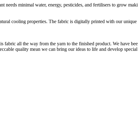
t needs minimal water, energy, pesticides, and fertilisers to grow makin
natural cooling properties. The fabric is digitally printed with our uni
is fabric all the way from the yarn to the finished product. We have
peccable quality mean we can bring our ideas to life and develop special 