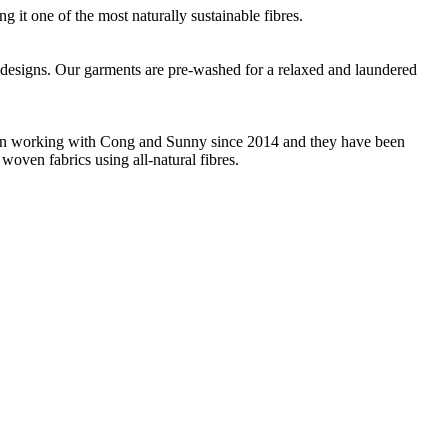
g it one of the most naturally sustainable fibres.
que designs. Our garments are pre-washed for a relaxed and laundered
 been working with Cong and Sunny since 2014 and they have been
woven fabrics using all-natural fibres.