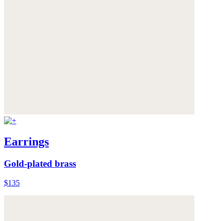
Earrings
Gold-plated brass
$135