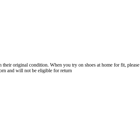
their original condition. When you try on shoes at home for fit, please 
n and will not be eligible for return