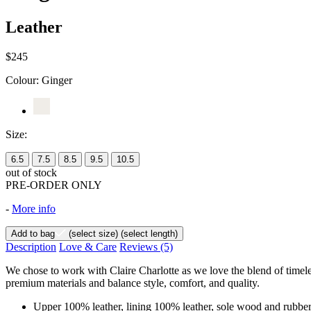
Leather
$245
Colour:
Ginger
Size:
6.5
7.5
8.5
9.5
10.5
out of stock
PRE-ORDER ONLY
-
More info
Add to bag
(select size)
(select length)
Description
Love & Care
Reviews
(5)
We chose to work with Claire Charlotte as we love the blend of timel
premium materials and balance style, comfort, and quality.
Upper 100% leather, lining 100% leather, sole wood and rubbe