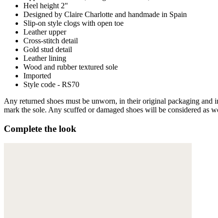
Heel height 2"
Designed by Claire Charlotte and handmade in Spain
Slip-on style clogs with open toe
Leather upper
Cross-stitch detail
Gold stud detail
Leather lining
Wood and rubber textured sole
Imported
Style code - RS70
Any returned shoes must be unworn, in their original packaging and in 
mark the sole. Any scuffed or damaged shoes will be considered as wor
Complete the look