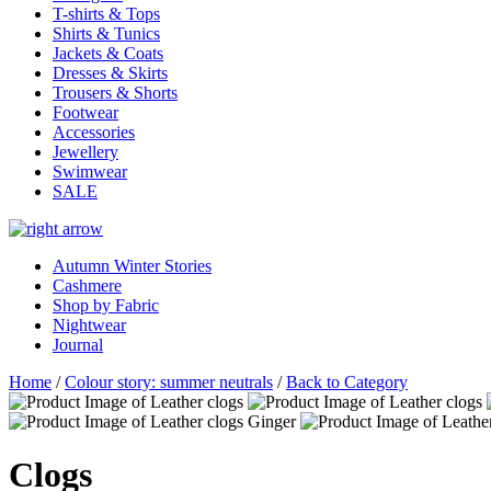
T-shirts & Tops
Shirts & Tunics
Jackets & Coats
Dresses & Skirts
Trousers & Shorts
Footwear
Accessories
Jewellery
Swimwear
SALE
Autumn Winter Stories
Cashmere
Shop by Fabric
Nightwear
Journal
Home
/
Colour story: summer neutrals
/
Back to Category
Clogs