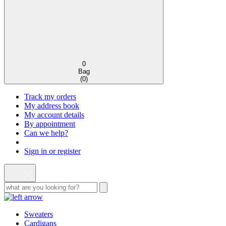
0
Bag
(
0
)
Track my orders
My address book
My account details
By appointment
Can we help?
Sign in or register
Sweaters
Cardigans