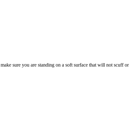
make sure you are standing on a soft surface that will not scuff or