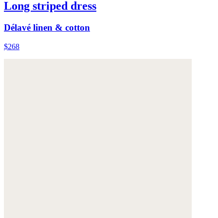
Long striped dress
Délavé linen & cotton
$268