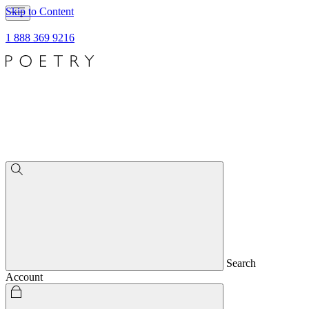
Skip to Content
1 888 369 9216
Search
Account