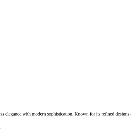
ess elegance with modern sophistication. Known for its refined designs 
r