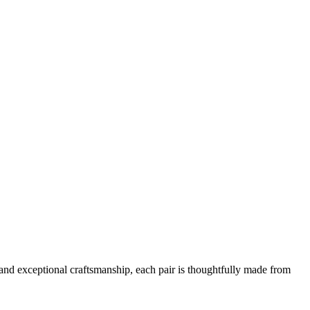
and exceptional craftsmanship, each pair is thoughtfully made from