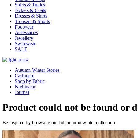
Shirts & Tunics
Jackets & Coats
Dresses & Skirts
Trousers & Shorts
Footwear
Accessories
Jewellery
Swimwear
SALE
Autumn Winter Stories
Cashmere
Shop by Fabric
Nightwear
Journal
Product could not be found or do
Be inspired by browsing our full autumn winter collection: