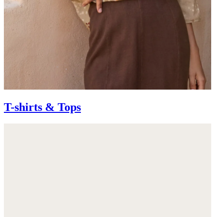
T-shirts & Tops