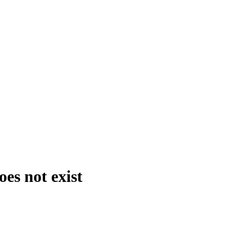
es not exist