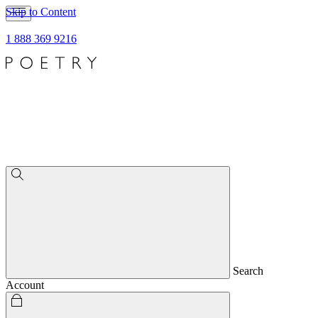
Skip to Content
1 888 369 9216
Search
Account