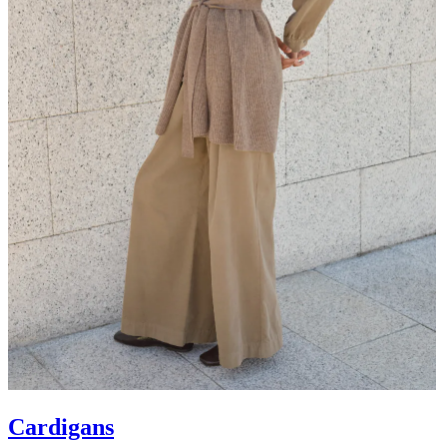
Cardigans