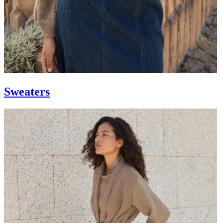
Sweaters