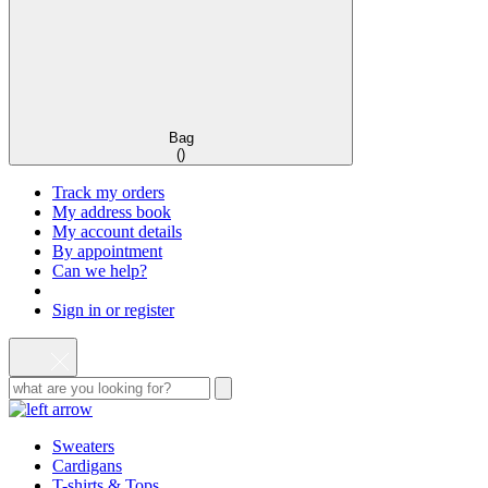
Bag
(
)
Track my orders
My address book
My account details
By appointment
Can we help?
Sign in or register
Sweaters
Cardigans
T-shirts & Tops