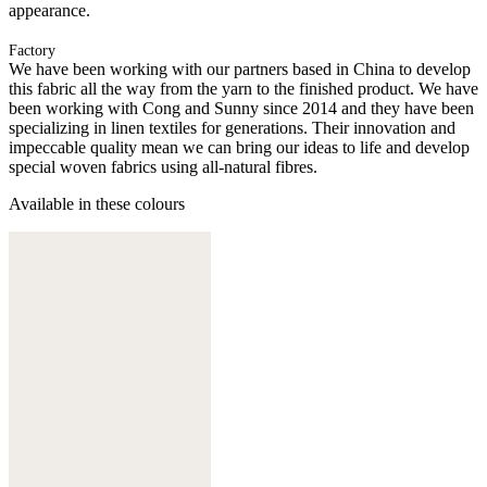
appearance.
Factory
We have been working with our partners based in China to develop
this fabric all the way from the yarn to the finished product. We have
been working with Cong and Sunny since 2014 and they have been
specializing in linen textiles for generations. Their innovation and
impeccable quality mean we can bring our ideas to life and develop
special woven fabrics using all-natural fibres.
Available in these colours