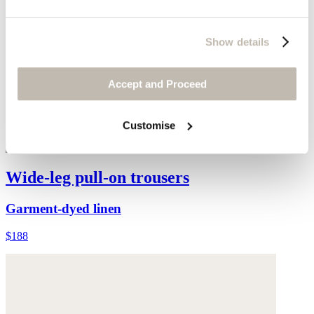
Show details
Accept and Proceed
Customise
Wide-leg pull-on trousers
Garment-dyed linen
$188