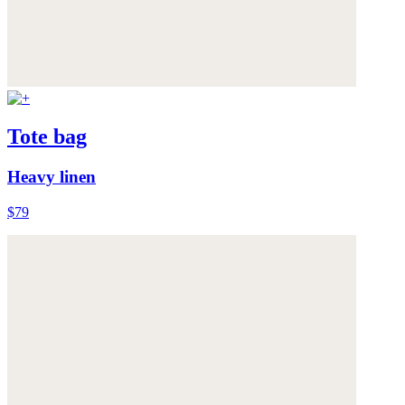
Tote bag
Heavy linen
$79