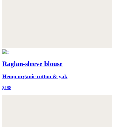
Raglan-sleeve blouse
Hemp organic cotton & yak
$188