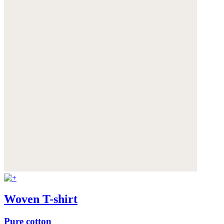
Woven T-shirt
Pure cotton