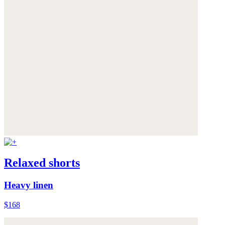
Relaxed shorts
Heavy linen
$168