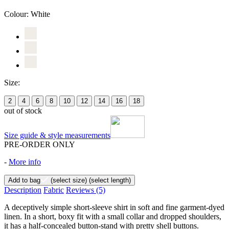
Colour:
White
Size:
2
4
6
8
10
12
14
16
18
out of stock
Size guide & style measurements
PRE-ORDER ONLY
-
More info
Add to bag
(select size)
(select length)
Description
Fabric
Reviews
(5)
A deceptively simple short-sleeve shirt in soft and fine garment-dyed
linen. In a short, boxy fit with a small collar and dropped shoulders,
it has a half-concealed button-stand with pretty shell buttons.