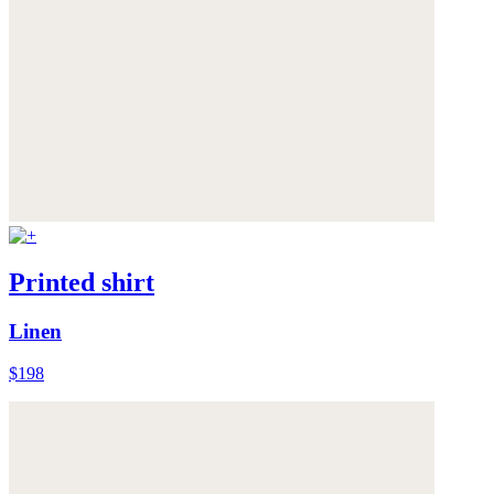
Printed shirt
Linen
$198