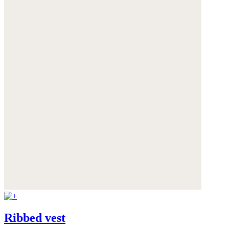
Ribbed vest