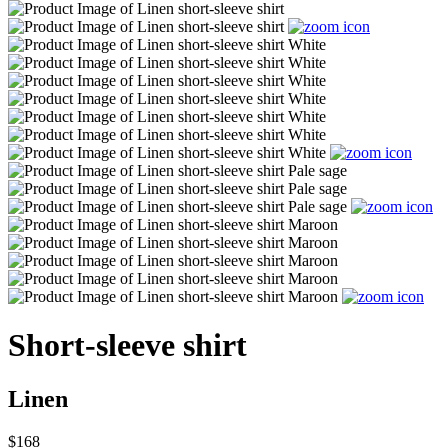
Short-sleeve shirt
Linen
$168