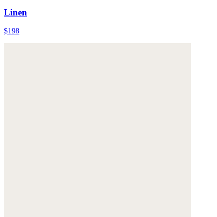
Linen
$198