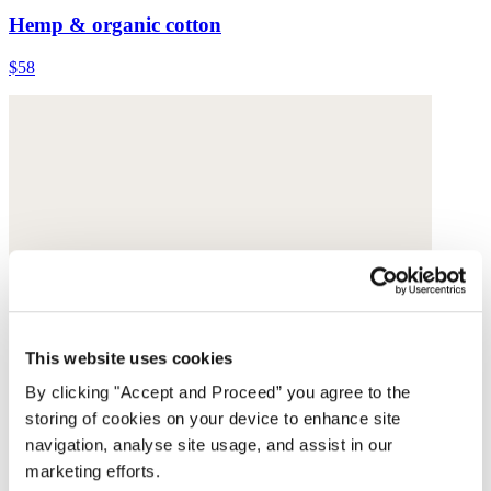
Hemp & organic cotton
$58
This website uses cookies
By clicking "Accept and Proceed” you agree to the
storing of cookies on your device to enhance site
navigation, analyse site usage, and assist in our
marketing efforts.