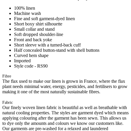
100% linen
Machine wash
Fine and soft garment-dyed linen
Short boxy shirt silhouette
Small collar and stand
Soft dropped shoulder-line
Front and back yoke
Short sleeve with a turned-back cuff
Half concealed button-stand with shell buttons
Curved hem shape
Imported
Style code - RS90
Fibre
The flax used to make our linen is grown in France, where the flax
plant needs minimal water, energy, pesticides, and fertilisers to grow
making it one of the most naturally sustainable fibres.
Fabric
Our finely woven linen fabric is beautiful as well as breathable with
natural cooling properties. The styles are garment dyed which means
applying colouring after the garment has been sewn. This allows us
to dye only the amounts and colours we know our customers like.
Our garments are pre-washed for a relaxed and laundered