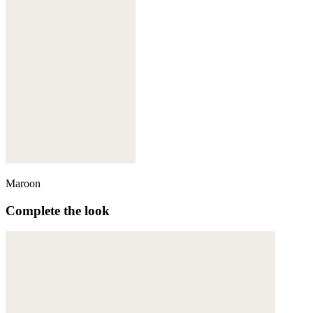
Maroon
Complete the look