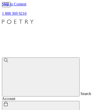
Skip to Content
1 888 369 9216
Search
Account