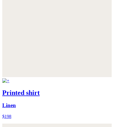
Printed shirt
Linen
$198