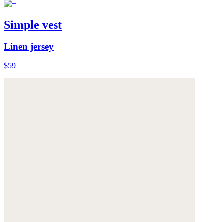
Simple vest
Linen jersey
$59