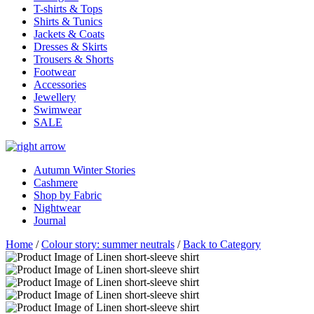
T-shirts & Tops
Shirts & Tunics
Jackets & Coats
Dresses & Skirts
Trousers & Shorts
Footwear
Accessories
Jewellery
Swimwear
SALE
Autumn Winter Stories
Cashmere
Shop by Fabric
Nightwear
Journal
Home
/
Colour story: summer neutrals
/
Back to Category