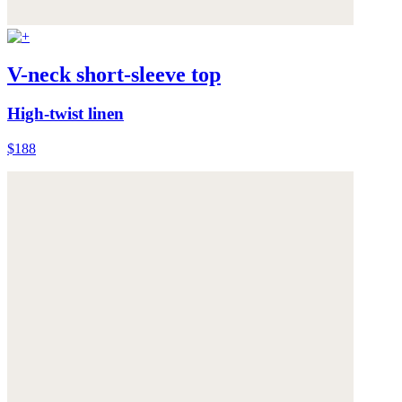
V-neck short-sleeve top
High-twist linen
$188