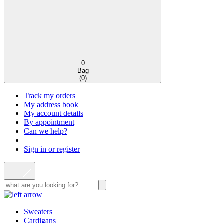
0
Bag
(
0
)
Track my orders
My address book
My account details
By appointment
Can we help?
Sign in or register
Sweaters
Cardigans