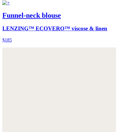
Funnel-neck blouse
LENZING™ ECOVERO™ viscose & linen
$185