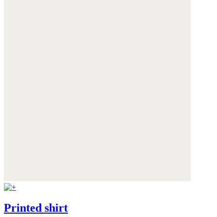
Printed shirt