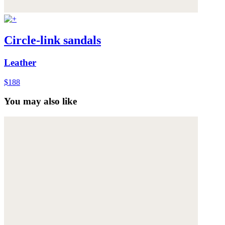
Circle-link sandals
Leather
$188
You may also like