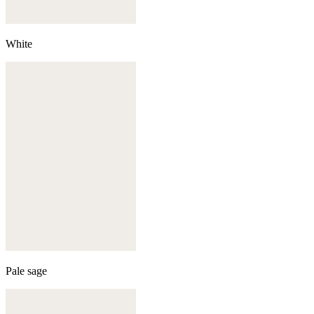
White
Pale sage