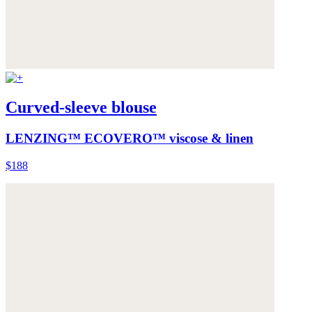
Curved-sleeve blouse
LENZING™ ECOVERO™ viscose & linen
$188