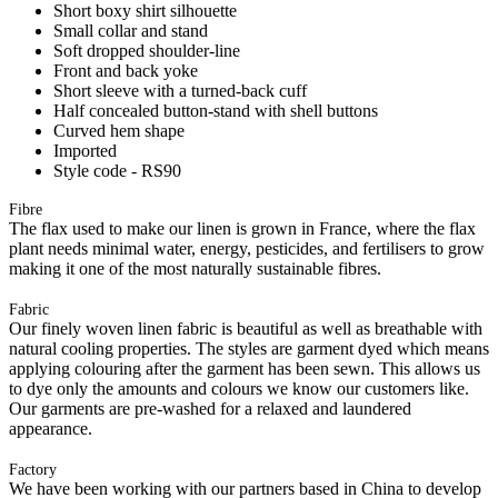
Short boxy shirt silhouette
Small collar and stand
Soft dropped shoulder-line
Front and back yoke
Short sleeve with a turned-back cuff
Half concealed button-stand with shell buttons
Curved hem shape
Imported
Style code - RS90
Fibre
The flax used to make our linen is grown in France, where the flax
plant needs minimal water, energy, pesticides, and fertilisers to grow
making it one of the most naturally sustainable fibres.
Fabric
Our finely woven linen fabric is beautiful as well as breathable with
natural cooling properties. The styles are garment dyed which means
applying colouring after the garment has been sewn. This allows us
to dye only the amounts and colours we know our customers like.
Our garments are pre-washed for a relaxed and laundered
appearance.
Factory
We have been working with our partners based in China to develop