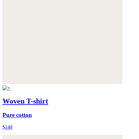
Woven T-shirt
Pure cotton
$148