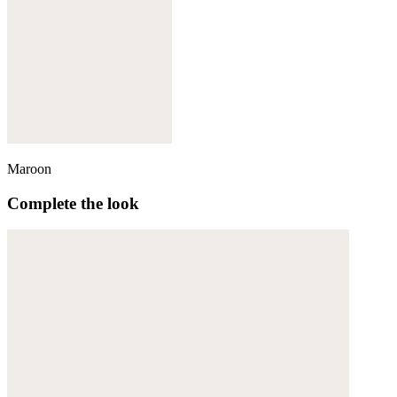
Maroon
Complete the look