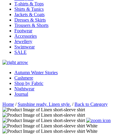
T-shirts & Tops
Shirts & Tunics
Jackets & Coats
Dresses & Skirts
Trousers & Shorts
Footwear
Accessories
Jewellery
Swimwear
SALE
Autumn Winter Stories
Cashmere
Shop by Fabric
Nightwear
Journal
Home
/
Sunshine ready. Linen style.
/
Back to Category