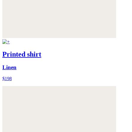
Printed shirt
Linen
$198