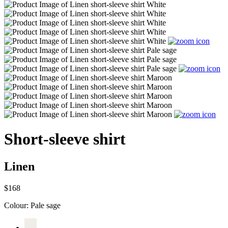
Short-sleeve shirt
Linen
$168
Colour:
Pale sage