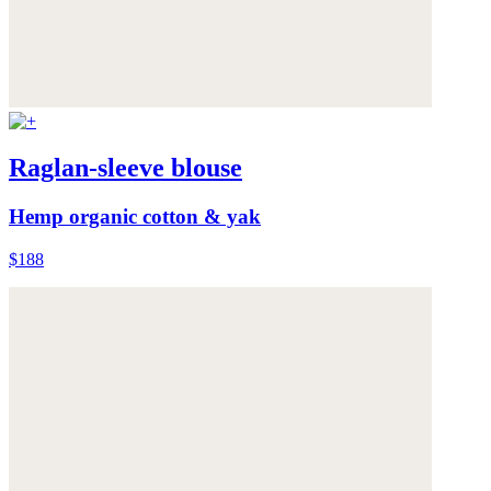
Raglan-sleeve blouse
Hemp organic cotton & yak
$188