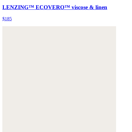
LENZING™ ECOVERO™ viscose & linen
$185