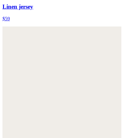
Linen jersey
$59