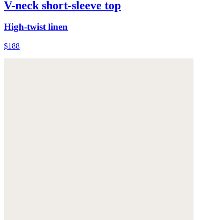
V-neck short-sleeve top
High-twist linen
$188