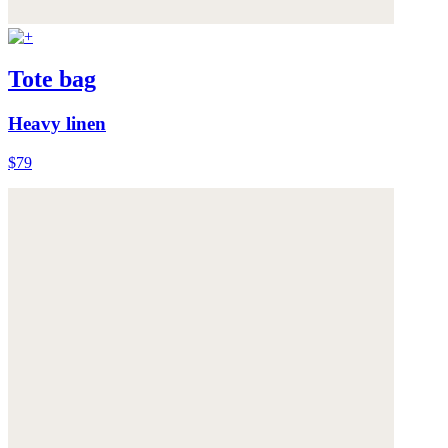
Tote bag
Heavy linen
$79