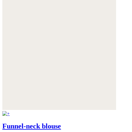
Funnel-neck blouse