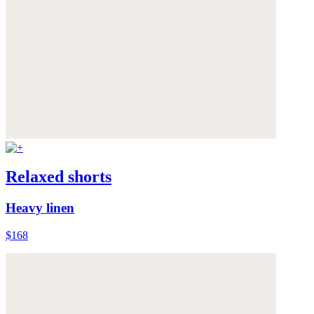
Relaxed shorts
Heavy linen
$168