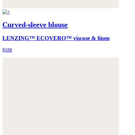
Curved-sleeve blouse
LENZING™ ECOVERO™ viscose & linen
$188