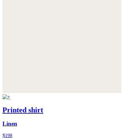
Printed shirt
Linen
$198