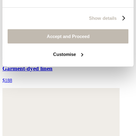
Show details
Accept and Proceed
Wide-leg pull-on trousers
Customise
Garment-dyed linen
$188