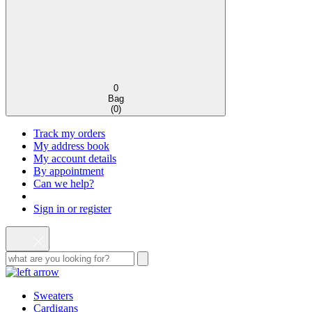
0
Bag
(
0
)
Track my orders
My address book
My account details
By appointment
Can we help?
Sign in or register
Sweaters
Cardigans