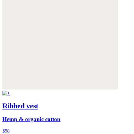
Ribbed vest
Hemp & organic cotton
$58