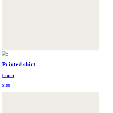
Printed shirt
Linen
$198