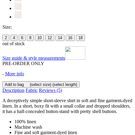
Size:
2
4
6
8
10
12
14
16
18
out of stock
Size guide & style measurements
PRE-ORDER ONLY
-
More info
Add to bag
(select size)
(select length)
Description
Fabric
Reviews
(5)
A deceptively simple short-sleeve shirt in soft and fine garment-dyed
linen. In a short, boxy fit with a small collar and dropped shoulders,
it has a half-concealed button-stand with pretty shell buttons.
100% linen
Machine wash
Fine and soft garment-dyed linen