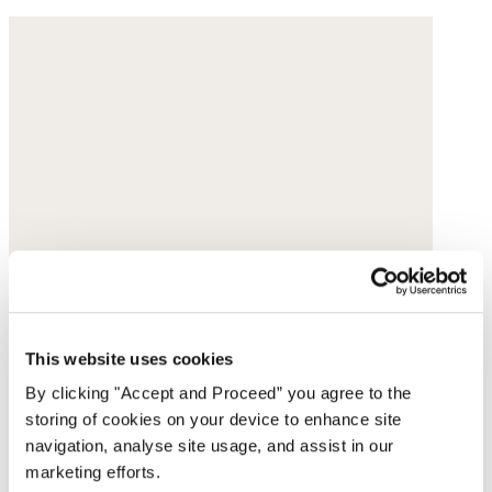
This website uses cookies
By clicking "Accept and Proceed” you agree to the
storing of cookies on your device to enhance site
navigation, analyse site usage, and assist in our
marketing efforts.