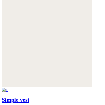
Simple vest