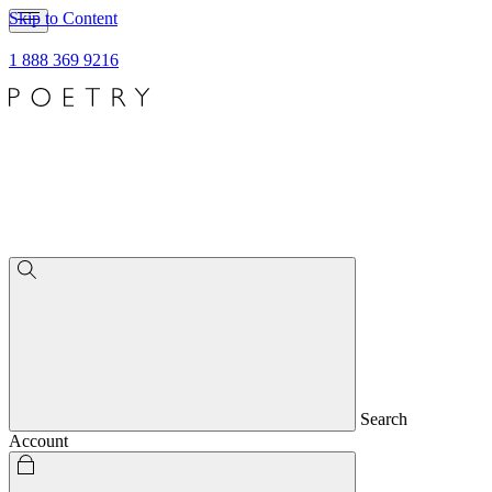
Skip to Content
1 888 369 9216
Search
Account