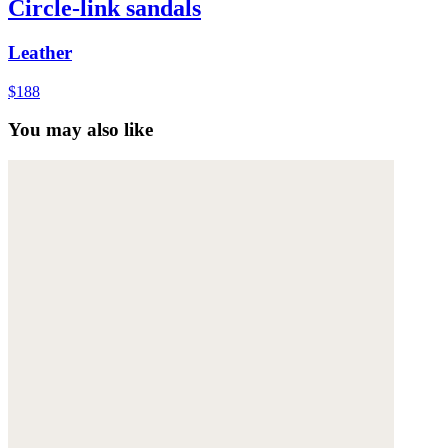
Circle-link sandals
Leather
$188
You may also like