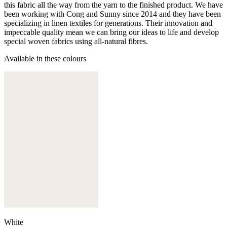
this fabric all the way from the yarn to the finished product. We have
been working with Cong and Sunny since 2014 and they have been
specializing in linen textiles for generations. Their innovation and
impeccable quality mean we can bring our ideas to life and develop
special woven fabrics using all-natural fibres.
Available in these colours
White