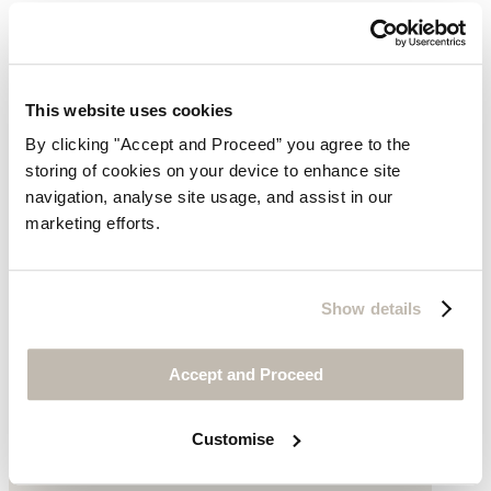
This website uses cookies
By clicking "Accept and Proceed” you agree to the
storing of cookies on your device to enhance site
navigation, analyse site usage, and assist in our
marketing efforts.
Show details
Accept and Proceed
Customise