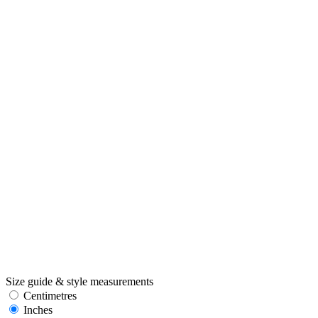
Size guide & style measurements
Centimetres
Inches