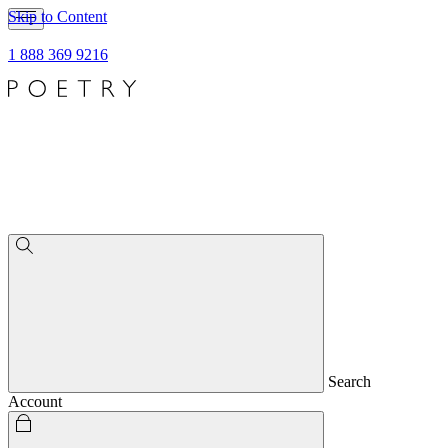
Skip to Content
1 888 369 9216
Search
Account