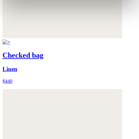
Checked bag
Linen
$440