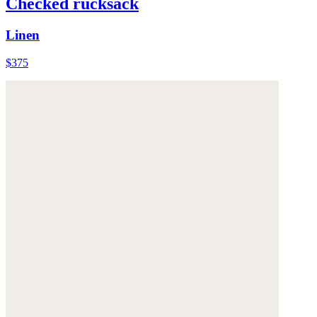
Checked rucksack
Linen
$375