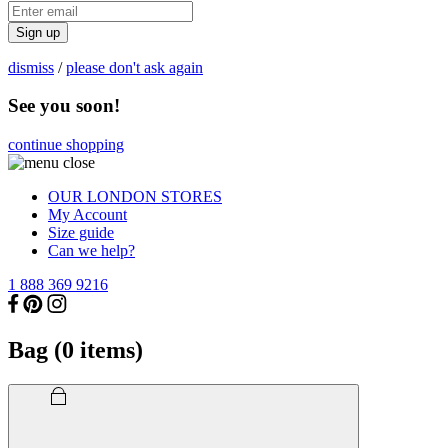
Sign up
dismiss
/
please don't ask again
See you soon!
continue shopping
OUR LONDON STORES
My Account
Size guide
Can we help?
1 888 369 9216
Bag (
0
items)