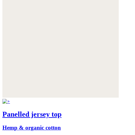
Panelled jersey top
Hemp & organic cotton