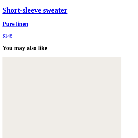
Short-sleeve sweater
Pure linen
$148
You may also like