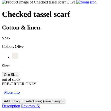
Checked tassel scarf
Cotton & linen
$245
Colour:
Olive
Size:
One Size
out of stock
PRE-ORDER ONLY
-
More info
Add to bag
(select size)
(select length)
Description
Reviews
(5)