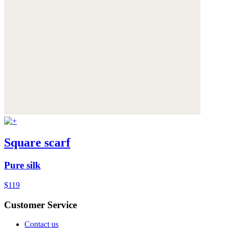
Square scarf
Pure silk
$119
Customer Service
Contact us