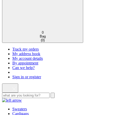
0
Bag
(
0
)
Track my orders
My address book
My account details
By appointment
Can we help?
Sign in or register
Sweaters
Cardigans