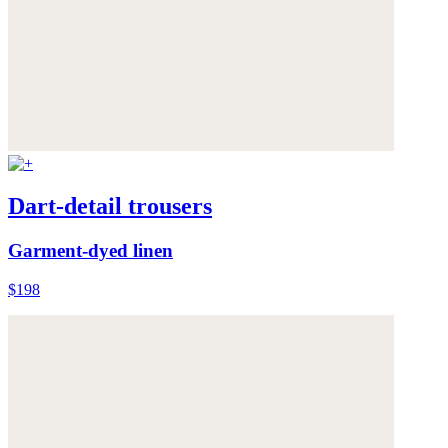
Dart-detail trousers
Garment-dyed linen
$198