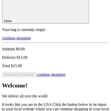
close
Your bag is currently empty
continue shopping
Subtotal
$0.00
Delivery
$15.00
Total
$15.00
continue shopping
Proceed to checkout
Welcome!
We deliver all over the world
It looks like you are in the USA Click the button below to be taken
to your local website where you can continue shopping in your local