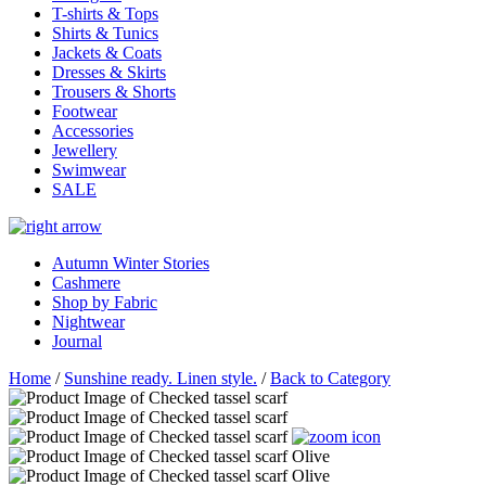
T-shirts & Tops
Shirts & Tunics
Jackets & Coats
Dresses & Skirts
Trousers & Shorts
Footwear
Accessories
Jewellery
Swimwear
SALE
Autumn Winter Stories
Cashmere
Shop by Fabric
Nightwear
Journal
Home
/
Sunshine ready. Linen style.
/
Back to Category