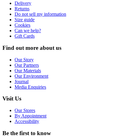
Delivery
Returns
Do not sell my information
Size guide
Cookies
Can we help?
Gift Cards
Find out more about us
Our Story
Our Partners
Our Materials
Our Environment
Journal
Media Enquiries
Visit Us
Our Stores
By Appointment
Accessibility
Be the first to know