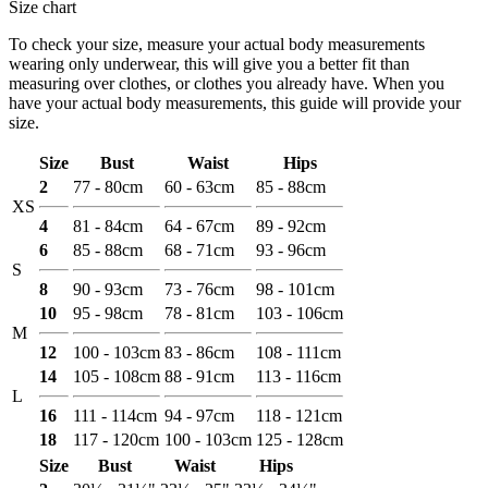
Size chart
To check your size, measure your actual body measurements
wearing only underwear, this will give you a better fit than
measuring over clothes, or clothes you already have. When you
have your actual body measurements, this guide will provide your
size.
Size
Bust
Waist
Hips
2
77 - 80cm
60 - 63cm
85 - 88cm
XS
4
81 - 84cm
64 - 67cm
89 - 92cm
6
85 - 88cm
68 - 71cm
93 - 96cm
S
8
90 - 93cm
73 - 76cm
98 - 101cm
10
95 - 98cm
78 - 81cm
103 - 106cm
M
12
100 - 103cm
83 - 86cm
108 - 111cm
14
105 - 108cm
88 - 91cm
113 - 116cm
L
16
111 - 114cm
94 - 97cm
118 - 121cm
18
117 - 120cm
100 - 103cm
125 - 128cm
Size
Bust
Waist
Hips