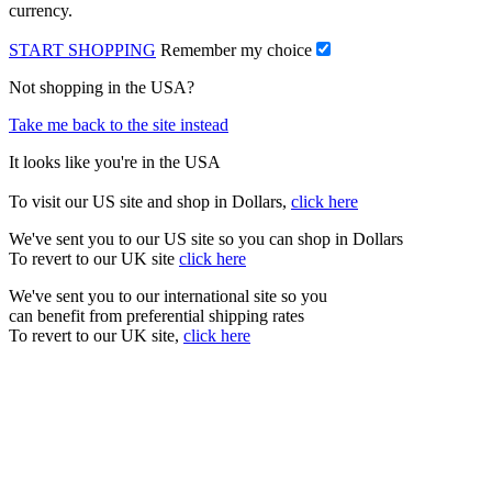
currency.
START SHOPPING
Remember my choice
Not shopping in the USA?
Take me back to the site instead
It looks like you're in the USA
To visit our US site and shop in Dollars,
click here
We've sent you to our US site so you can shop in Dollars
To revert to our UK site
click here
We've sent you to our international site so you
can benefit from preferential shipping rates
To revert to our UK site,
click here