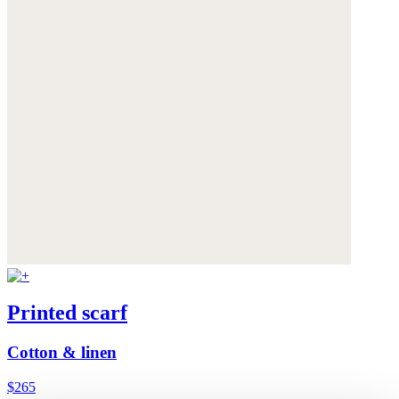
Printed scarf
Cotton & linen
$265