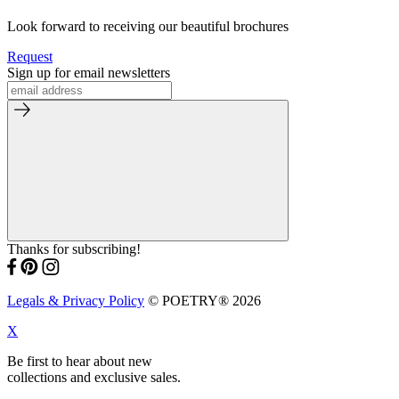
Look forward to receiving our beautiful brochures
Request
Sign up for email newsletters
Thanks for subscribing!
Legals & Privacy Policy
© POETRY® 2026
X
Be first to hear about new
collections and exclusive sales.