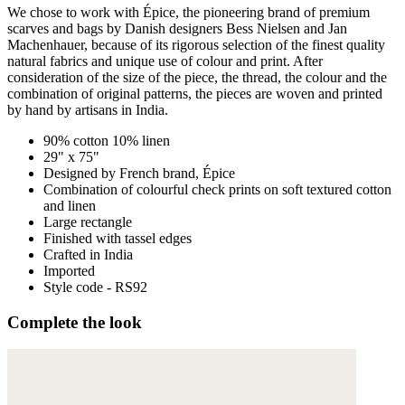
We chose to work with Épice, the pioneering brand of premium
scarves and bags by Danish designers Bess Nielsen and Jan
Machenhauer, because of its rigorous selection of the finest quality
natural fabrics and unique use of colour and print. After
consideration of the size of the piece, the thread, the colour and the
combination of original patterns, the pieces are woven and printed
by hand by artisans in India.
90% cotton 10% linen
29" x 75"
Designed by French brand, Épice
Combination of colourful check prints on soft textured cotton
and linen
Large rectangle
Finished with tassel edges
Crafted in India
Imported
Style code - RS92
Complete the look