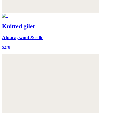
Knitted gilet
Alpaca, wool & silk
$278