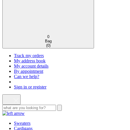
0
Bag
(
0
)
Track my orders
My address book
My account details
By appointment
Can we help?
Sign in or register
Sweaters
Cardigans