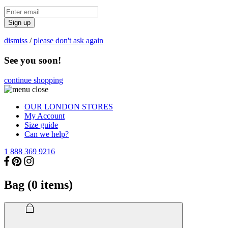
Sign up
dismiss
/
please don't ask again
See you soon!
continue shopping
OUR LONDON STORES
My Account
Size guide
Can we help?
1 888 369 9216
Bag (
0
items)