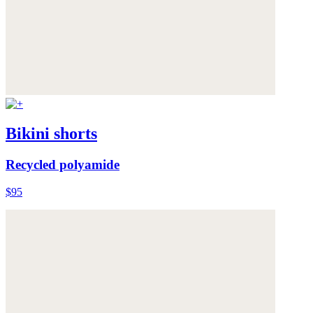
Bikini shorts
Recycled polyamide
$95