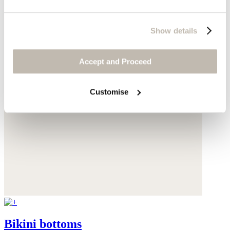
Show details
Accept and Proceed
Customise
Bikini bottoms