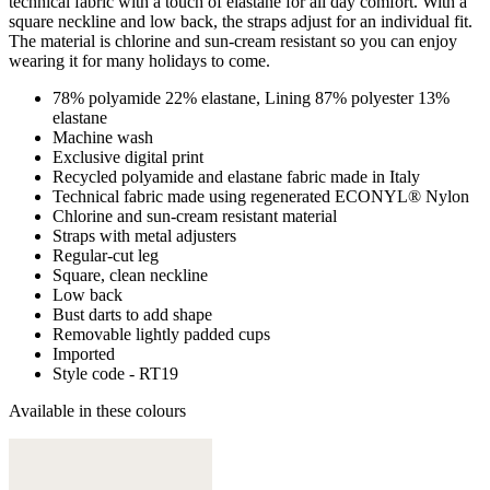
technical fabric with a touch of elastane for all day comfort. With a
square neckline and low back, the straps adjust for an individual fit.
The material is chlorine and sun-cream resistant so you can enjoy
wearing it for many holidays to come.
78% polyamide 22% elastane, Lining 87% polyester 13%
elastane
Machine wash
Exclusive digital print
Recycled polyamide and elastane fabric made in Italy
Technical fabric made using regenerated ECONYL® Nylon
Chlorine and sun-cream resistant material
Straps with metal adjusters
Regular-cut leg
Square, clean neckline
Low back
Bust darts to add shape
Removable lightly padded cups
Imported
Style code - RT19
Available in these colours