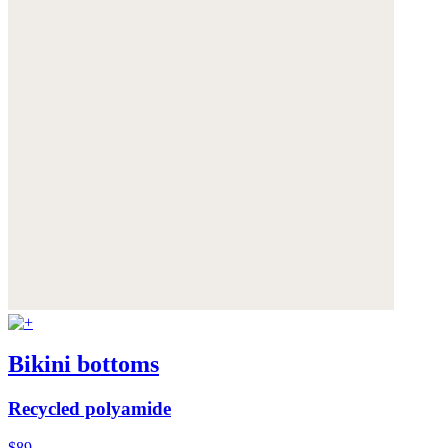
Bikini bottoms
Recycled polyamide
$89