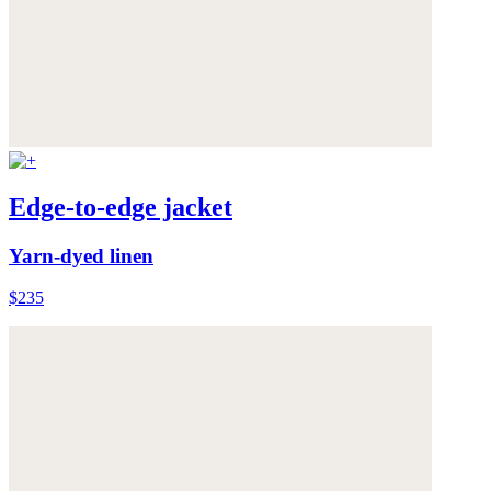
Edge-to-edge jacket
Yarn-dyed linen
$235