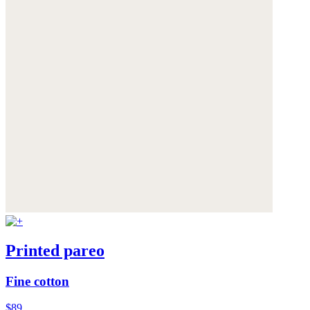
Printed pareo
Fine cotton
$89