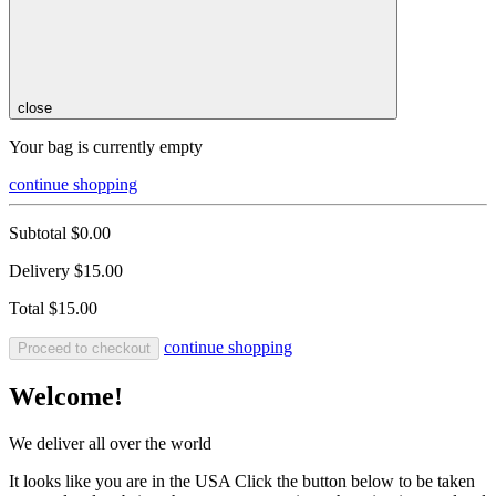
close
Your bag is currently empty
continue shopping
Subtotal
$0.00
Delivery
$15.00
Total
$15.00
continue shopping
Proceed to checkout
Welcome!
We deliver all over the world
It looks like you are in the USA Click the button below to be taken