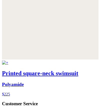
Printed square-neck swimsuit
Polyamide
$225
Customer Service