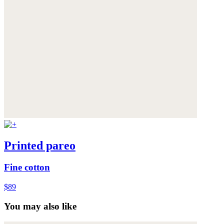
Printed pareo
Fine cotton
$89
You may also like