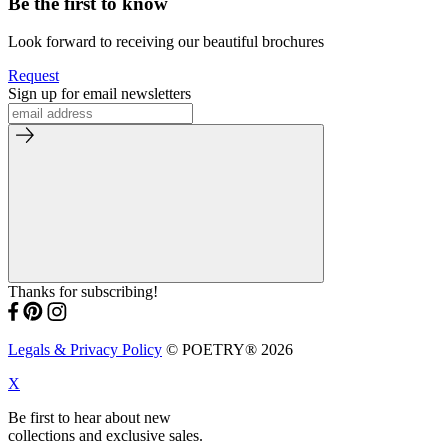
Be the first to know
Look forward to receiving our beautiful brochures
Request
Sign up for email newsletters
Thanks for subscribing!
Legals & Privacy Policy
© POETRY® 2026
X
Be first to hear about new
collections and exclusive sales.