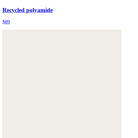
Recycled polyamide
$89