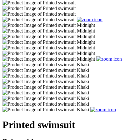
Printed swimsuit