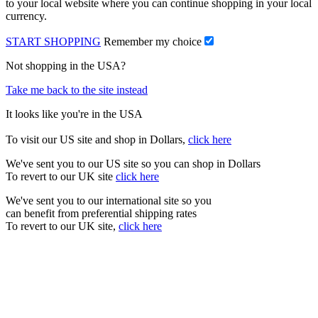
to your local website where you can continue shopping in your local
currency.
START SHOPPING
Remember my choice
Not shopping in the USA?
Take me back to the site instead
It looks like you're in the USA
To visit our US site and shop in Dollars,
click here
We've sent you to our US site so you can shop in Dollars
To revert to our UK site
click here
We've sent you to our international site so you
can benefit from preferential shipping rates
To revert to our UK site,
click here