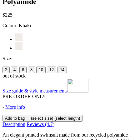
Polyamide
$225
Colour:
Khaki
Size:
2
4
6
8
10
12
14
out of stock
Size guide & style measurements
PRE-ORDER ONLY
-
More info
Add to bag
(select size)
(select length)
Description
Reviews
(4.7)
An elegant printed swimsuit made from our recycled polyamide