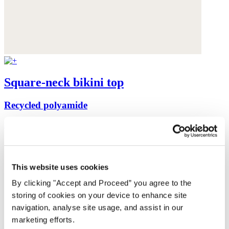
Square-neck bikini top
Recycled polyamide
$99
This website uses cookies
By clicking "Accept and Proceed” you agree to the
storing of cookies on your device to enhance site
navigation, analyse site usage, and assist in our
marketing efforts.