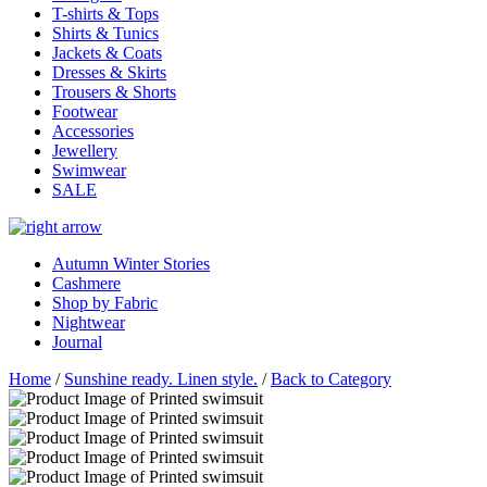
T-shirts & Tops
Shirts & Tunics
Jackets & Coats
Dresses & Skirts
Trousers & Shorts
Footwear
Accessories
Jewellery
Swimwear
SALE
Autumn Winter Stories
Cashmere
Shop by Fabric
Nightwear
Journal
Home
/
Sunshine ready. Linen style.
/
Back to Category