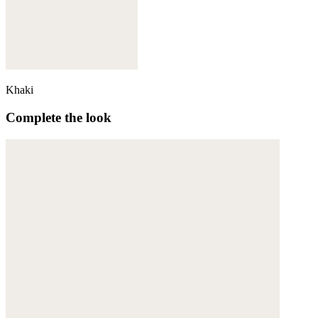
Khaki
Complete the look