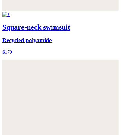
Square-neck swimsuit
Recycled polyamide
$179