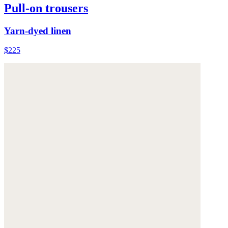
Pull-on trousers
Yarn-dyed linen
$225