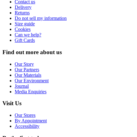
Contact us
Delivery
Returns
Do not sell my information
Size guide
Cookies
Can we help?
Gift Cards
Find out more about us
Our Story
Our Partners
Our Materials
Our Environment
Journal
Media Enquiries
Visit Us
Our Stores
By Appointment
Accessibility