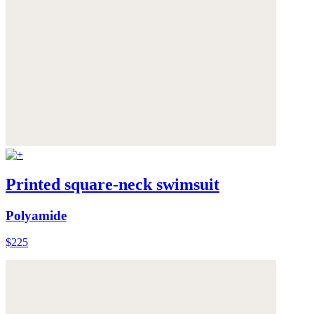
Printed square-neck swimsuit
Polyamide
$225