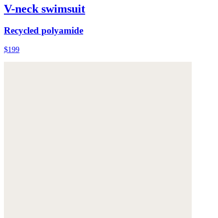
V-neck swimsuit
Recycled polyamide
$199