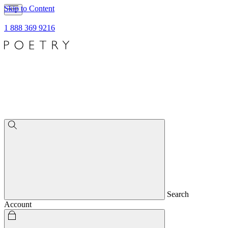
Skip to Content
1 888 369 9216
Search
Account