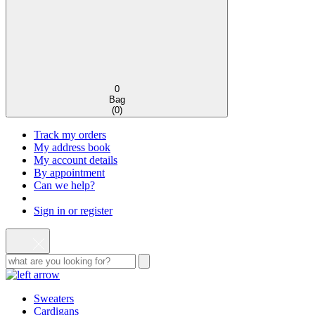
0
Bag
(
0
)
Track my orders
My address book
My account details
By appointment
Can we help?
Sign in or register
Sweaters
Cardigans