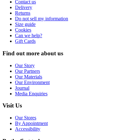
Contact us
Delivery
Returns
Do not sell my information
Size guide
Cookies
Can we help?
Gift Cards
Find out more about us
Our Story
Our Partners
Our Materials
Our Environment
Journal
Media Enquiries
Visit Us
Our Stores
By Appointment
Accessibility