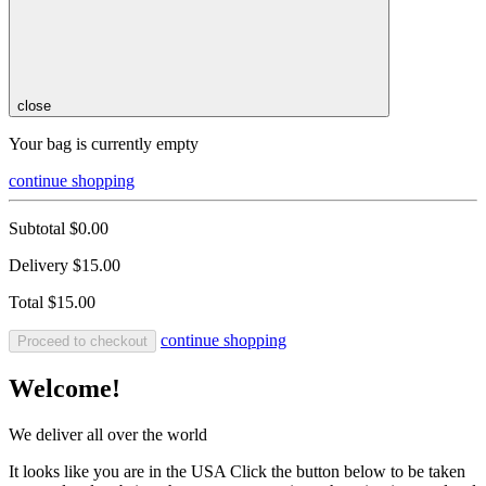
close
Your bag is currently empty
continue shopping
Subtotal
$0.00
Delivery
$15.00
Total
$15.00
continue shopping
Proceed to checkout
Welcome!
We deliver all over the world
It looks like you are in the USA Click the button below to be taken