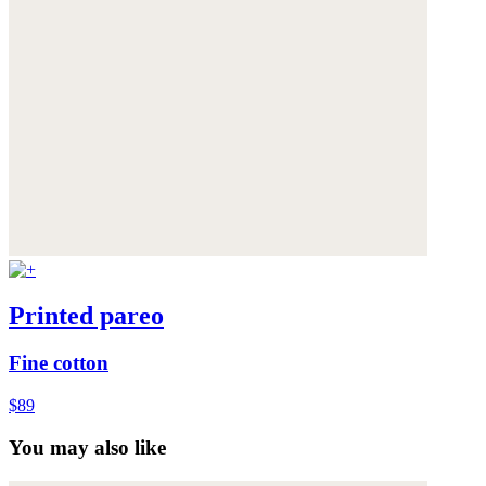
Printed pareo
Fine cotton
$89
You may also like