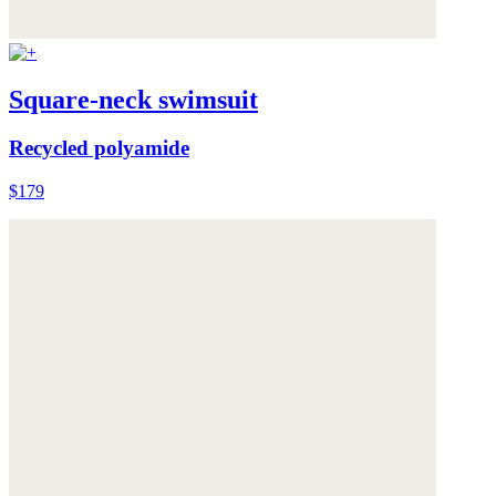
Square-neck swimsuit
Recycled polyamide
$179