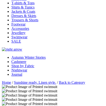
T-shirts & Tops
Shirts & Tunics
Jackets & Coats
Dresses & Skirts
Trousers & Shorts
Footwear
Accessories
Jewellery
Swimwear
SALE
Autumn Winter Stories
Cashmere
Shop by Fabric
Nightwear
Journal
Home
/
Sunshine ready. Linen style.
/
Back to Category