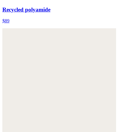
Recycled polyamide
$89