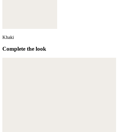
Khaki
Complete the look