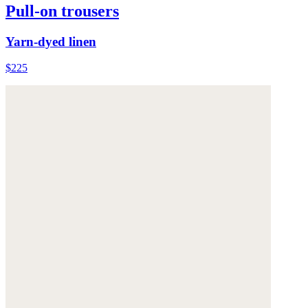
Pull-on trousers
Yarn-dyed linen
$225