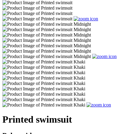
Printed swimsuit