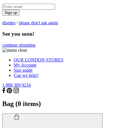
Sign up
dismiss
/
please don't ask again
See you soon!
continue shopping
OUR LONDON STORES
My Account
Size guide
Can we help?
1 888 369 9216
Bag (
0
items)