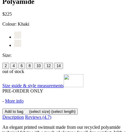
Polyamide
$225
Colour:
Khaki
Size:
2
4
6
8
10
12
14
out of stock
Size guide & style measurements
PRE-ORDER ONLY
-
More info
Add to bag
(select size)
(select length)
Description
Reviews
(4.7)
An elegant printed swimsuit made from our recycled polyamide