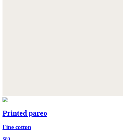
Printed pareo
Fine cotton
$89