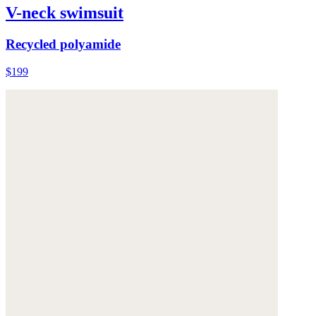
V-neck swimsuit
Recycled polyamide
$199