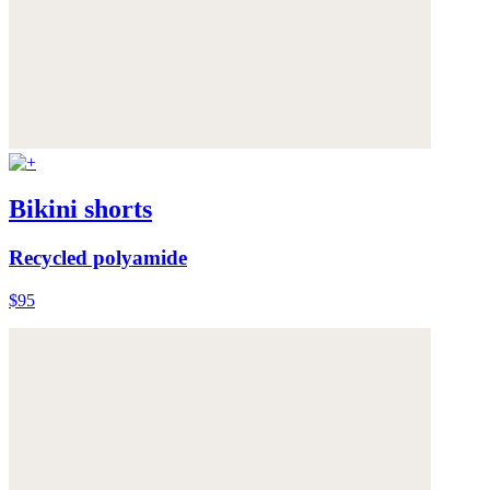
Bikini shorts
Recycled polyamide
$95