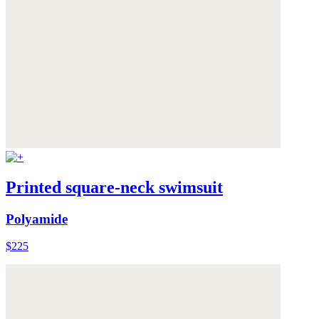
Printed square-neck swimsuit
Polyamide
$225