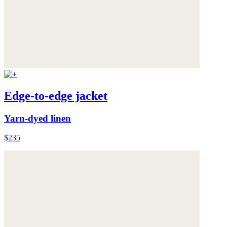
Edge-to-edge jacket
Yarn-dyed linen
$235