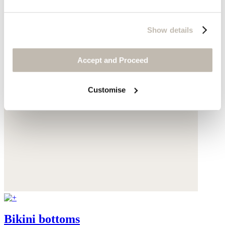
Show details
Accept and Proceed
Customise
Bikini bottoms