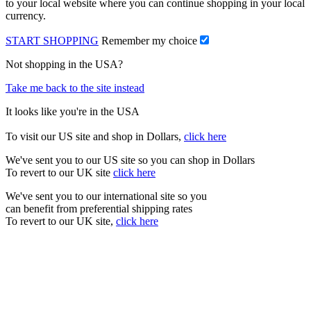
to your local website where you can continue shopping in your local
currency.
START SHOPPING
Remember my choice
Not shopping in the USA?
Take me back to the site instead
It looks like you're in the USA
To visit our US site and shop in Dollars,
click here
We've sent you to our US site so you can shop in Dollars
To revert to our UK site
click here
We've sent you to our international site so you
can benefit from preferential shipping rates
To revert to our UK site,
click here