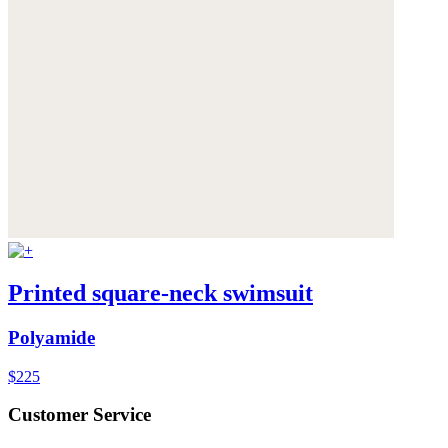
Printed square-neck swimsuit
Polyamide
$225
Customer Service