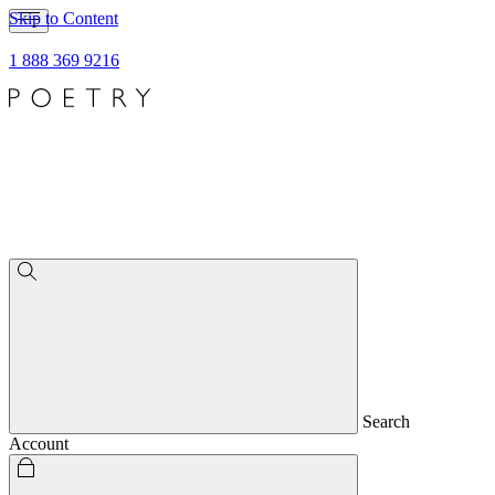
Skip to Content
1 888 369 9216
Search
Account