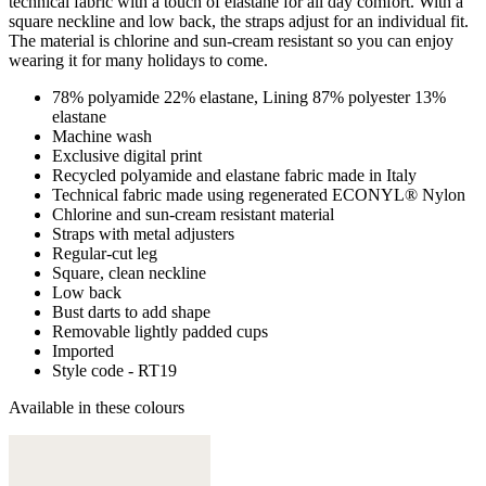
technical fabric with a touch of elastane for all day comfort. With a
square neckline and low back, the straps adjust for an individual fit.
The material is chlorine and sun-cream resistant so you can enjoy
wearing it for many holidays to come.
78% polyamide 22% elastane, Lining 87% polyester 13%
elastane
Machine wash
Exclusive digital print
Recycled polyamide and elastane fabric made in Italy
Technical fabric made using regenerated ECONYL® Nylon
Chlorine and sun-cream resistant material
Straps with metal adjusters
Regular-cut leg
Square, clean neckline
Low back
Bust darts to add shape
Removable lightly padded cups
Imported
Style code - RT19
Available in these colours