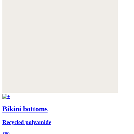
Bikini bottoms
Recycled polyamide
$89