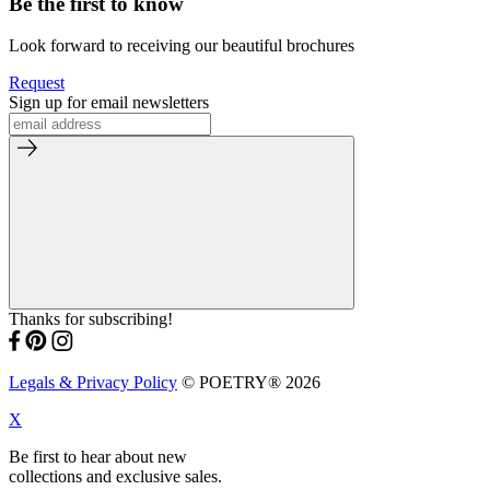
Be the first to know
Look forward to receiving our beautiful brochures
Request
Sign up for email newsletters
Thanks for subscribing!
Legals & Privacy Policy
© POETRY® 2026
X
Be first to hear about new
collections and exclusive sales.