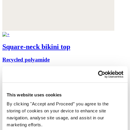
Square-neck bikini top
Recycled polyamide
$99
This website uses cookies
By clicking "Accept and Proceed” you agree to the
storing of cookies on your device to enhance site
navigation, analyse site usage, and assist in our
marketing efforts.