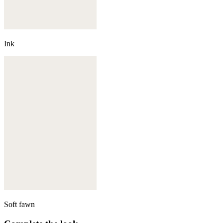
Ink
Soft fawn