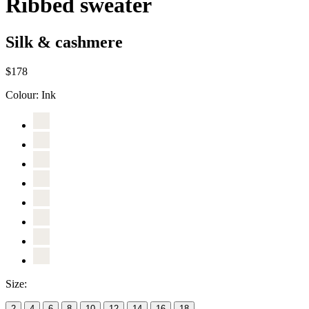
Ribbed sweater
Silk & cashmere
$178
Colour:
Ink
Size:
2
4
6
8
10
12
14
16
18