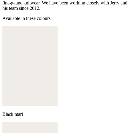
fine-gauge knitwear. We have been working closely with Jerry and
his team since 2012.
Available in these colours
Black marl