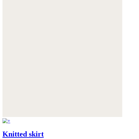
Knitted skirt