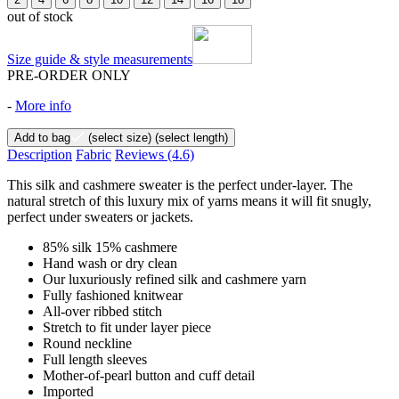
out of stock
Size guide & style measurements
PRE-ORDER ONLY
-
More info
Add to bag
(select size)
(select length)
Description
Fabric
Reviews
(4.6)
This silk and cashmere sweater is the perfect under-layer. The
natural stretch of this luxury mix of yarns means it will fit snugly,
perfect under sweaters or jackets.
85% silk 15% cashmere
Hand wash or dry clean
Our luxuriously refined silk and cashmere yarn
Fully fashioned knitwear
All-over ribbed stitch
Stretch to fit under layer piece
Round neckline
Full length sleeves
Mother-of-pearl button and cuff detail
Imported