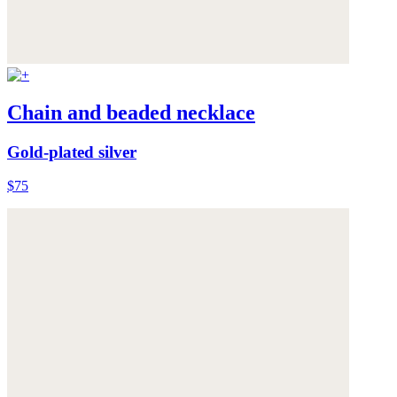
Chain and beaded necklace
Gold-plated silver
$75