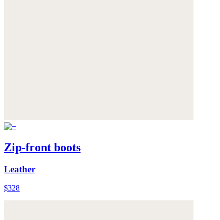
Zip-front boots
Leather
$328