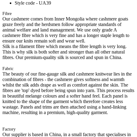
Style code - UA39
Fibre
Our cashmere comes from Inner Mongolia where cashmere goats
graze freely and the herdsmen follow appropriate standards of
animal welfare and land management. We use only grade A
cashmere fibre which is very fine and has a longer staple length to
ensure our knits remain soft and wear well.
Silk is a filament fibre which means the fibre length is very long.
This is why silk is both softer and stronger than all other natural
fibres. Our premium-quality silk is sourced and spun in China.
Fabric
The beauty of our fine-gauge silk and cashmere knitwear lies in the
combination of fibres - the cashmere gives softness and warmth
whilst the silk adds drape as well as comfort against the skin. The
fibres are 'top' dyed before being spun into yarn. This process results
in beautiful melange colours and a softer hand feel. Each panel is
knitted to the shape of the garment which therefore creates less
wastage. Panels and trims are then attached using a hand-linking
machine, resulting in a premium, high-quality garment.
Factory
Our supplier is based in China, in a small factory that specialises in