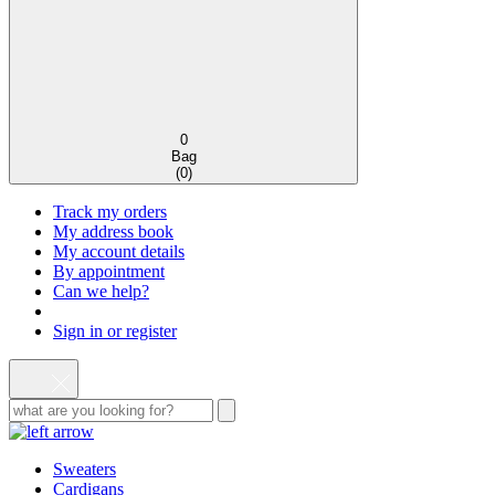
0
Bag
(
0
)
Track my orders
My address book
My account details
By appointment
Can we help?
Sign in or register
Sweaters
Cardigans