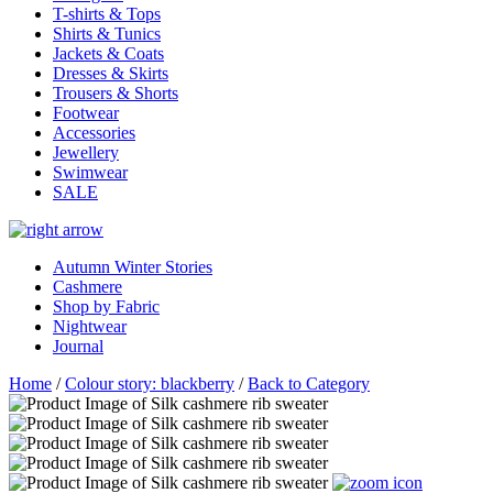
T-shirts & Tops
Shirts & Tunics
Jackets & Coats
Dresses & Skirts
Trousers & Shorts
Footwear
Accessories
Jewellery
Swimwear
SALE
Autumn Winter Stories
Cashmere
Shop by Fabric
Nightwear
Journal
Home
/
Colour story: blackberry
/
Back to Category