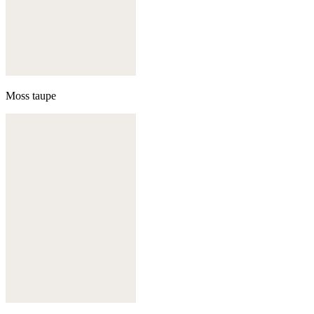
Moss taupe