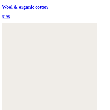
Wool & organic cotton
$198