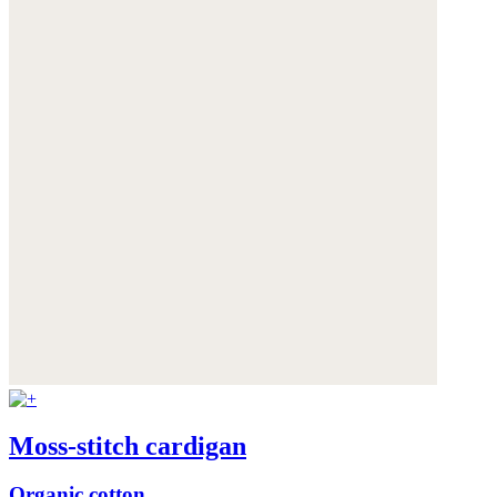
Moss-stitch cardigan
Organic cotton