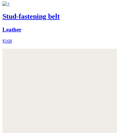
Stud-fastening belt
Leather
$168