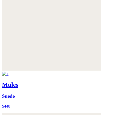
Mules
Suede
$448