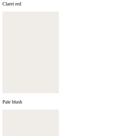
Claret red
Pale blush