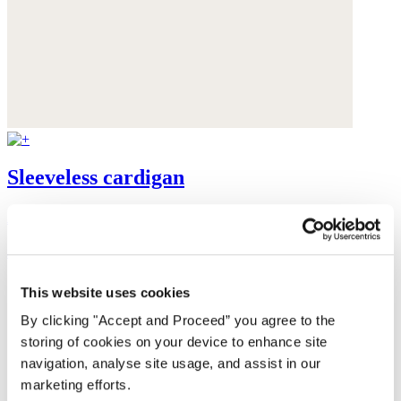
Sleeveless cardigan
Alpaca & Pima cotton
$198
This website uses cookies
By clicking "Accept and Proceed” you agree to the
storing of cookies on your device to enhance site
navigation, analyse site usage, and assist in our
marketing efforts.