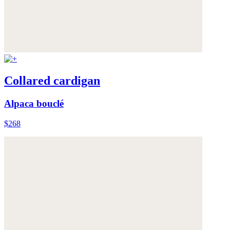
Collared cardigan
Alpaca bouclé
$268