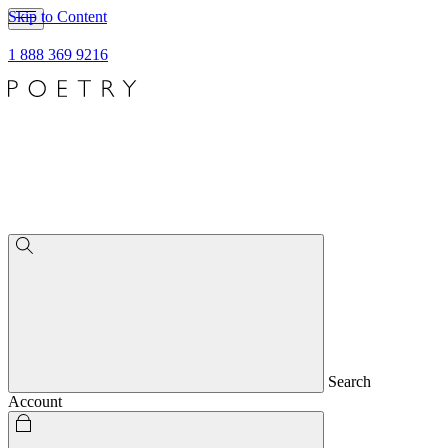
Skip to Content
1 888 369 9216
Search
Account