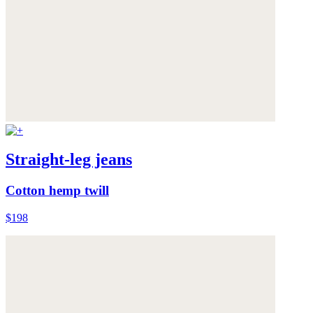
Straight-leg jeans
Cotton hemp twill
$198