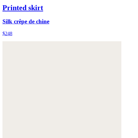
Printed skirt
Silk crêpe de chine
$248