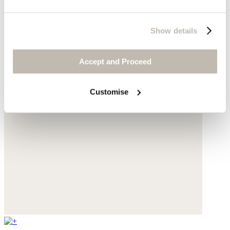
Show details
Accept and Proceed
Customise