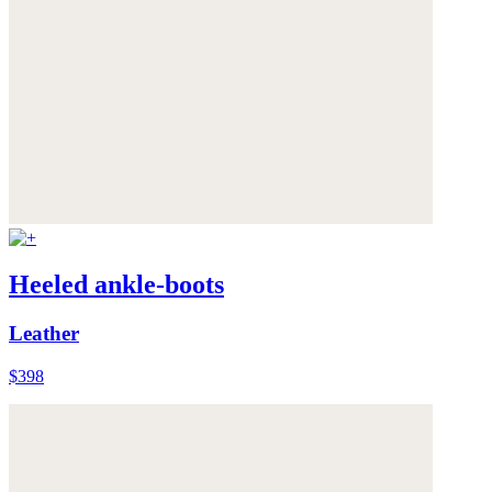
Heeled ankle-boots
Leather
$398